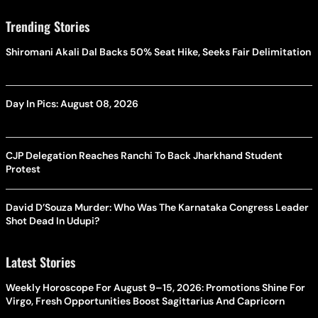
Trending Stories
Shiromani Akali Dal Backs 50% Seat Hike, Seeks Fair Delimitation
Day In Pics: August 08, 2026
CJP Delegation Reaches Ranchi To Back Jharkhand Student
Protest
David D’Souza Murder: Who Was The Karnataka Congress Leader
Shot Dead In Udupi?
Latest Stories
Weekly Horoscope For August 9–15, 2026: Promotions Shine For
Virgo, Fresh Opportunities Boost Sagittarius And Capricorn