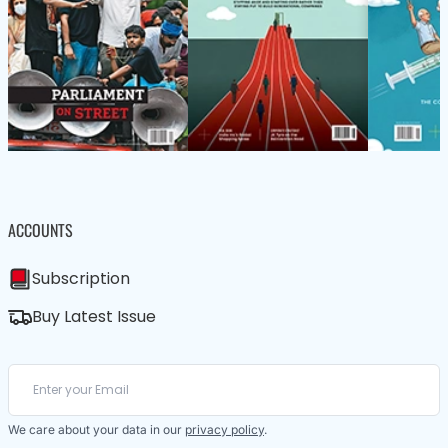
ACCOUNTS
Subscription
Buy Latest Issue
We care about your data in our
privacy policy
.