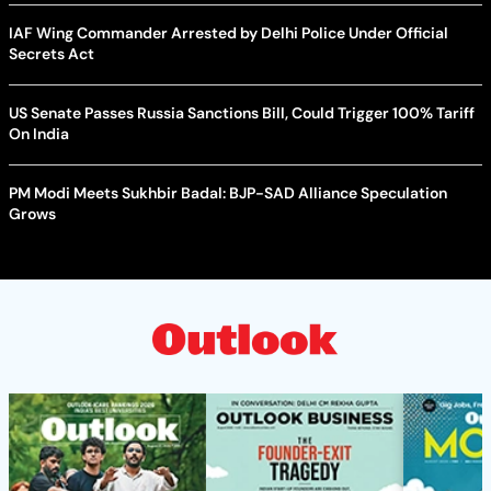
IAF Wing Commander Arrested by Delhi Police Under Official
Secrets Act
US Senate Passes Russia Sanctions Bill, Could Trigger 100% Tariff
On India
PM Modi Meets Sukhbir Badal: BJP-SAD Alliance Speculation
Grows