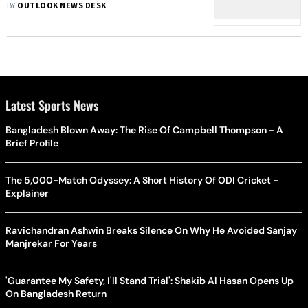
Case Of US Model's Murder 19 Yrs
BY
OUTLOOK NEWS DESK
Ago
Latest Sports News
Bangladesh Blown Away: The Rise Of Campbell Thompson - A
Brief Profile
The 5,000-Match Odyssey: A Short History Of ODI Cricket -
Explainer
Ravichandran Ashwin Breaks Silence On Why He Avoided Sanjay
Manjrekar For Years
'Guarantee My Safety, I'll Stand Trial': Shakib Al Hasan Opens Up
On Bangladesh Return