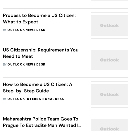
Process to Become a US Citizen:
What to Expect
BY
OUTLOOK NEWS DESK
US Citizenship: Requirements You
Need to Meet
BY
OUTLOOK NEWS DESK
How to Become a US Citizen: A
Step-by-Step Guide
BY
OUTLOOK INTERNATIONAL DESK
Maharashtra Police Team Goes To
Prague To Extradite Man Wanted In