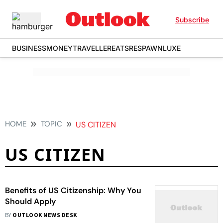
Subscribe
BUSINESS
MONEY
TRAVELLER
EATS
RESPAWN
LUXE
HOME
TOPIC
US CITIZEN
US CITIZEN
Benefits of US Citizenship: Why You
Should Apply
BY
OUTLOOK NEWS DESK