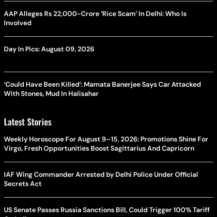
AAP Alleges Rs 22,000-Crore ‘Rice Scam’ In Delhi: Who Is
Involved
Day In Pics: August 09, 2026
‘Could Have Been Killed’: Mamata Banerjee Says Car Attacked
With Stones, Mud In Halisahar
Latest Stories
Weekly Horoscope For August 9–15, 2026: Promotions Shine For
Virgo, Fresh Opportunities Boost Sagittarius And Capricorn
IAF Wing Commander Arrested by Delhi Police Under Official
Secrets Act
US Senate Passes Russia Sanctions Bill, Could Trigger 100% Tariff