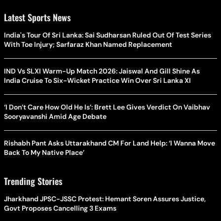
Latest Sports News
India's Tour Of Sri Lanka: Sai Sudharsan Ruled Out Of Test Series
With Toe Injury; Sarfaraz Khan Named Replacement
IND Vs SLXI Warm-Up Match 2026: Jaiswal And Gill Shine As
India Cruise To Six-Wicket Practice Win Over Sri Lanka XI
‘I Don’t Care How Old He Is’: Brett Lee Gives Verdict On Vaibhav
Sooryavanshi Amid Age Debate
Rishabh Pant Asks Uttarakhand CM For Land Help: ‘I Wanna Move
Back To My Native Place’
Trending Stories
Jharkhand JPSC-JSSC Protest: Hemant Soren Assures Justice,
Govt Proposes Cancelling 3 Exams