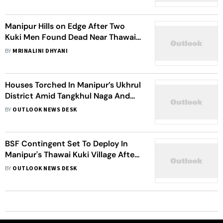
Manipur Hills on Edge After Two
Kuki Men Found Dead Near Thawai
Village
BY
MRINALINI DHYANI
Houses Torched In Manipur’s Ukhrul
District Amid Tangkhul Naga And
Kuki Tensions
BY
OUTLOOK NEWS DESK
BSF Contingent Set To Deploy In
Manipur's Thawai Kuki Village After
Fatal Assault
BY
OUTLOOK NEWS DESK