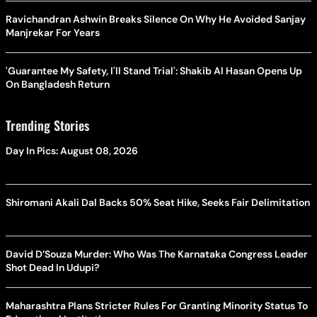
Ravichandran Ashwin Breaks Silence On Why He Avoided Sanjay
Manjrekar For Years
'Guarantee My Safety, I'll Stand Trial': Shakib Al Hasan Opens Up
On Bangladesh Return
Trending Stories
Day In Pics: August 08, 2026
Shiromani Akali Dal Backs 50% Seat Hike, Seeks Fair Delimitation
David D’Souza Murder: Who Was The Karnataka Congress Leader
Shot Dead In Udupi?
Maharashtra Plans Stricter Rules For Granting Minority Status To