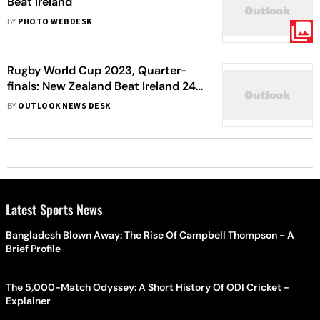
Beat Ireland
BY
PHOTO WEBDESK
Rugby World Cup 2023, Quarter-
finals: New Zealand Beat Ireland 24-
28, Argentina Beat Wales 17-29
BY
OUTLOOK NEWS DESK
Argentina - In Pictures
Latest Sports News
Bangladesh Blown Away: The Rise Of Campbell Thompson - A
Brief Profile
The 5,000-Match Odyssey: A Short History Of ODI Cricket -
Explainer