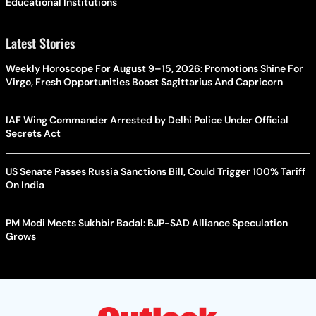
Educational Institutions
Latest Stories
Weekly Horoscope For August 9–15, 2026: Promotions Shine For
Virgo, Fresh Opportunities Boost Sagittarius And Capricorn
IAF Wing Commander Arrested by Delhi Police Under Official
Secrets Act
US Senate Passes Russia Sanctions Bill, Could Trigger 100% Tariff
On India
PM Modi Meets Sukhbir Badal: BJP-SAD Alliance Speculation
Grows