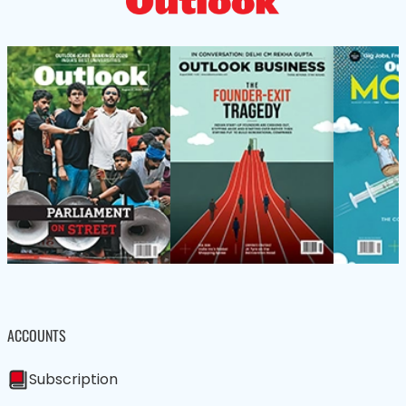
ACCOUNTS
Subscription