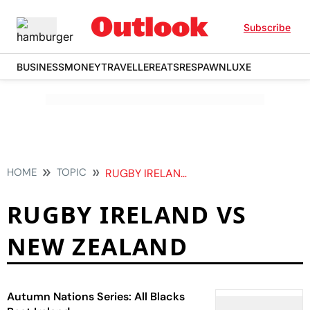
Subscribe
BUSINESS
MONEY
TRAVELLER
EATS
RESPAWN
LUXE
HOME
TOPIC
RUGBY IRELAND VS NEW ZEALAND
RUGBY IRELAND VS
NEW ZEALAND
Autumn Nations Series: All Blacks