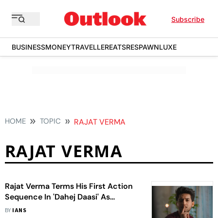
Subscribe
BUSINESS
MONEY
TRAVELLER
EATS
RESPAWN
LUXE
HOME
TOPIC
RAJAT VERMA
RAJAT VERMA
Rajat Verma Terms His First Action
Sequence In 'Dahej Daasi' As
‘Unique Experience’
BY
IANS