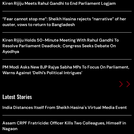
Kiren Rijiju Meets Rahul Gandhi to End Parliament Logjam
“Fear cannot stop me”: Sheikh Hasina rejects “narrative” of her
ouster, vows to return to Bangladesh
Kiren Rijiju Holds 50-Minute Meeting With Rahul Gandhi To
Resolve Parliament Deadlock; Congress Seeks Debate On
Ayodhya
PM Modi Asks New BJP Rajya Sabha MPs To Focus On Parliament,
Warns Against ‘Delhi’s Political Intrigues’
Latest Stories
India Distances Itself From Sheikh Hasina's Virtual Media Event
Assam CRPF Fratricide: Officer Kills Two Colleagues, Himself in
Nagaon