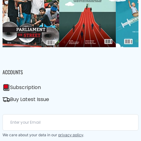
ACCOUNTS
Subscription
Buy Latest Issue
We care about your data in our
privacy policy
.