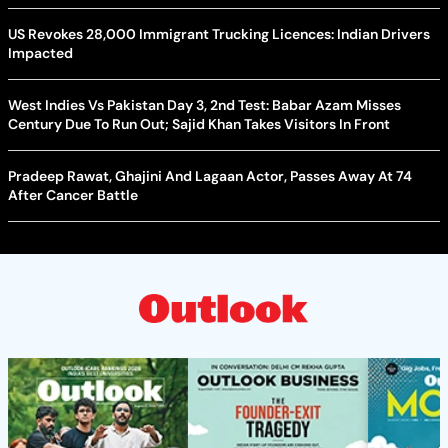
US Revokes 28,000 Immigrant Trucking Licences: Indian Drivers
Impacted
West Indies Vs Pakistan Day 3, 2nd Test: Babar Azam Misses
Century Due To Run Out; Sajid Khan Takes Visitors In Front
Pradeep Rawat, Ghajini And Lagaan Actor, Passes Away At 74
After Cancer Battle