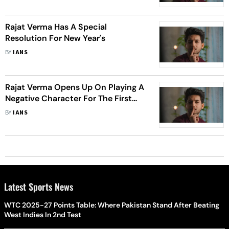
Rajat Verma Has A Special
Resolution For New Year's
BY
IANS
Rajat Verma Opens Up On Playing A
Negative Character For The First
Time
BY
IANS
Latest Sports News
WTC 2025-27 Points Table: Where Pakistan Stand After Beating
West Indies In 2nd Test