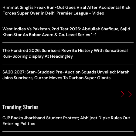
Himmat Singh's Freak Run-Out Goes Viral After Accidental Kick
Forces Super Over in Delhi Premier League - Video
West Indies Vs Pakistan, 2nd Test 2026: Abdullah Shafique, Sajid
Khan Star As Babar Azam & Co. Level Series 1-1
The Hundred 2026: Sunrisers Rewrite History With Sensational
Run-Scoring Display At Headingley
SA20 2027: Star-Studded Pre-Auction Squads Unveiled; Marsh
Joins Sunrisers, Curran Moves To Durban Super Giants
Trending Stories
CJP Backs Jharkhand Student Protest; Abhijeet Dipke Rules Out
Entering Politics