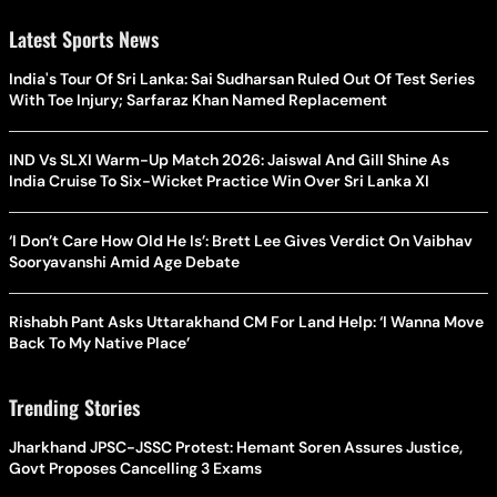
Latest Sports News
India's Tour Of Sri Lanka: Sai Sudharsan Ruled Out Of Test Series
With Toe Injury; Sarfaraz Khan Named Replacement
IND Vs SLXI Warm-Up Match 2026: Jaiswal And Gill Shine As
India Cruise To Six-Wicket Practice Win Over Sri Lanka XI
‘I Don’t Care How Old He Is’: Brett Lee Gives Verdict On Vaibhav
Sooryavanshi Amid Age Debate
Rishabh Pant Asks Uttarakhand CM For Land Help: ‘I Wanna Move
Back To My Native Place’
Trending Stories
Jharkhand JPSC-JSSC Protest: Hemant Soren Assures Justice,
Govt Proposes Cancelling 3 Exams