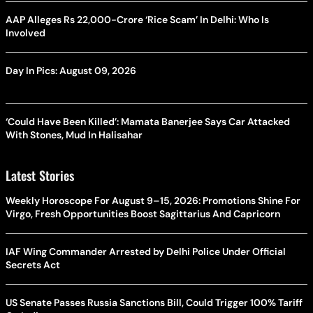
AAP Alleges Rs 22,000-Crore ‘Rice Scam’ In Delhi: Who Is
Involved
Day In Pics: August 09, 2026
‘Could Have Been Killed’: Mamata Banerjee Says Car Attacked
With Stones, Mud In Halisahar
Latest Stories
Weekly Horoscope For August 9–15, 2026: Promotions Shine For
Virgo, Fresh Opportunities Boost Sagittarius And Capricorn
IAF Wing Commander Arrested by Delhi Police Under Official
Secrets Act
US Senate Passes Russia Sanctions Bill, Could Trigger 100% Tariff