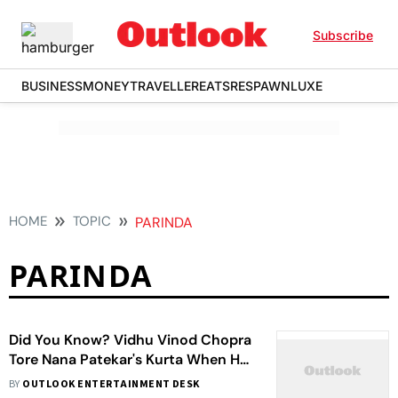
Subscribe
BUSINESS
MONEY
TRAVELLER
EATS
RESPAWN
LUXE
HOME
TOPIC
PARINDA
PARINDA
Did You Know? Vidhu Vinod Chopra
Tore Nana Patekar's Kurta When He
Abused Him On The Sets Of
BY
OUTLOOK ENTERTAINMENT DESK