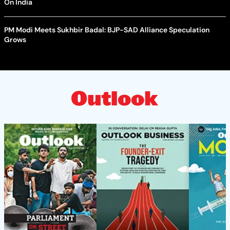
On India
PM Modi Meets Sukhbir Badal: BJP-SAD Alliance Speculation
Grows