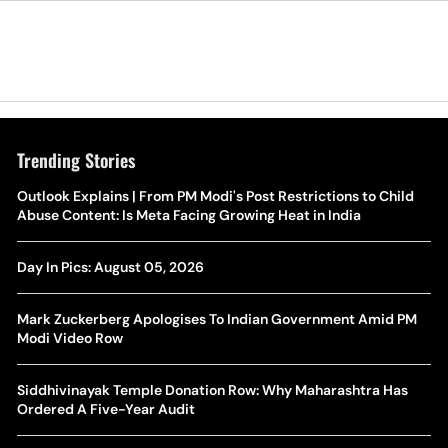
Trending Stories
The Hottest Transfer Window Yet? Top 10 Rumours and
Outlook Explains | From PM Modi's Post Restrictions to Child
Wh
Completed Deals Rocking European Football
Abuse Content: Is Meta Facing Growing Heat in India
Te
Yan Diomande Transfer Saga: Will RB Leipzig Star Join Real
Day In Pics: August 05, 2026
Ca
Madrid In 2026-27 Summer? Here's All You Need Know
Co
Mark Zuckerberg Apologises To Indian Government Amid PM
World Cup Privatisation Fiasco: UEFA Warns FIFA Of Legal
Modi Video Row
Ea
Action Over Gianni Infantino’s Failed Sell-Off Plan
Wa
Siddhivinayak Temple Donation Row: Why Maharashtra Has
UEFA Champions League 2026-27 Playoff Draw: Celtic Face
Ordered A Five-Year Audit
Th
LASK, Lyon Could Meet Fenerbahce