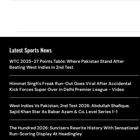
Latest Sports News
WTC 2025-27 Points Table: Where Pakistan Stand After
Beating West Indies In 2nd Test
Himmat Singh's Freak Run-Out Goes Viral After Accidental
Kick Forces Super Over in Delhi Premier League - Video
West Indies Vs Pakistan, 2nd Test 2026: Abdullah Shafique,
Sajid Khan Star As Babar Azam & Co. Level Series 1-1
The Hundred 2026: Sunrisers Rewrite History With Sensational
Run-Scoring Display At Headingley