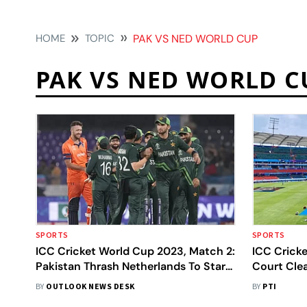
HOME
TOPIC
PAK VS NED WORLD CUP
PAK VS NED WORLD C
SPORTS
SPORTS
ICC Cricket World Cup 2023, Match 2:
ICC Crick
Pakistan Thrash Netherlands To Start
Court Cle
Campaign In Style - In Pics
Matches 
BY
OUTLOOK NEWS DESK
BY
PTI
Become Op