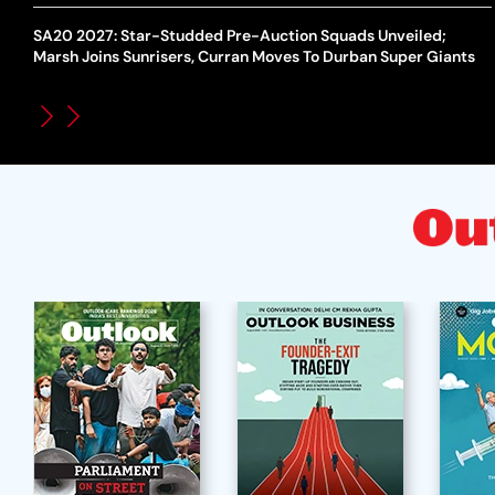
SA20 2027: Star-Studded Pre-Auction Squads Unveiled;
Marsh Joins Sunrisers, Curran Moves To Durban Super Giants