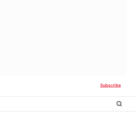
Subscribe