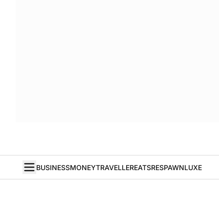
BUSINESS
MONEY
TRAVELLER
EATS
RESPAWN
LUXE