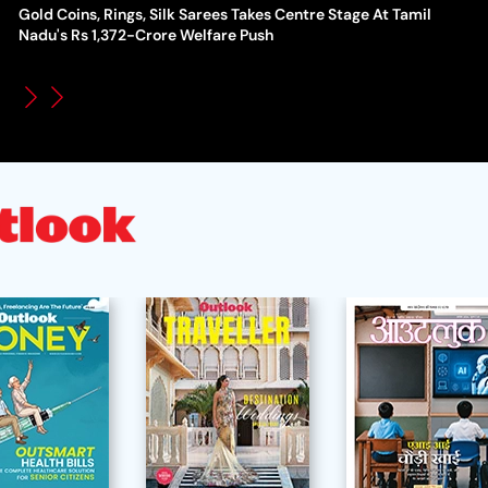
Gold Coins, Rings, Silk Sarees Takes Centre Stage At Tamil
WT
How Global Backlash Triggered The Collapse Of FIFA World
Nadu's Rs 1,372-Crore Welfare Push
Po
Cup Investment Plan - Timeline Of Infantino’s Proposal