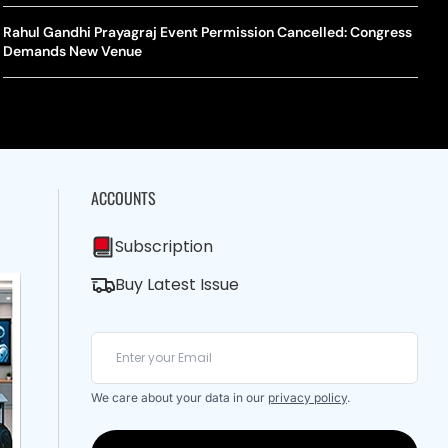
A Mandates SRY Genetic Sex Testing Under New Eligibility
The Curious Case Of Jana Nayagan: Why Vijay’s Swansong Has
licy
Stirred Up A Political Storm
Rahul Gandhi Prayagraj Event Permission Cancelled: Congress
BWF J
Trum
Demands New Venue
Strai
Chin
ACCOUNTS
Subscription
Buy Latest Issue
We care about your data in our
privacy policy
.