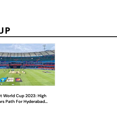
UP
et World Cup 2023: High
ars Path For Hyderabad
As HCA Bank Accounts
erational