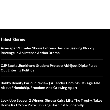
Latest Stories
o Is Alex Eala? Filipina Trailblazer Behind The Philippines’
Samay Raina And Ranveer Allahbadia Reunite For ‘The Great
Awarapan 2 Trailer Shows Emraan Hashmi Seeking Bloody
Shado
US S
nnis Fever After Historic WTA Triumph
Indian Kapil Show’ World Laughter Day Special Episode
Revenge In An Intense Action Drama
World
Deat
rlos Alcaraz Misses Cincinnati Open Return Following
Singer Swagatha S Krishnan Calls Music Composer “Epstein Of
CJP Backs Jharkhand Student Protest; Abhijeet Dipke Rules
World
US–I
ntinued Wrist Recovery
Madras”, Alleges Sexual Assault And Covert Recording
Out Entering Politics
Seed,
Wher
la Makes Tennis History For Southeast Asia In WTA
10 South Indian Actresses Who Made Their Mark In Bollywood
Bobby Beauty Parlour Review | A Tender Coming-Of-Age Tale
Tanvi
Trum
shington Open Final
About Friendship, Freedom And Growing Apart
Champ
Tehr
Assamese Feature Film ‘Moromor Deuta’ Trailer Out, Set For
e Breaking Point: Why Tennis Is Facing A Withdrawal Crisis
May 15 Release
Lock Upp Season 2 Winner: Shreya Kalra Lifts The Trophy, Takes
BWF J
Trum
Home Rs 1 Crore Prize; Shivangi Joshi 1st Runner-Up
Yamag
Beij