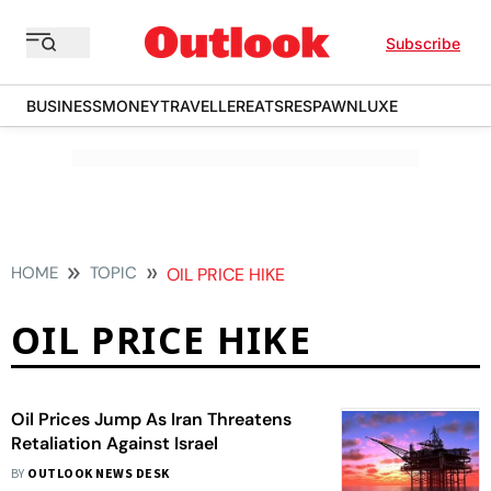
Subscribe
BUSINESS
MONEY
TRAVELLER
EATS
RESPAWN
LUXE
HOME
TOPIC
OIL PRICE HIKE
OIL PRICE HIKE
Oil Prices Jump As Iran Threatens
Retaliation Against Israel
BY
OUTLOOK NEWS DESK