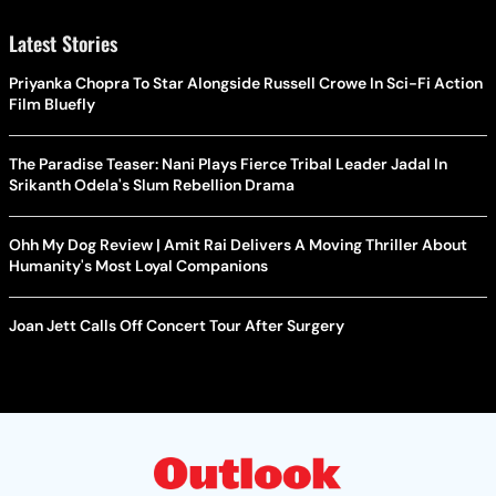
Latest Stories
Priyanka Chopra To Star Alongside Russell Crowe In Sci-Fi Action
Film Bluefly
The Paradise Teaser: Nani Plays Fierce Tribal Leader Jadal In
Srikanth Odela's Slum Rebellion Drama
Ohh My Dog Review | Amit Rai Delivers A Moving Thriller About
Humanity's Most Loyal Companions
Joan Jett Calls Off Concert Tour After Surgery