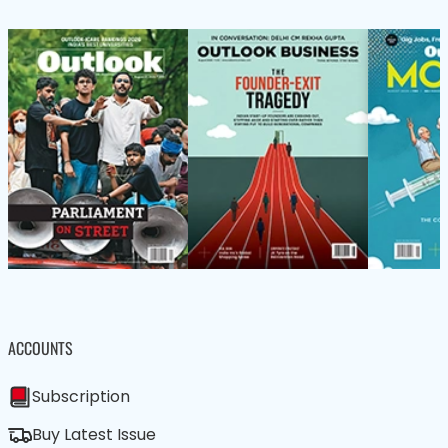
ACCOUNTS
Subscription
Buy Latest Issue