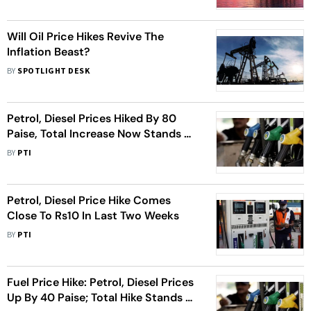
Will Oil Price Hikes Revive The
Inflation Beast?
BY
SPOTLIGHT DESK
Petrol, Diesel Prices Hiked By 80
Paise, Total Increase Now Stands At
Rs 10
BY
PTI
Petrol, Diesel Price Hike Comes
Close To Rs10 In Last Two Weeks
BY
PTI
Fuel Price Hike: Petrol, Diesel Prices
Up By 40 Paise; Total Hike Stands At