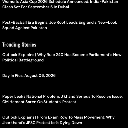
Women's Asia Cup 2026 Schedule Announced: India-Pakistan
Clash Set For September 5 In Dubai
Post-Bazball Era Begins: Joe Root Leads England's New-Look
Squad Against Pakistan
Trending Stories
Outlook Explains | Why Rule 240 Has Become Parliament's New
Political Battleground
Day In Pics: August 06, 2026
Paper Leaks National Problem, J'khand Serious To Resolve Issue:
CM Hemant Soren On Students' Protest
Outlook Explains | From Exam Row To Mass Movement: Why
Jharkhand's JPSC Protest Isn't Dying Down