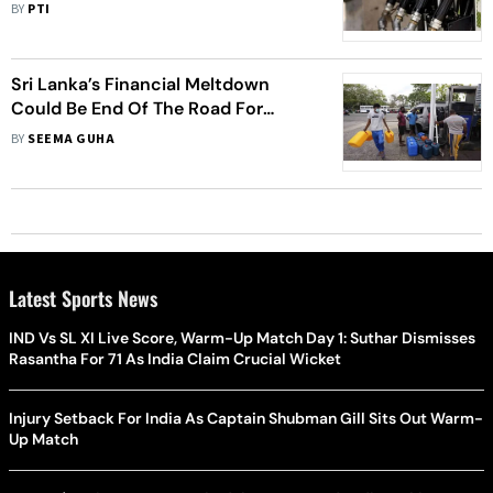
Rs 8.40 Per Litre In Two Weeks
BY
PTI
Sri Lanka’s Financial Meltdown
Could Be End Of The Road For
Rajapaksa Family
BY
SEEMA GUHA
Latest Sports News
IND Vs SL XI Live Score, Warm-Up Match Day 1: Suthar Dismisses
Rasantha For 71 As India Claim Crucial Wicket
Injury Setback For India As Captain Shubman Gill Sits Out Warm-
Up Match