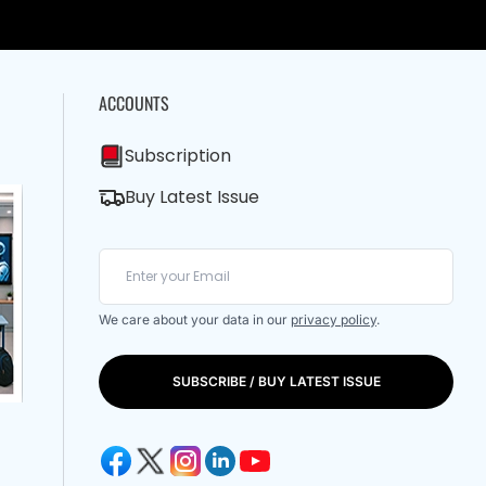
ACCOUNTS
Subscription
Buy Latest Issue
We care about your data in our
privacy policy
.
SUBSCRIBE / BUY LATEST ISSUE