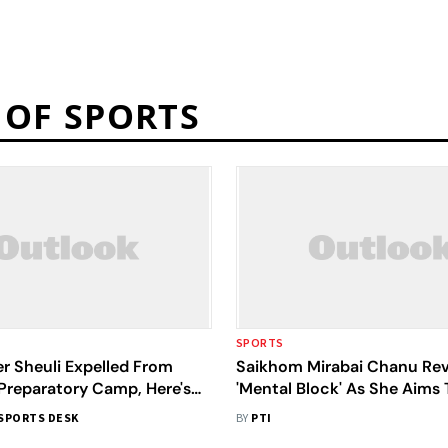
 OF SPORTS
SPORTS
er Sheuli Expelled From
Saikhom Mirabai Chanu Rev
Preparatory Camp, Here's
'Mental Block' As She Aims 
Her Own World Record At
SPORTS DESK
BY
PTI
Commonwealth Games