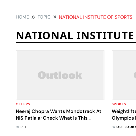
HOME
TOPIC
NATIONAL INSTITUTE OF SPORTS
NATIONAL INSTITUTE
OTHERS
SPORTS
Neeraj Chopra Wants Mondotrack At
Weightlift
NIS Patiala; Check What Is This
Olympics 
Surface And Its Features
Why
BY
PTI
BY
OUTLOOK 