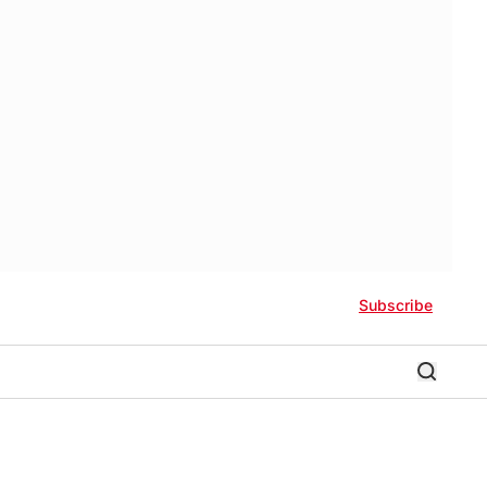
Subscribe