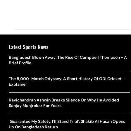
Latest Sports News
Bangladesh Blown Away: The Rise Of Campbell Thompson - A
Brief Profile
The 5,000-Match Odyssey: A Short History Of ODI Cricket -
Explainer
Ravichandran Ashwin Breaks Silence On Why He Avoided
Sanjay Manjrekar For Years
'Guarantee My Safety, I'll Stand Trial': Shakib Al Hasan Opens
Up On Bangladesh Return