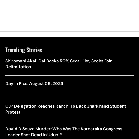
Trending Stories
Shiromani Akali Dal Backs 50% Seat Hike, Seeks Fair
Delimitation
Day In Pics: August 08, 2026
CJP Delegation Reaches Ranchi To Back Jharkhand Student
Protest
David D’Souza Murder: Who Was The Karnataka Congress
Leader Shot Dead In Udupi?