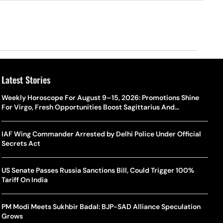
Latest Stories
Weekly Horoscope For August 9–15, 2026: Promotions Shine
For Virgo, Fresh Opportunities Boost Sagittarius And
Capricorn
IAF Wing Commander Arrested by Delhi Police Under Official
Secrets Act
US Senate Passes Russia Sanctions Bill, Could Trigger 100%
Tariff On India
PM Modi Meets Sukhbir Badal: BJP-SAD Alliance Speculation
Grows