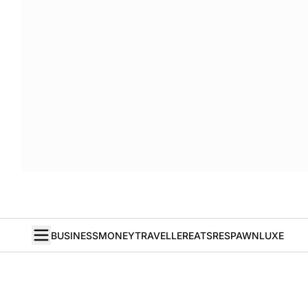
BUSINESS
MONEY
TRAVELLER
EATS
RESPAWN
LUXE