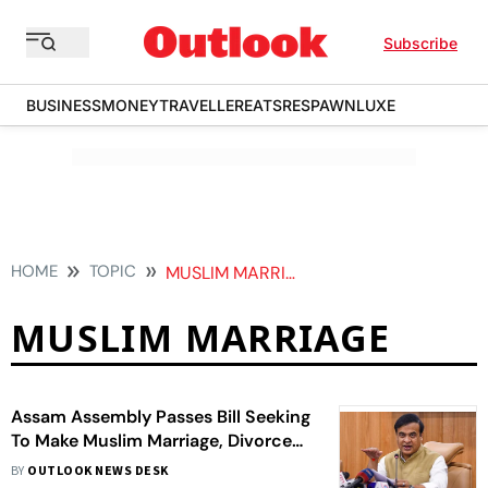
Subscribe
BUSINESS
MONEY
TRAVELLER
EATS
RESPAWN
LUXE
HOME
TOPIC
MUSLIM MARRIAGE
MUSLIM MARRIAGE
Assam Assembly Passes Bill Seeking
To Make Muslim Marriage, Divorce
Registrations Compulsory
BY
OUTLOOK NEWS DESK