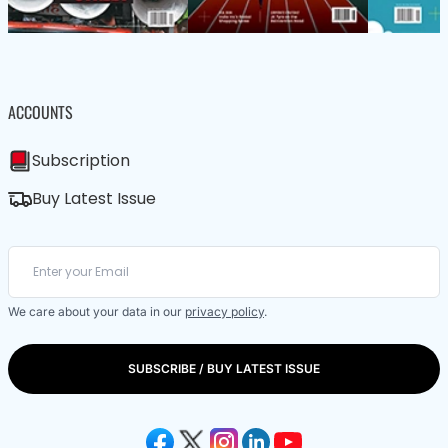
ACCOUNTS
Subscription
Buy Latest Issue
We care about your data in our
privacy policy
.
SUBSCRIBE / BUY LATEST ISSUE