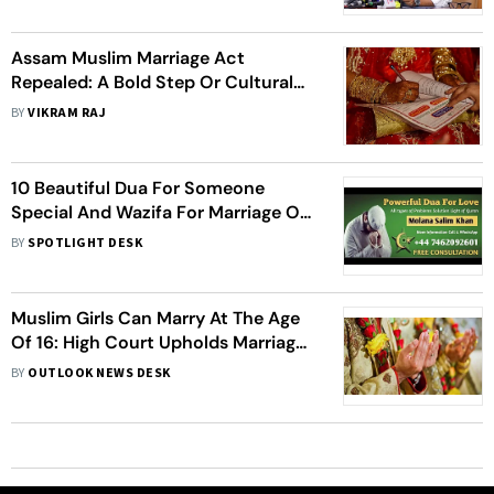
Assam Muslim Marriage Act
Repealed: A Bold Step Or Cultural
Imposition?
BY
VIKRAM RAJ
10 Beautiful Dua For Someone
Special And Wazifa For Marriage Or
Dua For Love Between Husband
BY
SPOTLIGHT DESK
And Wife
Muslim Girls Can Marry At The Age
Of 16: High Court Upholds Marriage
Of Minor
BY
OUTLOOK NEWS DESK