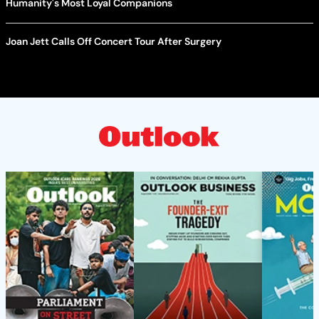
Humanity's Most Loyal Companions
Joan Jett Calls Off Concert Tour After Surgery