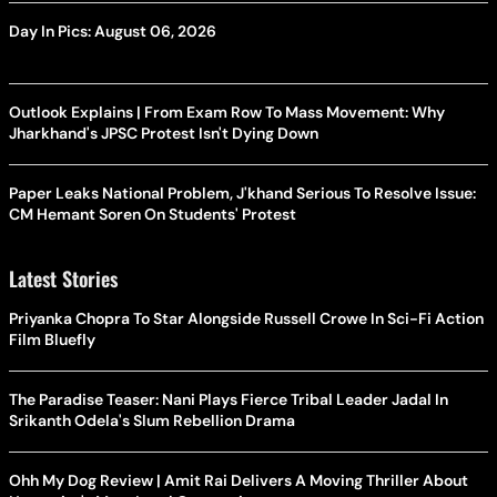
Day In Pics: August 06, 2026
Outlook Explains | From Exam Row To Mass Movement: Why
Jharkhand's JPSC Protest Isn't Dying Down
Paper Leaks National Problem, J'khand Serious To Resolve Issue:
CM Hemant Soren On Students' Protest
Latest Stories
Priyanka Chopra To Star Alongside Russell Crowe In Sci-Fi Action
Film Bluefly
The Paradise Teaser: Nani Plays Fierce Tribal Leader Jadal In
Srikanth Odela's Slum Rebellion Drama
Ohh My Dog Review | Amit Rai Delivers A Moving Thriller About