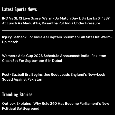
Latest Sports News
IND Vs SL XI Live Score, Warm-Up Match Day 1: Sri Lanka XI 138/1
At Lunch As Madushka, Rasantha Put India Under Pressure
Injury Setback For India As Captain Shubman Gill Sits Out Warm-
Up Match
Women's Asia Cup 2026 Schedule Announced: India-Pakistan
Clash Set For September 5 In Dubai
Post-Bazball Era Begins: Joe Root Leads England's New-Look
Squad Against Pakistan
Trending Stories
Outlook Explains | Why Rule 240 Has Become Parliament's New
Political Battleground