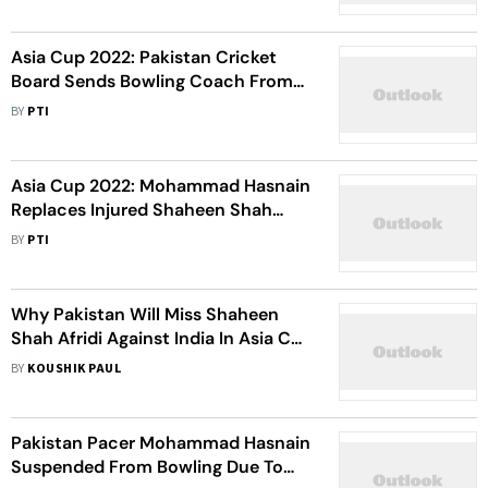
Asia Cup 2022: Pakistan Cricket
Board Sends Bowling Coach From
High-Performance Centre To Assist
BY
PTI
Shaun Tait
Asia Cup 2022: Mohammad Hasnain
Replaces Injured Shaheen Shah
Afridi In Pakistan Squad
BY
PTI
Why Pakistan Will Miss Shaheen
Shah Afridi Against India In Asia Cup
2022? Inzamam-Ul-Haq Explains
BY
KOUSHIK PAUL
Pakistan Pacer Mohammad Hasnain
Suspended From Bowling Due To