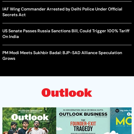
IAF Wing Commander Arrested by Delhi Police Under Official
Secrets Act
US Senate Passes Russia Sanctions Bill, Could Trigger 100% Tariff
On India
PM Modi Meets Sukhbir Badal: BJP-SAD Alliance Speculation
Grows