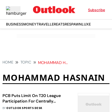
Subscribe
BUSINESS
MONEY
TRAVELLER
EATS
RESPAWN
LUXE
HOME
TOPIC
MOHAMMAD HASNAIN
MOHAMMAD HASNAIN
PCB Puts Limit On T20 League
Participation For Centrally
Contracted Players
BY
OUTLOOK SPORTS DESK