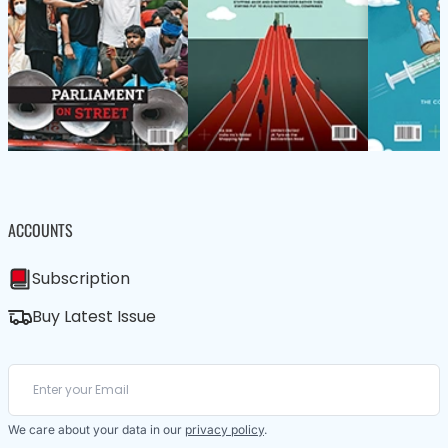
ACCOUNTS
Subscription
Buy Latest Issue
We care about your data in our
privacy policy
.