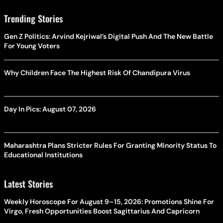
Trending Stories
Gen Z Politics: Arvind Kejriwal’s Digital Push And The New Battle
For Young Voters
Why Children Face The Highest Risk Of Chandipura Virus
Day In Pics: August 07, 2026
Maharashtra Plans Stricter Rules For Granting Minority Status To
Educational Institutions
Latest Stories
Weekly Horoscope For August 9–15, 2026: Promotions Shine For
Virgo, Fresh Opportunities Boost Sagittarius And Capricorn