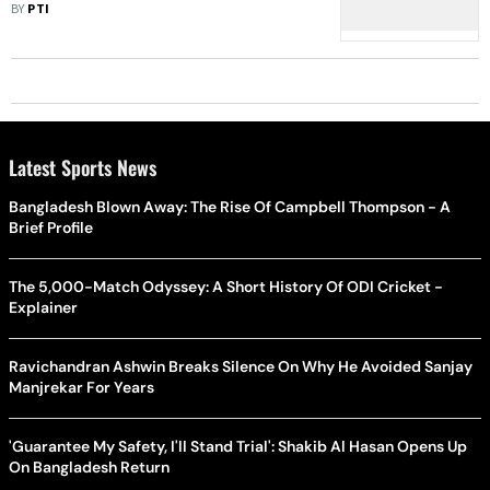
Illegal Action
BY
PTI
Latest Sports News
Bangladesh Blown Away: The Rise Of Campbell Thompson - A
Brief Profile
The 5,000-Match Odyssey: A Short History Of ODI Cricket -
Explainer
Ravichandran Ashwin Breaks Silence On Why He Avoided Sanjay
Manjrekar For Years
'Guarantee My Safety, I'll Stand Trial': Shakib Al Hasan Opens Up
On Bangladesh Return