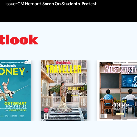
Issue: CM Hemant Soren On Students' Protest