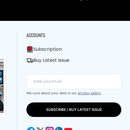
ACCOUNTS
Subscription
Buy Latest Issue
We care about your data in our
privacy policy
.
SUBSCRIBE / BUY LATEST ISSUE