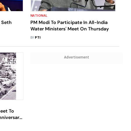
NATIONAL
 Seth
PM Modi To Participate In All-India
Water Ministers' Meet On Thursday
BY
PTI
Advertisement
eet To
niversary;