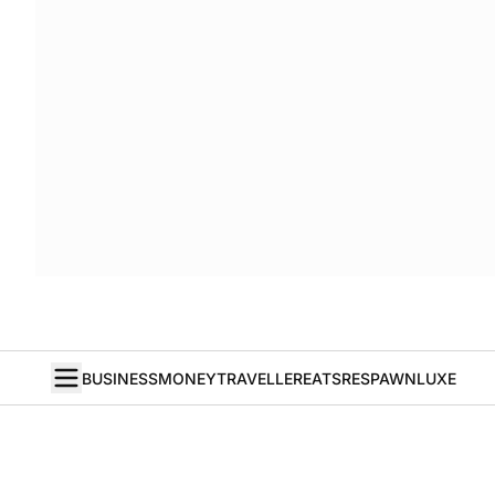
BUSINESS
MONEY
TRAVELLER
EATS
RESPAWN
LUXE