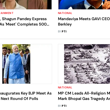
TAINMENT
NATIONAL
h, Shagun Pandey Express
Mandaviya Meets GAVI CEO
 As 'Meet' Completes 500
Berkley
BY
PTI
NATIONAL
naugurates Key BJP Meet As
MP CM Leads All-Religion M
 Next Round Of Polls
Mark Bhopal Gas Tragedy An
Blames Union Carbide For
BY
PTI
'Unforgettable' Disaster