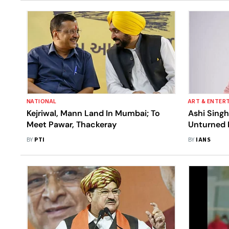
NATIONAL
ART & ENTER
Kejriwal, Mann Land In Mumbai; To
Ashi Singh
Meet Pawar, Thackeray
Unturned 
'Meet'
BY
PTI
BY
IANS