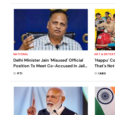
NATIONAL
ART & ENTER
Delhi Minister Jain 'Misused' Official
'Happu' C
Position To Meet Co-Accused In Jail
That's No
Cell: Sources
TV
BY
PTI
BY
IANS