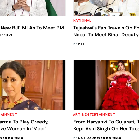
NATIONAL
t New BJP MLAs To Meet PM
Tejashwi's Fan Travels On 
orrow
Nepal To Meet Bihar Deput
BY
PTI
TAINMENT
ART & ENTERTAINMENT
arma To Play Greedy,
From Haryanvi To Gujarati, 
ive Woman In 'Meet'
Kept Ashi Singh On Her Toe
WEB BUREAU
BY
OUTLOOK WEB BUREAU