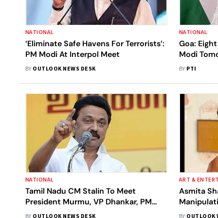
NATIONAL
NATIONAL
‘Eliminate Safe Havens For Terrorists’:
Goa: Eigh
PM Modi At Interpol Meet
Modi Tom
BY
OUTLOOK NEWS DESK
BY
PTI
NATIONAL
ART & ENTER
Tamil Nadu CM Stalin To Meet
Asmita Sh
President Murmu, VP Dhankar, PM
Manipulat
Modi
BY
OUTLOOK NEWS DESK
BY
OUTLOOK 