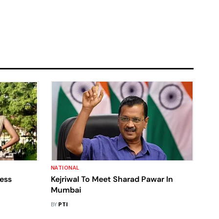
NATIONAL
ress
Kejriwal To Meet Sharad Pawar In
Mumbai
BY
PTI