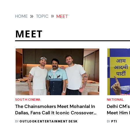
HOME
TOPIC
MEET
MEET
SOUTH CINEMA
NATIONAL
The Chainsmokers Meet Mohanlal In
Delhi CM's
Dallas, Fans Call It Iconic Crossover
Meet Him I
Moment
BY
OUTLOOK ENTERTAINMENT DESK
BY
PTI