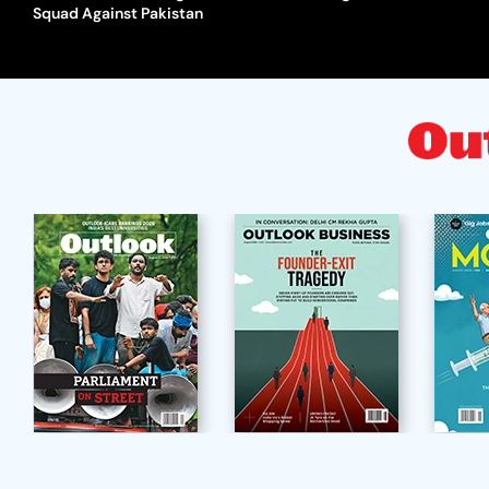
Squad Against Pakistan