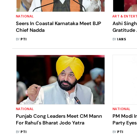
NATIONAL
ART & ENTER
Seers In Coastal Karnataka Meet BJP
Ashi Sing
Chief Nadda
Gratitude
Episodes
BY
PTI
BY
IANS
NATIONAL
NATIONAL
Punjab Cong Leaders Meet CM Mann
PM Modi I
For Rahul's Bharat Jodo Yatra
Party Eyes
BY
PTI
BY
PTI