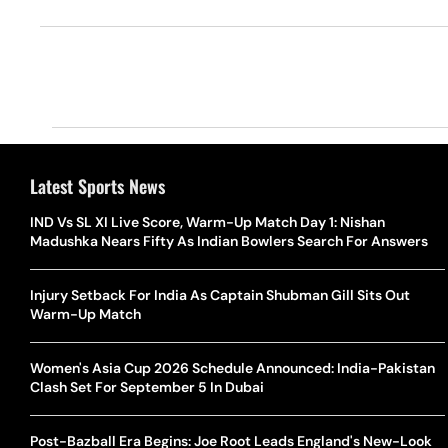
Latest Sports News
IND Vs SL XI Live Score, Warm-Up Match Day 1: Nishan
Madushka Nears Fifty As Indian Bowlers Search For Answers
Injury Setback For India As Captain Shubman Gill Sits Out
Warm-Up Match
Women's Asia Cup 2026 Schedule Announced: India-Pakistan
Clash Set For September 5 In Dubai
Post-Bazball Era Begins: Joe Root Leads England's New-Look