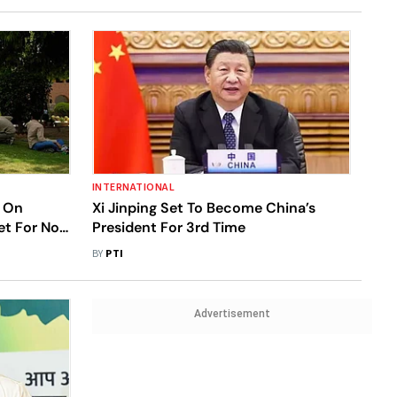
INTERNATIONAL
 On
Xi Jinping Set To Become China’s
et For Nov
President For 3rd Time
BY
PTI
Advertisement