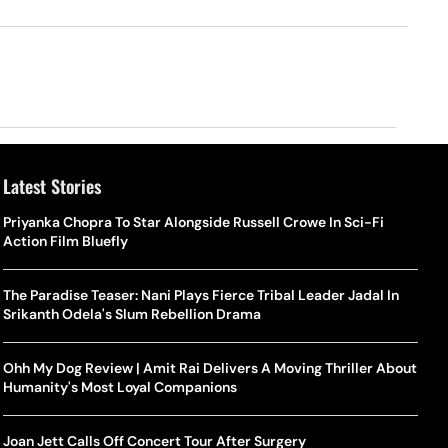
Latest Stories
Priyanka Chopra To Star Alongside Russell Crowe In Sci-Fi
Action Film Bluefly
The Paradise Teaser: Nani Plays Fierce Tribal Leader Jadal In
Srikanth Odela's Slum Rebellion Drama
Ohh My Dog Review | Amit Rai Delivers A Moving Thriller About
Humanity's Most Loyal Companions
Joan Jett Calls Off Concert Tour After Surgery