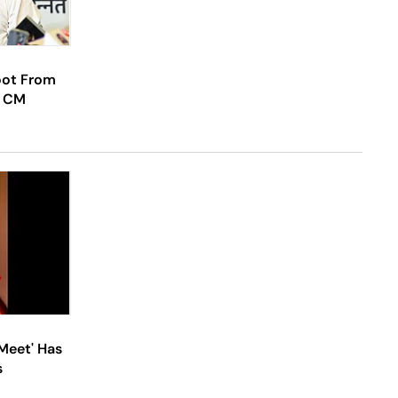
Foot From
y CM
'Meet' Has
s