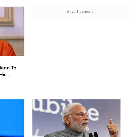
Advertisement
Mann To
His
urces