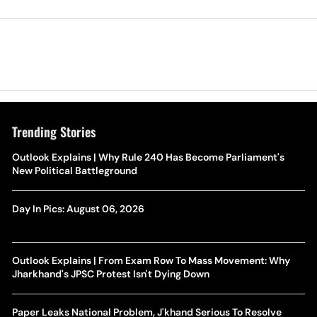
Trending Stories
Outlook Explains | Why Rule 240 Has Become Parliament's
New Political Battleground
Day In Pics: August 06, 2026
Outlook Explains | From Exam Row To Mass Movement: Why
Jharkhand's JPSC Protest Isn't Dying Down
Paper Leaks National Problem, J'khand Serious To Resolve