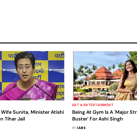
ART & ENTERTAINMENT
 Wife Sunita, Minister Atishi
Being At Gym Is A 'Major St
n Tihar Jail
Buster' For Ashi Singh
BY
IANS