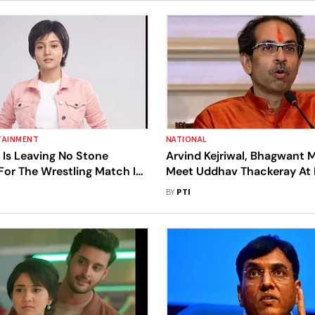
TAINMENT
NATIONAL
 Is Leaving No Stone
Arvind Kejriwal, Bhagwant 
For The Wrestling Match In
Meet Uddhav Thackeray At 
Residence This Evening: So
BY
PTI