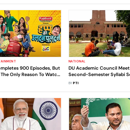
TAINMENT
NATIONAL
ompletes 900 Episodes, But
DU Academic Council Meet
t The Only Reason To Watch
Second-Semester Syllabi S
22
BY
PTI