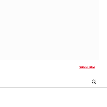
Subscribe