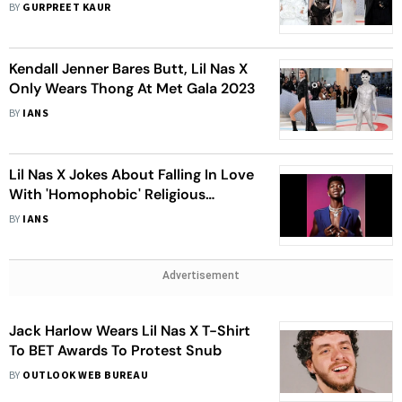
Cat, Who Wore What At The Star-
BY
GURPREET KAUR
Studded Event?
Kendall Jenner Bares Butt, Lil Nas X
Only Wears Thong At Met Gala 2023
BY
IANS
Lil Nas X Jokes About Falling In Love
With 'Homophobic' Religious
Protester
BY
IANS
Advertisement
Jack Harlow Wears Lil Nas X T-Shirt
To BET Awards To Protest Snub
BY
OUTLOOK WEB BUREAU