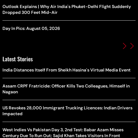
Outlook Explains | Why Air India's Phuket-Delhi Flight Suddenly
Dropped 300 Feet Mid-Air
Day In Pics: August 05, 2026
Latest Stories
India Distances Itself From Sheikh Hasina's Virtual Media Event
Assam CRPF Fratricide: Officer Kills Two Colleagues, Himself in
Nagaon
US Revokes 28,000 Immigrant Trucking Licences: Indian Drivers
Impacted
West Indies Vs Pakistan Day 3, 2nd Test: Babar Azam Misses
Century Due To Run Out; Sajid Khan Takes Visitors In Front