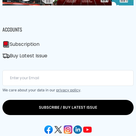
ACCOUNTS
Subscription
Buy Latest Issue
We care about your data in our
privacy policy
.
SUBSCRIBE / BUY LATEST ISSUE