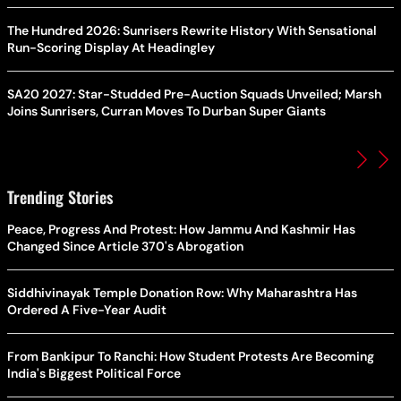
The Hundred 2026: Sunrisers Rewrite History With Sensational
Run-Scoring Display At Headingley
SA20 2027: Star-Studded Pre-Auction Squads Unveiled; Marsh
Joins Sunrisers, Curran Moves To Durban Super Giants
Trending Stories
Peace, Progress And Protest: How Jammu And Kashmir Has
Changed Since Article 370's Abrogation
Siddhivinayak Temple Donation Row: Why Maharashtra Has
Ordered A Five-Year Audit
From Bankipur To Ranchi: How Student Protests Are Becoming
India's Biggest Political Force