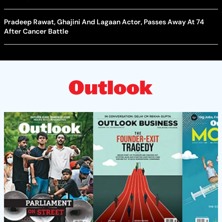
Pradeep Rawat, Ghajini And Lagaan Actor, Passes Away At 74
After Cancer Battle