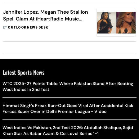
Jennifer Lopez, Megan Thee Stallion
Spell Glam At iHeartRadio Music
Awards 2022
BY
OUTLOOK NEWS DESK
Latest Sports News
WTC 2025-27 Points Table: Where Pakistan Stand After Beating
West Indies In 2nd Test
Himmat Singh's Freak Run-Out Goes Viral After Accidental Kick
Forces Super Over in Delhi Premier League - Video
West Indies Vs Pakistan, 2nd Test 2026: Abdullah Shafique, Sajid
Khan Star As Babar Azam & Co. Level Series 1-1