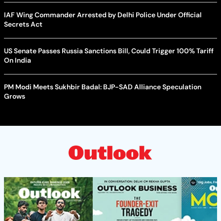
IAF Wing Commander Arrested by Delhi Police Under Official
Secrets Act
US Senate Passes Russia Sanctions Bill, Could Trigger 100% Tariff
On India
PM Modi Meets Sukhbir Badal: BJP-SAD Alliance Speculation
Grows