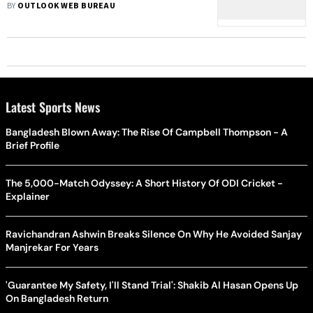
BY
OUTLOOK WEB BUREAU
Latest Sports News
Bangladesh Blown Away: The Rise Of Campbell Thompson - A
Brief Profile
The 5,000-Match Odyssey: A Short History Of ODI Cricket -
Explainer
Ravichandran Ashwin Breaks Silence On Why He Avoided Sanjay
Manjrekar For Years
'Guarantee My Safety, I'll Stand Trial': Shakib Al Hasan Opens Up
On Bangladesh Return