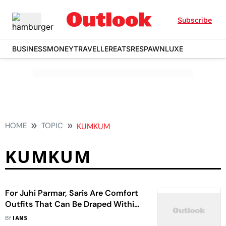
Subscribe
BUSINESS
MONEY
TRAVELLER
EATS
RESPAWN
LUXE
HOME
TOPIC
KUMKUM
KUMKUM
For Juhi Parmar, Saris Are Comfort
Outfits That Can Be Draped Within
Few Minutes
BY
IANS