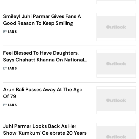
Smiley! Juhi Parmar Gives Fans A
Good Reason To Keep Smiling
BY
IANS
Feel Blessed To Have Daughters,
Says Chahatt Khanna On National
Girl Child Day
BY
IANS
Arun Bali Passes Away At The Age
Of 79
BY
IANS
Juhi Parmar Looks Back As Her
Show 'Kumkum' Celebrate 20 Years