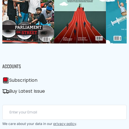
ACCOUNTS
Subscription
Buy Latest Issue
We care about your data in our
privacy policy
.