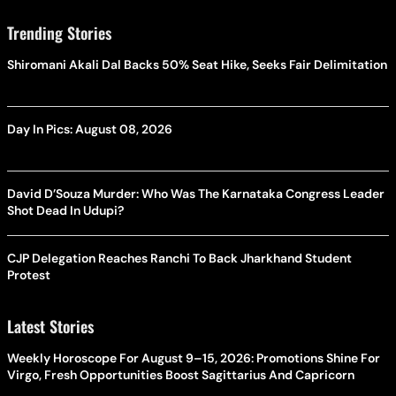
Trending Stories
Shiromani Akali Dal Backs 50% Seat Hike, Seeks Fair Delimitation
Day In Pics: August 08, 2026
David D’Souza Murder: Who Was The Karnataka Congress Leader
Shot Dead In Udupi?
CJP Delegation Reaches Ranchi To Back Jharkhand Student
Protest
Latest Stories
Weekly Horoscope For August 9–15, 2026: Promotions Shine For
Virgo, Fresh Opportunities Boost Sagittarius And Capricorn