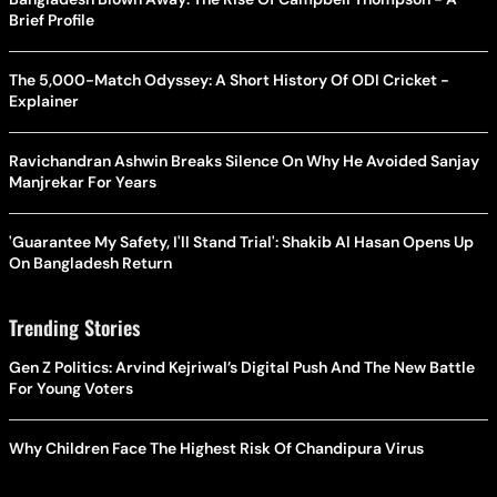
Brief Profile
The 5,000-Match Odyssey: A Short History Of ODI Cricket -
Explainer
Ravichandran Ashwin Breaks Silence On Why He Avoided Sanjay
Manjrekar For Years
'Guarantee My Safety, I'll Stand Trial': Shakib Al Hasan Opens Up
On Bangladesh Return
Trending Stories
Gen Z Politics: Arvind Kejriwal’s Digital Push And The New Battle
For Young Voters
Why Children Face The Highest Risk Of Chandipura Virus