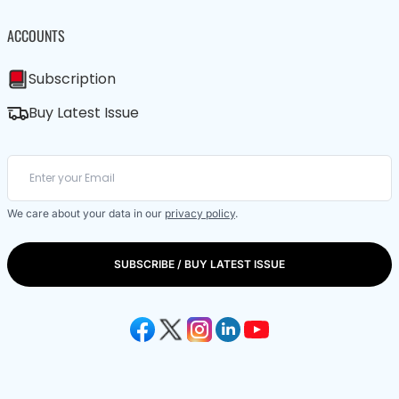
ACCOUNTS
Subscription
Buy Latest Issue
We care about your data in our
privacy policy
.
SUBSCRIBE / BUY LATEST ISSUE