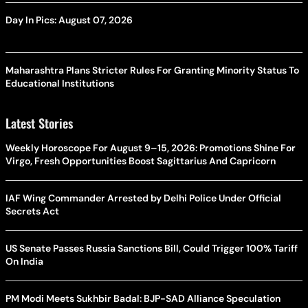
Day In Pics: August 07, 2026
Maharashtra Plans Stricter Rules For Granting Minority Status To
Educational Institutions
Latest Stories
Weekly Horoscope For August 9–15, 2026: Promotions Shine For
Virgo, Fresh Opportunities Boost Sagittarius And Capricorn
IAF Wing Commander Arrested by Delhi Police Under Official
Secrets Act
US Senate Passes Russia Sanctions Bill, Could Trigger 100% Tariff
On India
PM Modi Meets Sukhbir Badal: BJP-SAD Alliance Speculation