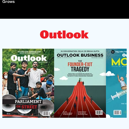
Grows