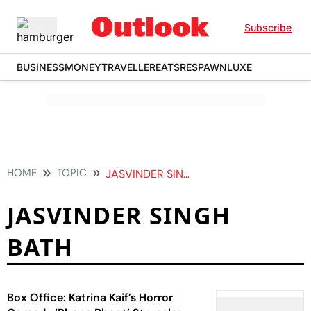
Subscribe
BUSINESS
MONEY
TRAVELLER
EATS
RESPAWN
LUXE
HOME
TOPIC
JASVINDER SINGH BATH
JASVINDER SINGH
BATH
Box Office: Katrina Kaif’s Horror