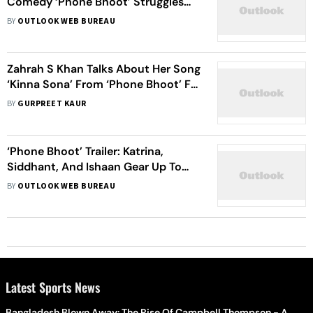
Comedy ‘Phone Bhoot’ Struggles
On Day 3; ‘Kantara’ Refuses To Slow
BY
OUTLOOK WEB BUREAU
Down
Zahrah S Khan Talks About Her Song
‘Kinna Sona’ From ‘Phone Bhoot’ Ft.
Katrina Kaif, Calls It Her ‘Personal
BY
GURPREET KAUR
Favourite’
‘Phone Bhoot’ Trailer: Katrina,
Siddhant, And Ishaan Gear Up To
Tickle Your Funny Bone In This
BY
OUTLOOK WEB BUREAU
Horror-Comedy
Latest Sports News
Bangladesh Blown Away: The Rise Of Campbell Thompson - A