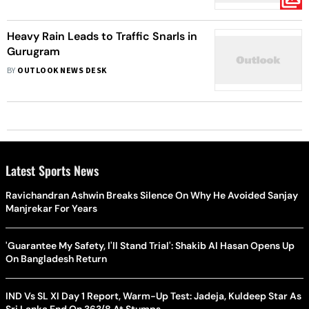
Heavy Rain Leads to Traffic Snarls in
Gurugram
BY
OUTLOOK NEWS DESK
Latest Sports News
Ravichandran Ashwin Breaks Silence On Why He Avoided Sanjay
Manjrekar For Years
'Guarantee My Safety, I'll Stand Trial': Shakib Al Hasan Opens Up
On Bangladesh Return
IND Vs SL XI Day 1 Report, Warm-Up Test: Jadeja, Kuldeep Star As