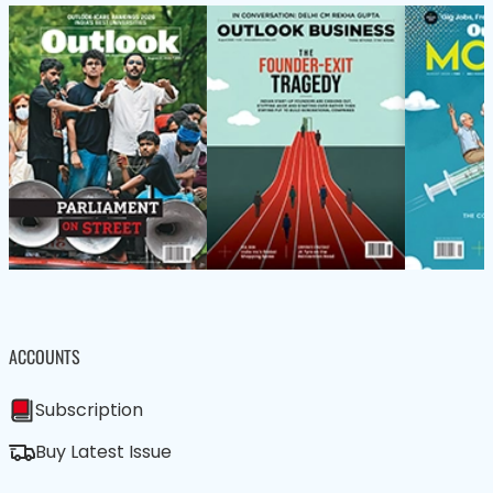
ACCOUNTS
Subscription
Buy Latest Issue