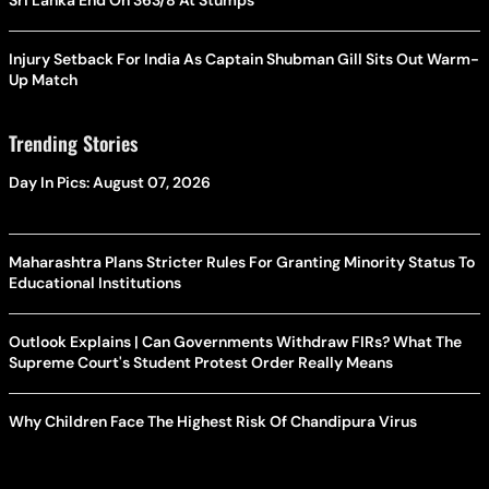
Sri Lanka End On 363/8 At Stumps
Injury Setback For India As Captain Shubman Gill Sits Out Warm-
Up Match
Trending Stories
Day In Pics: August 07, 2026
Maharashtra Plans Stricter Rules For Granting Minority Status To
Educational Institutions
Outlook Explains | Can Governments Withdraw FIRs? What The
Supreme Court's Student Protest Order Really Means
Why Children Face The Highest Risk Of Chandipura Virus