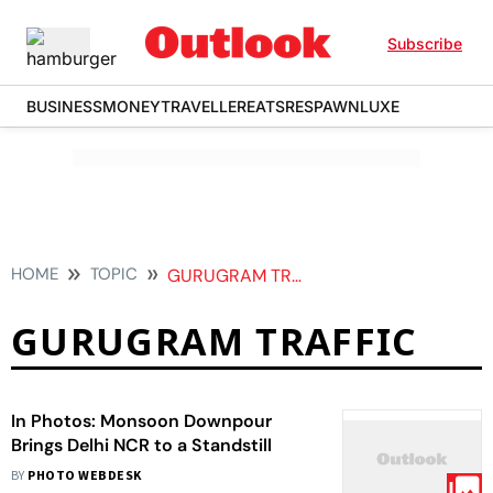
Subscribe
BUSINESS
MONEY
TRAVELLER
EATS
RESPAWN
LUXE
HOME
TOPIC
GURUGRAM TRAFFIC
GURUGRAM TRAFFIC
In Photos: Monsoon Downpour
Brings Delhi NCR to a Standstill
BY
PHOTO WEBDESK