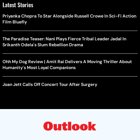
Latest Stories
Priyanka Chopra To Star Alongside Russell Crowe In Sci-Fi Action
Film Bluefly
The Paradise Teaser: Nani Plays Fierce Tribal Leader Jadal In
Srikanth Odela's Slum Rebellion Drama
Ohh My Dog Review | Amit Rai Delivers A Moving Thriller About
Humanity's Most Loyal Companions
Joan Jett Calls Off Concert Tour After Surgery