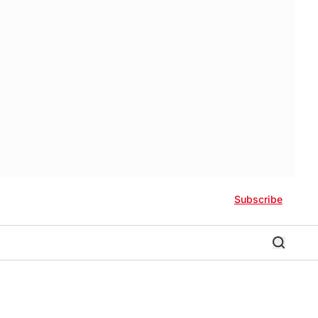
Subscribe