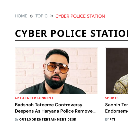
HOME
TOPIC
CYBER POLICE STATION
CYBER POLICE STATI
ART & ENTERTAINMENT
SPORTS
Badshah Tateeree Controversy
Sachin Te
Deepens As Haryana Police Remove
Endorseme
857 Links
Police Reg
BY
OUTLOOK ENTERTAINMENT DESK
BY
PTI