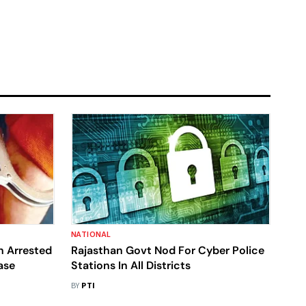
NATIONAL
n Arrested
Rajasthan Govt Nod For Cyber Police
ase
Stations In All Districts
BY
PTI