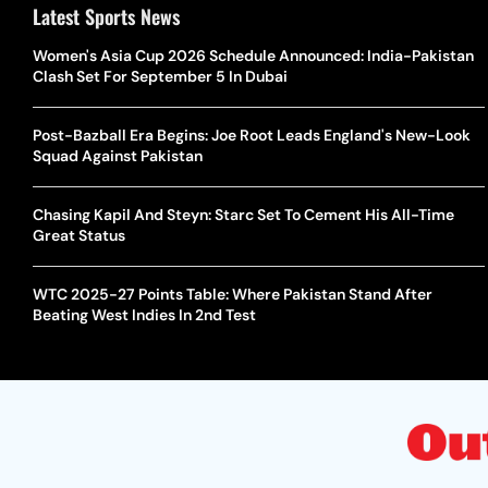
Latest Sports News
Women's Asia Cup 2026 Schedule Announced: India-Pakistan
Clash Set For September 5 In Dubai
Post-Bazball Era Begins: Joe Root Leads England's New-Look
Squad Against Pakistan
Chasing Kapil And Steyn: Starc Set To Cement His All-Time
Great Status
WTC 2025-27 Points Table: Where Pakistan Stand After
Beating West Indies In 2nd Test