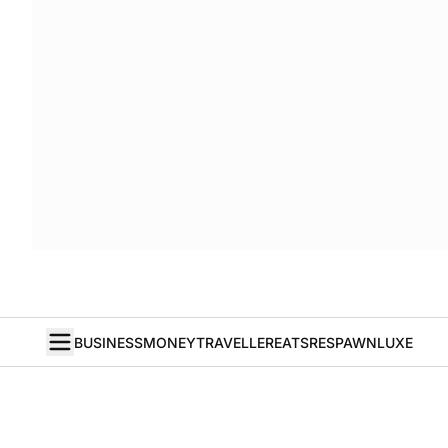
BUSINESS
MONEY
TRAVELLER
EATS
RESPAWN
LUXE