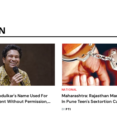
ON
NATIONAL
ndulkar's Name Used For
Maharashtra: Rajasthan Ma
nt Without Permission,
In Pune Teen's Sextortion C
ister Case
BY
PTI