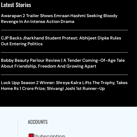
Latest Stories
Awarapan 2 Trailer Shows Emraan Hashmi Seeking Bloody
Revenge In An Intense Action Drama
CJP Backs Jharkhand Student Protest; Abhijeet Dipke Rules
Out Entering Politics
Bobby Beauty Parlour Review | A Tender Coming-Of-Age Tale
About Friendship, Freedom And Growing Apart
Lock Upp Season 2 Winner: Shreya Kalra Lifts The Trophy, Takes
Home Rs 1 Crore Prize; Shivangi Joshi 1st Runner-Up
ACCOUNTS
Subscription