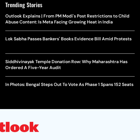
Trending Stories
Outlook Explains | From PM Modi's Post Restrictions to Child
Abuse Content: Is Meta Facing Growing Heat in India
Lok Sabha Passes Bankers' Books Evidence Bill Amid Protests
Siddhivinayak Temple Donation Row: Why Maharashtra Has
Ordered A Five-Year Audit
In Photos: Bengal Steps Out To Vote As Phase 1 Spans 152 Seats