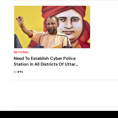
NATIONAL
Need To Establish Cyber Police
Station In All Districts Of Uttar
Pradesh: CM Adityanath
BY
PTI