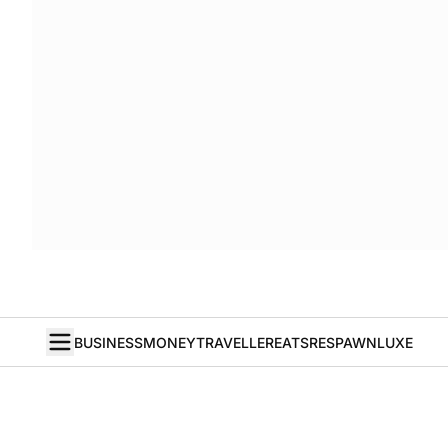
BUSINESS
MONEY
TRAVELLER
EATS
RESPAWN
LUXE