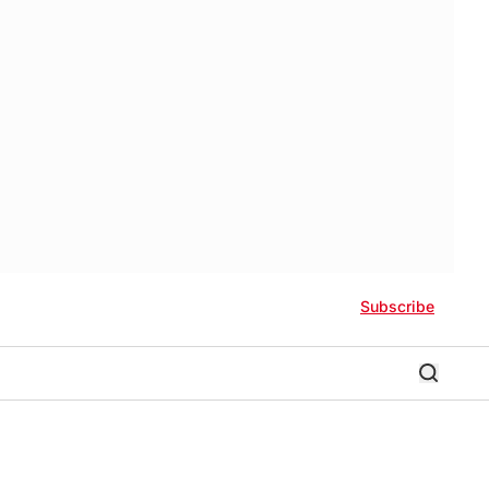
Subscribe