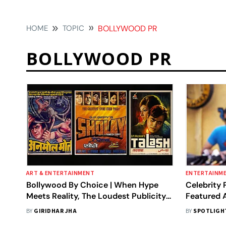
HOME
TOPIC
BOLLYWOOD PR
BOLLYWOOD PR
ART & ENTERTAINMENT
ENTERTAINM
Bollywood By Choice | When Hype
Celebrity 
Meets Reality, The Loudest Publicity
Featured A
Falls Silent At The Box Office
Bollywood
BY
GIRIDHAR JHA
BY
SPOTLIGH