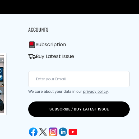
ACCOUNTS
Subscription
Buy Latest Issue
We care about your data in our
privacy policy
.
SUBSCRIBE / BUY LATEST ISSUE