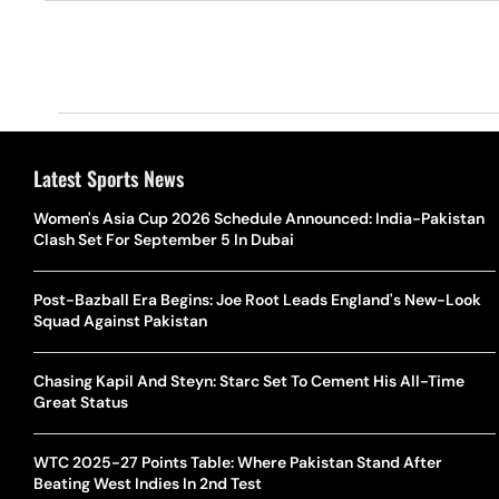
Latest Sports News
Women's Asia Cup 2026 Schedule Announced: India-Pakistan
Clash Set For September 5 In Dubai
Post-Bazball Era Begins: Joe Root Leads England's New-Look
Squad Against Pakistan
Chasing Kapil And Steyn: Starc Set To Cement His All-Time
Great Status
WTC 2025-27 Points Table: Where Pakistan Stand After
Beating West Indies In 2nd Test