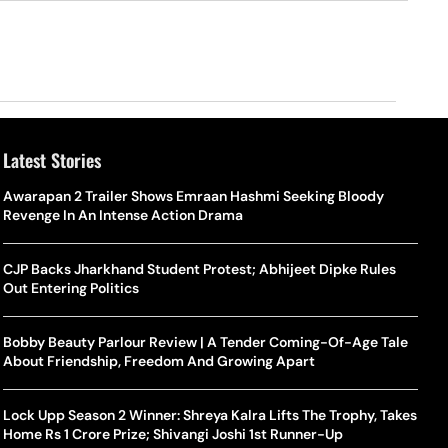
Latest Stories
Awarapan 2 Trailer Shows Emraan Hashmi Seeking Bloody
Revenge In An Intense Action Drama
CJP Backs Jharkhand Student Protest; Abhijeet Dipke Rules
Out Entering Politics
Bobby Beauty Parlour Review | A Tender Coming-Of-Age Tale
About Friendship, Freedom And Growing Apart
Lock Upp Season 2 Winner: Shreya Kalra Lifts The Trophy, Takes
Home Rs 1 Crore Prize; Shivangi Joshi 1st Runner-Up