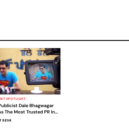
ENT SPOTLIGHT
Publicist Dale Bhagwagar
s The Most Trusted PR In
T DESK