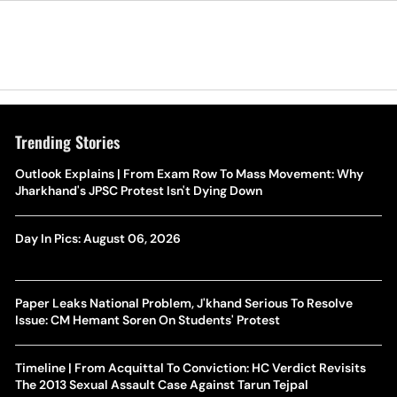
Trending Stories
Outlook Explains | From Exam Row To Mass Movement: Why
Jharkhand's JPSC Protest Isn't Dying Down
Day In Pics: August 06, 2026
Paper Leaks National Problem, J'khand Serious To Resolve
Issue: CM Hemant Soren On Students' Protest
Timeline | From Acquittal To Conviction: HC Verdict Revisits
The 2013 Sexual Assault Case Against Tarun Tejpal