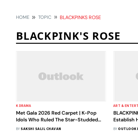
HOME
TOPIC
BLACKPINKS ROSE
BLACKPINK'S ROSE
K DRAMA
ART & ENTER
Met Gala 2026 Red Carpet | K-Pop
BLACKPINK
Idols Who Ruled The Star-Studded
Establish 
Evening
Inside
BY
SAKSHI SALIL CHAVAN
BY
OUTLOOK 