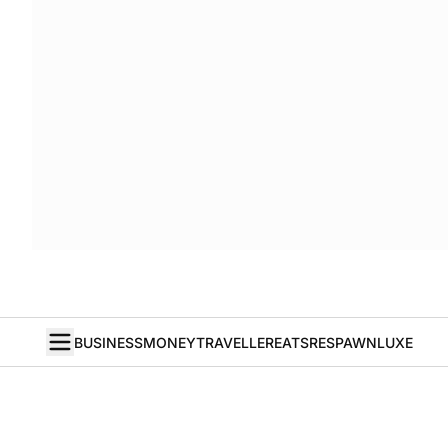
BUSINESS
MONEY
TRAVELLER
EATS
RESPAWN
LUXE