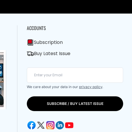
ACCOUNTS
Subscription
Buy Latest Issue
We care about your data in our
privacy policy
.
SUBSCRIBE / BUY LATEST ISSUE