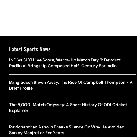
Latest Sports News
IND Vs SLXI Live Score, Warm-Up Match Day 2: Devdutt
Padikkal Brings Up Composed Half-Century For India
Bangladesh Blown Away: The Rise Of Campbell Thompson - A
Brief Profile
The 5,000-Match Odyssey: A Short History Of ODI Cricket -
Explainer
Ravichandran Ashwin Breaks Silence On Why He Avoided
Sanjay Manjrekar For Years