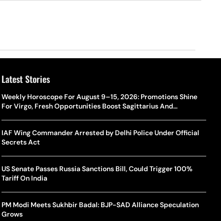
Latest Stories
Weekly Horoscope For August 9–15, 2026: Promotions Shine
For Virgo, Fresh Opportunities Boost Sagittarius And
Capricorn
IAF Wing Commander Arrested by Delhi Police Under Official
Secrets Act
US Senate Passes Russia Sanctions Bill, Could Trigger 100%
Tariff On India
PM Modi Meets Sukhbir Badal: BJP-SAD Alliance Speculation
Grows