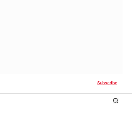
Subscribe