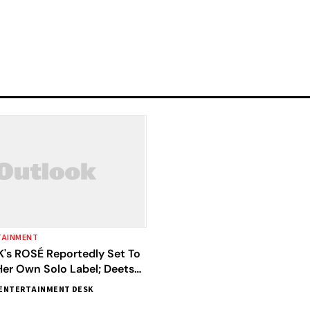
TAINMENT
's ROSÉ Reportedly Set To
Her Own Solo Label; Deets
ENTERTAINMENT DESK