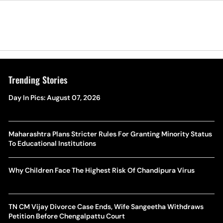
Trending Stories
Day In Pics: August 07, 2026
Maharashtra Plans Stricter Rules For Granting Minority Status
To Educational Institutions
Why Children Face The Highest Risk Of Chandipura Virus
TN CM Vijay Divorce Case Ends, Wife Sangeetha Withdraws
Petition Before Chengalpattu Court