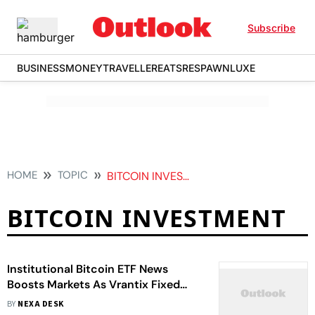
Subscribe
BUSINESS
MONEY
TRAVELLER
EATS
RESPAWN
LUXE
HOME
TOPIC
BITCOIN INVESTMENT
BITCOIN INVESTMENT
Institutional Bitcoin ETF News
Boosts Markets As Vrantix Fixed
Returns See Huge Surge In Demand
BY
NEXA DESK