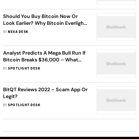
Should You Buy Bitcoin Now Or
Look Earlier? Why Bitcoin Everlight
Is Entering The Conversation
BY
NEXA DESK
Analyst Predicts A Mega Bull Run If
Bitcoin Breaks $36,000 – What
Cryptos Should You Buy Now?
BY
SPOTLIGHT DESK
BitQT Reviews 2022 – Scam App Or
Legit?
BY
SPOTLIGHT DESK