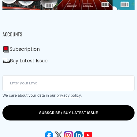
ACCOUNTS
Subscription
Buy Latest Issue
We care about your data in our
privacy policy
.
SUBSCRIBE / BUY LATEST ISSUE