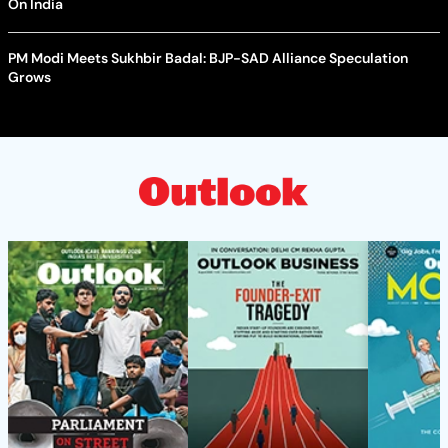
On India
PM Modi Meets Sukhbir Badal: BJP-SAD Alliance Speculation
Grows