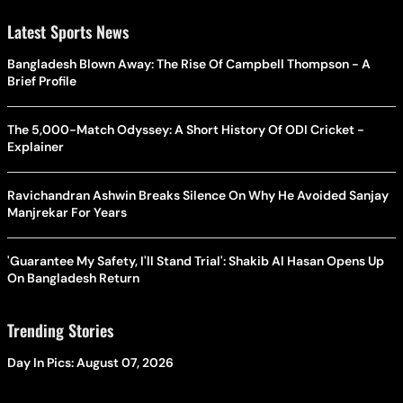
Latest Sports News
Bangladesh Blown Away: The Rise Of Campbell Thompson - A
Brief Profile
The 5,000-Match Odyssey: A Short History Of ODI Cricket -
Explainer
Ravichandran Ashwin Breaks Silence On Why He Avoided Sanjay
Manjrekar For Years
'Guarantee My Safety, I'll Stand Trial': Shakib Al Hasan Opens Up
On Bangladesh Return
Trending Stories
Day In Pics: August 07, 2026