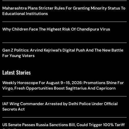
Maharashtra Plans Stricter Rules For Granting Minority Status To
Educational Institutions
Why Children Face The Highest Risk Of Chandipura Virus
Gen Z Politics: Arvind Kejriwal’s Digital Push And The New Battle
For Young Voters
Latest Stories
Weekly Horoscope For August 9–15, 2026: Promotions Shine For
Virgo, Fresh Opportunities Boost Sagittarius And Capricorn
IAF Wing Commander Arrested by Delhi Police Under Official
Secrets Act
US Senate Passes Russia Sanctions Bill, Could Trigger 100% Tariff