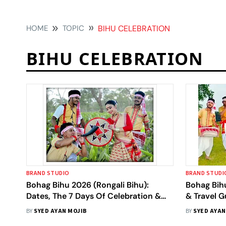
HOME
TOPIC
BIHU CELEBRATION
BIHU CELEBRATION
BRAND STUDIO
BRAND STUDI
Bohag Bihu 2026 (Rongali Bihu):
Bohag Bih
Dates, The 7 Days Of Celebration &
& Travel G
Traditions
BY
SYED AYAN MOJIB
BY
SYED AYAN