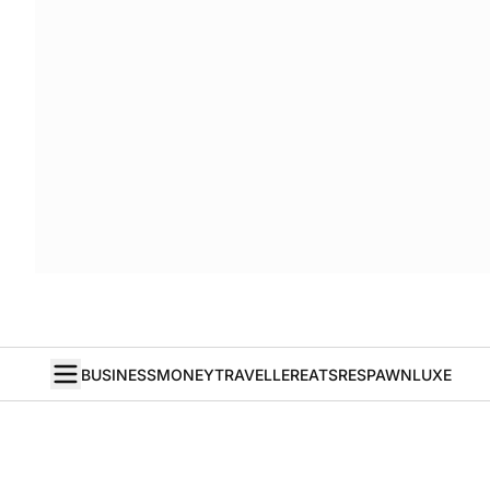
BUSINESS
MONEY
TRAVELLER
EATS
RESPAWN
LUXE