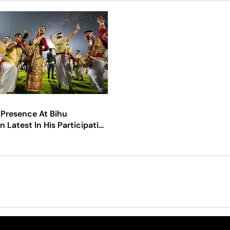
 Presence At Bihu
n Latest In His Participation
t Festivals