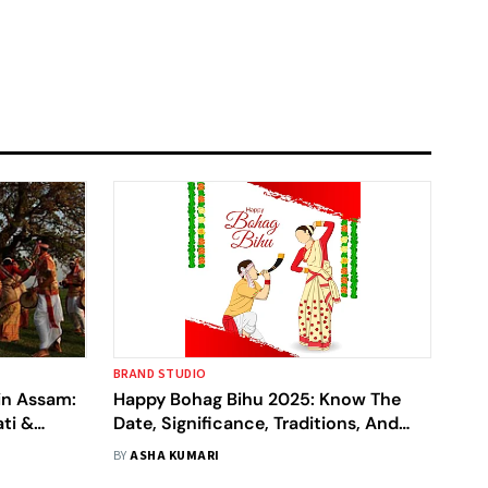
BRAND STUDIO
in Assam:
Happy Bohag Bihu 2025: Know The
ti &
Date, Significance, Traditions, And
More
BY
ASHA KUMARI