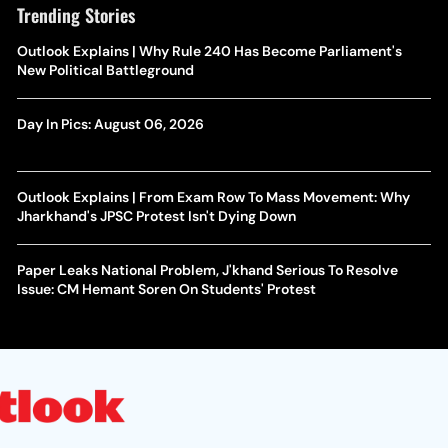
Trending Stories
Outlook Explains | Why Rule 240 Has Become Parliament's
New Political Battleground
Day In Pics: August 06, 2026
Outlook Explains | From Exam Row To Mass Movement: Why
Jharkhand's JPSC Protest Isn't Dying Down
Paper Leaks National Problem, J'khand Serious To Resolve
Issue: CM Hemant Soren On Students' Protest