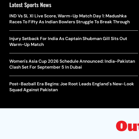
Latest Sports News
IND Vs SL XI Live Score, Warm-Up Match Day 1: Madushka
Races To Fifty As Indian Bowlers Struggle To Break Through
Injury Setback For India As Captain Shubman Gill Sits Out
Warm-Up Match
Women's Asia Cup 2026 Schedule Announced: India-Pakistan
Clash Set For September 5 In Dubai
Post-Bazball Era Begins: Joe Root Leads England's New-Look
Squad Against Pakistan