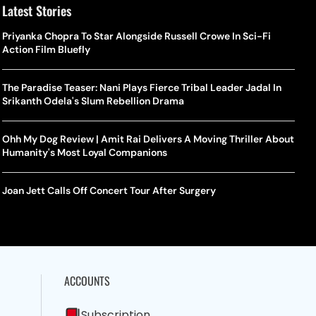
Latest Stories
Priyanka Chopra To Star Alongside Russell Crowe In Sci-Fi
Action Film Bluefly
The Paradise Teaser: Nani Plays Fierce Tribal Leader Jadal In
Srikanth Odela's Slum Rebellion Drama
Ohh My Dog Review | Amit Rai Delivers A Moving Thriller About
Humanity's Most Loyal Companions
Joan Jett Calls Off Concert Tour After Surgery
ACCOUNTS
Subscription