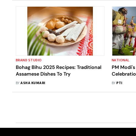
BRAND STUDIO
NATIONAL
Bohag Bihu 2025 Recipes: Traditional
PM Modi's
Assamese Dishes To Try
Celebratio
In Differen
BY
ASHA KUMARI
BY
PTI