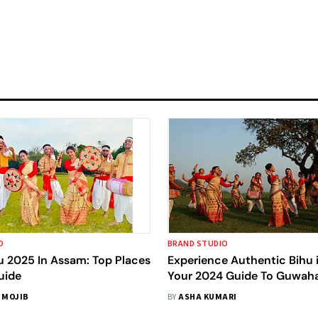
O
BRAND STUDIO
u 2025 In Assam: Top Places
Experience Authentic Bihu 
uide
Your 2024 Guide To Guwaha
Beyond
 MOJIB
BY
ASHA KUMARI