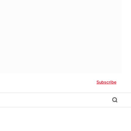
Subscribe