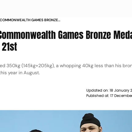
 COMMONWEALTH GAMES BRONZE
GH FINISHES 21ST NEWS
 Commonwealth Games Bronze Medal
 21st
ted 350kg (145kg+205kg), a whopping 40kg less than his bro
his year in August.
Updated on:
18 January 
Published at:
17 Decembe