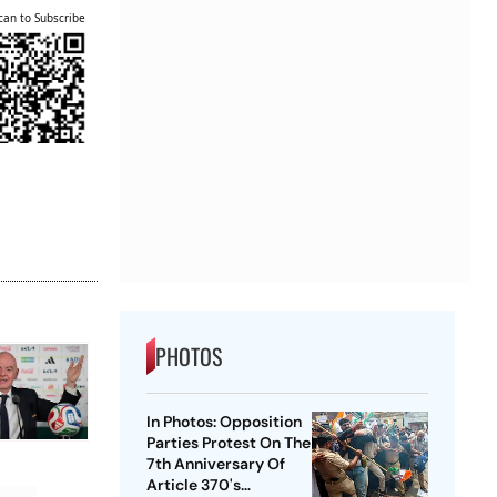
can to Subscribe
PHOTOS
In Photos: Opposition
Parties Protest On The
7th Anniversary Of
Article 370's