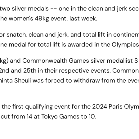
o silver medals -- one in the clean and jerk se
n the women's 49kg event, last week.
 snatch, clean and jerk, and total lift in continen
e medal for total lift is awarded in the Olympics
kg) and Commonwealth Games silver medallist S
22nd and 25th in their respective events. Commo
inta Sheuli was forced to withdraw from the even
he first qualifying event for the 2024 Paris Olym
e cut from 14 at Tokyo Games to 10.