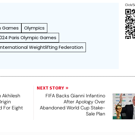
Click/S
h Games
Olympics
024 Paris Olympic Games
International Weightlifting Federation
NEXT STORY
 Akhilesh
FIFA Backs Gianni Infantino
rigin
After Apology Over
d For Eight
Abandoned World Cup Stake-
Sale Plan