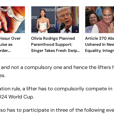
rissur Over
Olivia Rodrigo Planned
Article 370 Ab
uise as
Parenthood Support:
Ushered In New
rder
Singer Takes Fresh Swipe
Equality, Integ
At Donald Trump
Governor
nt and not a compulsory one and hence the lifters
es.
ion rule, a lifter has to compulsorily compete in
024 World Cup.
lso has to participate in three of the following ev