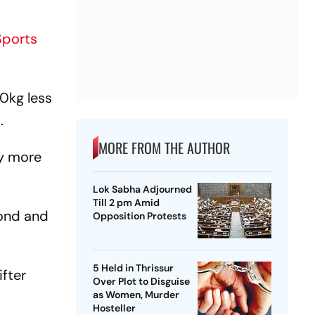
Sports
0kg less
t.
MORE FROM THE AUTHOR
ny more
Lok Sabha Adjourned
Till 2 pm Amid
cond and
Opposition Protests
5 Held in Thrissur
ifter
Over Plot to Disguise
as Women, Murder
Hosteller