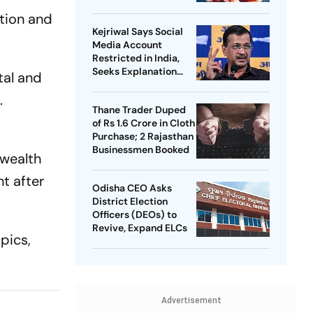
ction and
Kejriwal Says Social
Media Account
Restricted in India,
Seeks Explanation
tal and
from Meta
.
Thane Trader Duped
of Rs 1.6 Crore in Cloth
Purchase; 2 Rajasthan
Businessmen Booked
nwealth
t after
Odisha CEO Asks
District Election
Officers (DEOs) to
Revive, Expand ELCs
pics,
Advertisement