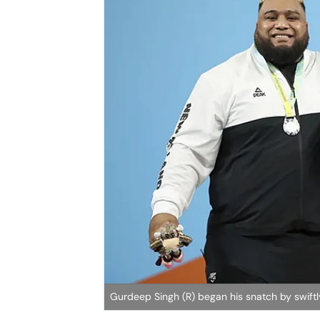
Gurdeep Singh (R) began his snatch by swiftly 