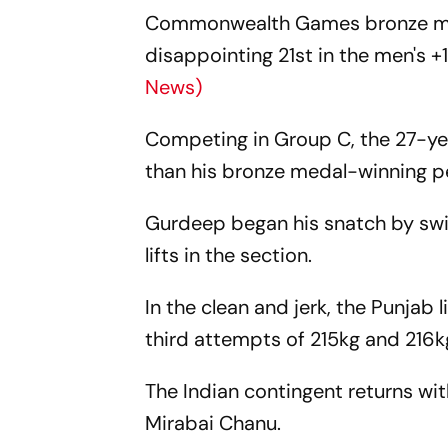
Commonwealth Games bronze meda
disappointing 21st in the men's
News)
Competing in Group C, the 27-ye
than his bronze medal-winning pe
Gurdeep began his snatch by swif
lifts in the section.
In the clean and jerk, the Punjab 
third attempts of 215kg and 216kg
The Indian contingent returns wit
Mirabai Chanu.