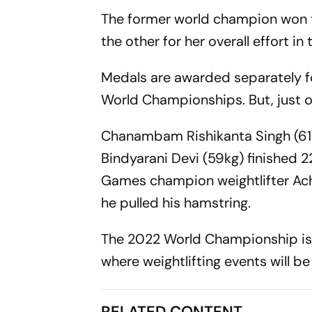
The former world champion won tw
the other for her overall effort i
Medals are awarded separately for
World Championships. But, just on
Chanambam Rishikanta Singh (61
Bindyarani Devi (59kg) finished 
Games champion weightlifter Ach
he pulled his hamstring.
The 2022 World Championship is t
where weightlifting events will b
RELATED CONTENT