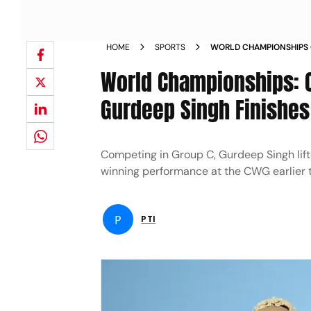
HOME
SPORTS
WORLD CHAMPIONSHIPS
MEDALLIST GURDEEP SIN
World Championships:
Gurdeep Singh Finishes
Competing in Group C, Gurdeep Singh lif
winning performance at the CWG earlier t
P
PTI