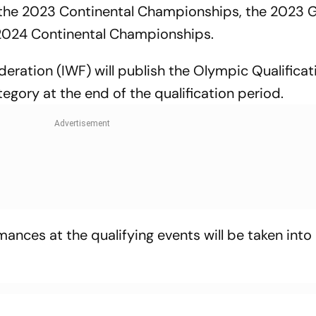
the 2023 Continental Championships, the 2023 G
e 2024 Continental Championships.
ederation (IWF) will publish the Olympic Qualificat
gory at the end of the qualification period.
rmances at the qualifying events will be taken int