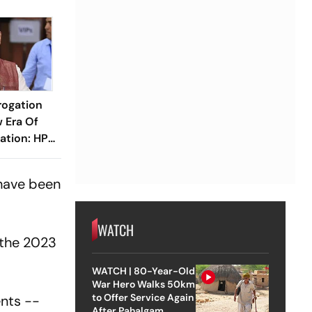
rogation
 Era Of
ration: HP
 have been
WATCH
 the 2023
WATCH | 80-Year-Old
War Hero Walks 50km
to Offer Service Again
ents --
After Pahalgam