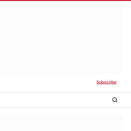
Subscribe