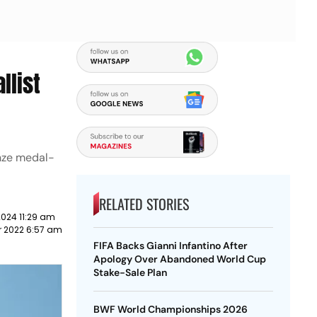
list
nze medal-
RELATED STORIES
2024 11:29 am
r 2022 6:57 am
FIFA Backs Gianni Infantino After
Apology Over Abandoned World Cup
Stake-Sale Plan
BWF World Championships 2026