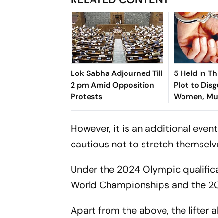
Lok Sabha Adjourned Till
5 Held in Th
2 pm Amid Opposition
Plot to Disg
Protests
Women, Mu
Hosteller
However, it is an additional eve
cautious not to stretch themselv
Under the 2024 Olympic qualificat
World Championships and the 2
Apart from the above, the lifter a