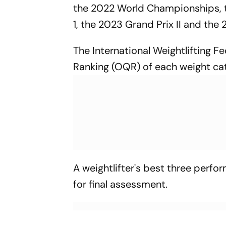
the 2022 World Championships, 
1, the 2023 Grand Prix II and th
The International Weightlifting F
Ranking (OQR) of each weight cate
A weightlifter's best three perfo
for final assessment.