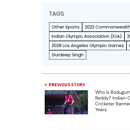
TAGS
Other Sports
2022 Commonwealt
Indian Olympic Association (IOA)
2
2028 Los Angeles Olympic Games
Gurdeep Singh
PREVIOUS STORY
Who Is Bodugum
Reddy? Indian-O
Cricketer Banne
Years