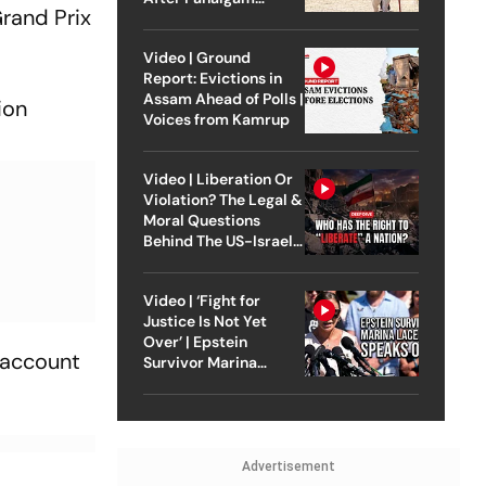
rand Prix
Attack
Video | Ground
Report: Evictions in
Assam Ahead of Polls |
ion
Voices from Kamrup
Video | Liberation Or
Violation? The Legal &
Moral Questions
Behind The US-Israel
Strike On Iran
Video | ‘Fight for
Justice Is Not Yet
Over’ | Epstein
o account
Survivor Marina
Lacerda Speaks to
Outlook
Advertisement