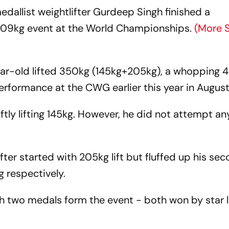
llist weightlifter Gurdeep Singh finished a
 +109kg event at the World Championships.
(More 
ar-old lifted 350kg (145kg+205kg), a whopping 4
rformance at the CWG earlier this year in Augus
tly lifting 145kg. However, he did not attempt a
lifter started with 205kg lift but fluffed up his se
 respectively.
h two medals form the event - both won by star l