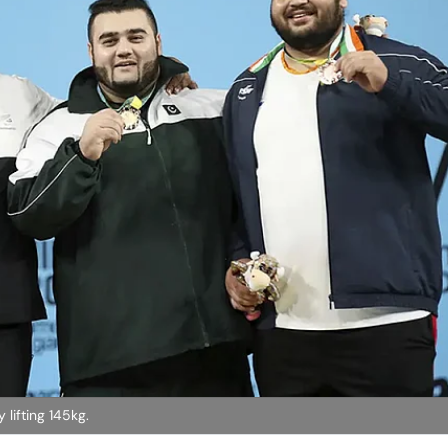
lifting 145kg.