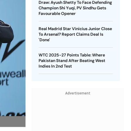
Draw: Ayush Shetty To Face Defending
Champion Shi Yuqi, PV Sindhu Gets
Favourable Opener
Real Madrid Star Vinicius Junior Close
To Arsenal? Report Claims Deal Is
'Done'
WTC 2025-27 Points Table: Where
Pakistan Stand After Beating West
Indies In 2nd Test
Advertisement