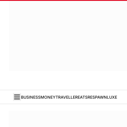
BUSINESS
MONEY
TRAVELLER
EATS
RESPAWN
LUXE