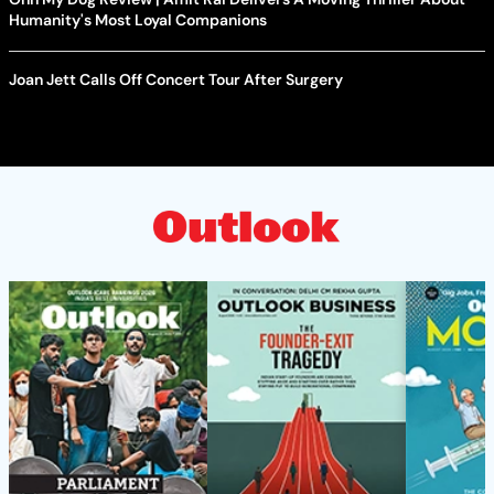
Humanity's Most Loyal Companions
Joan Jett Calls Off Concert Tour After Surgery