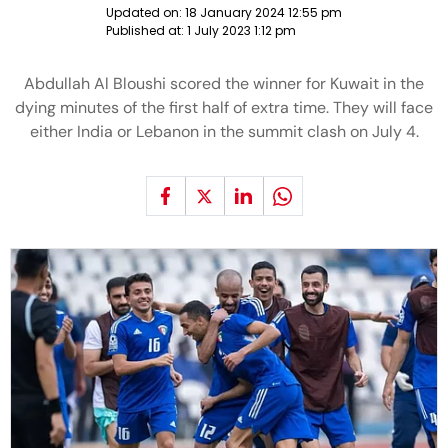
Updated on:
18 January 2024 12:55 pm
Published at:
1 July 2023 1:12 pm
Abdullah Al Bloushi scored the winner for Kuwait in the
dying minutes of the first half of extra time. They will face
either India or Lebanon in the summit clash on July 4.