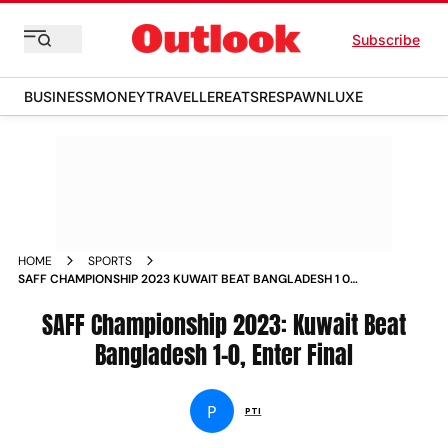
Subscribe
BUSINESS
MONEY
TRAVELLER
EATS
RESPAWN
LUXE
HOME
SPORTS
SAFF CHAMPIONSHIP 2023 KUWAIT BEAT BANGLADESH 1 0
ENTER FINAL NEWS
SAFF Championship 2023: Kuwait Beat
Bangladesh 1-0, Enter Final
P
PTI