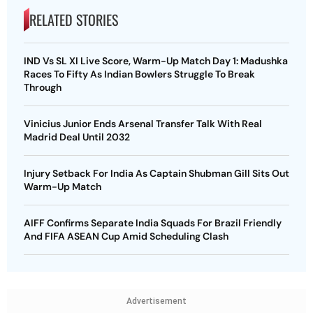
RELATED STORIES
IND Vs SL XI Live Score, Warm-Up Match Day 1: Madushka
Races To Fifty As Indian Bowlers Struggle To Break
Through
Vinicius Junior Ends Arsenal Transfer Talk With Real
Madrid Deal Until 2032
Injury Setback For India As Captain Shubman Gill Sits Out
Warm-Up Match
AIFF Confirms Separate India Squads For Brazil Friendly
And FIFA ASEAN Cup Amid Scheduling Clash
Advertisement