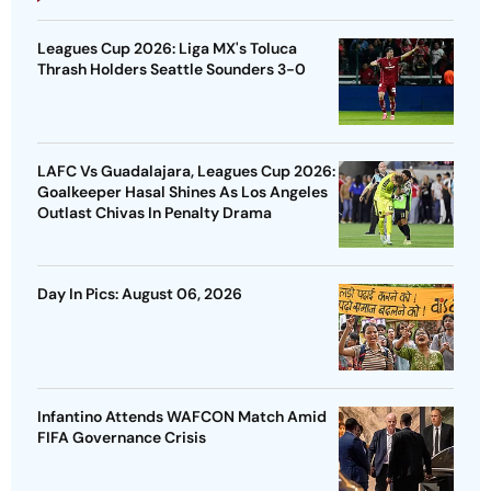
Leagues Cup 2026: Liga MX's Toluca
Thrash Holders Seattle Sounders 3-0
LAFC Vs Guadalajara, Leagues Cup 2026:
Goalkeeper Hasal Shines As Los Angeles
Outlast Chivas In Penalty Drama
Day In Pics: August 06, 2026
Infantino Attends WAFCON Match Amid
FIFA Governance Crisis