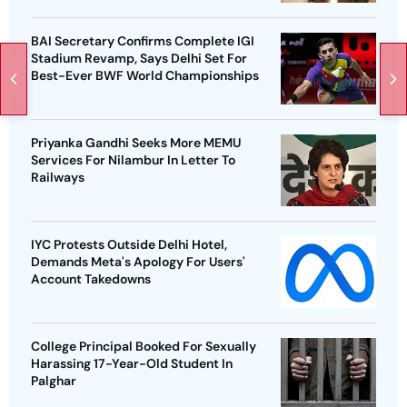
BAI Secretary Confirms Complete IGI
Stadium Revamp, Says Delhi Set For
Best-Ever BWF World Championships
Priyanka Gandhi Seeks More MEMU
Services For Nilambur In Letter To
Railways
IYC Protests Outside Delhi Hotel,
Demands Meta's Apology For Users'
Account Takedowns
College Principal Booked For Sexually
Harassing 17-Year-Old Student In
Palghar