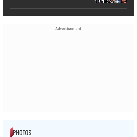
Advertisement
PHOTOS