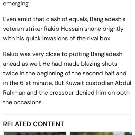
emerging.
Even amid that clash of equals, Bangladesh’s
veteran striker Rakib Hossain shone brightly
with his quick invasions of the rival box.
Rakib was very close to putting Bangladesh
ahead as well. He had made blazing shots
twice in the beginning of the second half and
in the 61st minute. But Kuwait custodian Abdul
Rahman and the crossbar denied him on both
the occasions.
RELATED CONTENT