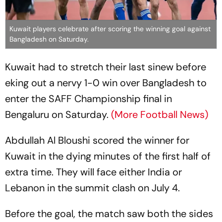
Kuwait players celebrate after scoring the winning goal against
Bangladesh on Saturday.
Kuwait had to stretch their last sinew before
eking out a nervy 1-0 win over Bangladesh to
enter the SAFF Championship final in
Bengaluru on Saturday.
(More Football News)
Abdullah Al Bloushi scored the winner for
Kuwait in the dying minutes of the first half of
extra time. They will face either India or
Lebanon in the summit clash on July 4.
Before the goal, the match saw both the sides