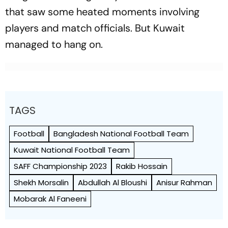
that saw some heated moments involving
players and match officials. But Kuwait
managed to hang on.
TAGS
Football
Bangladesh National Football Team
Kuwait National Football Team
SAFF Championship 2023
Rakib Hossain
Shekh Morsalin
Abdullah Al Bloushi
Anisur Rahman
Mobarak Al Faneeni