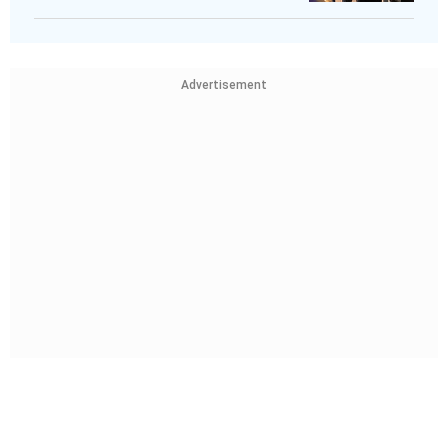
Advertisement