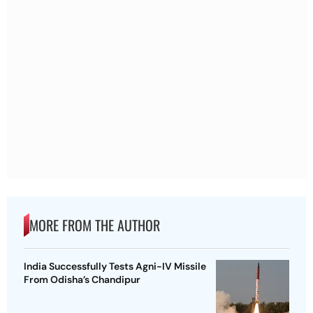
MORE FROM THE AUTHOR
India Successfully Tests Agni-IV Missile
From Odisha’s Chandipur