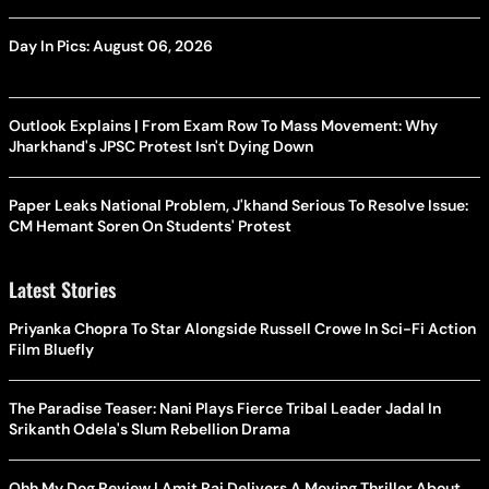
Day In Pics: August 06, 2026
Outlook Explains | From Exam Row To Mass Movement: Why
Jharkhand's JPSC Protest Isn't Dying Down
Paper Leaks National Problem, J'khand Serious To Resolve Issue:
CM Hemant Soren On Students' Protest
Latest Stories
Priyanka Chopra To Star Alongside Russell Crowe In Sci-Fi Action
Film Bluefly
The Paradise Teaser: Nani Plays Fierce Tribal Leader Jadal In
Srikanth Odela's Slum Rebellion Drama
Ohh My Dog Review | Amit Rai Delivers A Moving Thriller About