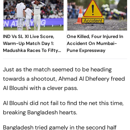
IND Vs SL XI Live Score,
One Killed, Four Injured In
Warm-Up Match Day 1:
Accident On Mumbai-
Madushka Races To Fifty
Pune Expressway
As Indian Bowlers Struggle
To Break Through
Just as the match seemed to be heading
towards a shootout, Ahmad Al Dhefeery freed
Al Bloushi with a clever pass.
Al Bloushi did not fail to find the net this time,
breaking Bangladesh hearts.
Bangladesh tried gamely in the second half