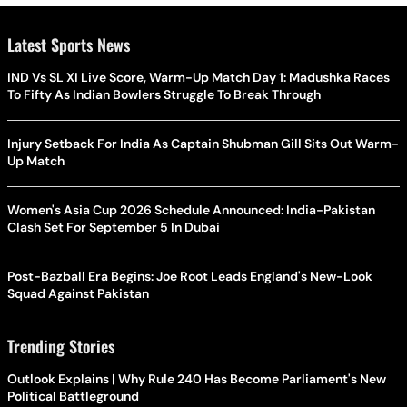
Latest Sports News
IND Vs SL XI Live Score, Warm-Up Match Day 1: Madushka Races
To Fifty As Indian Bowlers Struggle To Break Through
Injury Setback For India As Captain Shubman Gill Sits Out Warm-
Up Match
Women's Asia Cup 2026 Schedule Announced: India-Pakistan
Clash Set For September 5 In Dubai
Post-Bazball Era Begins: Joe Root Leads England's New-Look
Squad Against Pakistan
Trending Stories
Outlook Explains | Why Rule 240 Has Become Parliament's New
Political Battleground