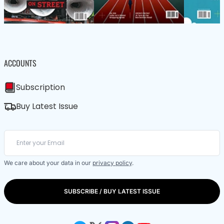
ACCOUNTS
Subscription
Buy Latest Issue
We care about your data in our
privacy policy
.
SUBSCRIBE / BUY LATEST ISSUE