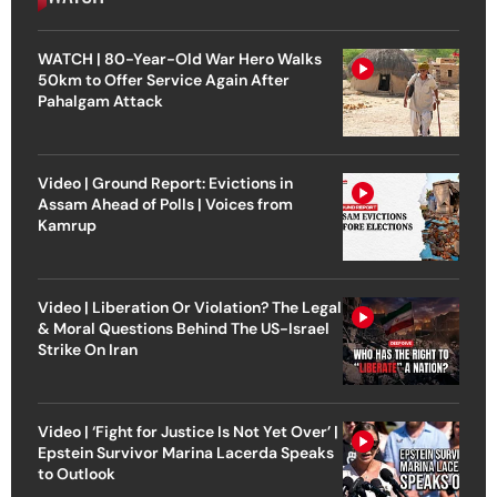
WATCH | 80-Year-Old War Hero Walks
50km to Offer Service Again After
Pahalgam Attack
Video | Ground Report: Evictions in
Assam Ahead of Polls | Voices from
Kamrup
Video | Liberation Or Violation? The Legal
& Moral Questions Behind The US-Israel
Strike On Iran
Video | ‘Fight for Justice Is Not Yet Over’ |
Epstein Survivor Marina Lacerda Speaks
to Outlook