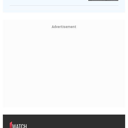
Advertisement
WATCH