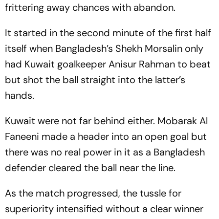
frittering away chances with abandon.
It started in the second minute of the first half
itself when Bangladesh’s Shekh Morsalin only
had Kuwait goalkeeper Anisur Rahman to beat
but shot the ball straight into the latter’s
hands.
Kuwait were not far behind either. Mobarak Al
Faneeni made a header into an open goal but
there was no real power in it as a Bangladesh
defender cleared the ball near the line.
As the match progressed, the tussle for
superiority intensified without a clear winner