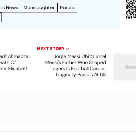
rts News
Manslaughter
Parole
NEXT STORY
arif Ahmadzai
Jorge Messi Obit: Lionel
eath Of
Messi's Father Who Shaped
ker Elisabeth
Legend's Football Career,
Tragically Passes At 68