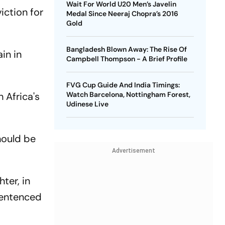
Wait For World U20 Men’s Javelin
iction for
Medal Since Neeraj Chopra’s 2016
Gold
Bangladesh Blown Away: The Rise Of
in in
Campbell Thompson - A Brief Profile
FVG Cup Guide And India Timings:
 Africa's
Watch Barcelona, Nottingham Forest,
Udinese Live
hould be
Advertisement
ter, in
sentenced