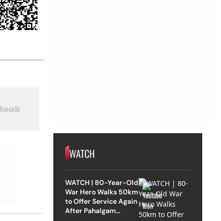
WATCH
WATCH | 80-Year-Old
War Hero Walks 50km
to Offer Service Again
After Pahalgam
Attack