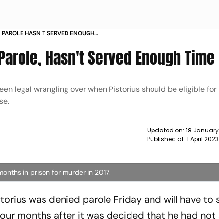
D PAROLE HASN T SERVED ENOUGH
 Parole, Hasn't Served Enough Time
een legal wrangling over when Pistorius should be eligible for
se.
Updated on:
18 January
Published at:
1 April 202
months in prison for murder in 2017.
orius was denied parole Friday and will have to s
 four months after it was decided that he had not