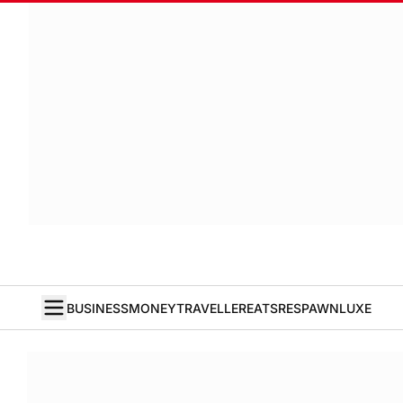
BUSINESS
MONEY
TRAVELLER
EATS
RESPAWN
LUXE