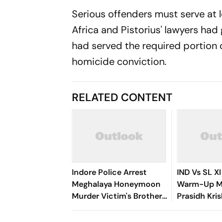
Serious offenders must serve at le
Africa and Pistorius' lawyers had
had served the required portion of
homicide conviction.
RELATED CONTENT
Indore Police Arrest
IND Vs SL XI
Meghalaya Honeymoon
Warm-Up Ma
Murder Victim's Brothers
Prasidh Kri
Over Liquor Violations
Second Blow
26/2