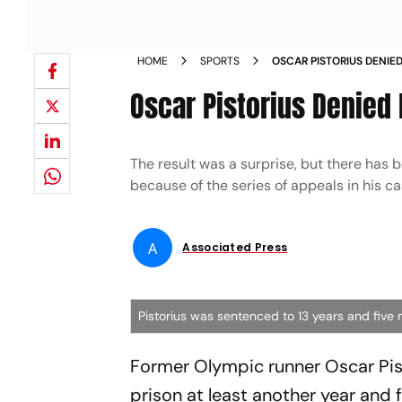
HOME
SPORTS
OSCAR PISTORIUS DENIE
TIME NEWS
Oscar Pistorius Denied
The result was a surprise, but there has b
because of the series of appeals in his ca
A
Associated Press
Pistorius was sentenced to 13 years and five 
Former Olympic runner Oscar Pist
prison at least another year and