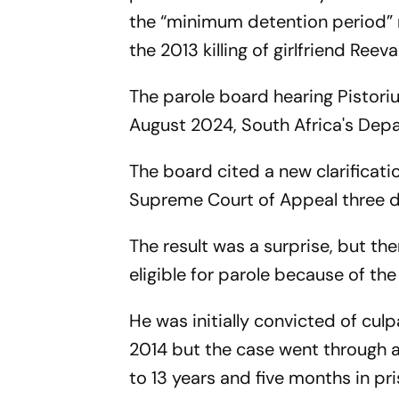
the “minimum detention period” r
the 2013 killing of girlfriend Re
The parole board hearing Pistoriu
August 2024, South Africa's Depa
The board cited a new clarificati
Supreme Court of Appeal three d
The result was a surprise, but th
eligible for parole because of the
He was initially convicted of cu
2014 but the case went through a
to 13 years and five months in pri