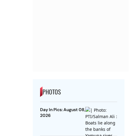
PHOTOS
Day In Pics: August 08,
2026