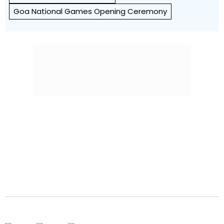
Goa National Games Opening Ceremony