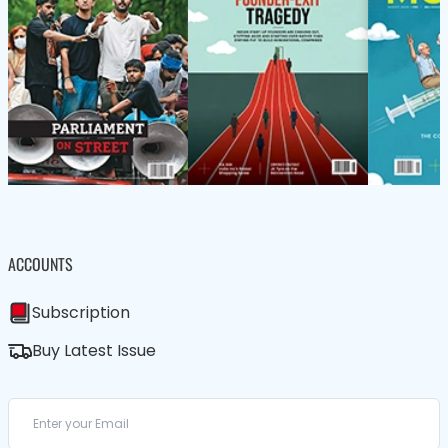
ACCOUNTS
Subscription
Buy Latest Issue