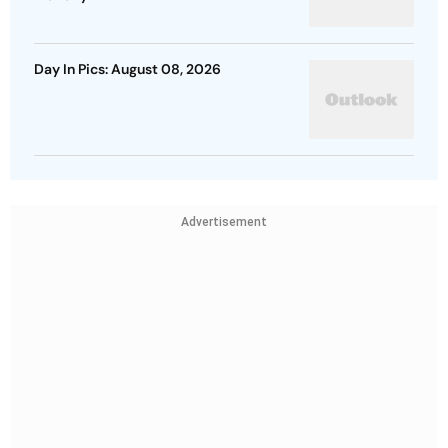
Day In Pics: August 08, 2026
Advertisement