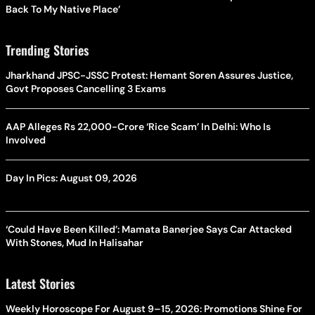
Back To My Native Place’
Trending Stories
Jharkhand JPSC-JSSC Protest: Hemant Soren Assures Justice,
Govt Proposes Cancelling 3 Exams
AAP Alleges Rs 22,000-Crore ‘Rice Scam’ In Delhi: Who Is
Involved
Day In Pics: August 09, 2026
‘Could Have Been Killed’: Mamata Banerjee Says Car Attacked
With Stones, Mud In Halisahar
Latest Stories
Weekly Horoscope For August 9–15, 2026: Promotions Shine For