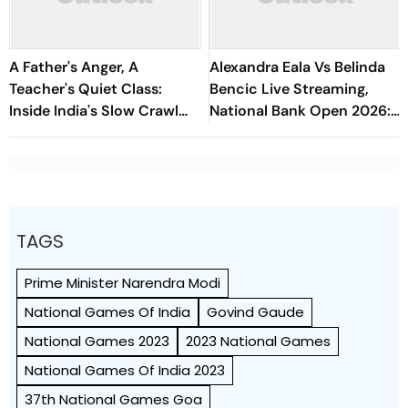
A Father's Anger, A
Alexandra Eala Vs Belinda
Teacher's Quiet Class:
Bencic Live Streaming,
Inside India's Slow Crawl
National Bank Open 2026:
Towards Sex Education
Preview, When And Where
To Watch
TAGS
Prime Minister Narendra Modi
National Games Of India
Govind Gaude
National Games 2023
2023 National Games
National Games Of India 2023
37th National Games Goa