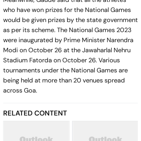
who have won prizes for the National Games
would be given prizes by the state government
as per its scheme. The National Games 2023
were inaugurated by Prime Minister Narendra
Modi on October 26 at the Jawaharlal Nehru
Stadium Fatorda on October 26. Various
tournaments under the National Games are
being held at more than 20 venues spread
across Goa.
RELATED CONTENT