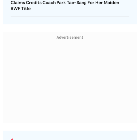
Claims Credits Coach Park Tae-Sang For Her Maiden
BWF Title
Advertisement