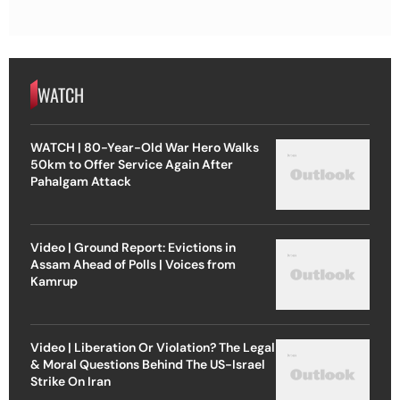
WATCH
WATCH | 80-Year-Old War Hero Walks
50km to Offer Service Again After
Pahalgam Attack
Video | Ground Report: Evictions in
Assam Ahead of Polls | Voices from
Kamrup
Video | Liberation Or Violation? The Legal
& Moral Questions Behind The US-Israel
Strike On Iran