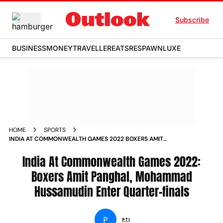
Subscribe
BUSINESS
MONEY
TRAVELLER
EATS
RESPAWN
LUXE
HOME
SPORTS
INDIA AT COMMONWEALTH GAMES 2022 BOXERS AMIT
PANGHAL MOHAMMAD HUSSAMUDIN ENTER QUARTER FINALS
NEWS
India At Commonwealth Games 2022:
Boxers Amit Panghal, Mohammad
Hussamudin Enter Quarter-finals
P
PTI