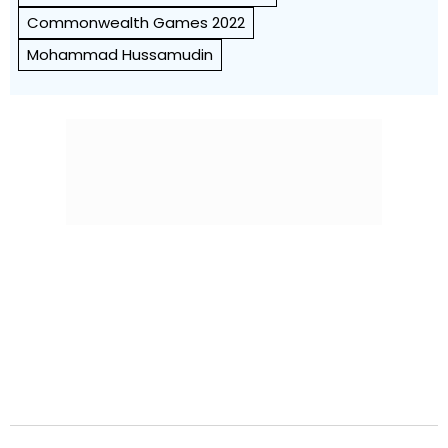
Commonwealth Games 2022
Mohammad Hussamudin