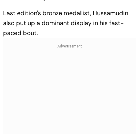
Last edition's bronze medallist, Hussamudin
also put up a dominant display in his fast-
paced bout.