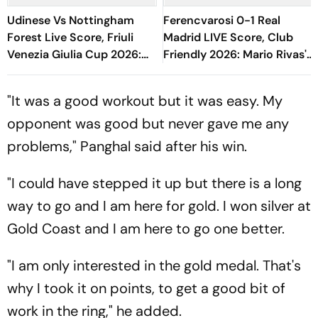
Udinese Vs Nottingham
Ferencvarosi 0-1 Real
Forest Live Score, Friuli
Madrid LIVE Score, Club
Venezia Giulia Cup 2026:
Friendly 2026: Mario Rivas's
Hudson-Odoi, Schlager
Goal Keeps Los Blancos In
Start For NFO
Lead At Half-Time
"It was a good workout but it was easy. My
opponent was good but never gave me any
problems," Panghal said after his win.
"I could have stepped it up but there is a long
way to go and I am here for gold. I won silver at
Gold Coast and I am here to go one better.
"I am only interested in the gold medal. That's
why I took it on points, to get a good bit of
work in the ring," he added.