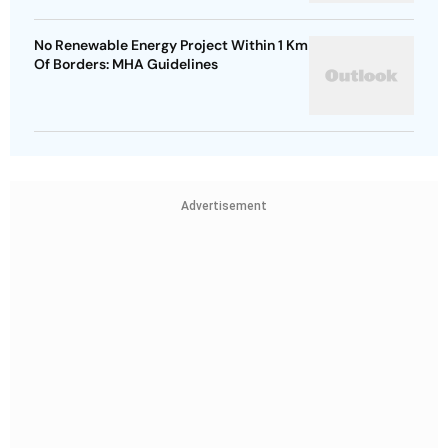
No Renewable Energy Project Within 1 Km
Of Borders: MHA Guidelines
Advertisement