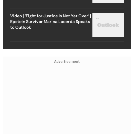
Video | ‘Fight for Justice Is Not Yet Over’ |
Epstein Survivor Marina Lacerda Speaks
to Outlook
Advertisement