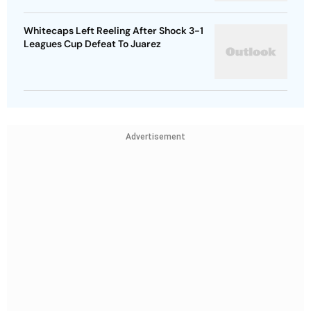
Whitecaps Left Reeling After Shock 3-1
Leagues Cup Defeat To Juarez
Advertisement