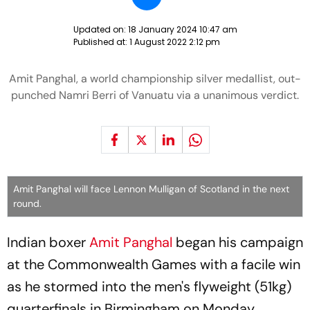
Updated on:
18 January 2024 10:47 am
Published at:
1 August 2022 2:12 pm
Amit Panghal, a world championship silver medallist, out-
punched Namri Berri of Vanuatu via a unanimous verdict.
Amit Panghal will face Lennon Mulligan of Scotland in the next
round.
Indian boxer
Amit Panghal
began his campaign
at the Commonwealth Games with a facile win
as he stormed into the men's flyweight (51kg)
quarterfinals in Birmingham on Monday.