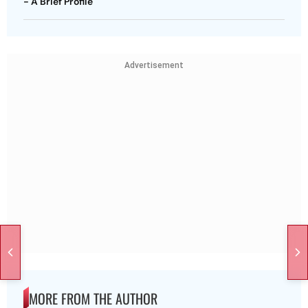
- A Brief Profile
Advertisement
MORE FROM THE AUTHOR