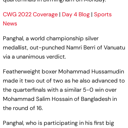
CWG 2022 Coverage
|
Day 4 Blog
|
Sports
News
Panghal, a world championship silver
medallist, out-punched Namri Berri of Vanuatu
via a unanimous verdict.
Featherweight boxer Mohammad Hussamudin
made it two out of two as he also advanced to
the quarterfinals with a similar 5-0 win over
Mohammad Salim Hossain of Bangladesh in
the round of 16.
Panghal, who is participating in his first big