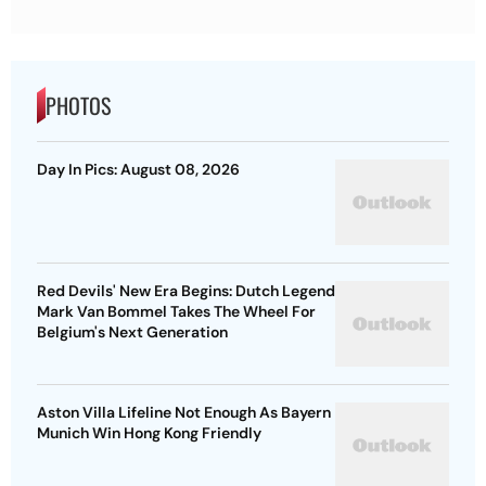
PHOTOS
Day In Pics: August 08, 2026
Red Devils' New Era Begins: Dutch Legend
Mark Van Bommel Takes The Wheel For
Belgium's Next Generation
Aston Villa Lifeline Not Enough As Bayern
Munich Win Hong Kong Friendly