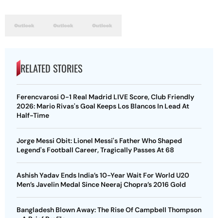
RELATED STORIES
Ferencvarosi 0-1 Real Madrid LIVE Score, Club Friendly
2026: Mario Rivas's Goal Keeps Los Blancos In Lead At
Half-Time
Jorge Messi Obit: Lionel Messi's Father Who Shaped
Legend's Football Career, Tragically Passes At 68
Ashish Yadav Ends India’s 10-Year Wait For World U20
Men’s Javelin Medal Since Neeraj Chopra’s 2016 Gold
Bangladesh Blown Away: The Rise Of Campbell Thompson