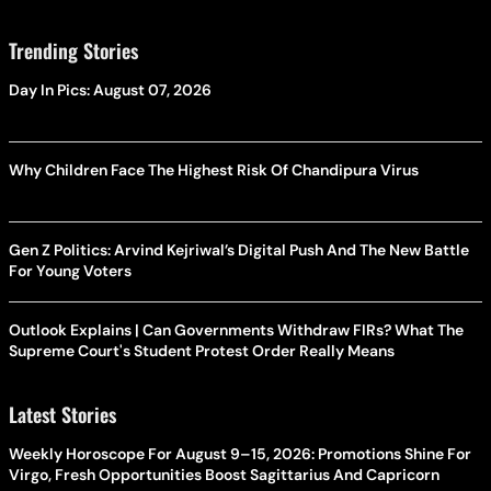
Trending Stories
Day In Pics: August 07, 2026
Why Children Face The Highest Risk Of Chandipura Virus
Gen Z Politics: Arvind Kejriwal’s Digital Push And The New Battle
For Young Voters
Outlook Explains | Can Governments Withdraw FIRs? What The
Supreme Court's Student Protest Order Really Means
Latest Stories
Weekly Horoscope For August 9–15, 2026: Promotions Shine For
Virgo, Fresh Opportunities Boost Sagittarius And Capricorn