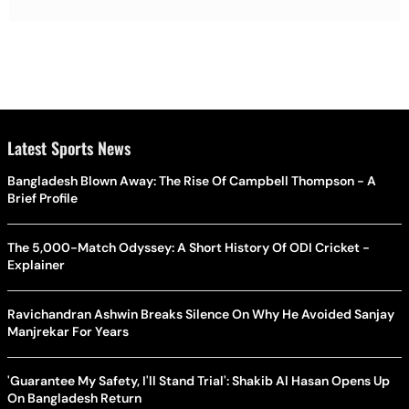
Latest Sports News
Bangladesh Blown Away: The Rise Of Campbell Thompson - A
Brief Profile
The 5,000-Match Odyssey: A Short History Of ODI Cricket -
Explainer
Ravichandran Ashwin Breaks Silence On Why He Avoided Sanjay
Manjrekar For Years
'Guarantee My Safety, I'll Stand Trial': Shakib Al Hasan Opens Up
On Bangladesh Return