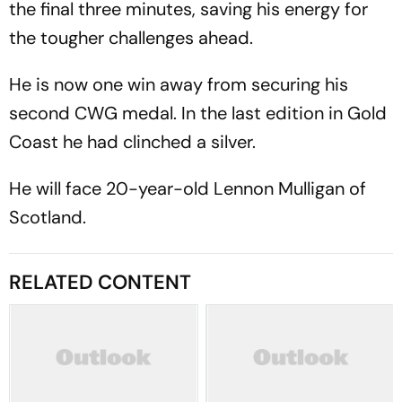
the final three minutes, saving his energy for
the tougher challenges ahead.
He is now one win away from securing his
second CWG medal. In the last edition in Gold
Coast he had clinched a silver.
He will face 20-year-old Lennon Mulligan of
Scotland.
RELATED CONTENT