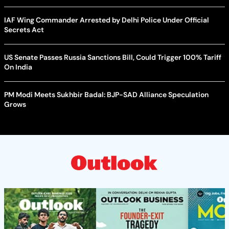
IAF Wing Commander Arrested by Delhi Police Under Official
Secrets Act
US Senate Passes Russia Sanctions Bill, Could Trigger 100% Tariff
On India
PM Modi Meets Sukhbir Badal: BJP-SAD Alliance Speculation
Grows