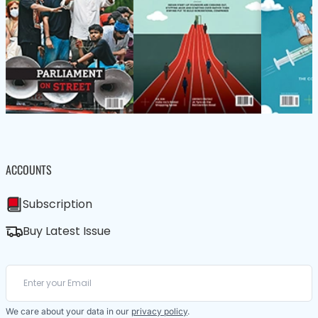
ACCOUNTS
Subscription
Buy Latest Issue
We care about your data in our
privacy policy
.