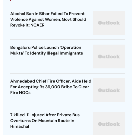
Alcohol Ban In Bihar Failed To Prevent
Violence Against Women, Govt Should
Revoke It: NCAER
Bengaluru Police Launch ‘Operation
Mukta’ To Identify Illegal Immigrants
Ahmedabad Chief Fire Officer, Aide Held
For Accepting Rs 36,000 Bribe To Clear
Fire NOCs
7 killed, 11 Injured After Private Bus
Overturns On Mountain Route in
Himachal