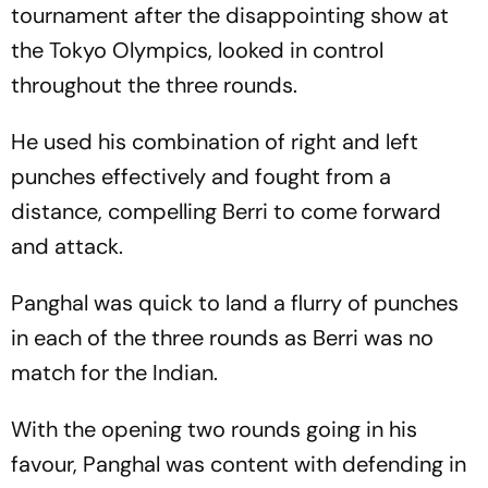
tournament after the disappointing show at
the Tokyo Olympics, looked in control
throughout the three rounds.
He used his combination of right and left
punches effectively and fought from a
distance, compelling Berri to come forward
and attack.
Panghal was quick to land a flurry of punches
in each of the three rounds as Berri was no
match for the Indian.
With the opening two rounds going in his
favour, Panghal was content with defending in