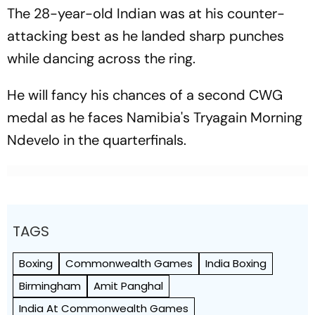
The 28-year-old Indian was at his counter-
attacking best as he landed sharp punches
while dancing across the ring.
He will fancy his chances of a second CWG
medal as he faces Namibia's Tryagain Morning
Ndevelo in the quarterfinals.
TAGS
Boxing
Commonwealth Games
India Boxing
Birmingham
Amit Panghal
India At Commonwealth Games