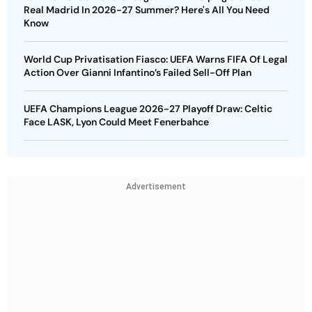
Real Madrid In 2026-27 Summer? Here's All You Need
Know
World Cup Privatisation Fiasco: UEFA Warns FIFA Of Legal
Action Over Gianni Infantino’s Failed Sell-Off Plan
UEFA Champions League 2026-27 Playoff Draw: Celtic
Face LASK, Lyon Could Meet Fenerbahce
Advertisement