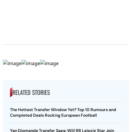
RELATED STORIES
The Hottest Transfer Window Yet? Top 10 Rumours and
Completed Deals Rocking European Football
Yan Diomande Transfer Saga: Will RB Leipzig Star Join