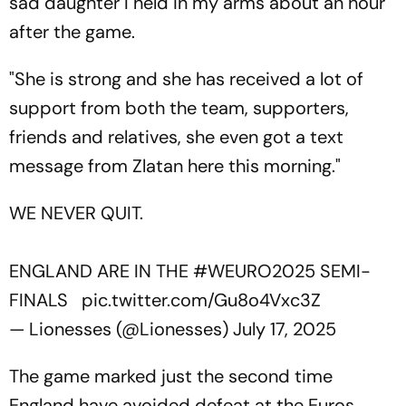
sad daughter I held in my arms about an hour
after the game.
"She is strong and she has received a lot of
support from both the team, supporters,
friends and relatives, she even got a text
message from Zlatan here this morning."
WE NEVER QUIT.
ENGLAND ARE IN THE
#WEURO2025
SEMI-
FINALS
pic.twitter.com/Gu8o4Vxc3Z
— Lionesses (@Lionesses)
July 17, 2025
The game marked just the second time
England have avoided defeat at the Euros