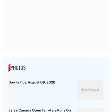
PHOTOS
Day In Pics: August 09, 2026
Eala’s Canada Open Fairytale Rolls On