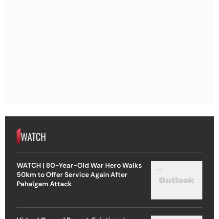
WATCH
WATCH | 80-Year-Old War Hero Walks
50km to Offer Service Again After
Pahalgam Attack