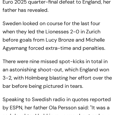
Euro 2025 quarter-final defeat to England, her
father has revealed.
Sweden looked on course for the last four
when they led the Lionesses 2-0 in Zurich
before goals from Lucy Bronze and Michelle
Agyemang forced extra-time and penalties.
There were nine missed spot-kicks in total in
an astonishing shoot-out, which England won
3-2, with Holmberg blasting her effort over the
bar before being pictured in tears.
Speaking to Swedish radio in quotes reported
by ESPN, her father Ola Persson said: "It was a