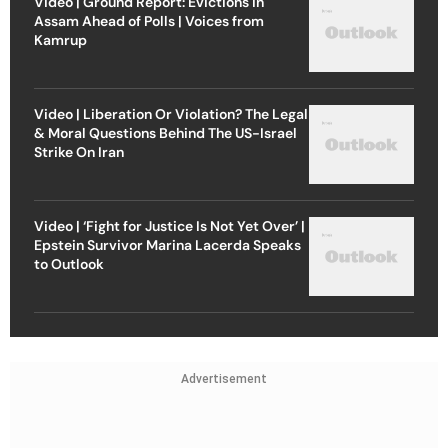
Video | Ground Report: Evictions in
Assam Ahead of Polls | Voices from
Kamrup
Video | Liberation Or Violation? The Legal
& Moral Questions Behind The US-Israel
Strike On Iran
Video | ‘Fight for Justice Is Not Yet Over’ |
Epstein Survivor Marina Lacerda Speaks
to Outlook
Advertisement