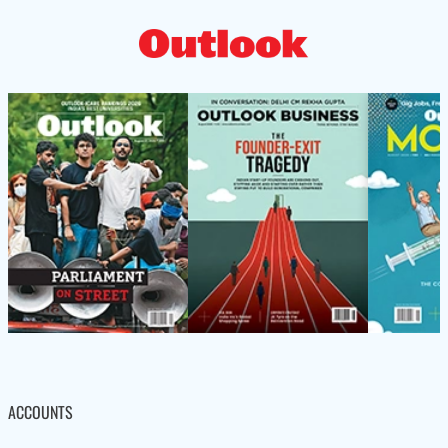
ACCOUNTS