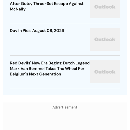
After Gutsy Three-Set Escape Against
McNally
Day In Pics: August 08, 2026
Red Devils' New Era Begins: Dutch Legend
Mark Van Bommel Takes The Wheel For
Belgium's Next Generation
Advertisement