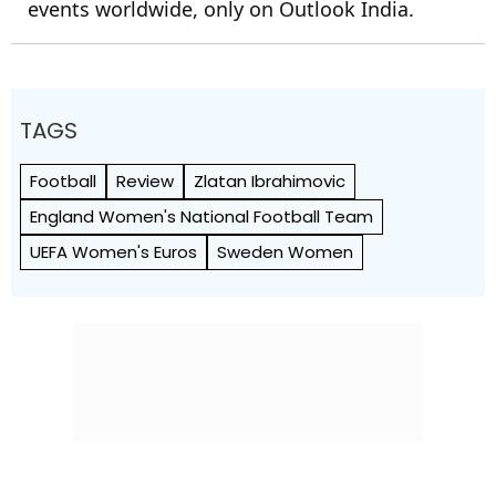
events worldwide, only on Outlook India.
TAGS
Football
Review
Zlatan Ibrahimovic
England Women's National Football Team
UEFA Women's Euros
Sweden Women