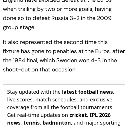
when trailing by two or more goals, having
done so to defeat Russia 3-2 in the 2009
group stage.
It also represented the second time this
fixture has gone to penalties at the Euros, after
the 1984 final, which Sweden won 4-3 in the
shoot-out on that occasion.
Stay updated with the
latest football news
,
live scores, match schedules, and exclusive
coverage from all the football tournaments.
Get real-time updates on
cricket
,
IPL 2026
news
,
tennis
,
badminton
, and major sporting