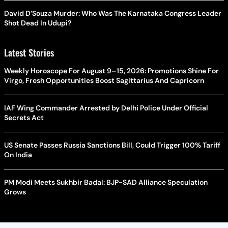
David D’Souza Murder: Who Was The Karnataka Congress Leader
Shot Dead In Udupi?
Latest Stories
Weekly Horoscope For August 9–15, 2026: Promotions Shine For
Virgo, Fresh Opportunities Boost Sagittarius And Capricorn
IAF Wing Commander Arrested by Delhi Police Under Official
Secrets Act
US Senate Passes Russia Sanctions Bill, Could Trigger 100% Tariff
On India
PM Modi Meets Sukhbir Badal: BJP-SAD Alliance Speculation
Grows