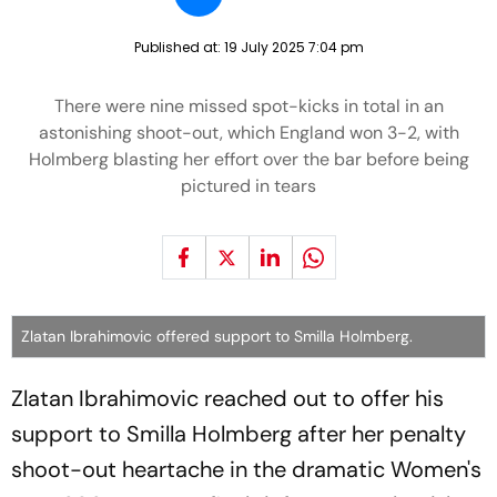
Published at:
19 July 2025 7:04 pm
There were nine missed spot-kicks in total in an
astonishing shoot-out, which England won 3-2, with
Holmberg blasting her effort over the bar before being
pictured in tears
Zlatan Ibrahimovic offered support to Smilla Holmberg.
Zlatan Ibrahimovic reached out to offer his
support to Smilla Holmberg after her penalty
shoot-out heartache in the dramatic Women's