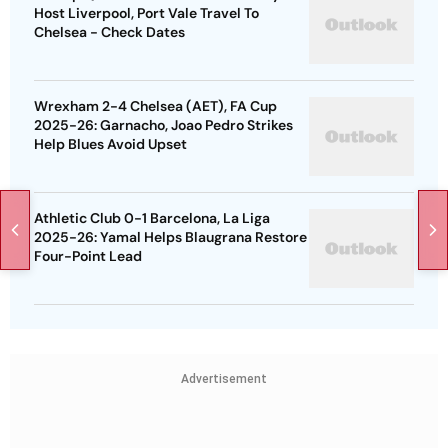
Host Liverpool, Port Vale Travel To
Chelsea - Check Dates
Wrexham 2-4 Chelsea (AET), FA Cup
2025-26: Garnacho, Joao Pedro Strikes
Help Blues Avoid Upset
Athletic Club 0-1 Barcelona, La Liga
2025-26: Yamal Helps Blaugrana Restore
Four-Point Lead
Advertisement