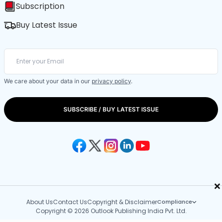
Subscription
Buy Latest Issue
We care about your data in our
privacy policy
.
SUBSCRIBE / BUY LATEST ISSUE
×
About Us
Contact Us
Copyright & Disclaimer
Compliance
Copyright © 2026 Outlook Publishing India Pvt. Ltd.