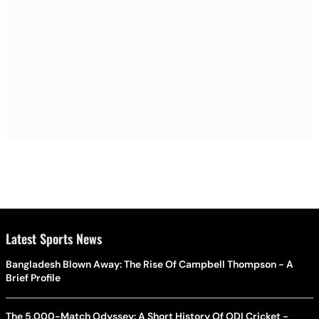
Latest Sports News
Bangladesh Blown Away: The Rise Of Campbell Thompson - A
Brief Profile
The 5,000-Match Odyssey: A Short History Of ODI Cricket -