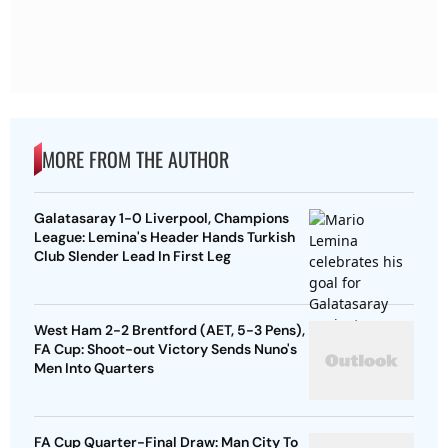
MORE FROM THE AUTHOR
Galatasaray 1-0 Liverpool, Champions
League: Lemina's Header Hands Turkish
Club Slender Lead In First Leg
West Ham 2-2 Brentford (AET, 5-3 Pens),
FA Cup: Shoot-out Victory Sends Nuno's
Men Into Quarters
FA Cup Quarter-Final Draw: Man City To