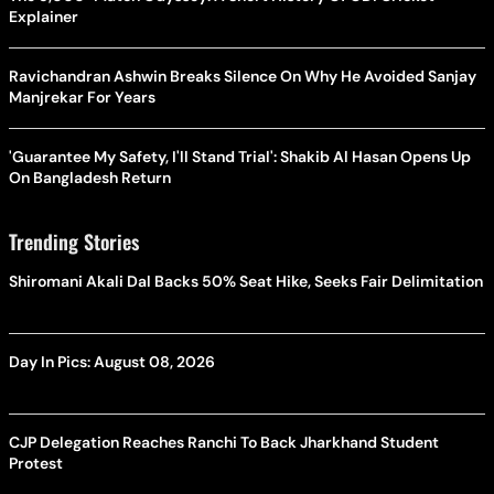
Explainer
Ravichandran Ashwin Breaks Silence On Why He Avoided Sanjay
Manjrekar For Years
'Guarantee My Safety, I'll Stand Trial': Shakib Al Hasan Opens Up
On Bangladesh Return
Trending Stories
Shiromani Akali Dal Backs 50% Seat Hike, Seeks Fair Delimitation
Day In Pics: August 08, 2026
CJP Delegation Reaches Ranchi To Back Jharkhand Student
Protest