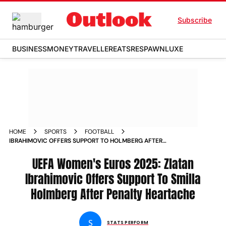
Subscribe
BUSINESS
MONEY
TRAVELLER
EATS
RESPAWN
LUXE
HOME
SPORTS
FOOTBALL
IBRAHIMOVIC OFFERS SUPPORT TO HOLMBERG AFTER
PENALTY HEARTACHE AT WOMEN S EUROS
UEFA Women's Euros 2025: Zlatan
Ibrahimovic Offers Support To Smilla
Holmberg After Penalty Heartache
S
STATS PERFORM