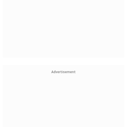
Advertisement