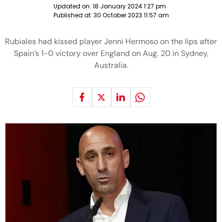
Updated on:
18 January 2024 1:27 pm
Published at:
30 October 2023 11:57 am
Rubiales had kissed player Jenni Hermoso on the lips after
Spain’s 1-0 victory over England on Aug. 20 in Sydney,
Australia.