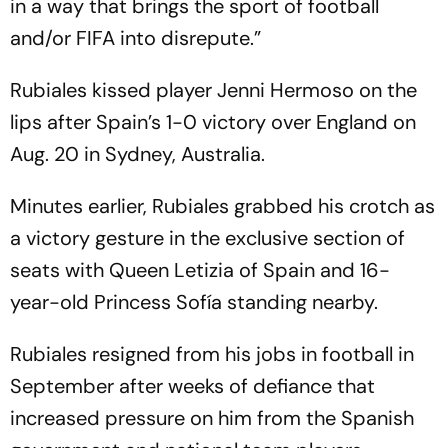
in a way that brings the sport of football
and/or FIFA into disrepute.”
Rubiales kissed player Jenni Hermoso on the
lips after Spain’s 1-0 victory over England on
Aug. 20 in Sydney, Australia.
Minutes earlier, Rubiales grabbed his crotch as
a victory gesture in the exclusive section of
seats with Queen Letizia of Spain and 16-
year-old Princess Sofía standing nearby.
Rubiales resigned from his jobs in football in
September after weeks of defiance that
increased pressure on him from the Spanish