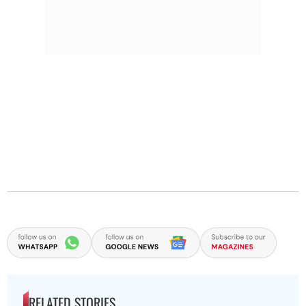
RELATED STORIES