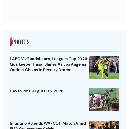
PHOTOS
LAFC Vs Guadalajara, Leagues Cup 2026:
Goalkeeper Hasal Shines As Los Angeles
Outlast Chivas In Penalty Drama
Day In Pics: August 06, 2026
Infantino Attends WAFCON Match Amid
FIFA Governance Crisis