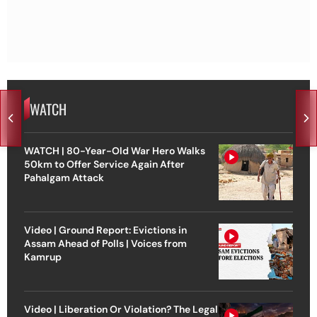
WATCH
WATCH | 80-Year-Old War Hero Walks
50km to Offer Service Again After
Pahalgam Attack
Video | Ground Report: Evictions in
Assam Ahead of Polls | Voices from
Kamrup
Video | Liberation Or Violation? The Legal