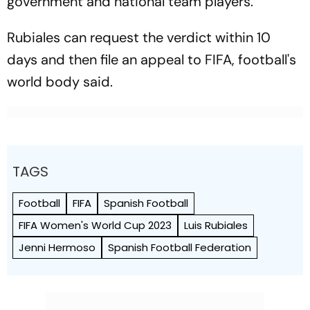
government and national team players.
Rubiales can request the verdict within 10
days and then file an appeal to FIFA, football's
world body said.
TAGS
Football
FIFA
Spanish Football
FIFA Women's World Cup 2023
Luis Rubiales
Jenni Hermoso
Spanish Football Federation