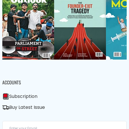
ACCOUNTS
Subscription
Buy Latest Issue