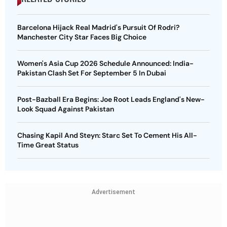
Barcelona Hijack Real Madrid's Pursuit Of Rodri?
Manchester City Star Faces Big Choice
Women's Asia Cup 2026 Schedule Announced: India-
Pakistan Clash Set For September 5 In Dubai
Post-Bazball Era Begins: Joe Root Leads England's New-
Look Squad Against Pakistan
Chasing Kapil And Steyn: Starc Set To Cement His All-
Time Great Status
Advertisement