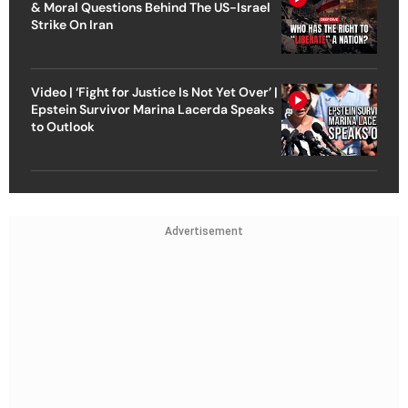
& Moral Questions Behind The US-Israel
Strike On Iran
Video | ‘Fight for Justice Is Not Yet Over’ |
Epstein Survivor Marina Lacerda Speaks
to Outlook
Advertisement