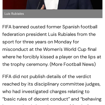
Luis Rubiales
FIFA banned ousted former Spanish football
federation president Luis Rubiales from the
sport for three years on Monday for
misconduct at the Women’s World Cup final
where he forcibly kissed a player on the lips at
the trophy ceremony. (More Football News)
FIFA did not publish details of the verdict
reached by its disciplinary committee judges,
who had investigated charges relating to
“basic rules of decent conduct” and “behaving