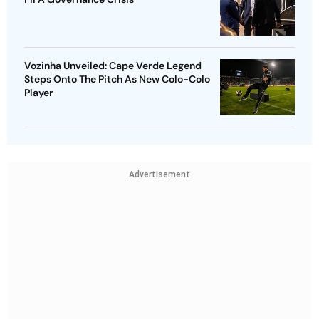
Vozinha Unveiled: Cape Verde Legend
Steps Onto The Pitch As New Colo-Colo
Player
Advertisement