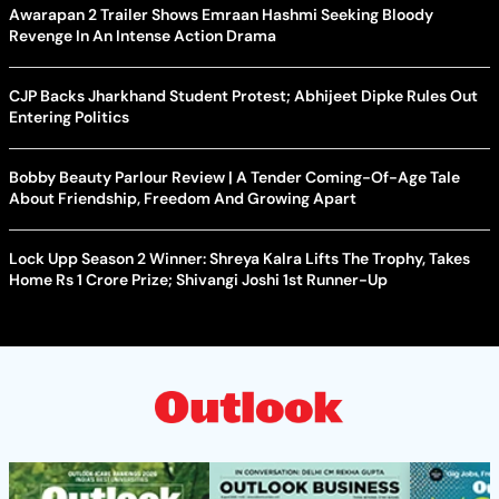
Awarapan 2 Trailer Shows Emraan Hashmi Seeking Bloody
Revenge In An Intense Action Drama
CJP Backs Jharkhand Student Protest; Abhijeet Dipke Rules Out
Entering Politics
Bobby Beauty Parlour Review | A Tender Coming-Of-Age Tale
About Friendship, Freedom And Growing Apart
Lock Upp Season 2 Winner: Shreya Kalra Lifts The Trophy, Takes
Home Rs 1 Crore Prize; Shivangi Joshi 1st Runner-Up