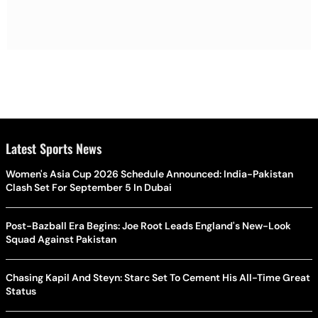
Latest Sports News
Women's Asia Cup 2026 Schedule Announced: India-Pakistan
Clash Set For September 5 In Dubai
Post-Bazball Era Begins: Joe Root Leads England's New-Look
Squad Against Pakistan
Chasing Kapil And Steyn: Starc Set To Cement His All-Time Great
Status