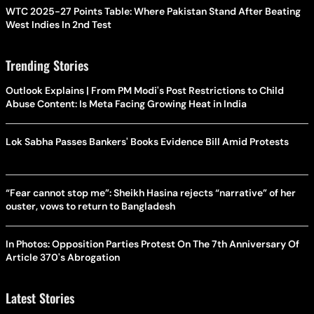
WTC 2025-27 Points Table: Where Pakistan Stand After Beating
West Indies In 2nd Test
Trending Stories
Outlook Explains | From PM Modi's Post Restrictions to Child
Abuse Content: Is Meta Facing Growing Heat in India
Lok Sabha Passes Bankers' Books Evidence Bill Amid Protests
“Fear cannot stop me”: Sheikh Hasina rejects “narrative” of her
ouster, vows to return to Bangladesh
In Photos: Opposition Parties Protest On The 7th Anniversary Of
Article 370's Abrogation
Latest Stories