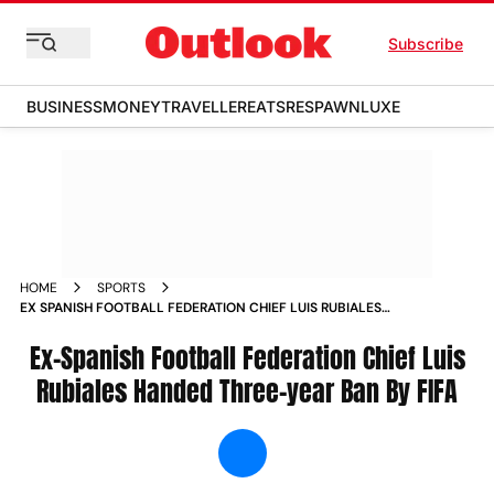
Subscribe
BUSINESS
MONEY
TRAVELLER
EATS
RESPAWN
LUXE
HOME
SPORTS
EX SPANISH FOOTBALL FEDERATION CHIEF LUIS RUBIALES
HANDED THREE YEAR BAN BY FIFA NEWS
Ex-Spanish Football Federation Chief Luis
Rubiales Handed Three-year Ban By FIFA