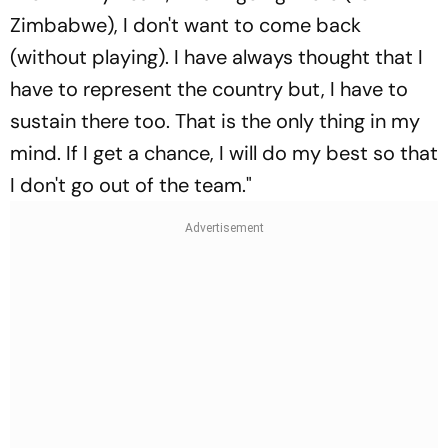
Zimbabwe), I don't want to come back
(without playing). I have always thought that I
have to represent the country but, I have to
sustain there too. That is the only thing in my
mind. If I get a chance, I will do my best so that
I don't go out of the team."