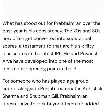
What has stood out for Prabhsimran over the
past year is his consistency. The 20s and 30s
now often get converted into substantial
scores, a testament to that are his six fifty
plus scores in the latest IPL. He and Priyansh
Arya have developed into one of the most
destructive opening pairs in the IPL.
For someone who has played age group
cricket alongside Punjab teammates Abhishek
Sharma and Shubman Gill, Prabhsimran
doesn't have to look beyond them for added