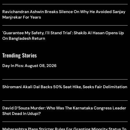
Ravichandran Ashwin Breaks Silence On Why He Avoided Sanjay
Manjrekar For Years
'Guarantee My Safety, I'll Stand Trial': Shakib Al Hasan Opens Up
On Bangladesh Return
Trending Stories
Day In Pics: August 08, 2026
Shiromani Akali Dal Backs 50% Seat Hike, Seeks Fair Delimitation
David D’Souza Murder: Who Was The Karnataka Congress Leader
Shot Dead In Udupi?
Maharashtra Plans Stricter Rules For Granting Minority Status To