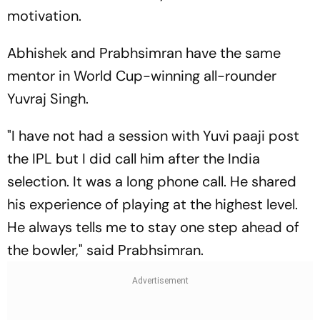
motivation.
Abhishek and Prabhsimran have the same
mentor in World Cup-winning all-rounder
Yuvraj Singh.
"I have not had a session with Yuvi paaji post
the IPL but I did call him after the India
selection. It was a long phone call. He shared
his experience of playing at the highest level.
He always tells me to stay one step ahead of
the bowler," said Prabhsimran.