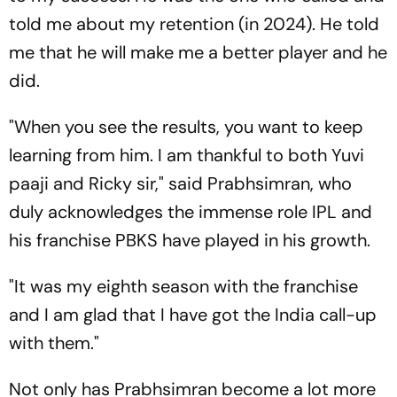
told me about my retention (in 2024). He told
me that he will make me a better player and he
did.
"When you see the results, you want to keep
learning from him. I am thankful to both Yuvi
paaji and Ricky sir," said Prabhsimran, who
duly acknowledges the immense role IPL and
his franchise PBKS have played in his growth.
"It was my eighth season with the franchise
and I am glad that I have got the India call-up
with them."
Not only has Prabhsimran become a lot more