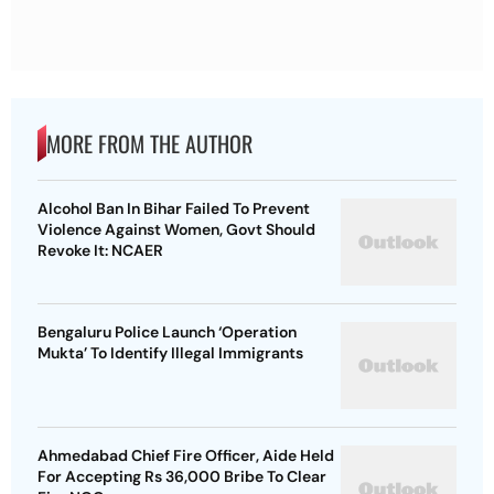
MORE FROM THE AUTHOR
Alcohol Ban In Bihar Failed To Prevent
Violence Against Women, Govt Should
Revoke It: NCAER
Bengaluru Police Launch ‘Operation
Mukta’ To Identify Illegal Immigrants
Ahmedabad Chief Fire Officer, Aide Held
For Accepting Rs 36,000 Bribe To Clear