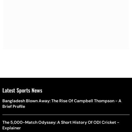
Latest Sports News
Bangladesh Blown Away: The Rise Of Campbell Thompson - A
Brief Profile
The 5,000-Match Odyssey: A Short History Of ODI Cricket -
Explainer