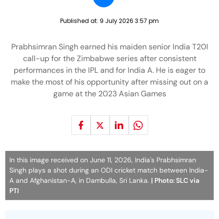
Published at:
9 July 2026 3:57 pm
Prabhsimran Singh earned his maiden senior India T20I
call-up for the Zimbabwe series after consistent
performances in the IPL and for India A. He is eager to
make the most of his opportunity after missing out on a
game at the 2023 Asian Games
In this image received on June 11, 2026, India's Prabhsimran
Singh plays a shot during an ODI cricket match between India-
A and Afghanistan-A, in Dambulla, Sri Lanka.
| Photo: SLC via
PTI