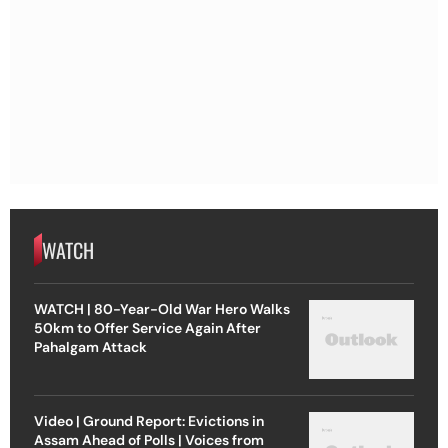
WATCH
WATCH | 80-Year-Old War Hero Walks
50km to Offer Service Again After
Pahalgam Attack
Video | Ground Report: Evictions in
Assam Ahead of Polls | Voices from