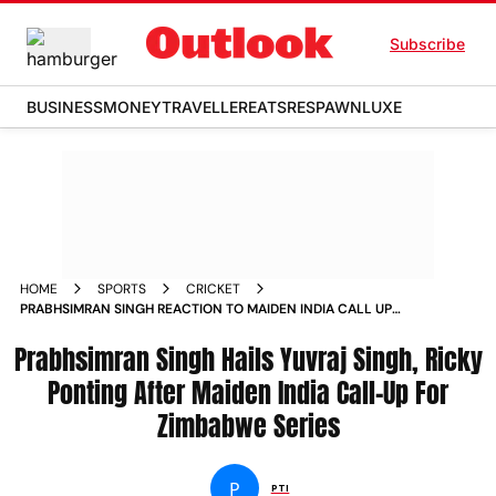
Subscribe
BUSINESS
MONEY
TRAVELLER
EATS
RESPAWN
LUXE
HOME
SPORTS
CRICKET
PRABHSIMRAN SINGH REACTION TO MAIDEN INDIA CALL UP
FOR ZIMBABWE SERIES
Prabhsimran Singh Hails Yuvraj Singh, Ricky
Ponting After Maiden India Call-Up For
Zimbabwe Series
P
PTI