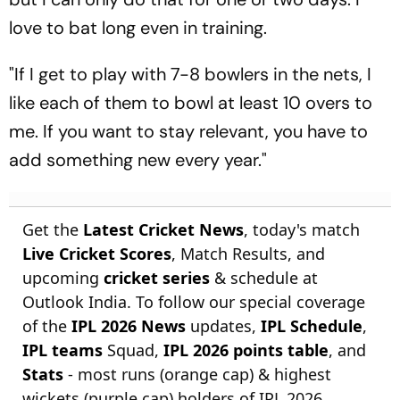
love to bat long even in training.
"If I get to play with 7-8 bowlers in the nets, I
like each of them to bowl at least 10 overs to
me. If you want to stay relevant, you have to
add something new every year."
Get the
Latest Cricket News
, today's match
Live Cricket Scores
, Match Results, and
upcoming
cricket series
& schedule at
Outlook India. To follow our special coverage
of the
IPL 2026 News
updates,
IPL Schedule
,
IPL teams
Squad,
IPL 2026 points table
, and
Stats
- most runs (orange cap) & highest
wickets (purple cap) holders of IPL 2026.