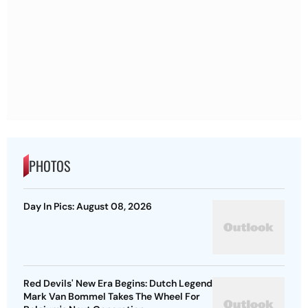
PHOTOS
Day In Pics: August 08, 2026
Red Devils' New Era Begins: Dutch Legend
Mark Van Bommel Takes The Wheel For