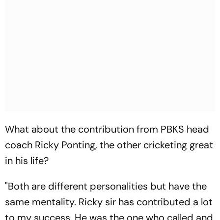
What about the contribution from PBKS head
coach Ricky Ponting, the other cricketing great
in his life?
"Both are different personalities but have the
same mentality. Ricky sir has contributed a lot
to my success. He was the one who called and