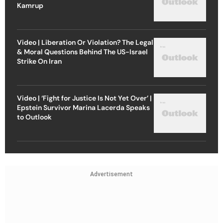
Kamrup
Video | Liberation Or Violation? The Legal
& Moral Questions Behind The US-Israel
Strike On Iran
Video | ‘Fight for Justice Is Not Yet Over’ |
Epstein Survivor Marina Lacerda Speaks
to Outlook
Advertisement