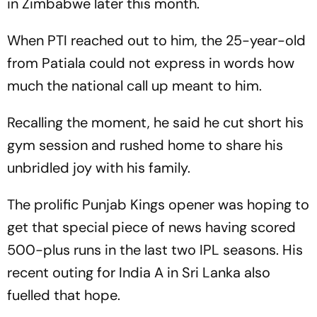
in Zimbabwe later this month.
When PTI reached out to him, the 25-year-old
from Patiala could not express in words how
much the national call up meant to him.
Recalling the moment, he said he cut short his
gym session and rushed home to share his
unbridled joy with his family.
The prolific Punjab Kings opener was hoping to
get that special piece of news having scored
500-plus runs in the last two IPL seasons. His
recent outing for India A in Sri Lanka also
fuelled that hope.