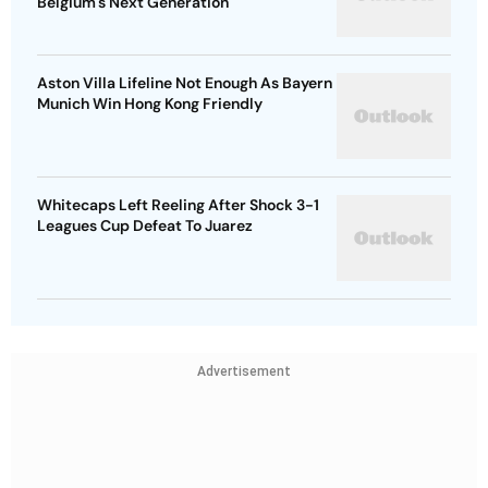
Belgium's Next Generation
Aston Villa Lifeline Not Enough As Bayern
Munich Win Hong Kong Friendly
Whitecaps Left Reeling After Shock 3-1
Leagues Cup Defeat To Juarez
Advertisement