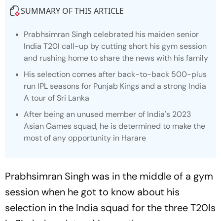
SUMMARY OF THIS ARTICLE
Prabhsimran Singh celebrated his maiden senior
India T20I call-up by cutting short his gym session
and rushing home to share the news with his family
His selection comes after back-to-back 500-plus
run IPL seasons for Punjab Kings and a strong India
A tour of Sri Lanka
After being an unused member of India's 2023
Asian Games squad, he is determined to make the
most of any opportunity in Harare
Prabhsimran Singh was in the middle of a gym
session when he got to know about his
selection in the India squad for the three T20Is