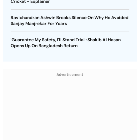
Cricket - Explainer
Ravichandran Ashwin Breaks Silence On Why He Avoided
Sanjay Manjrekar For Years
'Guarantee My Safety, I'll Stand Trial': Shakib Al Hasan
Opens Up On Bangladesh Return
Advertisement