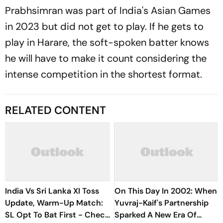
Prabhsimran was part of India's Asian Games
in 2023 but did not get to play. If he gets to
play in Harare, the soft-spoken batter knows
he will have to make it count considering the
intense competition in the shortest format.
RELATED CONTENT
India Vs Sri Lanka XI Toss
On This Day In 2002: When
Update, Warm-Up Match:
Yuvraj-Kaif's Partnership
SL Opt To Bat First - Check
Sparked A New Era Of