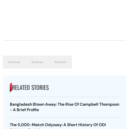
RELATED STORIES
Bangladesh Blown Away: The Rise Of Campbell Thompson
- A Brief Profile
The 5,000-Match Odyssey: A Short History Of ODI