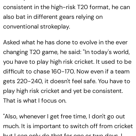
consistent in the high-risk T20 format, he can
also bat in different gears relying on
conventional strokeplay.
Asked what he has done to evolve in the ever
changing T20 game, he said: "In today's world,
you have to play high risk cricket. It used to be
difficult to chase 160-170. Now even if a team
gets 220-240, it doesn't feel safe. You have to
play high risk cricket and yet be consistent.
That is what I focus on.
"Also, whenever I get free time, I don't go out
much. It is important to switch off from cricket
but I can only do that for one or two days. I