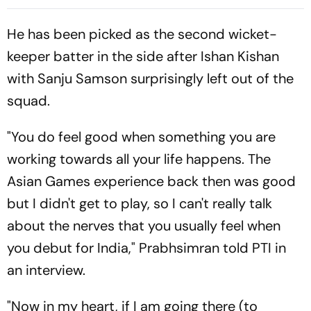
Playing XIs
Indian Cricket At Lord's
He has been picked as the second wicket-
keeper batter in the side after Ishan Kishan
with Sanju Samson surprisingly left out of the
squad.
"You do feel good when something you are
working towards all your life happens. The
Asian Games experience back then was good
but I didn't get to play, so I can't really talk
about the nerves that you usually feel when
you debut for India," Prabhsimran told PTI in
an interview.
"Now in my heart, if I am going there (to