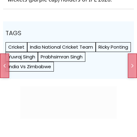
TAGS
Cricket
India National Cricket Team
Ricky Ponting
Yuvraj Singh
Prabhsimran Singh
India Vs Zimbabwe