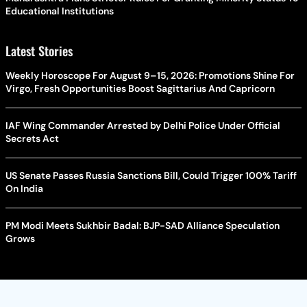
Educational Institutions
Latest Stories
Weekly Horoscope For August 9–15, 2026: Promotions Shine For
Virgo, Fresh Opportunities Boost Sagittarius And Capricorn
IAF Wing Commander Arrested by Delhi Police Under Official
Secrets Act
US Senate Passes Russia Sanctions Bill, Could Trigger 100% Tariff
On India
PM Modi Meets Sukhbir Badal: BJP-SAD Alliance Speculation
Grows