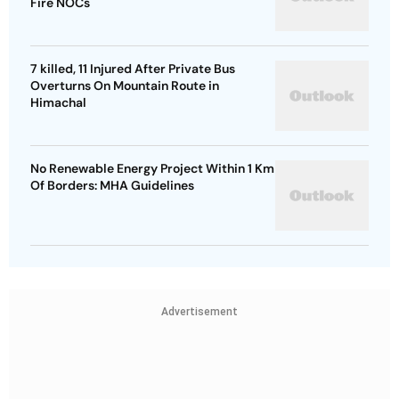
Fire NOCs
7 killed, 11 Injured After Private Bus
Overturns On Mountain Route in
Himachal
No Renewable Energy Project Within 1 Km
Of Borders: MHA Guidelines
Advertisement