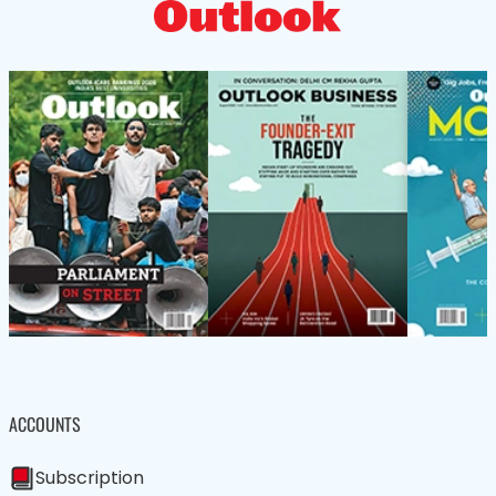
ACCOUNTS
Subscription