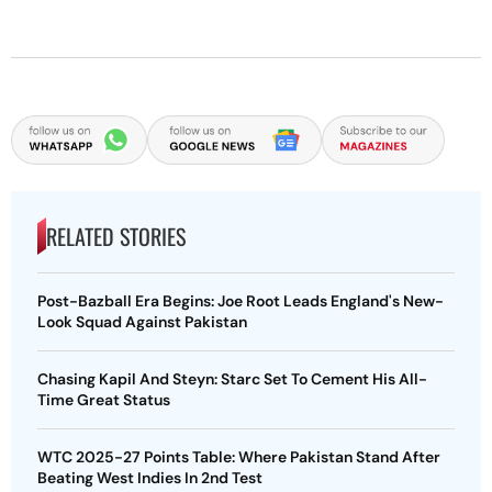
RELATED STORIES
Post-Bazball Era Begins: Joe Root Leads England's New-
Look Squad Against Pakistan
Chasing Kapil And Steyn: Starc Set To Cement His All-
Time Great Status
WTC 2025-27 Points Table: Where Pakistan Stand After
Beating West Indies In 2nd Test