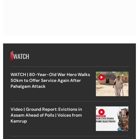
WATCH
WATCH | 80-Year-Old War Hero Walks
50km to Offer Service Again After
Pahalgam Attack
Video | Ground Report: Evictions in
Assam Ahead of Polls | Voices from
Kamrup