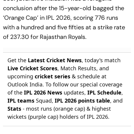
conclusion after the 15-year-old bagged the
‘Orange Cap’ in IPL 2026, scoring 776 runs
with a hundred and five fifties at a strike rate
of 237.30 for Rajasthan Royals.
Get the
Latest Cricket News
, today's match
Live Cricket Scores
, Match Results, and
upcoming
cricket series
& schedule at
Outlook India. To follow our special coverage
of the
IPL 2026 News
updates,
IPL Schedule
,
IPL teams
Squad,
IPL 2026 points table
, and
Stats
- most runs (orange cap) & highest
wickets (purple cap) holders of IPL 2026.