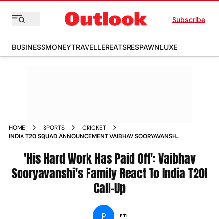
Subscribe
BUSINESS
MONEY
TRAVELLER
EATS
RESPAWN
LUXE
HOME
SPORTS
CRICKET
INDIA T20 SQUAD ANNOUNCEMENT VAIBHAV SOORYAVANSHI
FAMILY REACTION
'His Hard Work Has Paid Off': Vaibhav
Sooryavanshi's Family React To India T20I
Call-Up
P
PTI