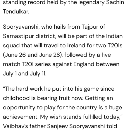
standing record held by the legendary Sachin
Tendulkar.
Sooryavanshi, who hails from Tajpur of
Samastipur district, will be part of the Indian
squad that will travel to Ireland for two T20Is
(June 26 and June 28), followed by a five-
match T20I series against England between
July 1 and July 11.
“The hard work he put into his game since
childhood is bearing fruit now. Getting an
opportunity to play for the country is a huge
achievement. My wish stands fulfilled today,”
Vaibhav’s father Sanjeev Sooryavanshi told