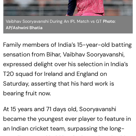
Vaibhav Sooryavanshi During An IPL Match vs GT
Photo:
AP/Ashwini Bhatia
Family members of India’s 15-year-old batting
sensation from Bihar, Vaibhav Sooryavanshi,
expressed delight over his selection in India’s
T20 squad for Ireland and England on
Saturday, asserting that his hard work is
bearing fruit now.
At 15 years and 71 days old, Sooryavanshi
became the youngest ever player to feature in
an Indian cricket team, surpassing the long-