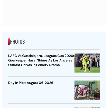
PHOTOS
LAFC Vs Guadalajara, Leagues Cup 2026:
Goalkeeper Hasal Shines As Los Angeles
Outlast Chivas In Penalty Drama
Day In Pics: August 06, 2026