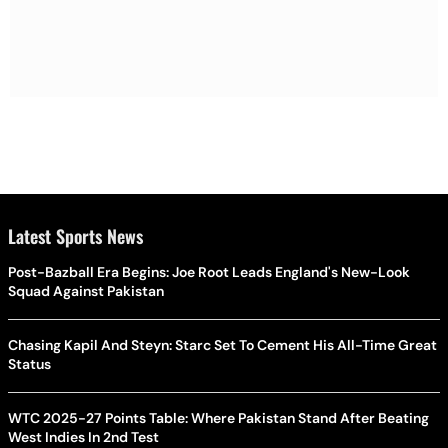
Latest Sports News
Post-Bazball Era Begins: Joe Root Leads England's New-Look
Squad Against Pakistan
Chasing Kapil And Steyn: Starc Set To Cement His All-Time Great
Status
WTC 2025-27 Points Table: Where Pakistan Stand After Beating
West Indies In 2nd Test