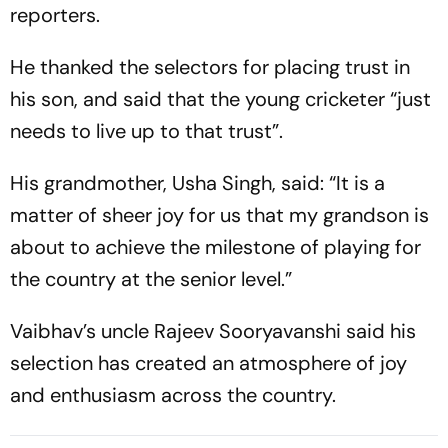
reporters.
He thanked the selectors for placing trust in
his son, and said that the young cricketer “just
needs to live up to that trust”.
His grandmother, Usha Singh, said: “It is a
matter of sheer joy for us that my grandson is
about to achieve the milestone of playing for
the country at the senior level.”
Vaibhav’s uncle Rajeev Sooryavanshi said his
selection has created an atmosphere of joy
and enthusiasm across the country.