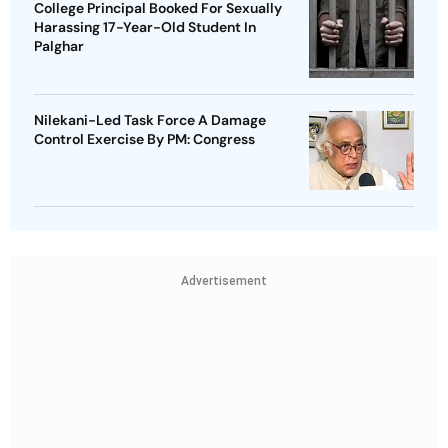
College Principal Booked For Sexually
Harassing 17-Year-Old Student In
Palghar
Nilekani-Led Task Force A Damage
Control Exercise By PM: Congress
Advertisement