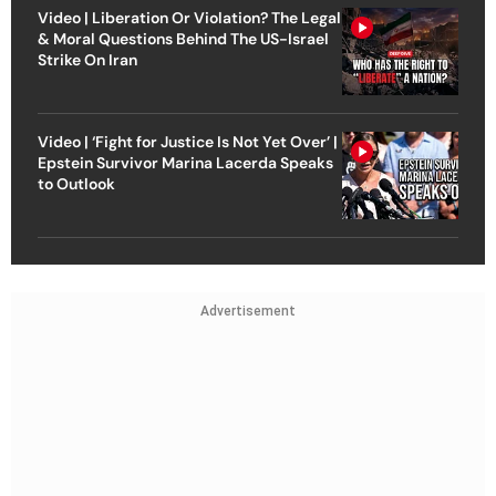
Video | Liberation Or Violation? The Legal
& Moral Questions Behind The US-Israel
Strike On Iran
Video | ‘Fight for Justice Is Not Yet Over’ |
Epstein Survivor Marina Lacerda Speaks
to Outlook
Advertisement