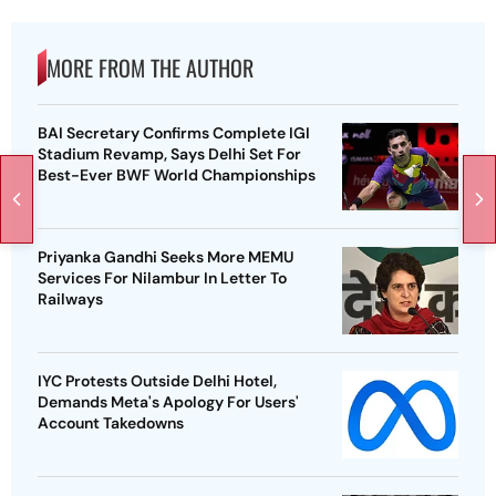
MORE FROM THE AUTHOR
BAI Secretary Confirms Complete IGI
Stadium Revamp, Says Delhi Set For
Best-Ever BWF World Championships
Priyanka Gandhi Seeks More MEMU
Services For Nilambur In Letter To
Railways
IYC Protests Outside Delhi Hotel,
Demands Meta's Apology For Users'
Account Takedowns