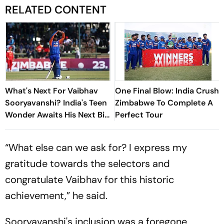
RELATED CONTENT
What's Next For Vaibhav
One Final Blow: India Crush
Sooryavanshi? India's Teen
Zimbabwe To Complete A
Wonder Awaits His Next Big
Perfect Tour
Stage
“What else can we ask for? I express my
gratitude towards the selectors and
congratulate Vaibhav for this historic
achievement,” he said.
Sooryavanshi's inclusion was a foregone