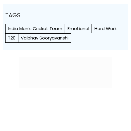
TAGS
India Men’s Cricket Team
Emotional
Hard Work
T20
Vaibhav Sooryavanshi