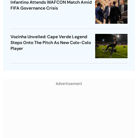
Infantino Attends WAFCON Match Amid
FIFA Governance Crisis
Vozinha Unveiled: Cape Verde Legend
Steps Onto The Pitch As New Colo-Colo
Player
Advertisement