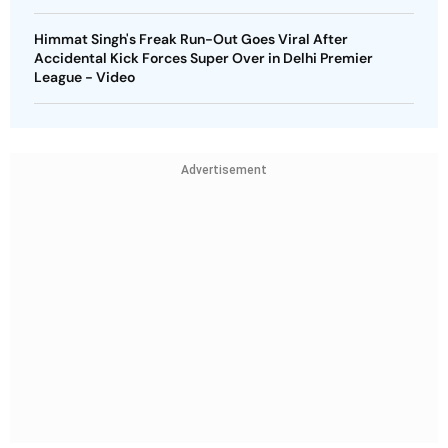
Himmat Singh's Freak Run-Out Goes Viral After
Accidental Kick Forces Super Over in Delhi Premier
League - Video
Advertisement