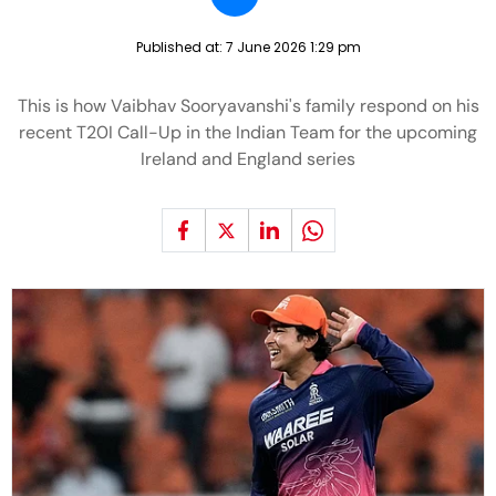
Published at:
7 June 2026 1:29 pm
This is how Vaibhav Sooryavanshi's family respond on his
recent T20I Call-Up in the Indian Team for the upcoming
Ireland and England series