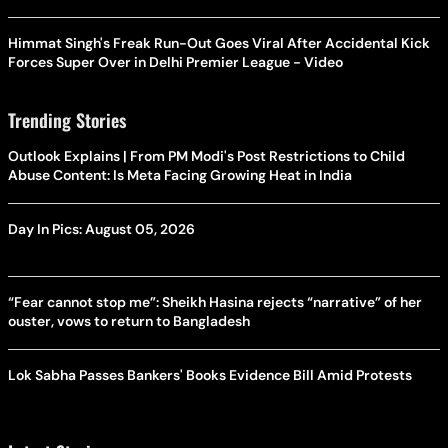
Himmat Singh's Freak Run-Out Goes Viral After Accidental Kick
Forces Super Over in Delhi Premier League - Video
Trending Stories
Outlook Explains | From PM Modi's Post Restrictions to Child
Abuse Content: Is Meta Facing Growing Heat in India
Day In Pics: August 05, 2026
“Fear cannot stop me”: Sheikh Hasina rejects “narrative” of her
ouster, vows to return to Bangladesh
Lok Sabha Passes Bankers' Books Evidence Bill Amid Protests