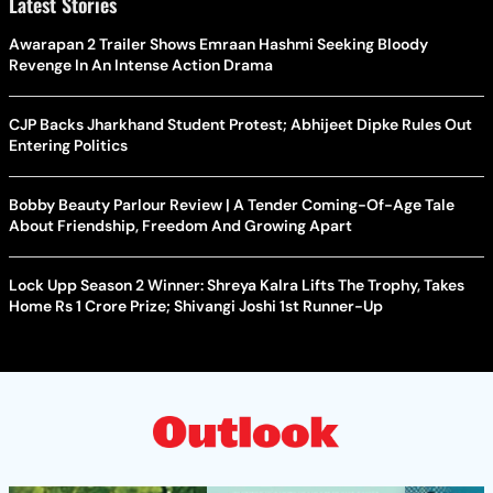
Latest Stories
Awarapan 2 Trailer Shows Emraan Hashmi Seeking Bloody
Revenge In An Intense Action Drama
CJP Backs Jharkhand Student Protest; Abhijeet Dipke Rules Out
Entering Politics
Bobby Beauty Parlour Review | A Tender Coming-Of-Age Tale
About Friendship, Freedom And Growing Apart
Lock Upp Season 2 Winner: Shreya Kalra Lifts The Trophy, Takes
Home Rs 1 Crore Prize; Shivangi Joshi 1st Runner-Up