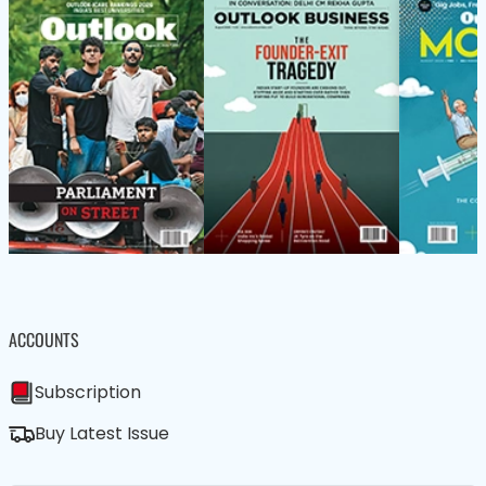
ACCOUNTS
Subscription
Buy Latest Issue