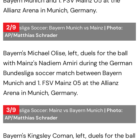
Bayern Munich and 1. FSV Mainz 05 at the
Allianz Arena in Munich, Germany.
2/9
Bundesliga Soccer: Bayern Munich vs Mainz
| Photo:
AP/Matthias Schrader
Bayern's Michael Olise, left, duels for the ball
with Mainz's Nadiem Amiri during the German
Bundesliga soccer match between Bayern
Munich and 1. FSV Mainz 05 at the Allianz
Arena in Munich, Germany.
3/9
Bundesliga Soccer: Mainz vs Bayern Munich
| Photo:
AP/Matthias Schrader
Bayern's Kingsley Coman, left, duels for the ball