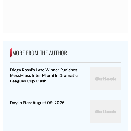
MORE FROM THE AUTHOR
Diego Rossi’s Late Winner Punishes
Messi-less Inter Miami In Dramatic
Leagues Cup Clash
Day In Pics: August 09, 2026