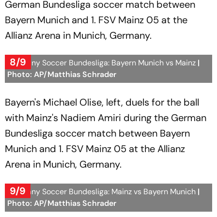
German Bundesliga soccer match between
Bayern Munich and 1. FSV Mainz 05 at the
Allianz Arena in Munich, Germany.
8/9
Germany Soccer Bundesliga: Bayern Munich vs Mainz
|
Photo: AP/Matthias Schrader
Bayern's Michael Olise, left, duels for the ball
with Mainz's Nadiem Amiri during the German
Bundesliga soccer match between Bayern
Munich and 1. FSV Mainz 05 at the Allianz
Arena in Munich, Germany.
9/9
Germany Soccer Bundesliga: Mainz vs Bayern Munich
|
Photo: AP/Matthias Schrader