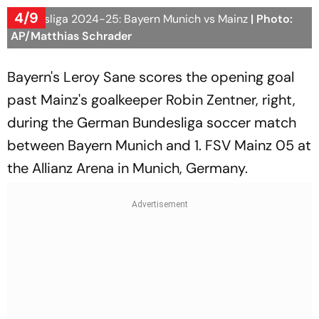
4/9
Bundesliga 2024-25: Bayern Munich vs Mainz
| Photo:
AP/Matthias Schrader
Bayern's Leroy Sane scores the opening goal
past Mainz's goalkeeper Robin Zentner, right,
during the German Bundesliga soccer match
between Bayern Munich and 1. FSV Mainz 05 at
the Allianz Arena in Munich, Germany.