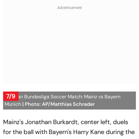
7/9
German Bundesliga Soccer Match: Mainz vs Bayern
Munich
| Photo: AP/Matthias Schrader
Mainz's Jonathan Burkardt, center left, duels
for the ball with Bayern's Harry Kane during the