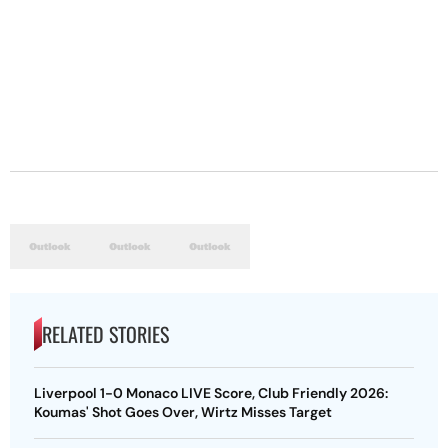
RELATED STORIES
Liverpool 1-0 Monaco LIVE Score, Club Friendly 2026:
Koumas' Shot Goes Over, Wirtz Misses Target