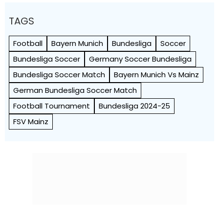
TAGS
Football
Bayern Munich
Bundesliga
Soccer
Bundesliga Soccer
Germany Soccer Bundesliga
Bundesliga Soccer Match
Bayern Munich Vs Mainz
German Bundesliga Soccer Match
Football Tournament
Bundesliga 2024-25
FSV Mainz