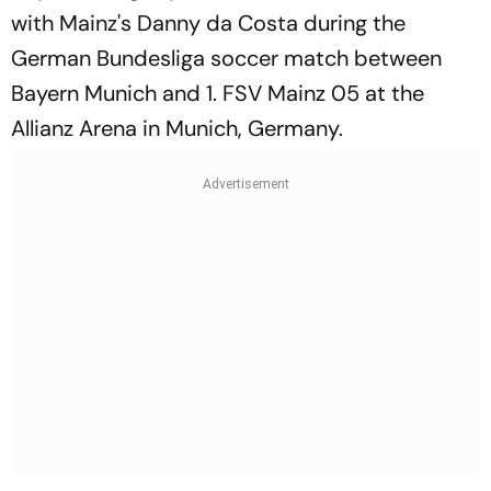
with Mainz's Danny da Costa during the
German Bundesliga soccer match between
Bayern Munich and 1. FSV Mainz 05 at the
Allianz Arena in Munich, Germany.