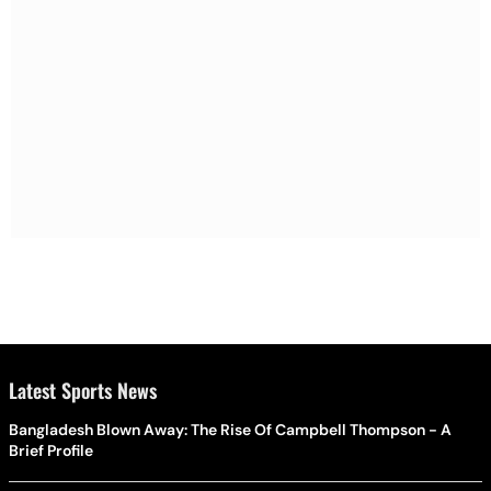
Latest Sports News
Bangladesh Blown Away: The Rise Of Campbell Thompson - A
Brief Profile