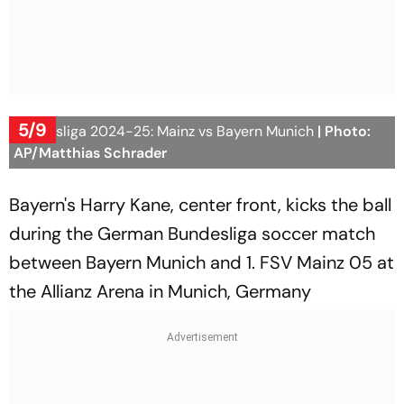
5/9
Bundesliga 2024-25: Mainz vs Bayern Munich
| Photo:
AP/Matthias Schrader
Bayern's Harry Kane, center front, kicks the ball
during the German Bundesliga soccer match
between Bayern Munich and 1. FSV Mainz 05 at
the Allianz Arena in Munich, Germany