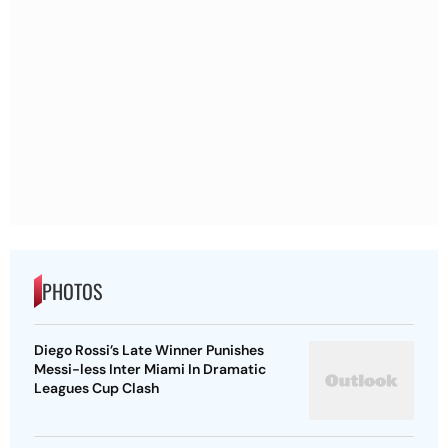
PHOTOS
Diego Rossi’s Late Winner Punishes
Messi-less Inter Miami In Dramatic
Leagues Cup Clash