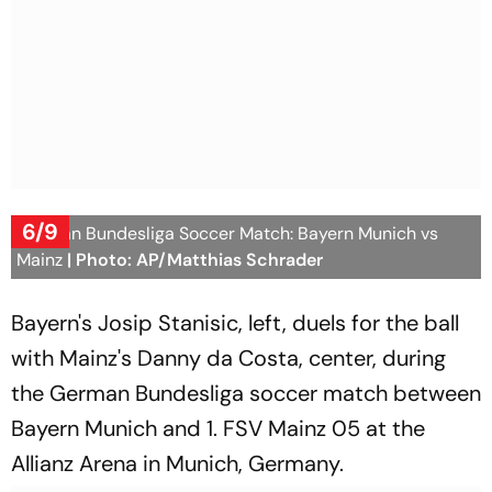
6/9
German Bundesliga Soccer Match: Bayern Munich vs
Mainz
| Photo: AP/Matthias Schrader
Bayern's Josip Stanisic, left, duels for the ball
with Mainz's Danny da Costa, center, during
the German Bundesliga soccer match between
Bayern Munich and 1. FSV Mainz 05 at the
Allianz Arena in Munich, Germany.