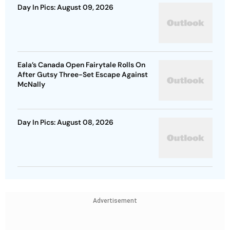
Day In Pics: August 09, 2026
Eala’s Canada Open Fairytale Rolls On
After Gutsy Three-Set Escape Against
McNally
Day In Pics: August 08, 2026
Advertisement