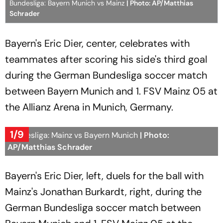
Bundesliga: Bayern Munich vs Mainz
| Photo: AP/Matthias
Schrader
Bayern's Eric Dier, center, celebrates with
teammates after scoring his side's third goal
during the German Bundesliga soccer match
between Bayern Munich and 1. FSV Mainz 05 at
the Allianz Arena in Munich, Germany.
1/9
Bundesliga: Mainz vs Bayern Munich
| Photo:
AP/Matthias Schrader
Bayern's Eric Dier, left, duels for the ball with
Mainz's Jonathan Burkardt, right, during the
German Bundesliga soccer match between