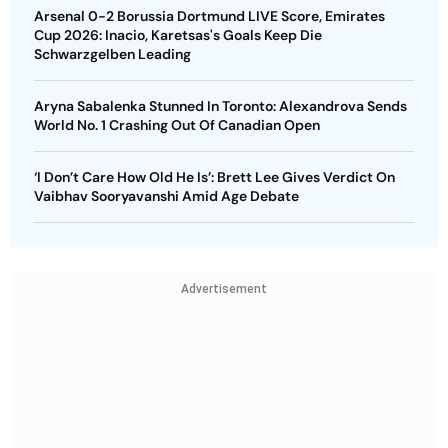
Arsenal 0-2 Borussia Dortmund LIVE Score, Emirates
Cup 2026: Inacio, Karetsas's Goals Keep Die
Schwarzgelben Leading
Aryna Sabalenka Stunned In Toronto: Alexandrova Sends
World No. 1 Crashing Out Of Canadian Open
‘I Don’t Care How Old He Is’: Brett Lee Gives Verdict On
Vaibhav Sooryavanshi Amid Age Debate
Advertisement