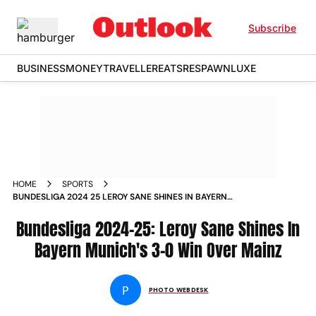
Subscribe
BUSINESS
MONEY
TRAVELLER
EATS
RESPAWN
LUXE
HOME
SPORTS
BUNDESLIGA 2024 25 LEROY SANE SHINES IN BAYERN
MUNICHS 3 0 WIN OVER MAINZ IN PICS
Bundesliga 2024-25: Leroy Sane Shines In
Bayern Munich's 3-0 Win Over Mainz
P
PHOTO WEBDESK