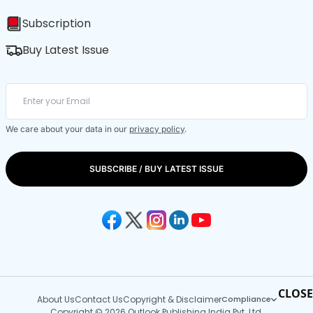
Subscription
Buy Latest Issue
We care about your data in our
privacy policy
.
SUBSCRIBE / BUY LATEST ISSUE
CLOSE
About Us
Contact Us
Copyright & Disclaimer
Compliance
Copyright © 2026 Outlook Publishing India Pvt. Ltd.