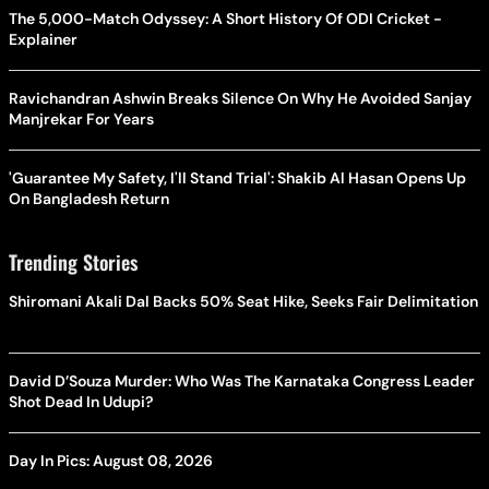
The 5,000-Match Odyssey: A Short History Of ODI Cricket -
Explainer
Ravichandran Ashwin Breaks Silence On Why He Avoided Sanjay
Manjrekar For Years
'Guarantee My Safety, I'll Stand Trial': Shakib Al Hasan Opens Up
On Bangladesh Return
Trending Stories
Shiromani Akali Dal Backs 50% Seat Hike, Seeks Fair Delimitation
David D’Souza Murder: Who Was The Karnataka Congress Leader
Shot Dead In Udupi?
Day In Pics: August 08, 2026