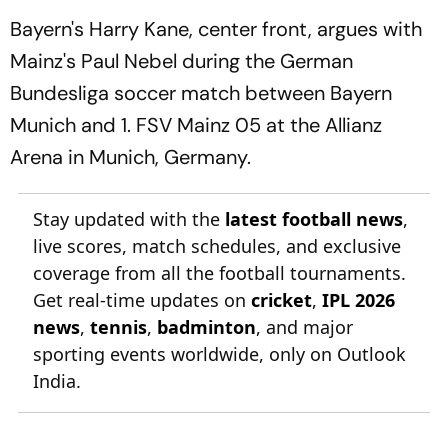
Bayern's Harry Kane, center front, argues with
Mainz's Paul Nebel during the German
Bundesliga soccer match between Bayern
Munich and 1. FSV Mainz 05 at the Allianz
Arena in Munich, Germany.
Stay updated with the
latest football news
,
live scores, match schedules, and exclusive
coverage from all the football tournaments.
Get real-time updates on
cricket
,
IPL 2026
news
,
tennis
,
badminton
, and major
sporting events worldwide, only on Outlook
India.