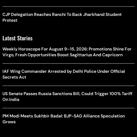
CJP Delegation Reaches Ranchi To Back Jharkhand Student
Protest
Latest Stories
Weekly Horoscope For August 9–15, 2026: Promotions Shine For
Virgo, Fresh Opportunities Boost Sagittarius And Capricorn
IAF Wing Commander Arrested by Delhi Police Under Official
Secrets Act
US Senate Passes Russia Sanctions Bill, Could Trigger 100% Tariff
On India
PM Modi Meets Sukhbir Badal: BJP-SAD Alliance Speculation
Grows