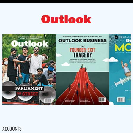
ACCOUNTS