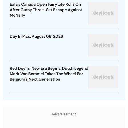
Eala’s Canada Open Fairytale Rolls On
After Gutsy Three-Set Escape Against
McNally
Day In Pics: August 08, 2026
Red Devils' New Era Begins: Dutch Legend
Mark Van Bommel Takes The Wheel For
Belgium's Next Generation
Advertisement