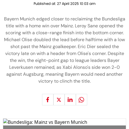
Published at:
27 April 2025 10:03 am
Bayern Munich edged closer to reclaiming the Bundesliga
title with a home win over Mainz. Leroy Sane opened the
scoring with a close-range finish into the bottom corner.
Michael Olise doubled the lead before halftime with a low
shot past the Mainz goalkeeper. Eric Dier sealed the
victory late on with a header from Olise's corner. Despite
the win, the eight-point gap to league leaders Bayer
Leverkusen remained, as Xabi Alonso's side won 2-0
against Augsburg, meaning Bayern would need another
victory to clinch the title.