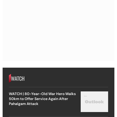
WATCH
WATCH | 80-Year-Old War Hero Walks
50km to Offer Service Again After
Pahalgam Attack