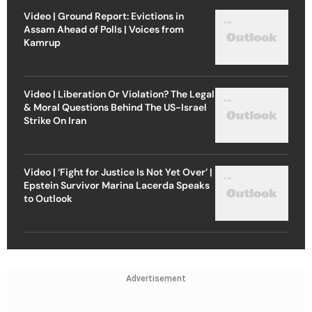
Video | Ground Report: Evictions in
Assam Ahead of Polls | Voices from
Kamrup
Video | Liberation Or Violation? The Legal
& Moral Questions Behind The US-Israel
Strike On Iran
Video | ‘Fight for Justice Is Not Yet Over’ |
Epstein Survivor Marina Lacerda Speaks
to Outlook
Advertisement