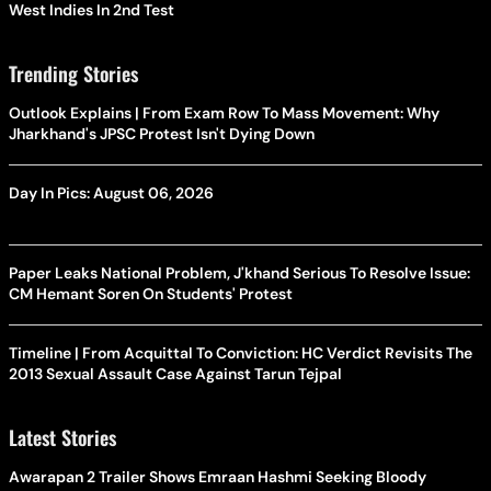
West Indies In 2nd Test
Trending Stories
Outlook Explains | From Exam Row To Mass Movement: Why
Jharkhand's JPSC Protest Isn't Dying Down
Day In Pics: August 06, 2026
Paper Leaks National Problem, J'khand Serious To Resolve Issue:
CM Hemant Soren On Students' Protest
Timeline | From Acquittal To Conviction: HC Verdict Revisits The
2013 Sexual Assault Case Against Tarun Tejpal
Latest Stories
Awarapan 2 Trailer Shows Emraan Hashmi Seeking Bloody