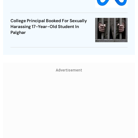
College Principal Booked For Sexually
Harassing 17-Year-Old Student In
Palghar
Advertisement