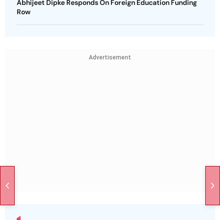
Abhijeet Dipke Responds On Foreign Education Funding
Row
Advertisement