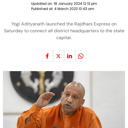
Updated on:
18 January 2024 12:13 pm
Published at:
4 March 2023 10:43 am
Yogi Adityanath launched the Rajdhani Express on
Saturday to connect all district headquarters to the state
capital.