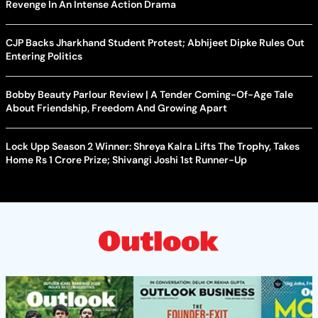
Revenge In An Intense Action Drama
CJP Backs Jharkhand Student Protest; Abhijeet Dipke Rules Out
Entering Politics
Bobby Beauty Parlour Review | A Tender Coming-Of-Age Tale
About Friendship, Freedom And Growing Apart
Lock Upp Season 2 Winner: Shreya Kalra Lifts The Trophy, Takes
Home Rs 1 Crore Prize; Shivangi Joshi 1st Runner-Up