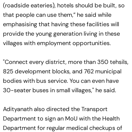
(roadside eateries), hotels should be built, so
that people can use them,” he said while
emphasising that having these facilities will
provide the young generation living in these
villages with employment opportunities.
"Connect every district, more than 350 tehsils,
825 development blocks, and 762 municipal
bodies with bus service. You can even have
30-seater buses in small villages," he said.
Adityanath also directed the Transport
Department to sign an MoU with the Health
Department for regular medical checkups of