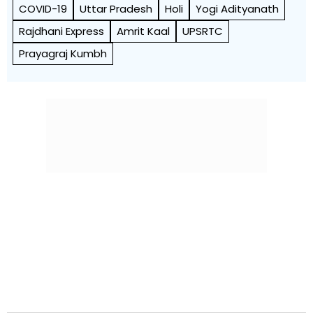
COVID-19
Uttar Pradesh
Holi
Yogi Adityanath
Rajdhani Express
Amrit Kaal
UPSRTC
Prayagraj Kumbh