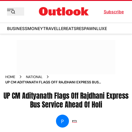
Subscribe
BUSINESS
MONEY
TRAVELLER
EATS
RESPAWN
LUXE
HOME
NATIONAL
UP CM ADITYANATH FLAGS OFF RAJDHANI EXPRESS BUS
SERVICE AHEAD OF HOLI NEWS
UP CM Adityanath Flags Off Rajdhani Express
Bus Service Ahead Of Holi
P
PTI