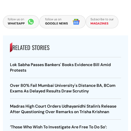
RELATED STORIES
Lok Sabha Passes Bankers' Books Evidence Bill Amid
Protests
Over 80% Fail Mumbai University's Distance BA, BCom
Exams As Delayed Results Draw Scrutiny
Madras High Court Orders Udhayanidhi Stalin’s Release
After Questioning Over Remarks on Trisha Krishnan
‘Those Who Wish To Investigate Are Free To Do So’: