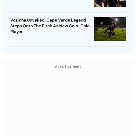
Vozinha Unveiled: Cape Verde Legend
Steps Onto The Pitch As New Colo-Colo
Player
Advertisement