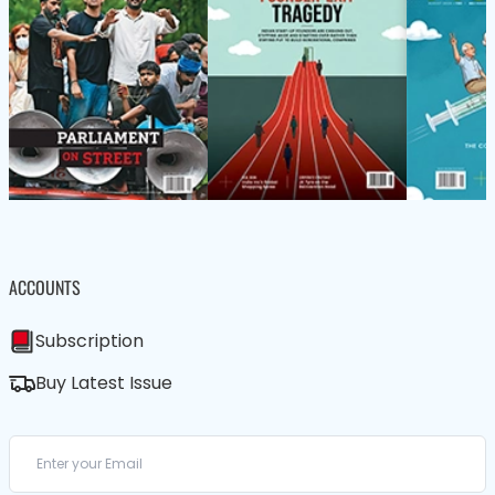
ACCOUNTS
Subscription
Buy Latest Issue