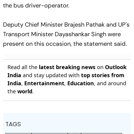
the bus driver-operator.
Deputy Chief Minister Brajesh Pathak and UP's
Transport Minister Dayashankar Singh were
present on this occasion, the statement said.
Read all the
latest breaking news
on
Outlook
India
and stay updated with
top stories from
India
,
Entertainment
,
Education
, and around
the
world
.
TAGS