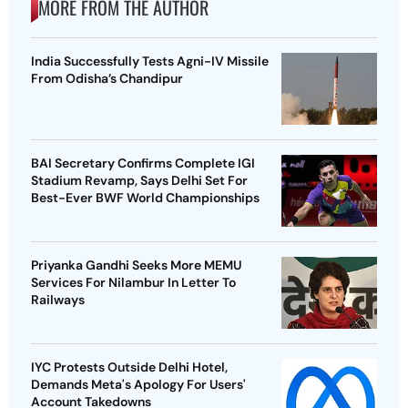
MORE FROM THE AUTHOR
India Successfully Tests Agni-IV Missile
From Odisha’s Chandipur
BAI Secretary Confirms Complete IGI
Stadium Revamp, Says Delhi Set For
Best-Ever BWF World Championships
Priyanka Gandhi Seeks More MEMU
Services For Nilambur In Letter To
Railways
IYC Protests Outside Delhi Hotel,
Demands Meta's Apology For Users'
Account Takedowns