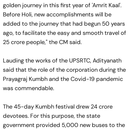
golden journey in this first year of 'Amrit Kaal'.
Before Holi, new accomplishments will be
added to the journey that had begun 50 years
ago, to facilitate the easy and smooth travel of
25 crore people," the CM said.
Lauding the works of the UPSRTC, Adityanath
said that the role of the corporation during the
Prayagraj Kumbh and the Covid-19 pandemic
was commendable.
The 45-day Kumbh festival drew 24 crore
devotees. For this purpose, the state
government provided 5,000 new buses to the