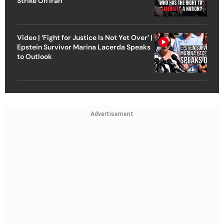
Strike On Iran
Video | ‘Fight for Justice Is Not Yet Over’ |
Epstein Survivor Marina Lacerda Speaks
to Outlook
Advertisement