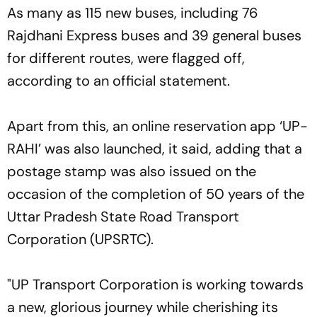
As many as 115 new buses, including 76
Rajdhani Express buses and 39 general buses
for different routes, were flagged off,
according to an official statement.
Apart from this, an online reservation app ‘UP-
RAHI’ was also launched, it said, adding that a
postage stamp was also issued on the
occasion of the completion of 50 years of the
Uttar Pradesh State Road Transport
Corporation (UPSRTC).
"UP Transport Corporation is working towards
a new, glorious journey while cherishing its