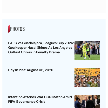
PHOTOS
LAFC Vs Guadalajara, Leagues Cup 2026:
Goalkeeper Hasal Shines As Los Angeles
Outlast Chivas In Penalty Drama
Day In Pics: August 06, 2026
Infantino Attends WAFCON Match Amid
FIFA Governance Crisis