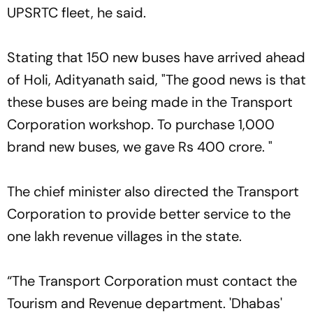
UPSRTC fleet, he said.
Stating that 150 new buses have arrived ahead
of Holi, Adityanath said, "The good news is that
these buses are being made in the Transport
Corporation workshop. To purchase 1,000
brand new buses, we gave Rs 400 crore. "
The chief minister also directed the Transport
Corporation to provide better service to the
one lakh revenue villages in the state.
“The Transport Corporation must contact the
Tourism and Revenue department. 'Dhabas'