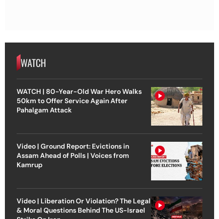
WATCH
WATCH | 80-Year-Old War Hero Walks
50km to Offer Service Again After
Pahalgam Attack
Video | Ground Report: Evictions in
Assam Ahead of Polls | Voices from
Kamrup
Video | Liberation Or Violation? The Legal
& Moral Questions Behind The US-Israel