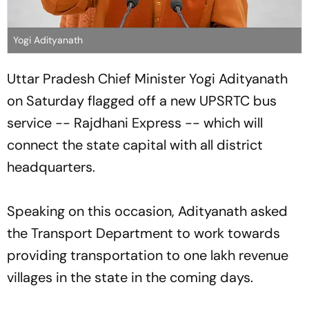
Yogi Adityanath
Uttar Pradesh Chief Minister Yogi Adityanath
on Saturday flagged off a new UPSRTC bus
service -- Rajdhani Express -- which will
connect the state capital with all district
headquarters.
Speaking on this occasion, Adityanath asked
the Transport Department to work towards
providing transportation to one lakh revenue
villages in the state in the coming days.