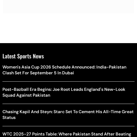
Latest Sports News
Women's Asia Cup 2026 Schedule Announced: India-Pakistan
Clash Set For September 5 In Dubai
Post-Bazball Era Begins: Joe Root Leads England's New-Look
Squad Against Pakistan
Chasing Kapil And Steyn: Starc Set To Cement His All-Time Great
Status
WTC 2025-27 Points Table: Where Pakistan Stand After Beating