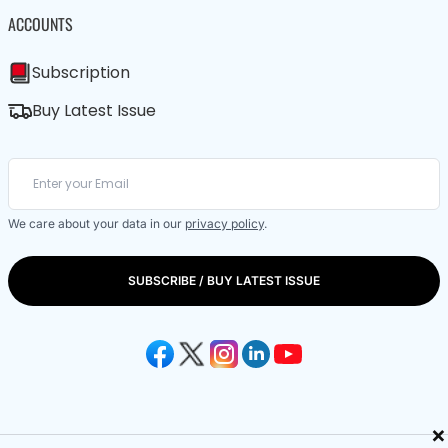
ACCOUNTS
Subscription
Buy Latest Issue
We care about your data in our
privacy policy
.
SUBSCRIBE / BUY LATEST ISSUE
×