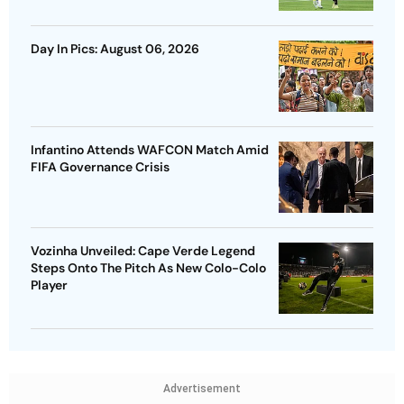
Day In Pics: August 06, 2026
Infantino Attends WAFCON Match Amid
FIFA Governance Crisis
Vozinha Unveiled: Cape Verde Legend
Steps Onto The Pitch As New Colo-Colo
Player
Advertisement