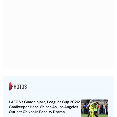
PHOTOS
LAFC Vs Guadalajara, Leagues Cup 2026:
Goalkeeper Hasal Shines As Los Angeles
Outlast Chivas In Penalty Drama