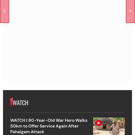
WATCH
WATCH | 80-Year-Old War Hero Walks
50km to Offer Service Again After
Pahalgam Attack