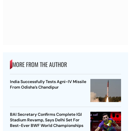
MORE FROM THE AUTHOR
India Successfully Tests Agni-IV Missile
From Odisha’s Chandipur
BAI Secretary Confirms Complete IGI
Stadium Revamp, Says Delhi Set For
Best-Ever BWF World Championships