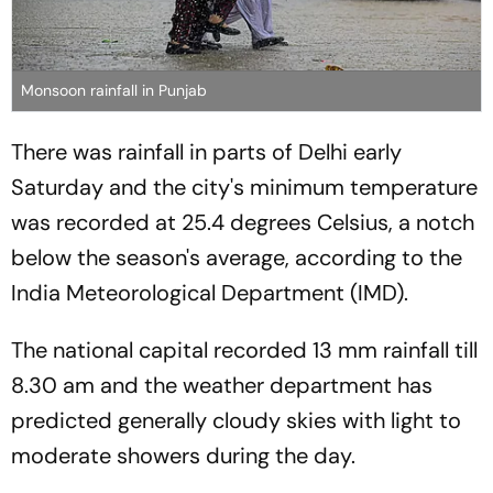
Monsoon rainfall in Punjab
There was rainfall in parts of Delhi early
Saturday and the city's minimum temperature
was recorded at 25.4 degrees Celsius, a notch
below the season's average, according to the
India Meteorological Department (IMD).
The national capital recorded 13 mm rainfall till
8.30 am and the weather department has
predicted generally cloudy skies with light to
moderate showers during the day.