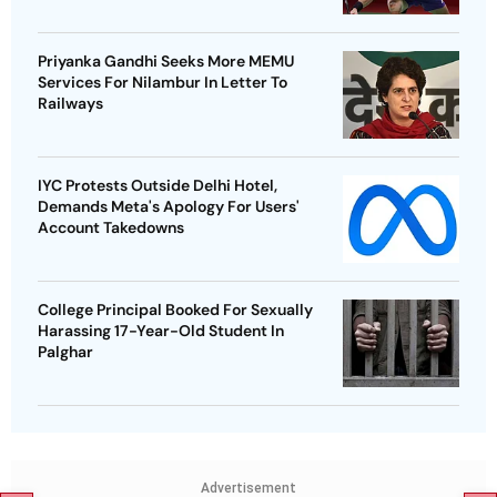
Priyanka Gandhi Seeks More MEMU
Services For Nilambur In Letter To
Railways
IYC Protests Outside Delhi Hotel,
Demands Meta's Apology For Users'
Account Takedowns
College Principal Booked For Sexually
Harassing 17-Year-Old Student In
Palghar
Advertisement