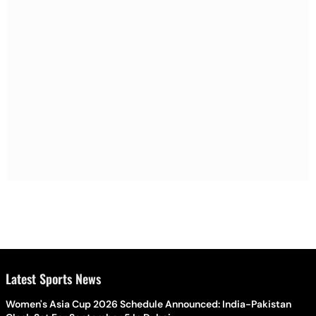
Latest Sports News
Women's Asia Cup 2026 Schedule Announced: India-Pakistan