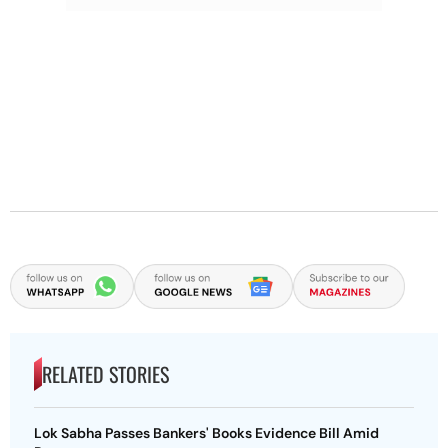
RELATED STORIES
Lok Sabha Passes Bankers' Books Evidence Bill Amid