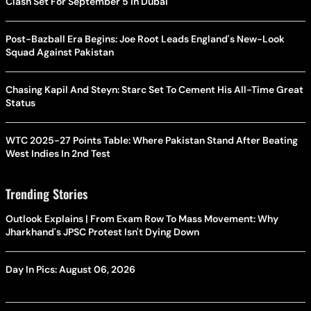
Clash Set For September 5 In Dubai
Post-Bazball Era Begins: Joe Root Leads England's New-Look
Squad Against Pakistan
Chasing Kapil And Steyn: Starc Set To Cement His All-Time Great
Status
WTC 2025-27 Points Table: Where Pakistan Stand After Beating
West Indies In 2nd Test
Trending Stories
Outlook Explains | From Exam Row To Mass Movement: Why
Jharkhand's JPSC Protest Isn't Dying Down
Day In Pics: August 06, 2026