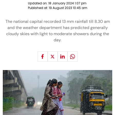
Updated on:
18 January 2024 1:07 pm
Published at:
19 August 2023 10:45 am
The national capital recorded 13 mm rainfall till 8.30 am
and the weather department has predicted generally
cloudy skies with light to moderate showers during the
day.