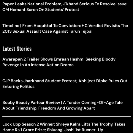
Paper Leaks National Problem, J'khand Serious To Resolve Issue:
CM Hemant Soren On Students' Protest
Timeline | From Acquittal To Conviction: HC Verdict Revisits The
2013 Sexual Assault Case Against Tarun Tejpal
Latest Stories
Awarapan 2 Trailer Shows Emraan Hashmi Seeking Bloody
Revenge In An Intense Action Drama
CJP Backs Jharkhand Student Protest; Abhijeet Dipke Rules Out
Entering Politics
Bobby Beauty Parlour Review | A Tender Coming-Of-Age Tale
About Friendship, Freedom And Growing Apart
Lock Upp Season 2 Winner: Shreya Kalra Lifts The Trophy, Takes
Home Rs 1 Crore Prize; Shivangi Joshi 1st Runner-Up