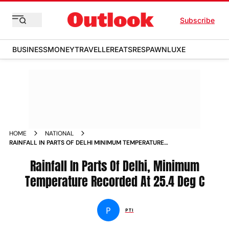
Subscribe
BUSINESS
MONEY
TRAVELLER
EATS
RESPAWN
LUXE
HOME
NATIONAL
RAINFALL IN PARTS OF DELHI MINIMUM TEMPERATURE
RECORDED AT 25 4 DEG C NEWS
Rainfall In Parts Of Delhi, Minimum
Temperature Recorded At 25.4 Deg C
P
PTI