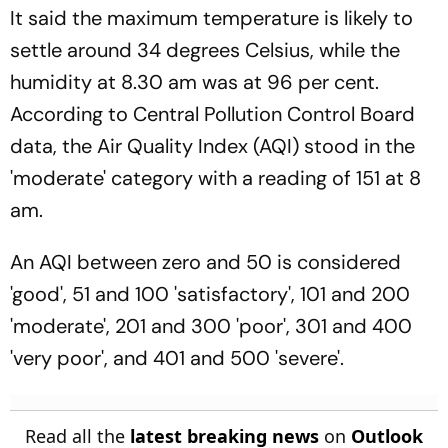
It said the maximum temperature is likely to
settle around 34 degrees Celsius, while the
humidity at 8.30 am was at 96 per cent.
According to Central Pollution Control Board
data, the Air Quality Index (AQI) stood in the
'moderate' category with a reading of 151 at 8
am.
An AQI between zero and 50 is considered
'good', 51 and 100 'satisfactory', 101 and 200
'moderate', 201 and 300 'poor', 301 and 400
'very poor', and 401 and 500 'severe'.
Read all the
latest breaking news
on
Outlook