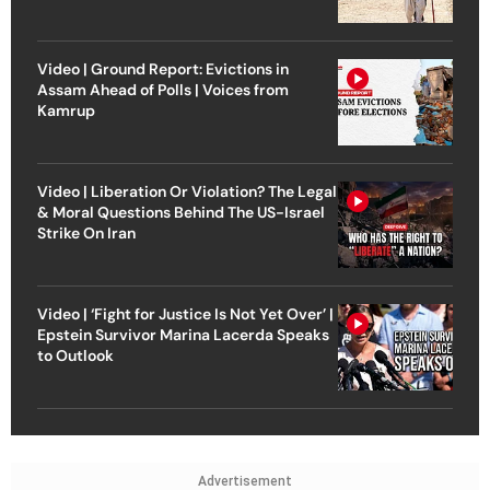
Video | Ground Report: Evictions in
Assam Ahead of Polls | Voices from
Kamrup
Video | Liberation Or Violation? The Legal
& Moral Questions Behind The US-Israel
Strike On Iran
Video | ‘Fight for Justice Is Not Yet Over’ |
Epstein Survivor Marina Lacerda Speaks
to Outlook
Advertisement