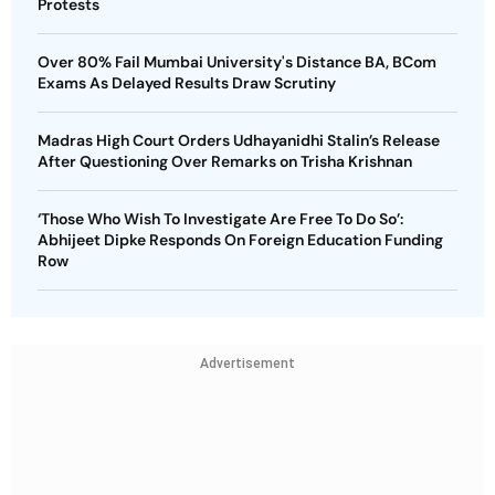
Protests
Over 80% Fail Mumbai University's Distance BA, BCom
Exams As Delayed Results Draw Scrutiny
Madras High Court Orders Udhayanidhi Stalin’s Release
After Questioning Over Remarks on Trisha Krishnan
‘Those Who Wish To Investigate Are Free To Do So’:
Abhijeet Dipke Responds On Foreign Education Funding
Row
Advertisement