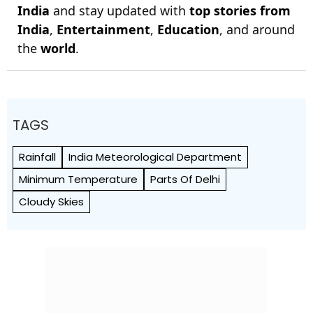
India
and stay updated with
top stories from
India
,
Entertainment
,
Education
, and around
the
world
.
TAGS
Rainfall
India Meteorological Department
Minimum Temperature
Parts Of Delhi
Cloudy Skies