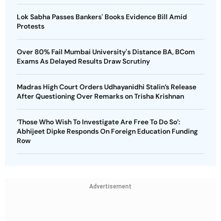
Lok Sabha Passes Bankers' Books Evidence Bill Amid
Protests
Over 80% Fail Mumbai University's Distance BA, BCom
Exams As Delayed Results Draw Scrutiny
Madras High Court Orders Udhayanidhi Stalin’s Release
After Questioning Over Remarks on Trisha Krishnan
‘Those Who Wish To Investigate Are Free To Do So’:
Abhijeet Dipke Responds On Foreign Education Funding
Row
Advertisement