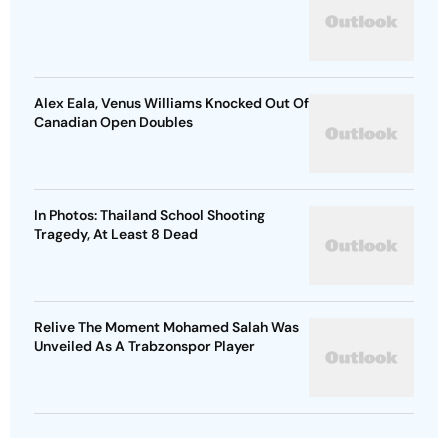
Alex Eala, Venus Williams Knocked Out Of
Canadian Open Doubles
In Photos: Thailand School Shooting
Tragedy, At Least 8 Dead
Relive The Moment Mohamed Salah Was
Unveiled As A Trabzonspor Player