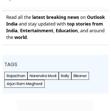
Read all the
latest breaking news
on
Outlook
India
and stay updated with
top stories from
India
,
Entertainment
,
Education
, and around
the
world
.
TAGS
Rajasthan
Narendra Modi
Rally
Bikaner
Arjun Ram Meghwal