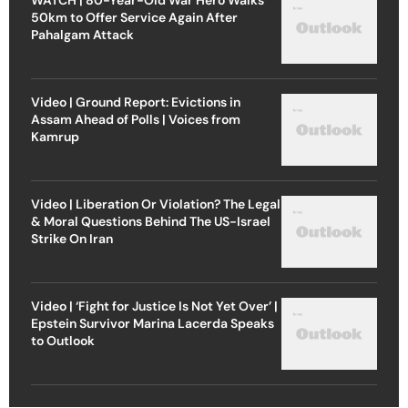
50km to Offer Service Again After
Pahalgam Attack
Video | Ground Report: Evictions in
Assam Ahead of Polls | Voices from
Kamrup
Video | Liberation Or Violation? The Legal
& Moral Questions Behind The US-Israel
Strike On Iran
Video | ‘Fight for Justice Is Not Yet Over’ |
Epstein Survivor Marina Lacerda Speaks
to Outlook