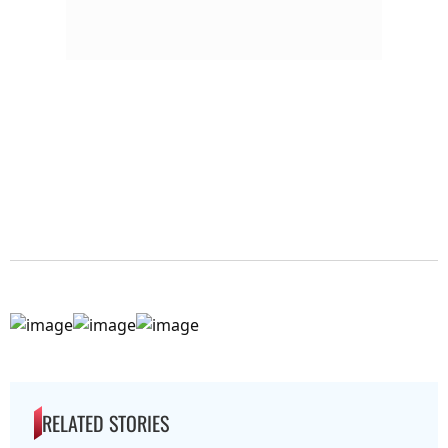
RELATED STORIES