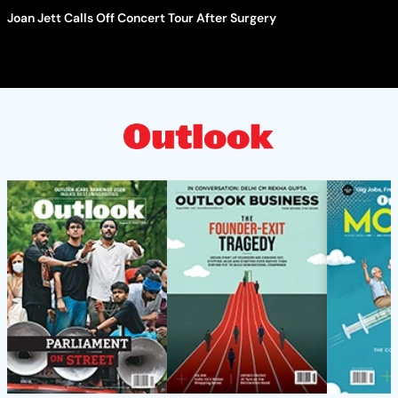
Joan Jett Calls Off Concert Tour After Surgery