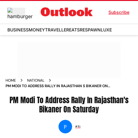
Subscribe
BUSINESS
MONEY
TRAVELLER
EATS
RESPAWN
LUXE
HOME
NATIONAL
PM MODI TO ADDRESS RALLY IN RAJASTHAN S BIKANER ON
SATURDAY NEWS
PM Modi To Address Rally In Rajasthan's
Bikaner On Saturday
P
PTI