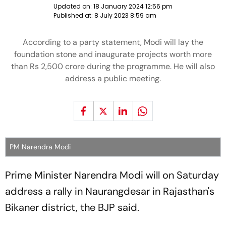
Updated on:
18 January 2024 12:56 pm
Published at:
8 July 2023 8:59 am
According to a party statement, Modi will lay the
foundation stone and inaugurate projects worth more
than Rs 2,500 crore during the programme. He will also
address a public meeting.
PM Narendra Modi
Prime Minister Narendra Modi will on Saturday
address a rally in Naurangdesar in Rajasthan's
Bikaner district, the BJP said.