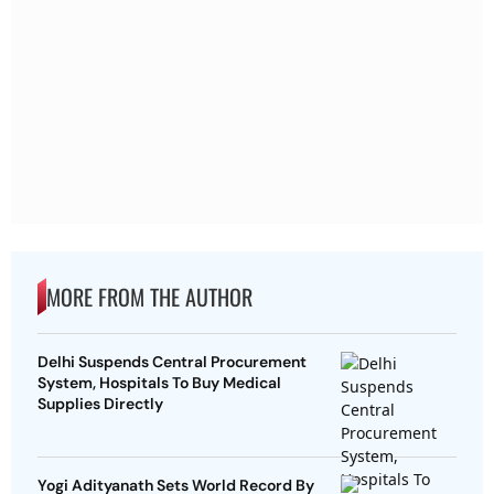
MORE FROM THE AUTHOR
Delhi Suspends Central Procurement
System, Hospitals To Buy Medical
Supplies Directly
Yogi Adityanath Sets World Record By