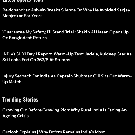
Ravichandran Ashwin Breaks Silence On Why He Avoided Sanjay
Manjrekar For Years
'Guarantee My Safety, I'll Stand Trial': Shakib Al Hasan Opens Up
On Bangladesh Return
IND Vs SL XI Day 1 Report, Warm-Up Test: Jadeja, Kuldeep Star As
Sri Lanka End On 363/8 At Stumps
Injury Setback For India As Captain Shubman Gill Sits Out Warm-
Up Match
Trending Stories
Growing Old Before Growing Rich: Why Rural India Is Facing An
Ageing Crisis
Outlook Explains | Why Bofors Remains India's Most