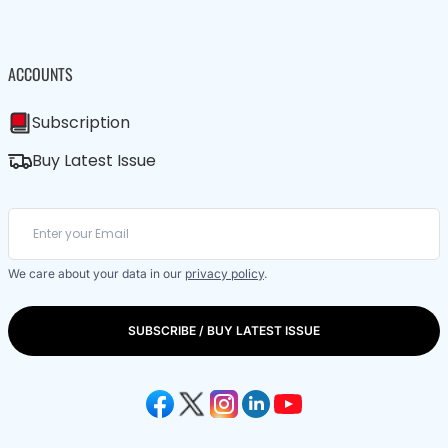
ACCOUNTS
Subscription
Buy Latest Issue
We care about your data in our
privacy policy
.
SUBSCRIBE / BUY LATEST ISSUE