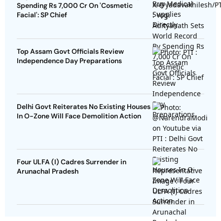
Spending Rs 7,000 Cr On 'Cosmetic
Facial': SP Chief
Top Assam Govt Officials Review
Independence Day Preparations
Delhi Govt Reiterates No Existing Houses
In O-Zone Will Face Demolition Action
Four ULFA (I) Cadres Surrender in
Arunachal Pradesh