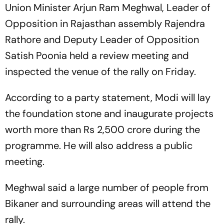
Union Minister Arjun Ram Meghwal, Leader of
Opposition in Rajasthan assembly Rajendra
Rathore and Deputy Leader of Opposition
Satish Poonia held a review meeting and
inspected the venue of the rally on Friday.
According to a party statement, Modi will lay
the foundation stone and inaugurate projects
worth more than Rs 2,500 crore during the
programme. He will also address a public
meeting.
Meghwal said a large number of people from
Bikaner and surrounding areas will attend the
rally.