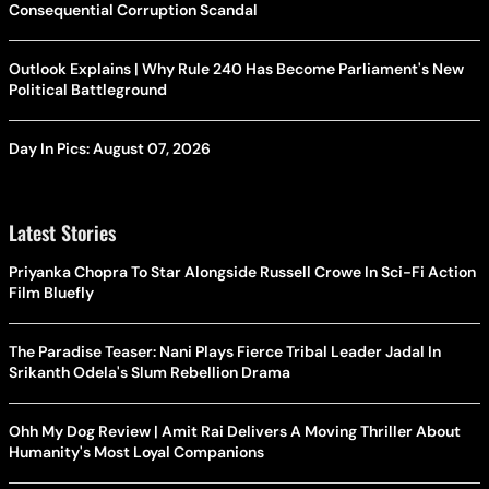
Consequential Corruption Scandal
Outlook Explains | Why Rule 240 Has Become Parliament's New
Political Battleground
Day In Pics: August 07, 2026
Latest Stories
Priyanka Chopra To Star Alongside Russell Crowe In Sci-Fi Action
Film Bluefly
The Paradise Teaser: Nani Plays Fierce Tribal Leader Jadal In
Srikanth Odela's Slum Rebellion Drama
Ohh My Dog Review | Amit Rai Delivers A Moving Thriller About
Humanity's Most Loyal Companions