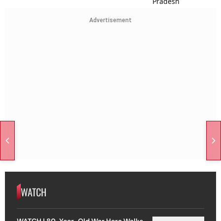
Advertisement
WATCH
WATCH | 80-Year-Old War Hero Walks