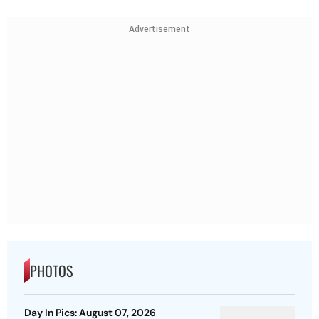
Advertisement
PHOTOS
Day In Pics: August 07, 2026