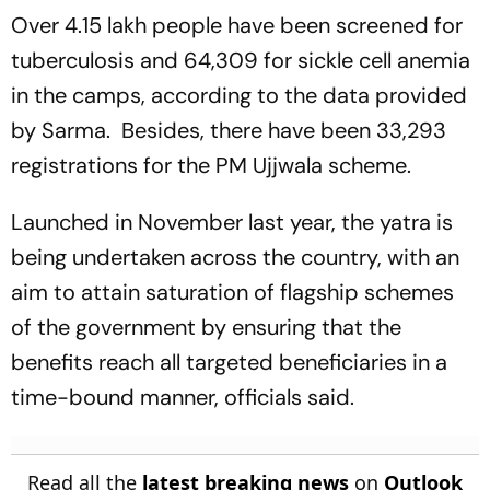
Over 4.15 lakh people have been screened for
tuberculosis and 64,309 for sickle cell anemia
in the camps, according to the data provided
by Sarma. Besides, there have been 33,293
registrations for the PM Ujjwala scheme.
Launched in November last year, the yatra is
being undertaken across the country, with an
aim to attain saturation of flagship schemes
of the government by ensuring that the
benefits reach all targeted beneficiaries in a
time-bound manner, officials said.
Read all the
latest breaking news
on
Outlook