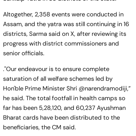
Altogether, 2,358 events were conducted in
Assam, and the yatra was still continuing in 16
districts, Sarma said on X, after reviewing its
progress with district commissioners and
senior officials.
.''Our endeavour is to ensure complete
saturation of all welfare schemes led by
Hon'ble Prime Minister Shri @narendramodiji,”
he said. The total footfall in health camps so
far has been 5,28,120, and 60,237 Ayushman
Bharat cards have been distributed to the
beneficiaries, the CM said.