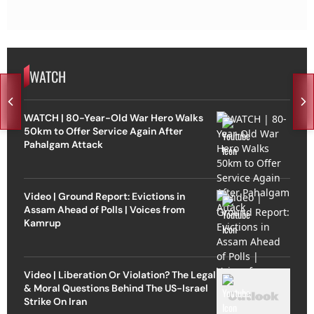
WATCH
WATCH | 80-Year-Old War Hero Walks
50km to Offer Service Again After
Pahalgam Attack
Video | Ground Report: Evictions in
Assam Ahead of Polls | Voices from
Kamrup
Video | Liberation Or Violation? The Legal
& Moral Questions Behind The US-Israel
Strike On Iran