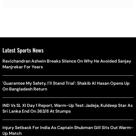
Latest Sports News
Ravichandran Ashwin Breaks Silence On Why He Avoided Sanjay
Manjrekar For Years
'Guarantee My Safety, I'll Stand Trial': Shakib Al Hasan Opens Up
On Bangladesh Return
IND Vs SL XI Day 1 Report, Warm-Up Test: Jadeja, Kuldeep Star As
Sri Lanka End On 363/8 At Stumps
Injury Setback For India As Captain Shubman Gill Sits Out Warm-
Up Match