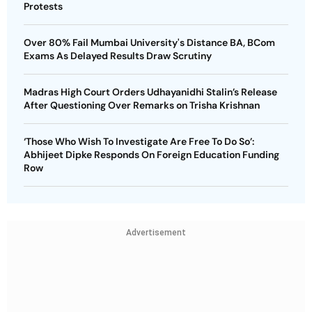
Protests
Over 80% Fail Mumbai University's Distance BA, BCom
Exams As Delayed Results Draw Scrutiny
Madras High Court Orders Udhayanidhi Stalin’s Release
After Questioning Over Remarks on Trisha Krishnan
‘Those Who Wish To Investigate Are Free To Do So’:
Abhijeet Dipke Responds On Foreign Education Funding
Row
Advertisement