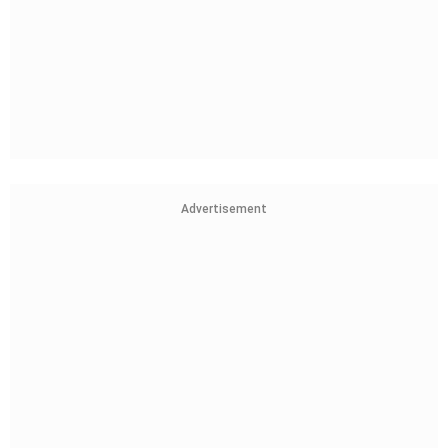
Advertisement