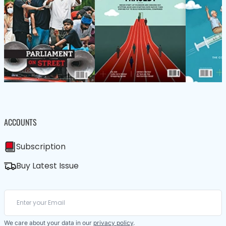
ACCOUNTS
Subscription
Buy Latest Issue
We care about your data in our
privacy policy
.