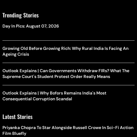
Trending Stories
Day In Pics: August 07, 2026
Growing Old Before Growing Rich: Why Rural India Is Facing An
Ageing Crisis
Outlook Explains | Can Governments Withdraw FIRs? What The
Supreme Court's Student Protest Order Really Means
Outlook Explains | Why Bofors Remains India's Most
Consequential Corruption Scandal
Latest Stories
Priyanka Chopra To Star Alongside Russell Crowe In Sci-Fi Action
Film Bluefly