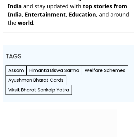
India
and stay updated with
top stories from
India
,
Entertainment
,
Education
, and around
the
world
.
TAGS
Assam
Himanta Biswa Sarma
Welfare Schemes
Ayushman Bharat Cards
Viksit Bharat Sankalp Yatra