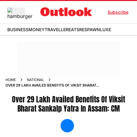
Subscribe
BUSINESS
MONEY
TRAVELLER
EATS
RESPAWN
LUXE
HOME
NATIONAL
OVER 29 LAKH AVAILED BENEFITS OF VIKSIT BHARAT
SANKALP YATRA IN ASSAM CM NEWS
Over 29 Lakh Availed Benefits Of Viksit
Bharat Sankalp Yatra In Assam: CM