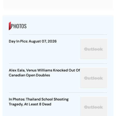
PHOTOS
Day In Pics: August 07, 2026
Alex Eala, Venus Williams Knocked Out Of
Canadian Open Doubles
In Photos: Thailand School Shooting
Tragedy, At Least 8 Dead