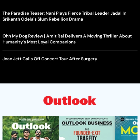
The Paradise Teaser: Nani Plays Fierce Tribal Leader Jadal In
Srikanth Odela's Slum Rebellion Drama
Ohh My Dog Review | Amit Rai Delivers A Moving Thriller About
Humanity's Most Loyal Companions
Joan Jett Calls Off Concert Tour After Surgery