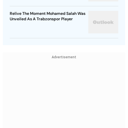
Relive The Moment Mohamed Salah Was
Unveiled As A Trabzonspor Player
Advertisement