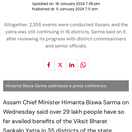
Updated on:
18 January 2024 7:38 pm
Published at:
11 January 2024 7:11 am
Altogether, 2,358 events were conducted Assam, and the
yatra was still continuing in 16 districts, Sarma said on X,
after reviewing its progress with district commissioners
and senior officials.
Himanta Biswa Sarma addresses a press conference
Assam Chief Minister Himanta Biswa Sarma on
Wednesday said over 29 lakh people have so
far availed benefits of the Viksit Bharat
Sankalp Yatra in 35 districts of the state.