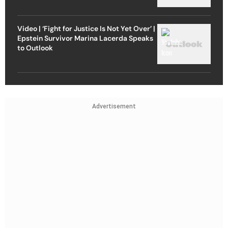
Video | ‘Fight for Justice Is Not Yet Over’ |
Epstein Survivor Marina Lacerda Speaks
to Outlook
Advertisement