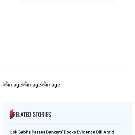
RELATED STORIES
Lok Sabha Passes Bankers' Books Evidence Bill Amid