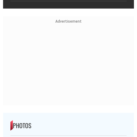
Advertisement
PHOTOS