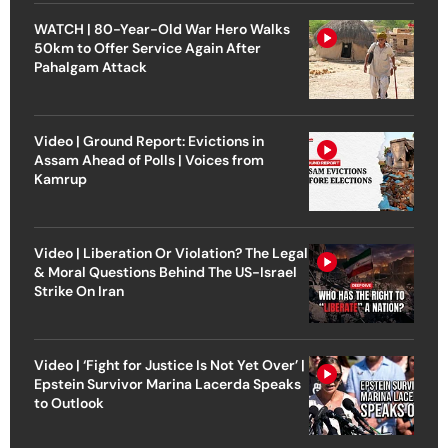
WATCH | 80-Year-Old War Hero Walks
50km to Offer Service Again After
Pahalgam Attack
Video | Ground Report: Evictions in
Assam Ahead of Polls | Voices from
Kamrup
Video | Liberation Or Violation? The Legal
& Moral Questions Behind The US-Israel
Strike On Iran
Video | ‘Fight for Justice Is Not Yet Over’ |
Epstein Survivor Marina Lacerda Speaks
to Outlook