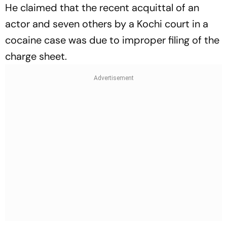
He claimed that the recent acquittal of an
actor and seven others by a Kochi court in a
cocaine case was due to improper filing of the
charge sheet.