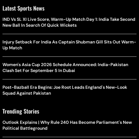
Latest Sports News
IND Vs SL XI Live Score, Warm-Up Match Day 1: India Take Second
New Ball In Search Of Quick Wickets
Injury Setback For India As Captain Shubman Gill Sits Out Warm-
Up Match
Women's Asia Cup 2026 Schedule Announced: India-Pakistan
Clash Set For September 5 In Dubai
Post-Bazball Era Begins: Joe Root Leads England's New-Look
Squad Against Pakistan
Trending Stories
Outlook Explains | Why Rule 240 Has Become Parliament's New
Political Battleground