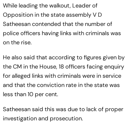
While leading the walkout, Leader of
Opposition in the state assembly V D
Satheesan contended that the number of
police officers having links with criminals was
on the rise.
He also said that according to figures given by
the CM in the House, 18 officers facing enquiry
for alleged links with criminals were in service
and that the conviction rate in the state was
less than 10 per cent.
Satheesan said this was due to lack of proper
investigation and prosecution.