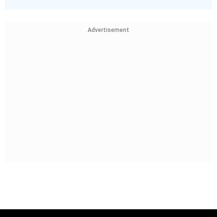
Advertisement