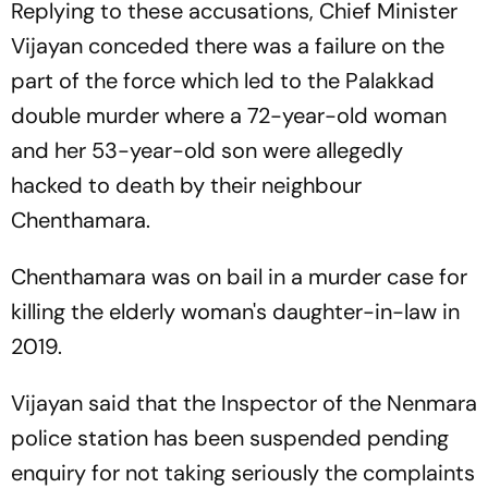
Replying to these accusations, Chief Minister
Vijayan conceded there was a failure on the
part of the force which led to the Palakkad
double murder where a 72-year-old woman
and her 53-year-old son were allegedly
hacked to death by their neighbour
Chenthamara.
Chenthamara was on bail in a murder case for
killing the elderly woman's daughter-in-law in
2019.
Vijayan said that the Inspector of the Nenmara
police station has been suspended pending
enquiry for not taking seriously the complaints