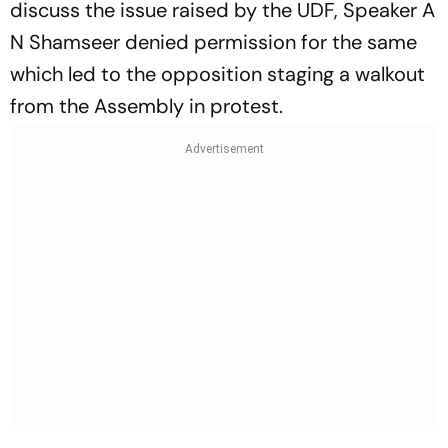
discuss the issue raised by the UDF, Speaker A
N Shamseer denied permission for the same
which led to the opposition staging a walkout
from the Assembly in protest.