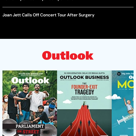
Joan Jett Calls Off Concert Tour After Surgery