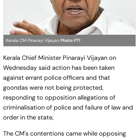
Kerala CM Pinarayi Vijayan
Photo: PTI
Kerala Chief Minister Pinarayi Vijayan on
Wednesday said action has been taken
against errant police officers and that
goondas were not being protected,
responding to opposition allegations of
criminalisation of police and failure of law and
order in the state,
The CM's contentions came while opposing