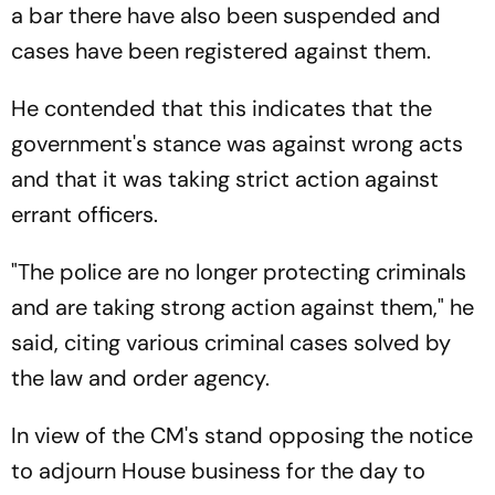
a bar there have also been suspended and
cases have been registered against them.
He contended that this indicates that the
government's stance was against wrong acts
and that it was taking strict action against
errant officers.
"The police are no longer protecting criminals
and are taking strong action against them," he
said, citing various criminal cases solved by
the law and order agency.
In view of the CM's stand opposing the notice
to adjourn House business for the day to