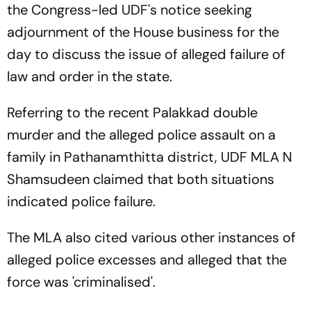
the Congress-led UDF's notice seeking
adjournment of the House business for the
day to discuss the issue of alleged failure of
law and order in the state.
Referring to the recent Palakkad double
murder and the alleged police assault on a
family in Pathanamthitta district, UDF MLA N
Shamsudeen claimed that both situations
indicated police failure.
The MLA also cited various other instances of
alleged police excesses and alleged that the
force was 'criminalised'.