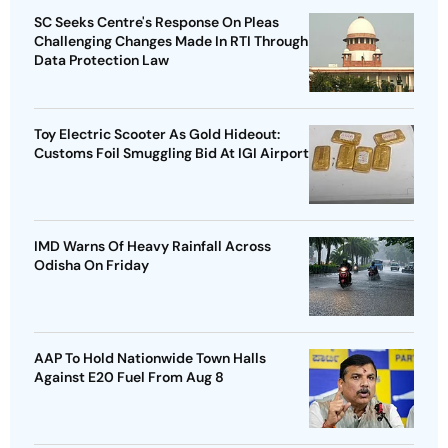
SC Seeks Centre's Response On Pleas
Challenging Changes Made In RTI Through
Data Protection Law
Toy Electric Scooter As Gold Hideout:
Customs Foil Smuggling Bid At IGI Airport
IMD Warns Of Heavy Rainfall Across
Odisha On Friday
AAP To Hold Nationwide Town Halls
Against E20 Fuel From Aug 8