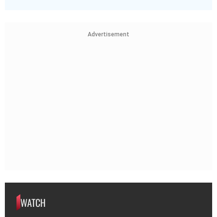
Advertisement
WATCH