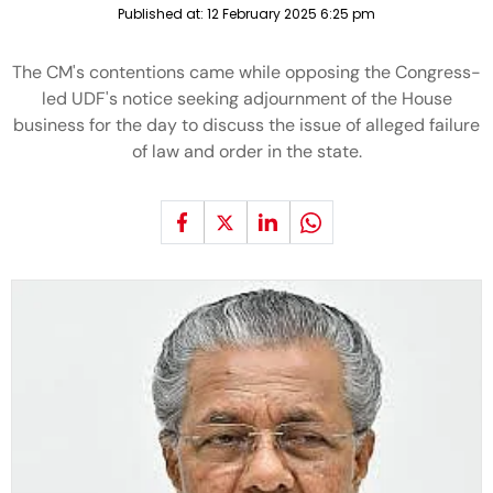
Published at:
12 February 2025 6:25 pm
The CM's contentions came while opposing the Congress-
led UDF's notice seeking adjournment of the House
business for the day to discuss the issue of alleged failure
of law and order in the state.