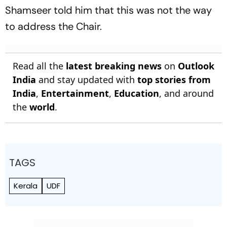
Shamseer told him that this was not the way
to address the Chair.
Read all the
latest breaking news
on
Outlook
India
and stay updated with
top stories from
India
,
Entertainment
,
Education
, and around
the
world
.
TAGS
Kerala
UDF