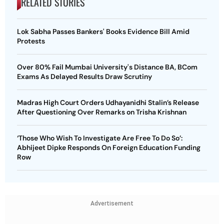
RELATED STORIES
Lok Sabha Passes Bankers' Books Evidence Bill Amid
Protests
Over 80% Fail Mumbai University's Distance BA, BCom
Exams As Delayed Results Draw Scrutiny
Madras High Court Orders Udhayanidhi Stalin’s Release
After Questioning Over Remarks on Trisha Krishnan
‘Those Who Wish To Investigate Are Free To Do So’:
Abhijeet Dipke Responds On Foreign Education Funding
Row
Advertisement