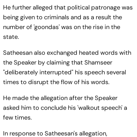
He further alleged that political patronage was
being given to criminals and as a result the
number of 'goondas' was on the rise in the
state.
Satheesan also exchanged heated words with
the Speaker by claiming that Shamseer
"deliberately interrupted" his speech several
times to disrupt the flow of his words.
He made the allegation after the Speaker
asked him to conclude his 'walkout speech' a
few times.
In response to Satheesan's allegation,