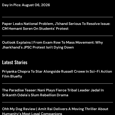
Day In Pics: August 06, 2026
Paper Leaks National Problem, J'khand Serious To Resolve Issue:
CM Hemant Soren On Students' Protest
Outlook Explains | From Exam Row To Mass Movement: Why
Jharkhand's JPSC Protest Isn't Dying Down
Latest Stories
Priyanka Chopra To Star Alongside Russell Crowe In Sci-Fi Action
Film Bluefly
The Paradise Teaser: Nani Plays Fierce Tribal Leader Jadal In
Srikanth Odela's Slum Rebellion Drama
Ohh My Dog Review | Amit Rai Delivers A Moving Thriller About
Humanity's Most Loyal Companions