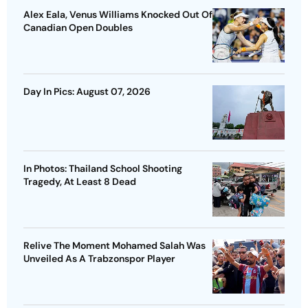
Alex Eala, Venus Williams Knocked Out Of
Canadian Open Doubles
Day In Pics: August 07, 2026
In Photos: Thailand School Shooting
Tragedy, At Least 8 Dead
Relive The Moment Mohamed Salah Was
Unveiled As A Trabzonspor Player