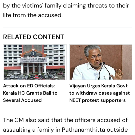
by the victims' family claiming threats to their
life from the accused.
RELATED CONTENT
Attack on ED Officials:
Vijayan Urges Kerala Govt
Kerala HC Grants Bail to
to withdraw cases against
Several Accused
NEET protest supporters
The CM also said that the officers accused of
assaulting a family in Pathanamthitta outside