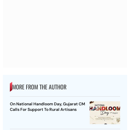
MORE FROM THE AUTHOR
On National Handloom Day, Gujarat CM
Calls For Support To Rural Artisans