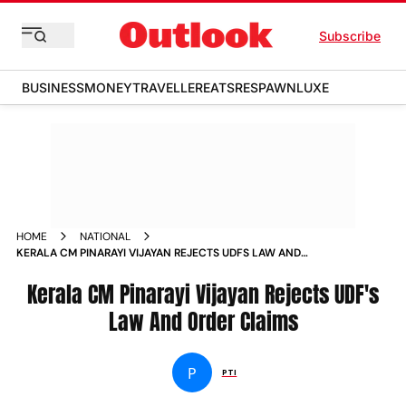
Subscribe
BUSINESS
MONEY
TRAVELLER
EATS
RESPAWN
LUXE
HOME
NATIONAL
KERALA CM PINARAYI VIJAYAN REJECTS UDFS LAW AND
ORDER CLAIMS
Kerala CM Pinarayi Vijayan Rejects UDF's
Law And Order Claims
P
PTI