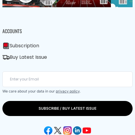
ACCOUNTS
Subscription
Buy Latest Issue
We care about your data in our
privacy policy
.
SUBSCRIBE / BUY LATEST ISSUE