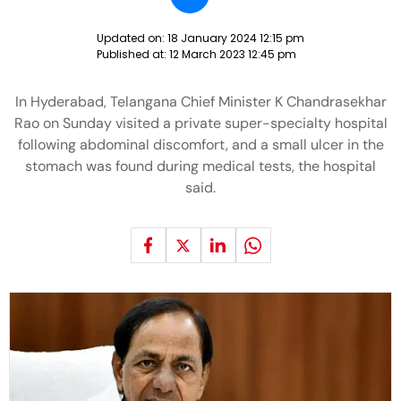
Updated on:
18 January 2024 12:15 pm
Published at:
12 March 2023 12:45 pm
In Hyderabad, Telangana Chief Minister K Chandrasekhar
Rao on Sunday visited a private super-specialty hospital
following abdominal discomfort, and a small ulcer in the
stomach was found during medical tests, the hospital
said.