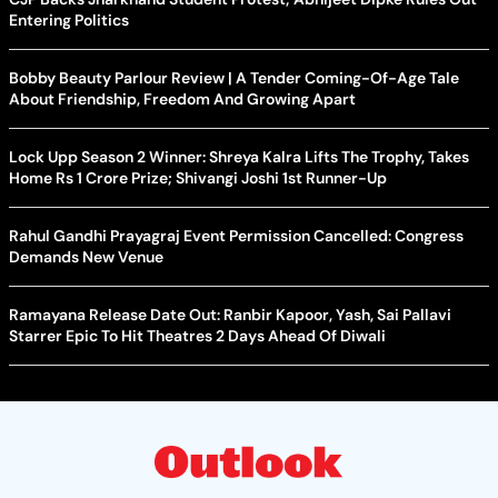
Entering Politics
Bobby Beauty Parlour Review | A Tender Coming-Of-Age Tale
About Friendship, Freedom And Growing Apart
Lock Upp Season 2 Winner: Shreya Kalra Lifts The Trophy, Takes
Home Rs 1 Crore Prize; Shivangi Joshi 1st Runner-Up
Rahul Gandhi Prayagraj Event Permission Cancelled: Congress
Demands New Venue
Ramayana Release Date Out: Ranbir Kapoor, Yash, Sai Pallavi
Starrer Epic To Hit Theatres 2 Days Ahead Of Diwali