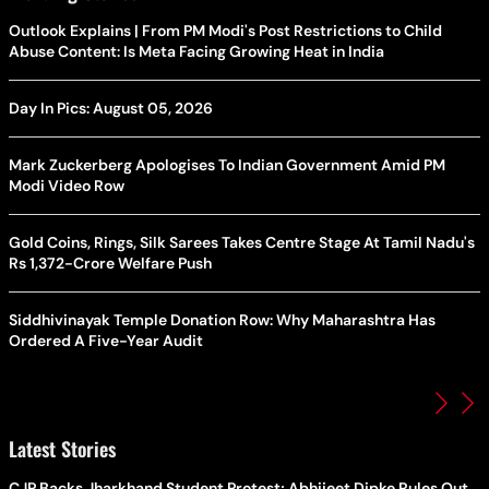
Outlook Explains | From PM Modi's Post Restrictions to Child
Abuse Content: Is Meta Facing Growing Heat in India
Day In Pics: August 05, 2026
Mark Zuckerberg Apologises To Indian Government Amid PM
Modi Video Row
Gold Coins, Rings, Silk Sarees Takes Centre Stage At Tamil Nadu's
Rs 1,372-Crore Welfare Push
Siddhivinayak Temple Donation Row: Why Maharashtra Has
Ordered A Five-Year Audit
Latest Stories
CJP Backs Jharkhand Student Protest; Abhijeet Dipke Rules Out