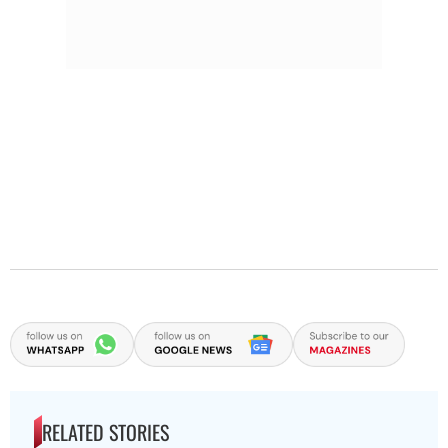
RELATED STORIES