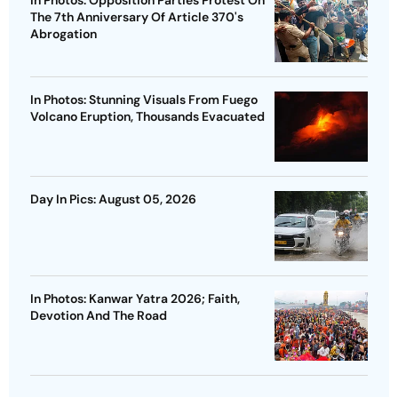
In Photos: Opposition Parties Protest On
The 7th Anniversary Of Article 370's
Abrogation
In Photos: Stunning Visuals From Fuego
Volcano Eruption, Thousands Evacuated
Day In Pics: August 05, 2026
In Photos: Kanwar Yatra 2026; Faith,
Devotion And The Road