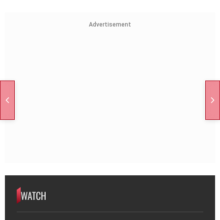
Advertisement
WATCH