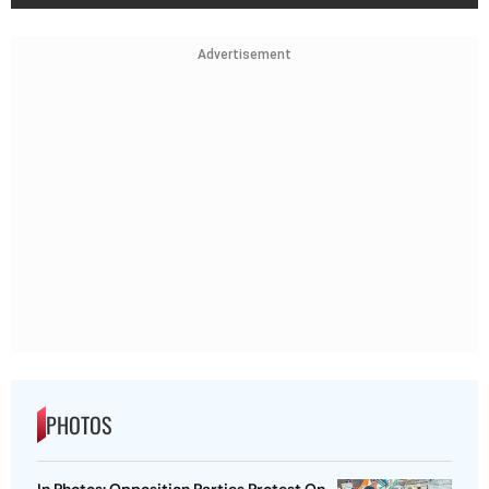
Advertisement
PHOTOS