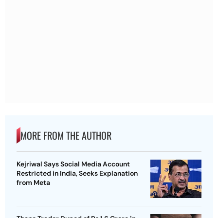
MORE FROM THE AUTHOR
Kejriwal Says Social Media Account
Restricted in India, Seeks Explanation
from Meta