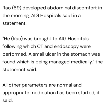
Rao (69) developed abdominal discomfort in
the morning, AIG Hospitals said in a
statement.
"He (Rao) was brought to AIG Hospitals
following which CT and endoscopy were
performed. A small ulcer in the stomach was
found which is being managed medically," the
statement said.
All other parameters are normal and
appropriate medication has been started, it
said.