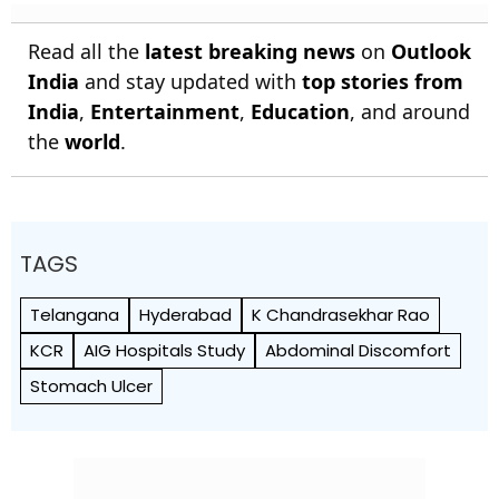
Read all the
latest breaking news
on
Outlook
India
and stay updated with
top stories from
India
,
Entertainment
,
Education
, and around
the
world
.
TAGS
Telangana
Hyderabad
K Chandrasekhar Rao
KCR
AIG Hospitals Study
Abdominal Discomfort
Stomach Ulcer