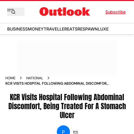
Subscribe
BUSINESS
MONEY
TRAVELLER
EATS
RESPAWN
LUXE
HOME
NATIONAL
KCR VISITS HOSPITAL FOLLOWING ABDOMINAL DISCOMFORT
BEING TREATED FOR A STOMACH ULCER NEWS
KCR Visits Hospital Following Abdominal
Discomfort, Being Treated For A Stomach
Ulcer
P
PTI