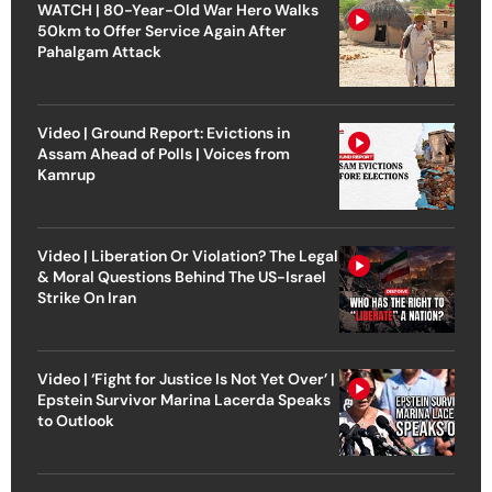
WATCH | 80-Year-Old War Hero Walks
50km to Offer Service Again After
Pahalgam Attack
Video | Ground Report: Evictions in
Assam Ahead of Polls | Voices from
Kamrup
Video | Liberation Or Violation? The Legal
& Moral Questions Behind The US-Israel
Strike On Iran
Video | ‘Fight for Justice Is Not Yet Over’ |
Epstein Survivor Marina Lacerda Speaks
to Outlook