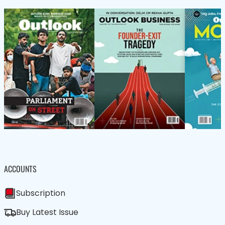
ACCOUNTS
Subscription
Buy Latest Issue