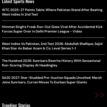
Latest Sports News
WTC 2025-27 Points Table: Where Pakistan Stand After Beating
West Indies In 2nd Test
Himmat Singh's Freak Run-Out Goes Viral After Accidental Kick
Forces Super Over in Delhi Premier League - Video
West Indies Vs Pakistan, 2nd Test 2026: Abdullah Shafique, Sajid
Khan Star As Babar Azam & Co. Level Series 1-1
The Hundred 2026: Sunrisers Rewrite History With Sensational
Run-Scoring Display At Headingley
SA20 2027: Star-Studded Pre-Auction Squads Unveiled; Marsh
Joins Sunrisers, Curran Moves To Durban Super Giants
Trending Stories