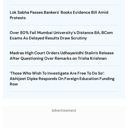
Lok Sabha Passes Bankers' Books Evidence Bill Amid
Protests
Over 80% Fail Mumbai University's Distance BA, BCom
Exams As Delayed Results Draw Scrutiny
Madras High Court Orders Udhayanidhi Stalin’s Release
After Questioning Over Remarks on Trisha Krishnan
‘Those Who Wish To Investigate Are Free To Do So’:
Abhijeet Dipke Responds On Foreign Education Funding
Row
Advertisement