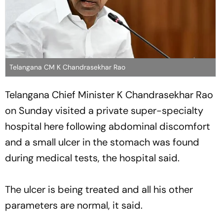
Telangana CM K Chandrasekhar Rao
Telangana Chief Minister K Chandrasekhar Rao
on Sunday visited a private super-specialty
hospital here following abdominal discomfort
and a small ulcer in the stomach was found
during medical tests, the hospital said.
The ulcer is being treated and all his other
parameters are normal, it said.