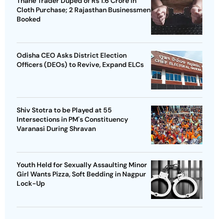
Thane Trader Duped of Rs 1.6 Crore in
Cloth Purchase; 2 Rajasthan Businessmen
Booked
Odisha CEO Asks District Election
Officers (DEOs) to Revive, Expand ELCs
Shiv Stotra to be Played at 55
Intersections in PM's Constituency
Varanasi During Shravan
Youth Held for Sexually Assaulting Minor
Girl Wants Pizza, Soft Bedding in Nagpur
Lock-Up