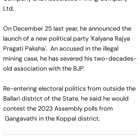
Ltd.
On December 25 last year, he announced the
launch of a new political party 'Kalyana Rajya
Pragati Paksha'. An accused in the illegal
mining case, he has severed his two-decades-
old association with the BJP.
Re-entering electoral politics from outside the
Ballari district of the State, he said he would
contest the 2023 Assembly polls from
Gangavathi in the Koppal district.