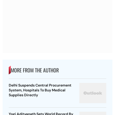
MORE FROM THE AUTHOR
Delhi Suspends Central Procurement
System, Hospitals To Buy Medical
Supplies Directly
Yogi Adityanath Sets World Record By