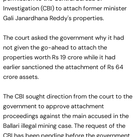
Investigation (CBI) to attach former minister
Gali Janardhana Reddy's properties.
The court asked the government why it had
not given the go-ahead to attach the
properties worth Rs 19 crore while it had
earlier sanctioned the attachment of Rs 64
crore assets.
The CBI sought direction from the court to the
government to approve attachment
proceedings against the main accused in the
Ballari illegal mining case. The request of the
CBI has been pending before the government