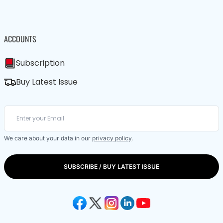
ACCOUNTS
Subscription
Buy Latest Issue
We care about your data in our
privacy policy
.
SUBSCRIBE / BUY LATEST ISSUE