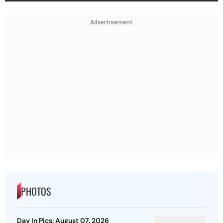
Advertisement
PHOTOS
Day In Pics: August 07, 2026