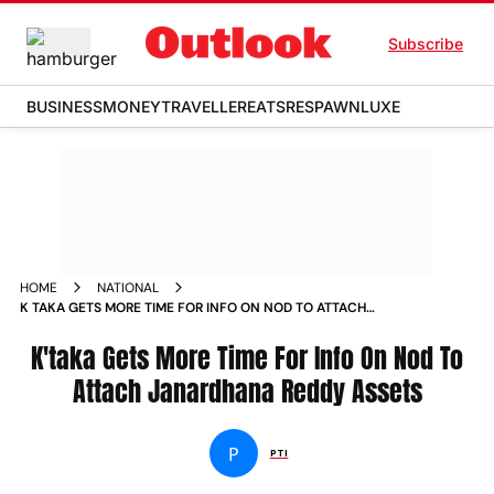
Subscribe
BUSINESS
MONEY
TRAVELLER
EATS
RESPAWN
LUXE
HOME
NATIONAL
K TAKA GETS MORE TIME FOR INFO ON NOD TO ATTACH
JANARDHANA REDDY ASSETS NEWS
K'taka Gets More Time For Info On Nod To
Attach Janardhana Reddy Assets
P
PTI