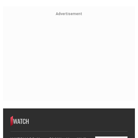
Advertisement
WATCH