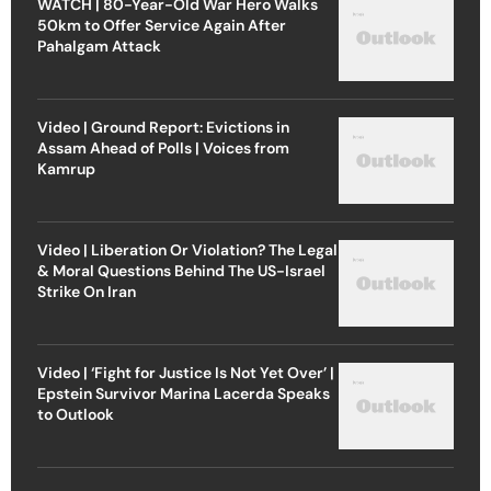
WATCH | 80-Year-Old War Hero Walks
50km to Offer Service Again After
Pahalgam Attack
Video | Ground Report: Evictions in
Assam Ahead of Polls | Voices from
Kamrup
Video | Liberation Or Violation? The Legal
& Moral Questions Behind The US-Israel
Strike On Iran
Video | ‘Fight for Justice Is Not Yet Over’ |
Epstein Survivor Marina Lacerda Speaks
to Outlook