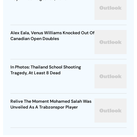
Alex Eala, Venus Williams Knocked Out Of
Canadian Open Doubles
In Photos: Thailand School Shooting
Tragedy, At Least 8 Dead
Relive The Moment Mohamed Salah Was
Unveiled As A Trabzonspor Player