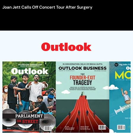
Joan Jett Calls Off Concert Tour After Surgery