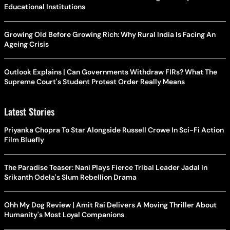
Educational Institutions
Growing Old Before Growing Rich: Why Rural India Is Facing An
Ageing Crisis
Outlook Explains | Can Governments Withdraw FIRs? What The
Supreme Court's Student Protest Order Really Means
Latest Stories
Priyanka Chopra To Star Alongside Russell Crowe In Sci-Fi Action
Film Bluefly
The Paradise Teaser: Nani Plays Fierce Tribal Leader Jadal In
Srikanth Odela's Slum Rebellion Drama
Ohh My Dog Review | Amit Rai Delivers A Moving Thriller About
Humanity's Most Loyal Companions