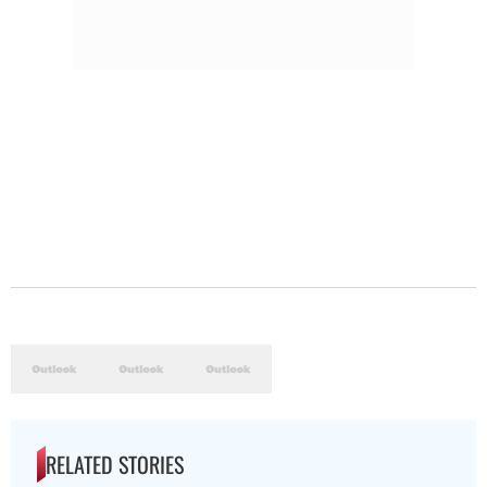
RELATED STORIES