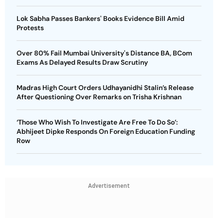
Lok Sabha Passes Bankers' Books Evidence Bill Amid
Protests
Over 80% Fail Mumbai University's Distance BA, BCom
Exams As Delayed Results Draw Scrutiny
Madras High Court Orders Udhayanidhi Stalin’s Release
After Questioning Over Remarks on Trisha Krishnan
‘Those Who Wish To Investigate Are Free To Do So’:
Abhijeet Dipke Responds On Foreign Education Funding
Row
Advertisement