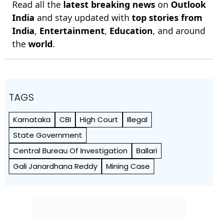
Read all the
latest breaking news
on
Outlook
India
and stay updated with
top stories from
India
,
Entertainment
,
Education
, and around
the
world
.
TAGS
Karnataka
CBI
High Court
Illegal
State Government
Central Bureau Of Investigation
Ballari
Gali Janardhana Reddy
Mining Case