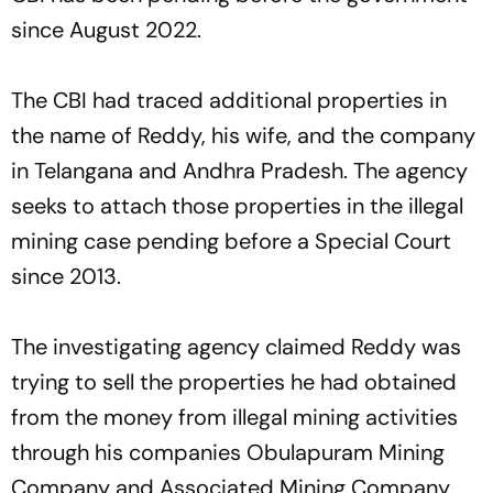
since August 2022.
The CBI had traced additional properties in
the name of Reddy, his wife, and the company
in Telangana and Andhra Pradesh. The agency
seeks to attach those properties in the illegal
mining case pending before a Special Court
since 2013.
The investigating agency claimed Reddy was
trying to sell the properties he had obtained
from the money from illegal mining activities
through his companies Obulapuram Mining
Company and Associated Mining Company