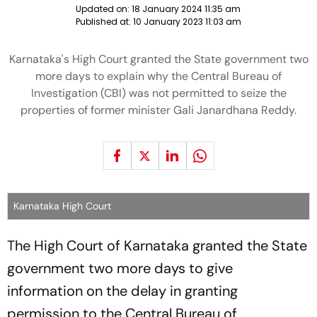
Updated on:
18 January 2024 11:35 am
Published at:
10 January 2023 11:03 am
Karnataka's High Court granted the State government two
more days to explain why the Central Bureau of
Investigation (CBI) was not permitted to seize the
properties of former minister Gali Janardhana Reddy.
Karnataka High Court
The High Court of Karnataka granted the State
government two more days to give
information on the delay in granting
permission to the Central Bureau of