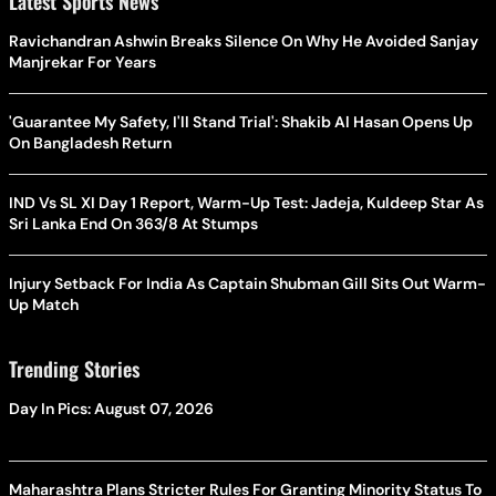
Latest Sports News
Ravichandran Ashwin Breaks Silence On Why He Avoided Sanjay
Manjrekar For Years
'Guarantee My Safety, I'll Stand Trial': Shakib Al Hasan Opens Up
On Bangladesh Return
IND Vs SL XI Day 1 Report, Warm-Up Test: Jadeja, Kuldeep Star As
Sri Lanka End On 363/8 At Stumps
Injury Setback For India As Captain Shubman Gill Sits Out Warm-
Up Match
Trending Stories
Day In Pics: August 07, 2026
Maharashtra Plans Stricter Rules For Granting Minority Status To