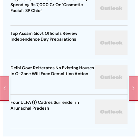
Spending Rs 7,000 Cr On 'Cosmetic
Facial': SP Chief
Top Assam Govt Officials Review
Independence Day Preparations
Delhi Govt Reiterates No Existing Houses
In O-Zone Will Face Demolition Action
Four ULFA (I) Cadres Surrender in
Arunachal Pradesh