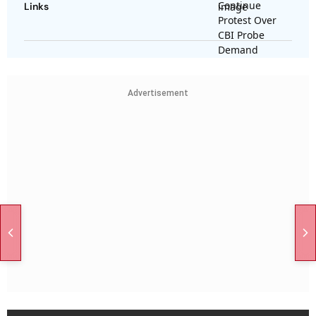
Links
Advertisement