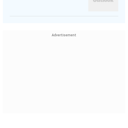
Advertisement