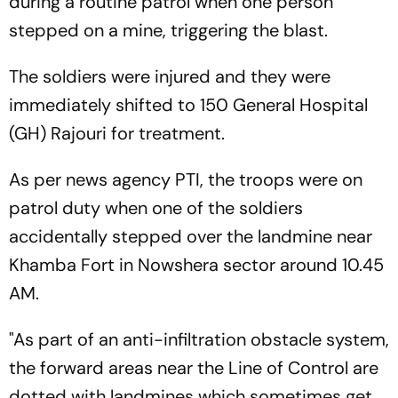
during a routine patrol when one person
stepped on a mine, triggering the blast.
The soldiers were injured and they were
immediately shifted to 150 General Hospital
(GH) Rajouri for treatment.
As per news agency PTI, the troops were on
patrol duty when one of the soldiers
accidentally stepped over the landmine near
Khamba Fort in Nowshera sector around 10.45
AM.
"As part of an anti-infiltration obstacle system,
the forward areas near the Line of Control are
dotted with landmines which sometimes get