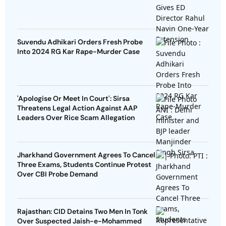
Suvendu Adhikari Orders Fresh Probe
Into 2024 RG Kar Rape-Murder Case
'Apologise Or Meet In Court': Sirsa
Threatens Legal Action Against AAP
Leaders Over Rice Scam Allegation
Jharkhand Government Agrees To Cancel
Three Exams, Students Continue Protest
Over CBI Probe Demand
Rajasthan: CID Detains Two Men In Tonk
Over Suspected Jaish-e-Mohammed