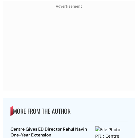
Advertisement
MORE FROM THE AUTHOR
Centre Gives ED Director Rahul Navin
One-Year Extension