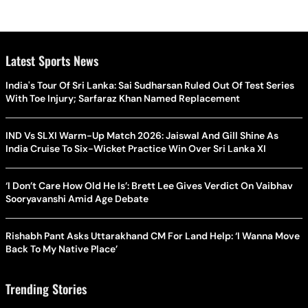
Latest Sports News
India's Tour Of Sri Lanka: Sai Sudharsan Ruled Out Of Test Series
With Toe Injury; Sarfaraz Khan Named Replacement
IND Vs SLXI Warm-Up Match 2026: Jaiswal And Gill Shine As
India Cruise To Six-Wicket Practice Win Over Sri Lanka XI
‘I Don’t Care How Old He Is’: Brett Lee Gives Verdict On Vaibhav
Sooryavanshi Amid Age Debate
Rishabh Pant Asks Uttarakhand CM For Land Help: ‘I Wanna Move
Back To My Native Place’
Trending Stories