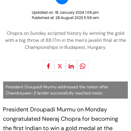
Updated on:
18 January 2024 1:09 pm
Published at:
28 August 2023 5:59 am
Chopra on Sunday scripted history by winning the gold
with a big throw of 88.17m in the men's javelin final at the
Championships in Budapest, Hungary.
President Droupadi Murmu addressed the nation after
Chandrayaan-3 lander successfully reached moon.
President Droupadi Murmu on Monday
congratulated Neeraj Chopra for becoming
the first Indian to win a gold medal at the