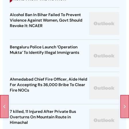
Alcohol Ban In Bihar Failed To Prevent
Violence Against Women, Govt Should
Revoke It: NCAER
Bengaluru Police Launch ‘Operation
Mukta’ To Identify Illegal Immigrants
Ahmedabad Chief Fire Officer, Aide Held
For Accepting Rs 36,000 Bribe To Clear
Fire NOCs
7 killed, 11 Injured After Private Bus
Overturns On Mountain Route in
Himachal