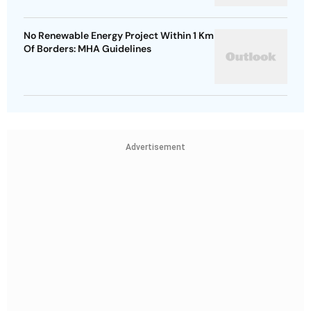
No Renewable Energy Project Within 1 Km
Of Borders: MHA Guidelines
Advertisement