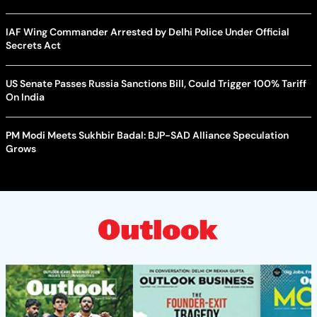
IAF Wing Commander Arrested by Delhi Police Under Official
Secrets Act
US Senate Passes Russia Sanctions Bill, Could Trigger 100% Tariff
On India
PM Modi Meets Sukhbir Badal: BJP-SAD Alliance Speculation
Grows