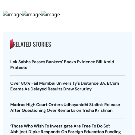
RELATED STORIES
Lok Sabha Passes Bankers' Books Evidence Bill Amid
Protests
Over 80% Fail Mumbai University's Distance BA, BCom
Exams As Delayed Results Draw Scrutiny
Madras High Court Orders Udhayanidhi Stalin’s Release
After Questioning Over Remarks on Trisha Krishnan
‘Those Who Wish To Investigate Are Free To Do So’:
Abhijeet Dipke Responds On Foreign Education Funding