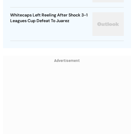
Whitecaps Left Reeling After Shock 3-1
Leagues Cup Defeat To Juarez
Advertisement