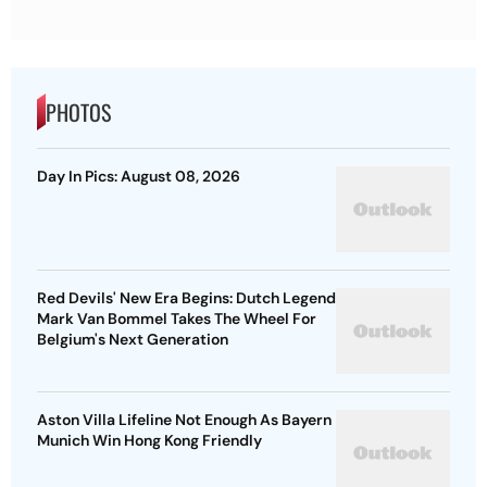
PHOTOS
Day In Pics: August 08, 2026
Red Devils' New Era Begins: Dutch Legend
Mark Van Bommel Takes The Wheel For
Belgium's Next Generation
Aston Villa Lifeline Not Enough As Bayern
Munich Win Hong Kong Friendly