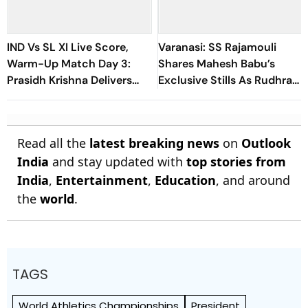
IND Vs SL XI Live Score,
Varanasi: SS Rajamouli
Warm-Up Match Day 3:
Shares Mahesh Babu’s
Prasidh Krishna Delivers
Exclusive Stills As Rudhra
Second Blow | Sri Lanka
On His Birthday
26/2
Read all the
latest breaking news
on
Outlook
India
and stay updated with
top stories from
India
,
Entertainment
,
Education
, and around
the
world
.
TAGS
World Athletics Championships
President