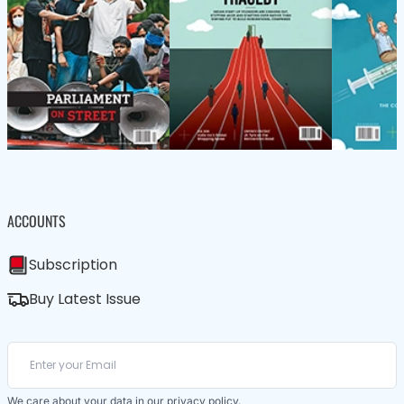
ACCOUNTS
Subscription
Buy Latest Issue
We care about your data in our
privacy policy
.