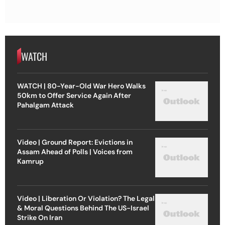
WATCH
WATCH | 80-Year-Old War Hero Walks
50km to Offer Service Again After
Pahalgam Attack
Video | Ground Report: Evictions in
Assam Ahead of Polls | Voices from
Kamrup
Video | Liberation Or Violation? The Legal
& Moral Questions Behind The US-Israel
Strike On Iran