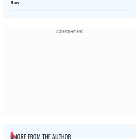
Row
Advertisement
MORE FROM THE AUTHOR