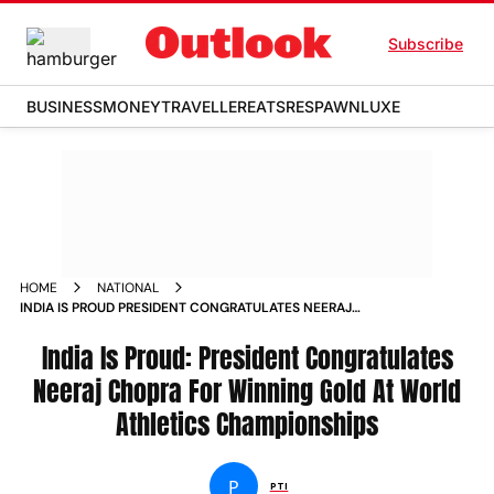
Subscribe
BUSINESS
MONEY
TRAVELLER
EATS
RESPAWN
LUXE
HOME
NATIONAL
INDIA IS PROUD PRESIDENT CONGRATULATES NEERAJ
CHOPRA FOR WINNING GOLD AT WORLD ATHLETICS
CHAMPIONSHIPS NEWS
India Is Proud: President Congratulates
Neeraj Chopra For Winning Gold At World
Athletics Championships
P
PTI