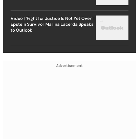
Video | ‘Fight for Justice Is Not Yet Over’ |
Epstein Survivor Marina Lacerda Speaks
to Outlook
Advertisement