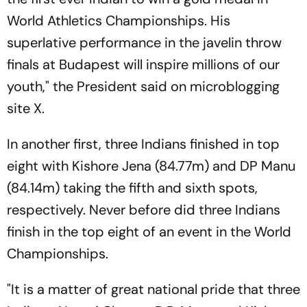
World Athletics Championships. His
superlative performance in the javelin throw
finals at Budapest will inspire millions of our
youth," the President said on microblogging
site X.
In another first, three Indians finished in top
eight with Kishore Jena (84.77m) and DP Manu
(84.14m) taking the fifth and sixth spots,
respectively. Never before did three Indians
finish in the top eight of an event in the World
Championships.
"It is a matter of great national pride that three