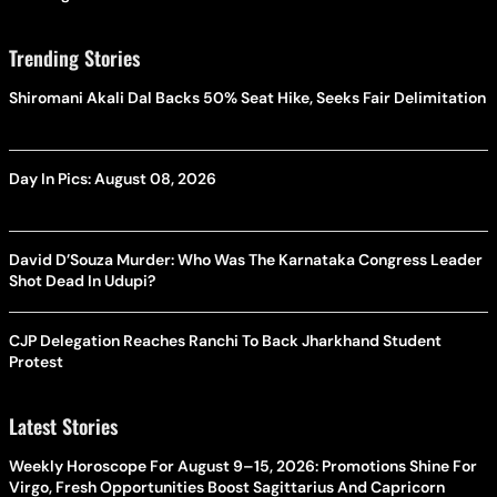
Trending Stories
Shiromani Akali Dal Backs 50% Seat Hike, Seeks Fair Delimitation
Day In Pics: August 08, 2026
David D’Souza Murder: Who Was The Karnataka Congress Leader
Shot Dead In Udupi?
CJP Delegation Reaches Ranchi To Back Jharkhand Student
Protest
Latest Stories
Weekly Horoscope For August 9–15, 2026: Promotions Shine For
Virgo, Fresh Opportunities Boost Sagittarius And Capricorn