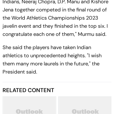
Indians, Neeraj Chopra, D.P. Manu and Kishore
Jena together competed in the final round of
the World Athletics Championships 2023
javelin event and they finished in the top six. I
congratulate each one of them," Murmu said.
She said the players have taken Indian
athletics to unprecedented heights. "I wish
them many more laurels in the future," the
President said.
RELATED CONTENT