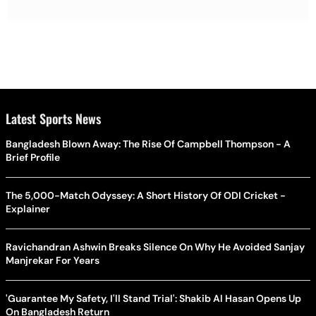
Latest Sports News
Bangladesh Blown Away: The Rise Of Campbell Thompson - A
Brief Profile
The 5,000-Match Odyssey: A Short History Of ODI Cricket -
Explainer
Ravichandran Ashwin Breaks Silence On Why He Avoided Sanjay
Manjrekar For Years
'Guarantee My Safety, I'll Stand Trial': Shakib Al Hasan Opens Up
On Bangladesh Return