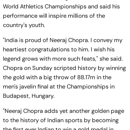
World Athletics Championships and said his
performance will inspire millions of the
country's youth.
"India is proud of Neeraj Chopra. I convey my
heartiest congratulations to him. I wish his
legend grows with more such feats," she said.
Chopra on Sunday scripted history by winning
the gold with a big throw of 88.17m in the
men's javelin final at the Championships in
Budapest, Hungary.
"Neeraj Chopra adds yet another golden page
to the history of Indian sports by becoming
the first ever Indian to win a gold medal in