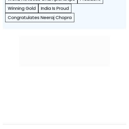
Winning Gold
India Is Proud
Congratulates Neeraj Chopra