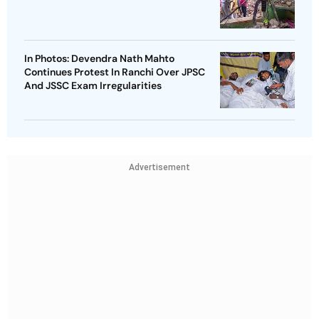
In Photos: Devendra Nath Mahto
Continues Protest In Ranchi Over JPSC
And JSSC Exam Irregularities
Advertisement