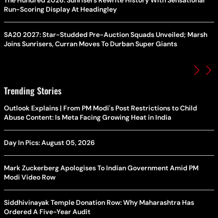
The Hundred 2026: Sunrisers Rewrite History With Sensational
Run-Scoring Display At Headingley
SA20 2027: Star-Studded Pre-Auction Squads Unveiled; Marsh
Joins Sunrisers, Curran Moves To Durban Super Giants
Trending Stories
Outlook Explains | From PM Modi's Post Restrictions to Child
Abuse Content: Is Meta Facing Growing Heat in India
Day In Pics: August 05, 2026
Mark Zuckerberg Apologises To Indian Government Amid PM
Modi Video Row
Siddhivinayak Temple Donation Row: Why Maharashtra Has
Ordered A Five-Year Audit