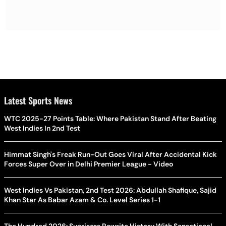
Latest Sports News
WTC 2025-27 Points Table: Where Pakistan Stand After Beating
West Indies In 2nd Test
Himmat Singh's Freak Run-Out Goes Viral After Accidental Kick
Forces Super Over in Delhi Premier League - Video
West Indies Vs Pakistan, 2nd Test 2026: Abdullah Shafique, Sajid
Khan Star As Babar Azam & Co. Level Series 1-1