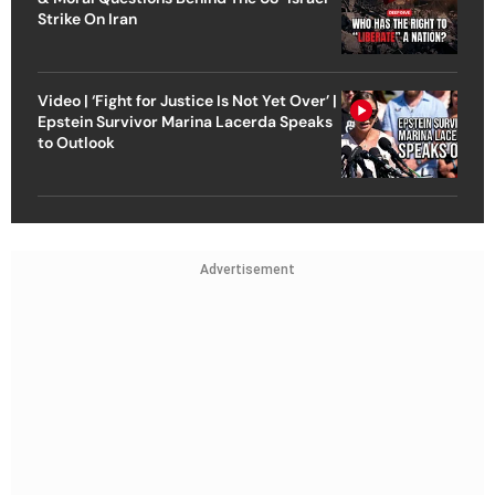
Strike On Iran
Video | ‘Fight for Justice Is Not Yet Over’ |
Epstein Survivor Marina Lacerda Speaks
to Outlook
Advertisement