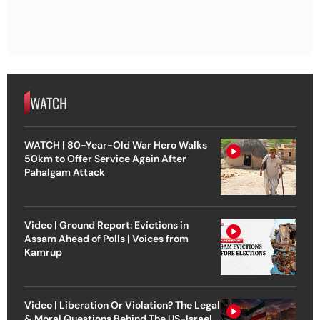
WATCH
WATCH | 80-Year-Old War Hero Walks
50km to Offer Service Again After
Pahalgam Attack
Video | Ground Report: Evictions in
Assam Ahead of Polls | Voices from
Kamrup
Video | Liberation Or Violation? The Legal
& Moral Questions Behind The US-Israel