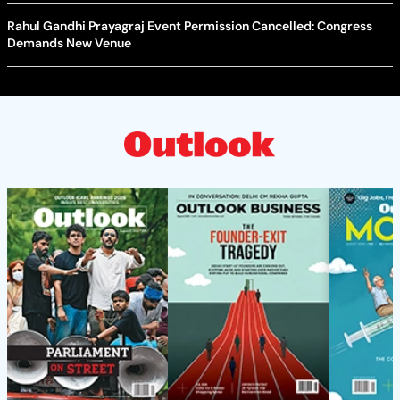
Rahul Gandhi Prayagraj Event Permission Cancelled: Congress
Demands New Venue