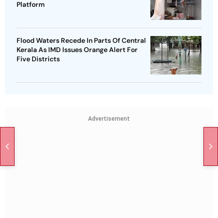
Platform
Flood Waters Recede In Parts Of Central
Kerala As IMD Issues Orange Alert For
Five Districts
Advertisement