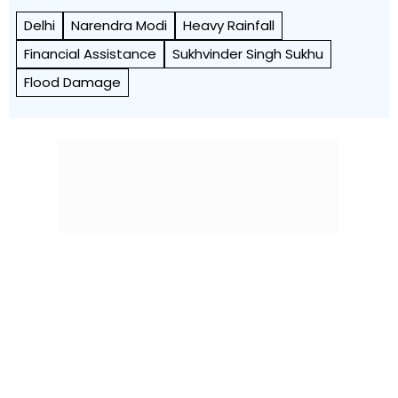
Delhi
Narendra Modi
Heavy Rainfall
Financial Assistance
Sukhvinder Singh Sukhu
Flood Damage