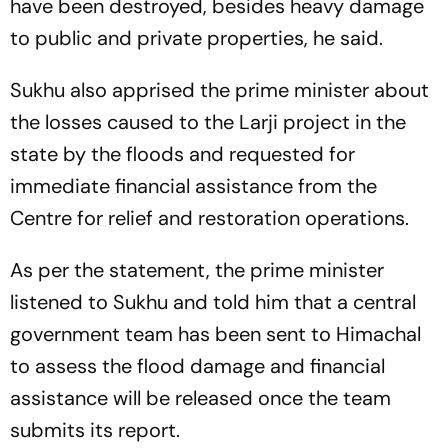
have been destroyed, besides heavy damage
to public and private properties, he said.
Sukhu also apprised the prime minister about
the losses caused to the Larji project in the
state by the floods and requested for
immediate financial assistance from the
Centre for relief and restoration operations.
As per the statement, the prime minister
listened to Sukhu and told him that a central
government team has been sent to Himachal
to assess the flood damage and financial
assistance will be released once the team
submits its report.