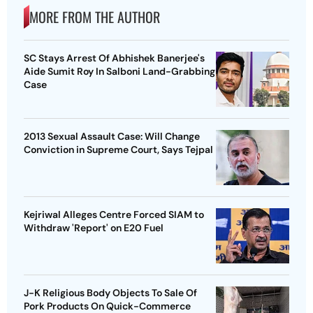
MORE FROM THE AUTHOR
SC Stays Arrest Of Abhishek Banerjee's
Aide Sumit Roy In Salboni Land-Grabbing
Case
2013 Sexual Assault Case: Will Change
Conviction in Supreme Court, Says Tejpal
Kejriwal Alleges Centre Forced SIAM to
Withdraw 'Report' on E20 Fuel
J-K Religious Body Objects To Sale Of
Pork Products On Quick-Commerce