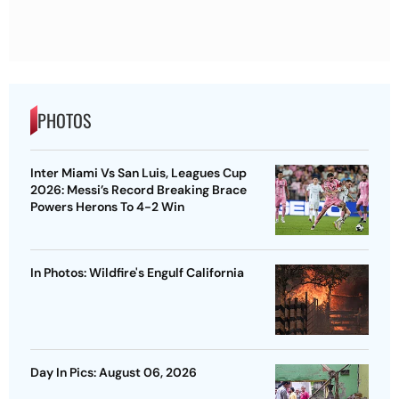
PHOTOS
Inter Miami Vs San Luis, Leagues Cup
2026: Messi’s Record Breaking Brace
Powers Herons To 4-2 Win
In Photos: Wildfire's Engulf California
Day In Pics: August 06, 2026