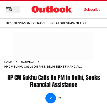
Subscribe
BUSINESS
MONEY
TRAVELLER
EATS
RESPAWN
LUXE
HOME
NATIONAL
HP CM SUKHU CALLS ON PM IN DELHI SEEKS FINANCIAL
ASSISTANCE NEWS
HP CM Sukhu Calls On PM In Delhi, Seeks
Financial Assistance
P
PTI