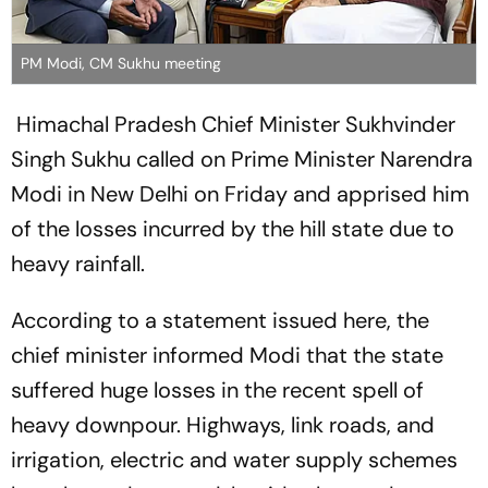
PM Modi, CM Sukhu meeting
Himachal Pradesh Chief Minister Sukhvinder
Singh Sukhu called on Prime Minister Narendra
Modi in New Delhi on Friday and apprised him
of the losses incurred by the hill state due to
heavy rainfall.
According to a statement issued here, the
chief minister informed Modi that the state
suffered huge losses in the recent spell of
heavy downpour. Highways, link roads, and
irrigation, electric and water supply schemes