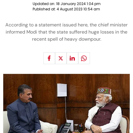
Updated on:
18 January 2024 1:04 pm
Published at:
4 August 2023 10:54 am
According to a statement issued here, the chief minister
informed Modi that the state suffered huge losses in the
recent spell of heavy downpour.