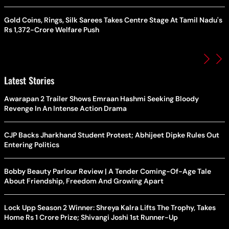
Gold Coins, Rings, Silk Sarees Takes Centre Stage At Tamil Nadu's
Rs 1,372-Crore Welfare Push
Latest Stories
Awarapan 2 Trailer Shows Emraan Hashmi Seeking Bloody
Revenge In An Intense Action Drama
CJP Backs Jharkhand Student Protest; Abhijeet Dipke Rules Out
Entering Politics
Bobby Beauty Parlour Review | A Tender Coming-Of-Age Tale
About Friendship, Freedom And Growing Apart
Lock Upp Season 2 Winner: Shreya Kalra Lifts The Trophy, Takes
Home Rs 1 Crore Prize; Shivangi Joshi 1st Runner-Up