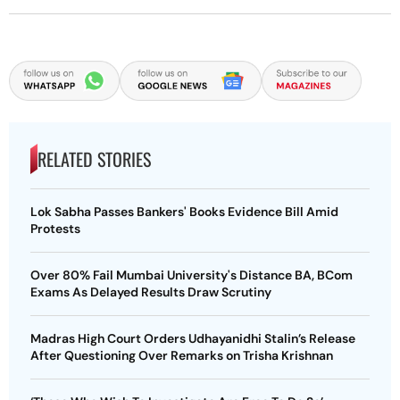
RELATED STORIES
Lok Sabha Passes Bankers' Books Evidence Bill Amid
Protests
Over 80% Fail Mumbai University's Distance BA, BCom
Exams As Delayed Results Draw Scrutiny
Madras High Court Orders Udhayanidhi Stalin’s Release
After Questioning Over Remarks on Trisha Krishnan