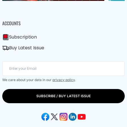
ACCOUNTS
Subscription
Buy Latest Issue
We care about your data in our
privacy policy
.
SUBSCRIBE / BUY LATEST ISSUE