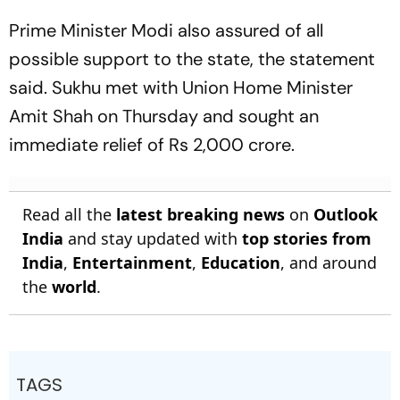
Prime Minister Modi also assured of all
possible support to the state, the statement
said. Sukhu met with Union Home Minister
Amit Shah on Thursday and sought an
immediate relief of Rs 2,000 crore.
Read all the
latest breaking news
on
Outlook
India
and stay updated with
top stories from
India
,
Entertainment
,
Education
, and around
the
world
.
TAGS