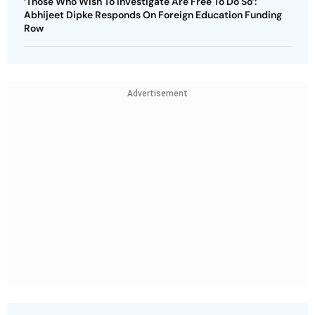
‘Those Who Wish To Investigate Are Free To Do So’:
Abhijeet Dipke Responds On Foreign Education Funding
Row
Advertisement