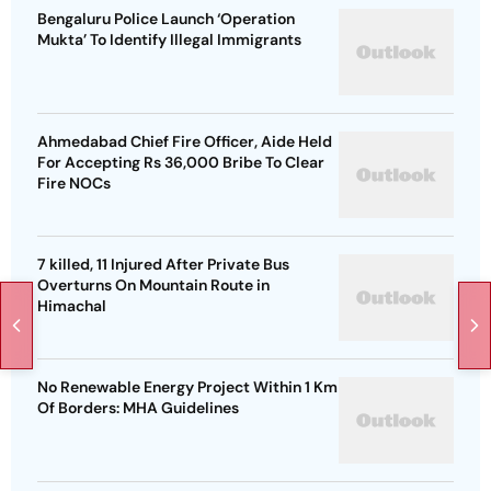
Bengaluru Police Launch ‘Operation
Mukta’ To Identify Illegal Immigrants
Ahmedabad Chief Fire Officer, Aide Held
For Accepting Rs 36,000 Bribe To Clear
Fire NOCs
7 killed, 11 Injured After Private Bus
Overturns On Mountain Route in
Himachal
No Renewable Energy Project Within 1 Km
Of Borders: MHA Guidelines