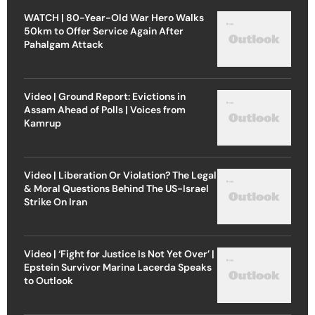
WATCH | 80-Year-Old War Hero Walks
50km to Offer Service Again After
Pahalgam Attack
Video | Ground Report: Evictions in
Assam Ahead of Polls | Voices from
Kamrup
Video | Liberation Or Violation? The Legal
& Moral Questions Behind The US-Israel
Strike On Iran
Video | ‘Fight for Justice Is Not Yet Over’ |
Epstein Survivor Marina Lacerda Speaks
to Outlook