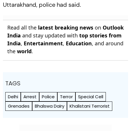
Uttarakhand, police had said.
Read all the
latest breaking news
on
Outlook
India
and stay updated with
top stories from
India
,
Entertainment
,
Education
, and around
the
world
.
TAGS
Delhi
Arrest
Police
Terror
Special Cell
Grenades
Bhalswa Dairy
Khalistani Terrorist