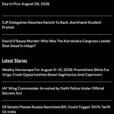
Day In Pics: August 08, 2026
CJP Delegation Reaches Ranchi To Back Jharkhand Student
Protest
David D’Souza Murder: Who Was The Karnataka Congress Leader
Shot Dead In Udupi?
Latest Stories
Weekly Horoscope For August 9–15, 2026: Promotions Shine For
Virgo, Fresh Opportunities Boost Sagittarius And Capricorn
IAF Wing Commander Arrested by Delhi Police Under Official
Secrets Act
US Senate Passes Russia Sanctions Bill, Could Trigger 100% Tariff
On India