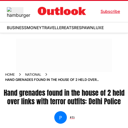
Subscribe
BUSINESS
MONEY
TRAVELLER
EATS
RESPAWN
LUXE
HOME
NATIONAL
HAND GRENADES FOUND IN THE HOUSE OF 2 HELD OVER
LINKS WITH TERROR OUTFITS DELHI POLICE NEWS
Hand grenades found in the house of 2 held
over links with terror outfits: Delhi Police
P
PTI