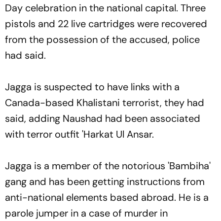
Day celebration in the national capital. Three
pistols and 22 live cartridges were recovered
from the possession of the accused, police
had said.
Jagga is suspected to have links with a
Canada-based Khalistani terrorist, they had
said, adding Naushad had been associated
with terror outfit 'Harkat Ul Ansar.
Jagga is a member of the notorious 'Bambiha'
gang and has been getting instructions from
anti-national elements based abroad. He is a
parole jumper in a case of murder in