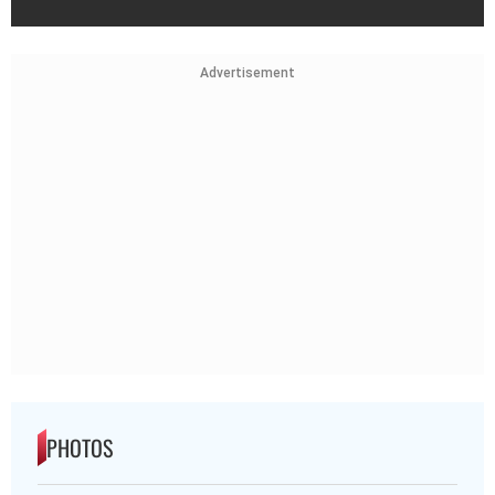
Advertisement
PHOTOS