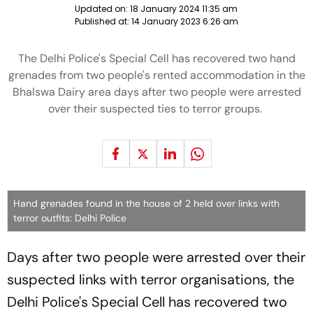
Updated on:
18 January 2024 11:35 am
Published at:
14 January 2023 6:26 am
The Delhi Police's Special Cell has recovered two hand
grenades from two people's rented accommodation in the
Bhalswa Dairy area days after two people were arrested
over their suspected ties to terror groups.
Hand grenades found in the house of 2 held over links with
terror outfits: Delhi Police
Days after two people were arrested over their
suspected links with terror organisations, the
Delhi Police's Special Cell has recovered two