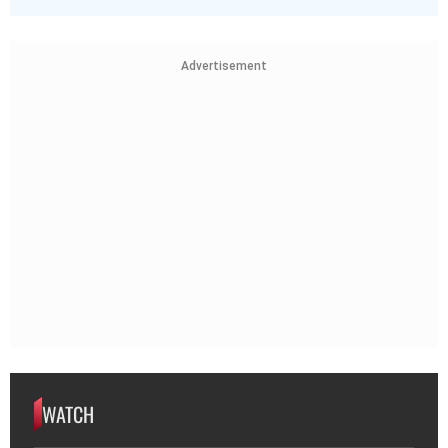
Advertisement
WATCH