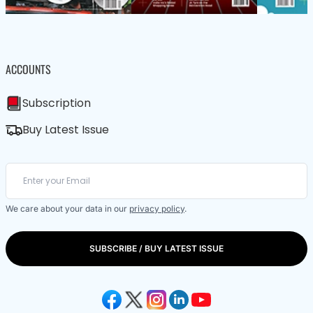
ACCOUNTS
Subscription
Buy Latest Issue
We care about your data in our
privacy policy
.
SUBSCRIBE / BUY LATEST ISSUE