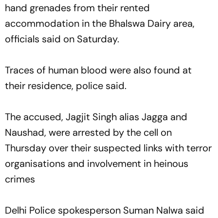
hand grenades from their rented
accommodation in the Bhalswa Dairy area,
officials said on Saturday.
Traces of human blood were also found at
their residence, police said.
The accused, Jagjit Singh alias Jagga and
Naushad, were arrested by the cell on
Thursday over their suspected links with terror
organisations and involvement in heinous
crimes
Delhi Police spokesperson Suman Nalwa said