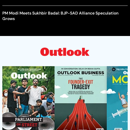
PM Modi Meets Sukhbir Badal: BJP-SAD Alliance Speculation
Grows