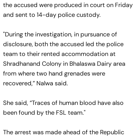
the accused were produced in court on Friday
and sent to 14-day police custody.
"During the investigation, in pursuance of
disclosure, both the accused led the police
team to their rented accommodation at
Shradhanand Colony in Bhalaswa Dairy area
from where two hand grenades were
recovered,” Nalwa said.
She said, “Traces of human blood have also
been found by the FSL team."
The arrest was made ahead of the Republic