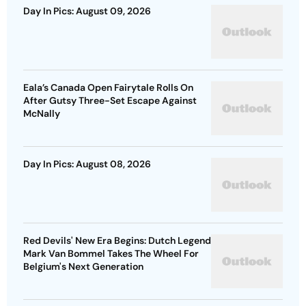
Day In Pics: August 09, 2026
Eala’s Canada Open Fairytale Rolls On
After Gutsy Three-Set Escape Against
McNally
Day In Pics: August 08, 2026
Red Devils' New Era Begins: Dutch Legend
Mark Van Bommel Takes The Wheel For
Belgium's Next Generation