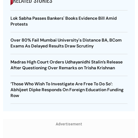
RELATED STORIES
Lok Sabha Passes Bankers' Books Evidence Bill Amid
Protests
Over 80% Fail Mumbai University's Distance BA, BCom
Exams As Delayed Results Draw Scrutiny
Madras High Court Orders Udhayanidhi Stalin’s Release
After Questioning Over Remarks on Trisha Krishnan
‘Those Who Wish To Investigate Are Free To Do So’:
Abhijeet Dipke Responds On Foreign Education Funding
Row
Advertisement