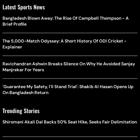
Latest Sports News
Bangladesh Blown Away: The Rise Of Campbell Thompson - A
Brief Profile
The 5,000-Match Odyssey: A Short History Of ODI Cricket -
Explainer
Ravichandran Ashwin Breaks Silence On Why He Avoided Sanjay
Manjrekar For Years
'Guarantee My Safety, I'll Stand Trial': Shakib Al Hasan Opens Up
On Bangladesh Return
Trending Stories
Shiromani Akali Dal Backs 50% Seat Hike, Seeks Fair Delimitation