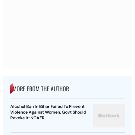
MORE FROM THE AUTHOR
Alcohol Ban In Bihar Failed To Prevent
Violence Against Women, Govt Should
Revoke It: NCAER