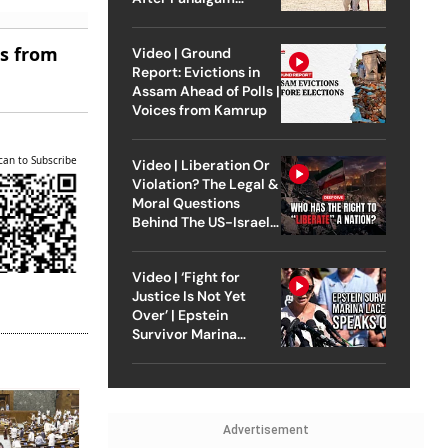
Attack
es from
Video | Ground
Report: Evictions in
Assam Ahead of Polls |
Voices from Kamrup
can to Subscribe
Video | Liberation Or
Violation? The Legal &
Moral Questions
Behind The US-Israel
Strike On Iran
Video | ‘Fight for
Justice Is Not Yet
Over’ | Epstein
Survivor Marina
Lacerda Speaks to
Outlook
Advertisement