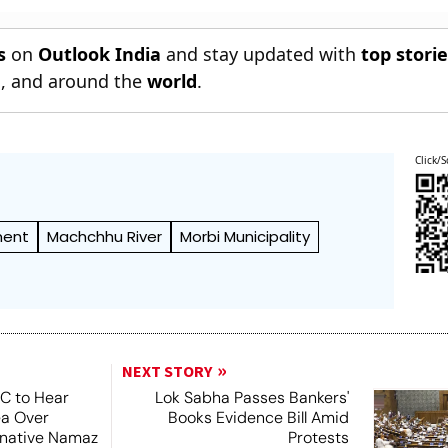
s
on
Outlook India
and stay updated with
top stori
n
, and around the
world
.
Click/S
ment
Machchhu River
Morbi Municipality
NEXT STORY
SC to Hear
Lok Sabha Passes Bankers'
ea Over
Books Evidence Bill Amid
ernative Namaz
Protests