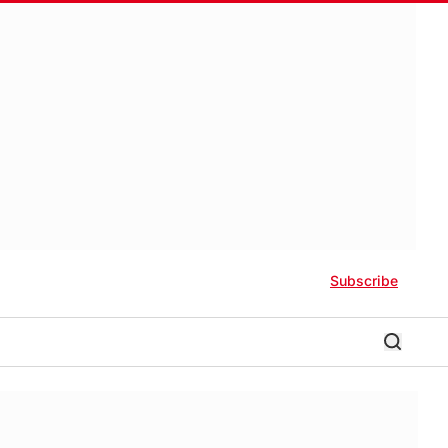
Subscribe