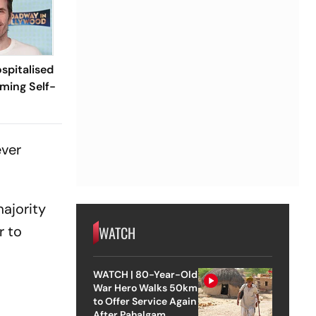
spitalised
aming Self-
ever
majority
r to
WATCH
WATCH | 80-Year-Old
War Hero Walks 50km
to Offer Service Again
After Pahalgam