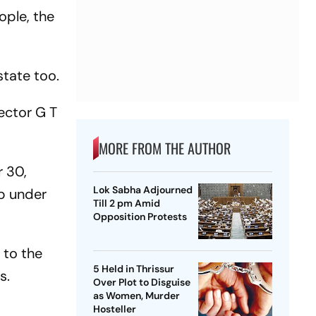
ople, the
state too.
ector G T
MORE FROM THE AUTHOR
 30,
Lok Sabha Adjourned
p under
Till 2 pm Amid
Opposition Protests
 to the
5 Held in Thrissur
es.
Over Plot to Disguise
as Women, Murder
Hosteller