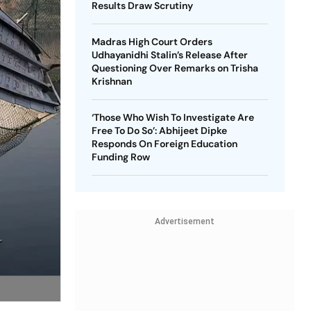
Results Draw Scrutiny
Madras High Court Orders
Udhayanidhi Stalin’s Release After
Questioning Over Remarks on Trisha
Krishnan
‘Those Who Wish To Investigate Are
Free To Do So’: Abhijeet Dipke
Responds On Foreign Education
Funding Row
Advertisement