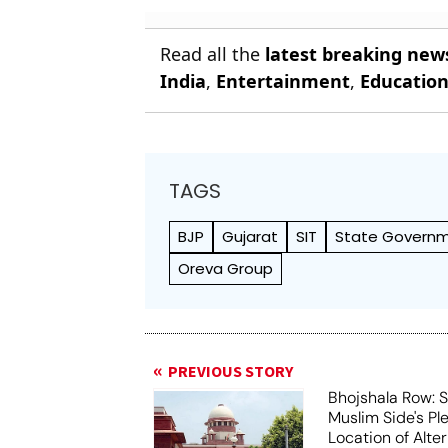
Read all the
latest breaking new
India
,
Entertainment
,
Educatio
TAGS
BJP
Gujarat
SIT
State Govern
Oreva Group
PREVIOUS STORY
Bhojshala Row: 
Muslim Side's Pl
Location of Alt