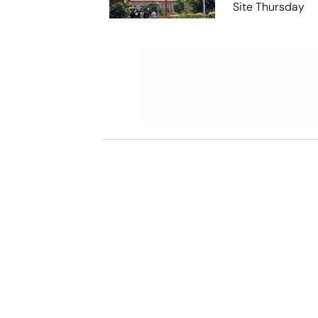
Site Thursday