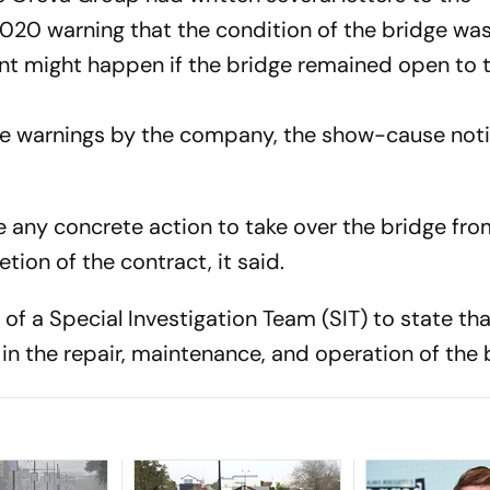
020 warning that the condition of the bridge wa
nt might happen if the bridge remained open to 
se warnings by the company, the show-cause not
e any concrete action to take over the bridge fro
ion of the contract, it said.
s of a Special Investigation Team (SIT) to state th
n the repair, maintenance, and operation of the 