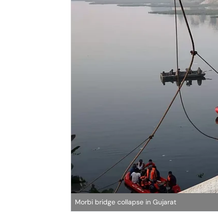
Morbi bridge collapse in Gujarat