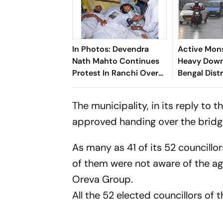
In Photos: Devendra
Active Mon
Nath Mahto Continues
Heavy Down
Protest In Ranchi Over
Bengal Distr
JPSC And JSSC Exam
Irregularities
The municipality, in its reply to 
approved handing over the bridg
As many as 41 of its 52 councillo
of them were not aware of the a
Oreva Group.
All the 52 elected councillors of 