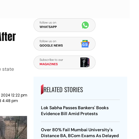
fter
e state
RELATED STORIES
 2024 12:22 pm
23 4:48 pm
Lok Sabha Passes Bankers' Books
Evidence Bill Amid Protests
Over 80% Fail Mumbai University's
Distance BA, BCom Exams As Delayed