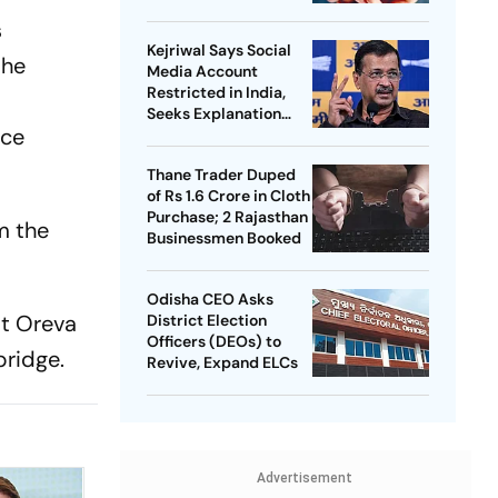
s
Kejriwal Says Social
the
Media Account
Restricted in India,
Seeks Explanation
ice
from Meta
Thane Trader Duped
of Rs 1.6 Crore in Cloth
Purchase; 2 Rajasthan
m the
Businessmen Booked
Odisha CEO Asks
at Oreva
District Election
Officers (DEOs) to
bridge.
Revive, Expand ELCs
Advertisement