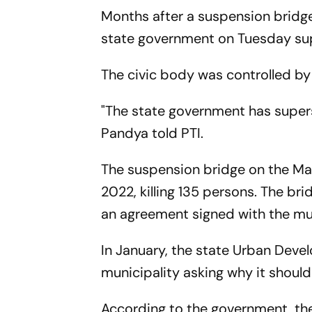
Months after a suspension bridge 
state government on Tuesday supe
The civic body was controlled by 
"The state government has supers
Pandya told PTI.
The suspension bridge on the Ma
2022, killing 135 persons. The 
an agreement signed with the mun
In January, the state Urban Dev
municipality asking why it should 
According to the government, the