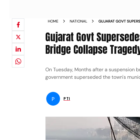
HOME
NATIONAL
GUJARAT GOVT SUPERS
MONTHS AFTER BRIDG
Gujarat Govt Supersede
Bridge Collapse Traged
On Tuesday, Months after a suspension bri
government superseded the town's municipa
P
PTI