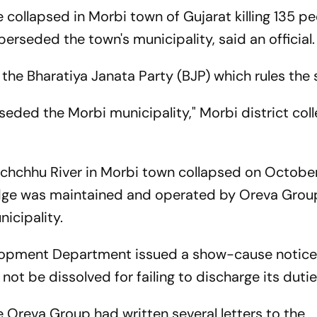
collapsed in Morbi town of Gujarat killing 135 pe
rseded the town's municipality, said an official.
the Bharatiya Janata Party (BJP) which rules the 
eded the Morbi municipality," Morbi district coll
chchhu River in Morbi town collapsed on October
bridge was maintained and operated by Oreva Grou
icipality.
elopment Department issued a show-cause notice
not be dissolved for failing to discharge its duti
 Oreva Group had written several letters to the