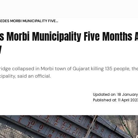
EDES MORBI MUNICIPALITY FIVE
E COLLAPSE TRAGEDY NEWS
s Morbi Municipality Five Months A
y
dge collapsed in Morbi town of Gujarat killing 135 people, th
lity, said an official.
Updated on:
18 January
Published at:
11 April 20