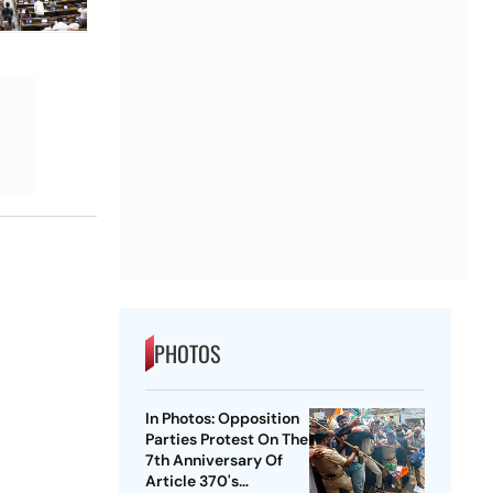
PHOTOS
In Photos: Opposition
Parties Protest On The
7th Anniversary Of
Article 370's