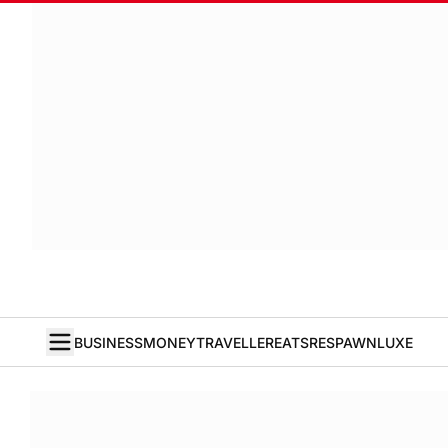
BUSINESS
MONEY
TRAVELLER
EATS
RESPAWN
LUXE