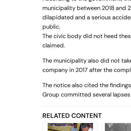
municipality between 2018 and 2
dilapidated and a serious accide
public.
The civic body did not heed the
claimed.
The municipality also did not tak
company in 2017 after the complet
The notice also cited the finding
Group committed several lapses i
RELATED CONTENT