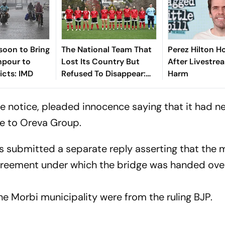
soon to Bring
The National Team That
Perez Hilton Ho
pour to
Lost Its Country But
After Livestre
icts: IMD
Refused To Disappear:
Harm
Afghan Women United
the notice, pleaded innocence saying that it had n
e to Oreva Group.
rs submitted a separate reply asserting that the 
greement under which the bridge was handed ove
the Morbi municipality were from the ruling BJP.