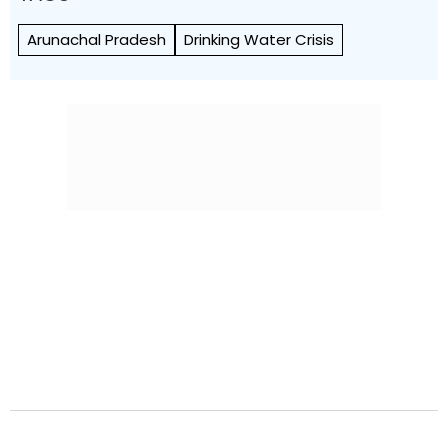
Arunachal Pradesh
Drinking Water Crisis