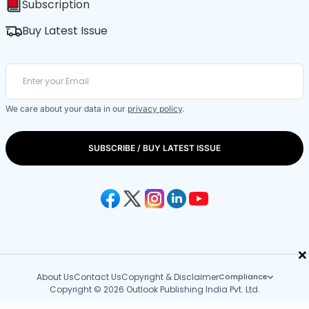
Subscription
Buy Latest Issue
We care about your data in our
privacy policy
.
SUBSCRIBE / BUY LATEST ISSUE
×
About Us
Contact Us
Copyright & Disclaimer
Compliance
Copyright © 2026 Outlook Publishing India Pvt. Ltd.