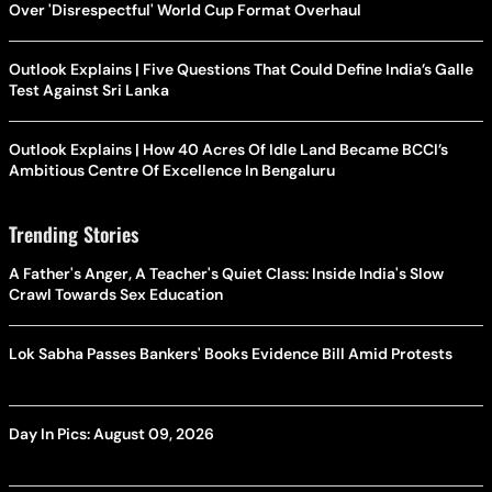
Over 'Disrespectful' World Cup Format Overhaul
Outlook Explains | Five Questions That Could Define India’s Galle
Test Against Sri Lanka
Outlook Explains | How 40 Acres Of Idle Land Became BCCI’s
Ambitious Centre Of Excellence In Bengaluru
Trending Stories
A Father's Anger, A Teacher's Quiet Class: Inside India's Slow
Crawl Towards Sex Education
Lok Sabha Passes Bankers' Books Evidence Bill Amid Protests
Day In Pics: August 09, 2026