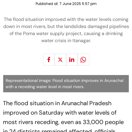
Published at:
7 June 2025 5:57 pm
The flood situation improved with the water levels coming
down in most rivers, but the landslides damaged pipelines
of the Poma water supply project, causing a drinking
water crisis in Itanagar.
Representational image: Flood situation improves in Arunachal
with a receding water level in most rivers.
The flood situation in Arunachal Pradesh
improved on Saturday with water levels of
most rivers receding, even as 33,000 people
in 24 districts remained affected, officials