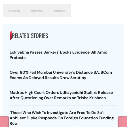
RELATED STORIES
Lok Sabha Passes Bankers' Books Evidence Bill Amid
Protests
Over 80% Fail Mumbai University's Distance BA, BCom
Exams As Delayed Results Draw Scrutiny
Madras High Court Orders Udhayanidhi Stalin’s Release
After Questioning Over Remarks on Trisha Krishnan
‘Those Who Wish To Investigate Are Free To Do So’:
Abhijeet Dipke Responds On Foreign Education Funding
Row