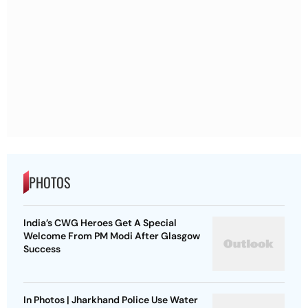
PHOTOS
India’s CWG Heroes Get A Special
Welcome From PM Modi After Glasgow
Success
In Photos | Jharkhand Police Use Water