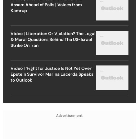
Assam Ahead of Polls | Voices from
Kamrup
Video | Liberation Or Violation? The Legal
& Moral Questions Behind The US-Israel
Strike On Iran
Video | ‘Fight for Justice Is Not Yet Over’ |
Epstein Survivor Marina Lacerda Speaks
to Outlook
Advertisement