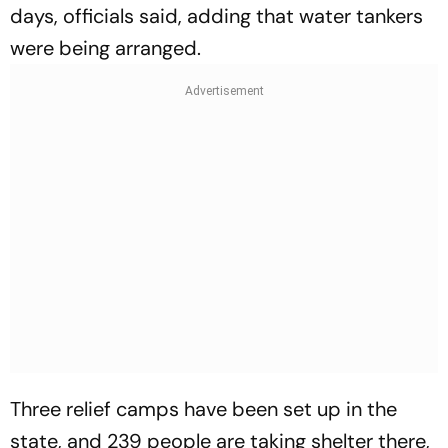
days, officials said, adding that water tankers
were being arranged.
Three relief camps have been set up in the
state, and 239 people are taking shelter there,