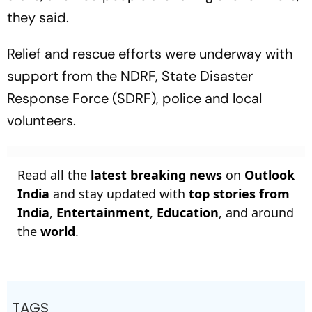
they said.
Relief and rescue efforts were underway with
support from the NDRF, State Disaster
Response Force (SDRF), police and local
volunteers.
Read all the
latest breaking news
on
Outlook
India
and stay updated with
top stories from
India
,
Entertainment
,
Education
, and around
the
world
.
TAGS