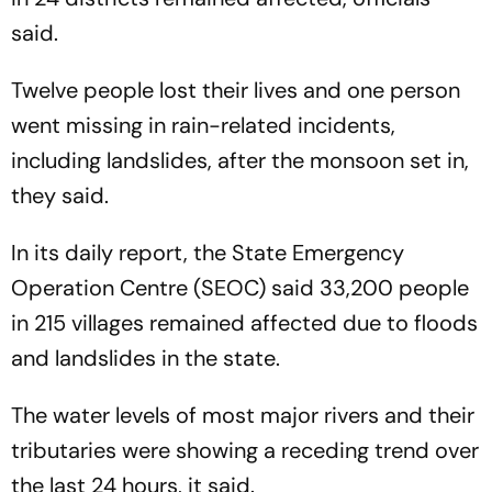
said.
Twelve people lost their lives and one person
went missing in rain-related incidents,
including landslides, after the monsoon set in,
they said.
In its daily report, the State Emergency
Operation Centre (SEOC) said 33,200 people
in 215 villages remained affected due to floods
and landslides in the state.
The water levels of most major rivers and their
tributaries were showing a receding trend over
the last 24 hours, it said.