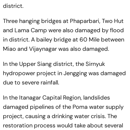
district.
Three hanging bridges at Phaparbari, Two Hut
and Lama Camp were also damaged by flood
in district. A bailey bridge at 60 Mile between
Miao and Vijaynagar was also damaged.
In the Upper Siang district, the Sirnyuk
hydropower project in Jengging was damaged
due to severe rainfall.
In the Itanagar Capital Region, landslides
damaged pipelines of the Poma water supply
project, causing a drinking water crisis. The
restoration process would take about several