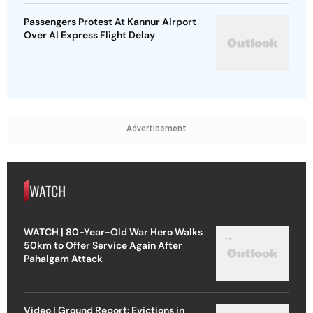
Passengers Protest At Kannur Airport
Over AI Express Flight Delay
Advertisement
WATCH
WATCH | 80-Year-Old War Hero Walks
50km to Offer Service Again After
Pahalgam Attack
Video | Ground Report: Evictions in