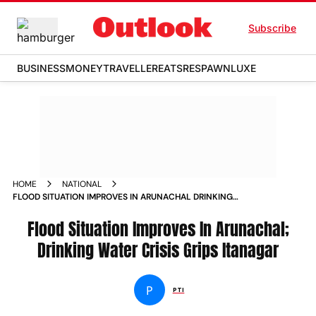
Subscribe
BUSINESS
MONEY
TRAVELLER
EATS
RESPAWN
LUXE
HOME
NATIONAL
FLOOD SITUATION IMPROVES IN ARUNACHAL DRINKING
WATER CRISIS GRIPS ITANAGAR
Flood Situation Improves In Arunachal;
Drinking Water Crisis Grips Itanagar
P
PTI