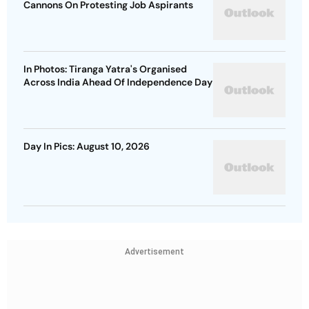
Cannons On Protesting Job Aspirants
In Photos: Tiranga Yatra's Organised
Across India Ahead Of Independence Day
Day In Pics: August 10, 2026
Advertisement