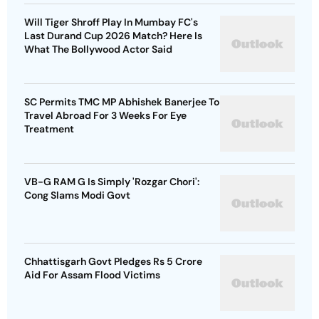
Will Tiger Shroff Play In Mumbay FC's
Last Durand Cup 2026 Match? Here Is
What The Bollywood Actor Said
SC Permits TMC MP Abhishek Banerjee To
Travel Abroad For 3 Weeks For Eye
Treatment
VB-G RAM G Is Simply 'Rozgar Chori':
Cong Slams Modi Govt
Chhattisgarh Govt Pledges Rs 5 Crore
Aid For Assam Flood Victims