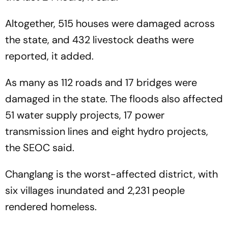
Altogether, 515 houses were damaged across
the state, and 432 livestock deaths were
reported, it added.
As many as 112 roads and 17 bridges were
damaged in the state. The floods also affected
51 water supply projects, 17 power
transmission lines and eight hydro projects,
the SEOC said.
Changlang is the worst-affected district, with
six villages inundated and 2,231 people
rendered homeless.