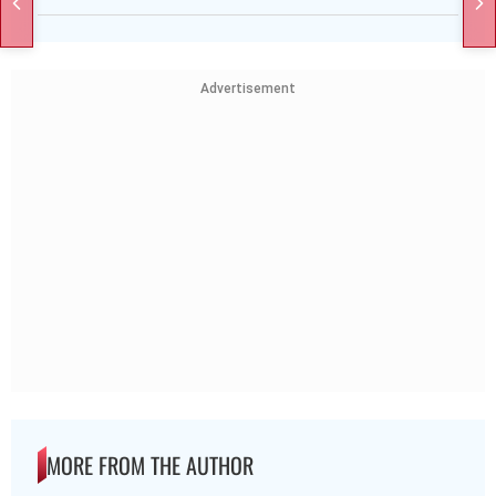
Advertisement
MORE FROM THE AUTHOR