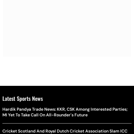
Latest Sports News
Hardik Pandya Trade News: KKR, CSK Among Interested Parties;
MI Yet To Take Call On All-Rounder's Future
Cricket Scotland And Royal Dutch Cricket Association Slam ICC