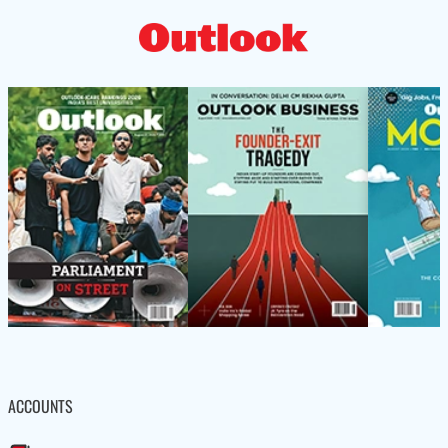
ACCOUNTS