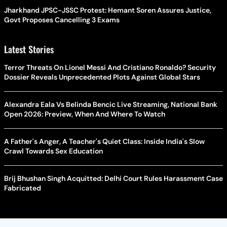
Jharkhand JPSC-JSSC Protest: Hemant Soren Assures Justice,
Govt Proposes Cancelling 3 Exams
Latest Stories
Terror Threats On Lionel Messi And Cristiano Ronaldo? Security
Dossier Reveals Unprecedented Plots Against Global Stars
Alexandra Eala Vs Belinda Bencic Live Streaming, National Bank
Open 2026: Preview, When And Where To Watch
A Father's Anger, A Teacher's Quiet Class: Inside India's Slow
Crawl Towards Sex Education
Brij Bhushan Singh Acquitted: Delhi Court Rules Harassment Case
Fabricated