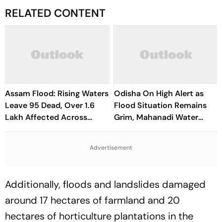
RELATED CONTENT
Assam Flood: Rising Waters
Odisha On High Alert as
Leave 95 Dead, Over 1.6
Flood Situation Remains
Lakh Affected Across
Grim, Mahanadi Water
State
Levels Continue to Rise
Advertisement
Additionally, floods and landslides damaged
around 17 hectares of farmland and 20
hectares of horticulture plantations in the