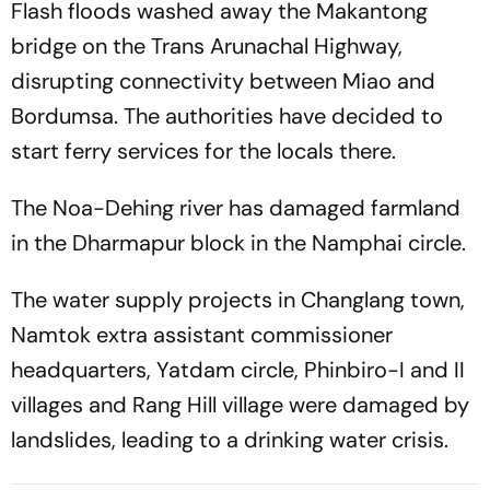
Flash floods washed away the Makantong
bridge on the Trans Arunachal Highway,
disrupting connectivity between Miao and
Bordumsa. The authorities have decided to
start ferry services for the locals there.
The Noa-Dehing river has damaged farmland
in the Dharmapur block in the Namphai circle.
The water supply projects in Changlang town,
Namtok extra assistant commissioner
headquarters, Yatdam circle, Phinbiro-I and II
villages and Rang Hill village were damaged by
landslides, leading to a drinking water crisis.