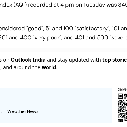
 Index (AQI) recorded at 4 pm on Tuesday was 34
nsidered "good", 51 and 100 "satisfactory", 101 
301 and 400 "very poor", and 401 and 500 "severe
s
on
Outlook India
and stay updated with
top stori
n
, and around the
world
.
Click/S
t
Weather News