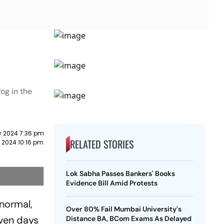
og in the
y 2024 7:36 pm
RELATED STORIES
 2024 10:16 pm
Lok Sabha Passes Bankers' Books
Evidence Bill Amid Protests
normal,
Over 80% Fail Mumbai University's
even days
Distance BA, BCom Exams As Delayed