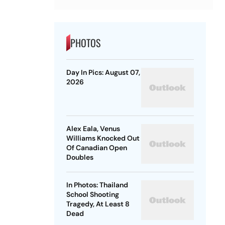
PHOTOS
Day In Pics: August 07,
2026
Alex Eala, Venus
Williams Knocked Out
Of Canadian Open
Doubles
In Photos: Thailand
School Shooting
Tragedy, At Least 8
Dead