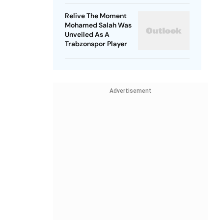
Relive The Moment
Mohamed Salah Was
Unveiled As A
Trabzonspor Player
Advertisement