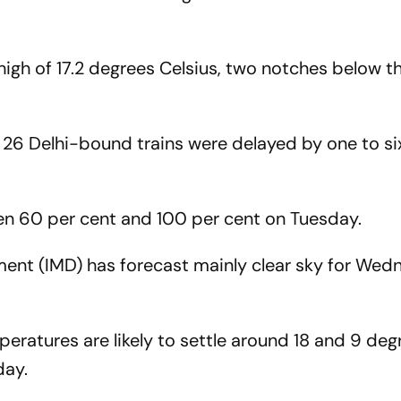
 high of 17.2 degrees Celsius, two notches below t
, 26 Delhi-bound trains were delayed by one to si
en 60 per cent and 100 per cent on Tuesday.
ment (IMD) has forecast mainly clear sky for We
tures are likely to settle around 18 and 9 deg
day.