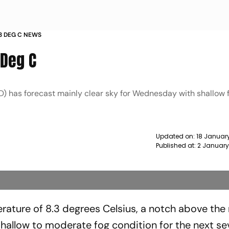
 3 DEG C NEWS
 Deg C
) has forecast mainly clear sky for Wednesday with shallow f
Updated on:
18 Januar
Published at:
2 January
ature of 8.3 degrees Celsius, a notch above the 
hallow to moderate fog condition for the next s