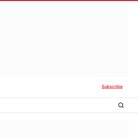
Subscribe