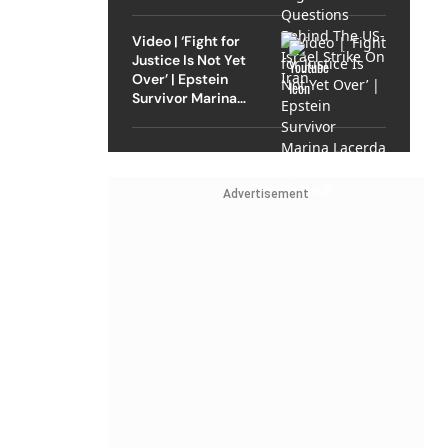
Strike On Iran
Video | ‘Fight for
Justice Is Not Yet
Over’ | Epstein
Survivor Marina
Lacerda Speaks to
Outlook
Advertisement