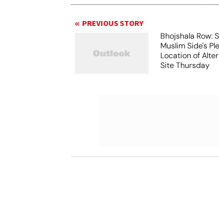
PREVIOUS STORY
Bhojshala Row: 
Muslim Side's Pl
Location of Alt
Site Thursday