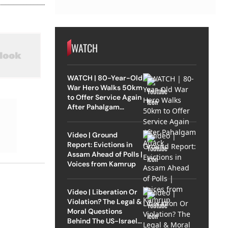
WATCH
WATCH | 80-Year-Old
War Hero Walks 50km
to Offer Service Again
After Pahalgam
Attack
Video | Ground
Report: Evictions in
Assam Ahead of Polls |
Voices from Kamrup
Video | Liberation Or
Violation? The Legal &
Moral Questions
Behind The US-Israel