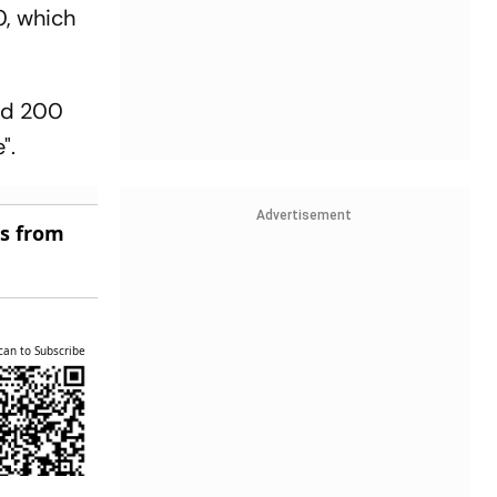
0, which
and 200
".
Advertisement
es from
can to Subscribe