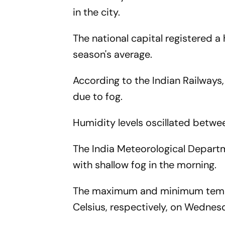
in the city.
The national capital registered a
season's average.
According to the Indian Railways
due to fog.
Humidity levels oscillated betwe
The India Meteorological Depart
with shallow fog in the morning.
The maximum and minimum tempera
Celsius, respectively, on Wednes