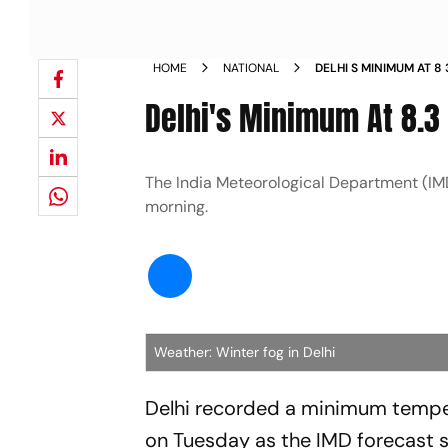
HOME
NATIONAL
DELHI S MINIMUM AT 8
Delhi's Minimum At 8.3
The India Meteorological Department (IMD
morning.
Weather: Winter fog in Delhi
Delhi recorded a minimum temper
on Tuesday as the IMD forecast s