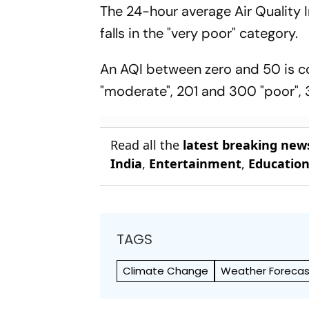
The 24-hour average Air Quality
falls in the "very poor" category.
An AQI between zero and 50 is co
"moderate", 201 and 300 "poor", 
Read all the
latest breaking new
India
,
Entertainment
,
Educatio
TAGS
Climate Change
Weather Forecas