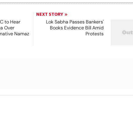
NEXT STORY
SC to Hear
Lok Sabha Passes Bankers'
ea Over
Books Evidence Bill Amid
ernative Namaz
Protests