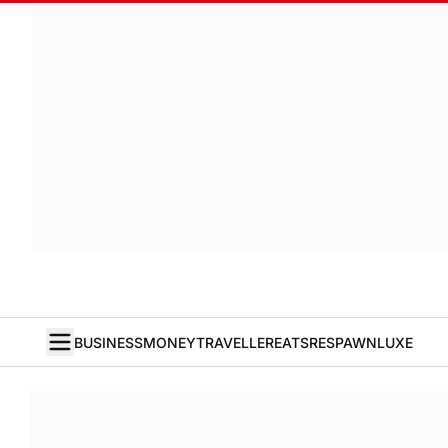
BUSINESS
MONEY
TRAVELLER
EATS
RESPAWN
LUXE