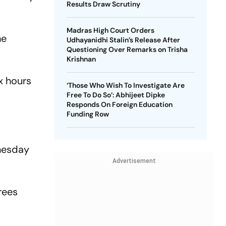
Results Draw Scrutiny
Madras High Court Orders
he
Udhayanidhi Stalin’s Release After
Questioning Over Remarks on Trisha
Krishnan
x hours
‘Those Who Wish To Investigate Are
Free To Do So’: Abhijeet Dipke
Responds On Foreign Education
Funding Row
dnesday
Advertisement
rees