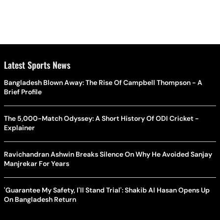
Latest Sports News
Bangladesh Blown Away: The Rise Of Campbell Thompson - A
Brief Profile
The 5,000-Match Odyssey: A Short History Of ODI Cricket -
Explainer
Ravichandran Ashwin Breaks Silence On Why He Avoided Sanjay
Manjrekar For Years
'Guarantee My Safety, I'll Stand Trial': Shakib Al Hasan Opens Up
On Bangladesh Return