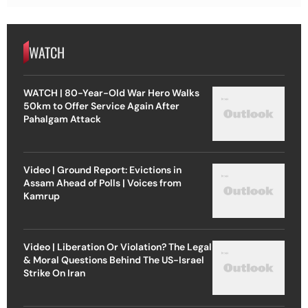
WATCH
WATCH | 80-Year-Old War Hero Walks
50km to Offer Service Again After
Pahalgam Attack
Video | Ground Report: Evictions in
Assam Ahead of Polls | Voices from
Kamrup
Video | Liberation Or Violation? The Legal
& Moral Questions Behind The US-Israel
Strike On Iran