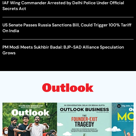
IAF Wing Commander Arrested by Delhi Police Under Official
Secrets Act
US Senate Passes Russia Sanctions Bill, Could Trigger 100% Tariff
On India
PM Modi Meets Sukhbir Badal: BJP-SAD Alliance Speculation
Grows