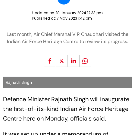
Updated on:
18 January 2024 12:33 pm
Published at:
7 May 2023 1:42 pm
Last month, Air Chief Marshal V R Chaudhari visited the
Indian Air Force Heritage Centre to review its progress.
Rajnath Singh
Defence Minister Rajnath Singh will inaugurate
the first-of-its-kind Indian Air Force Heritage
Centre here on Monday, officials said.
It was set up under a memorandum of