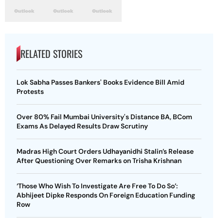
RELATED STORIES
Lok Sabha Passes Bankers' Books Evidence Bill Amid
Protests
Over 80% Fail Mumbai University's Distance BA, BCom
Exams As Delayed Results Draw Scrutiny
Madras High Court Orders Udhayanidhi Stalin’s Release
After Questioning Over Remarks on Trisha Krishnan
‘Those Who Wish To Investigate Are Free To Do So’:
Abhijeet Dipke Responds On Foreign Education Funding
Row