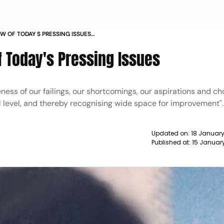
W OF TODAY S PRESSING ISSUES
f Today's Pressing Issues
ness of our failings, our shortcomings, our aspirations and ch
tal level, and thereby recognising wide space for improvement".
Updated on:
18 January
Published at:
15 January