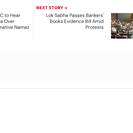
NEXT STORY
SC to Hear
Lok Sabha Passes Bankers'
ea Over
Books Evidence Bill Amid
ernative Namaz
Protests