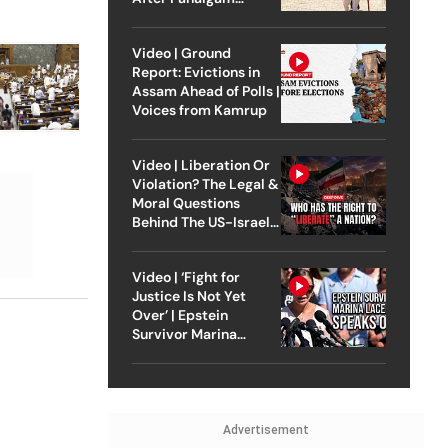
Attack
Video | Ground
Report: Evictions in
Assam Ahead of Polls |
Voices from Kamrup
Video | Liberation Or
Violation? The Legal &
Moral Questions
Behind The US-Israel
Strike On Iran
Video | ‘Fight for
Justice Is Not Yet
Over’ | Epstein
Survivor Marina
Lacerda Speaks to
Outlook
Advertisement