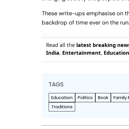
These write-ups emphasise on th
backdrop of time ever on the run
Read all the
latest breaking new
India
,
Entertainment
,
Educatio
TAGS
Education
Politics
Book
Family
Traditions