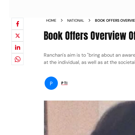
HOME
NATIONAL
BOOK OFFERS OVERVIE
NEWS
Book Offers Overview O
Ranchan's aim is to "bring about an aware
at the individual, as well as at the socie
P
PTI