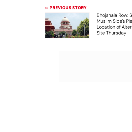
PREVIOUS STORY
Bhojshala Row: 
Muslim Side's Pl
Location of Alt
Site Thursday