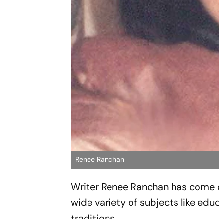
Renee Ranchan
Writer Renee Ranchan has come ou
wide variety of subjects like educ
traditions.