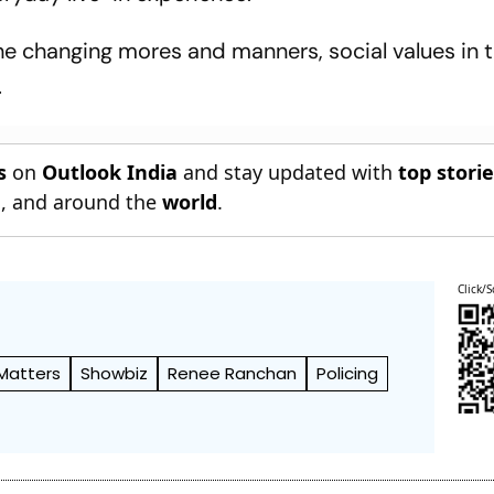
e changing mores and manners, social values in 
.
s
on
Outlook India
and stay updated with
top stori
n
, and around the
world
.
Click/S
 Matters
Showbiz
Renee Ranchan
Policing