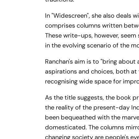
In "Widescreen", she also deals w
comprises columns written betwe
These write-ups, however, seem s
in the evolving scenario of the m
Ranchan's aim is to "bring about 
aspirations and choices, both at t
recognising wide space for impr
As the title suggests, the book p
the reality of the present-day Ind
been bequeathed with the marvel
domesticated. The columns mirror
changing society are people's eve