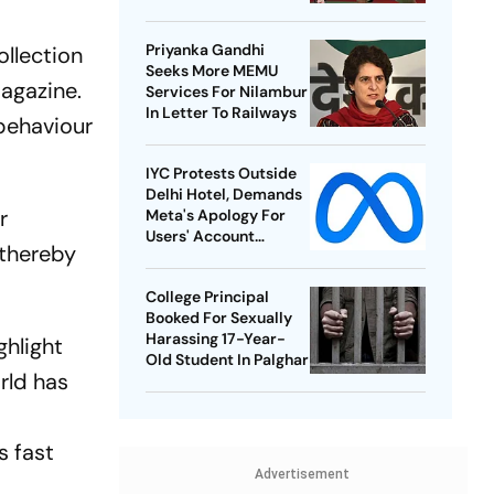
Best-Ever BWF World
Championships
Priyanka Gandhi
ollection
Seeks More MEMU
agazine.
Services For Nilambur
In Letter To Railways
 behaviour
IYC Protests Outside
Delhi Hotel, Demands
r
Meta's Apology For
Users' Account
 thereby
Takedowns
College Principal
Booked For Sexually
Harassing 17-Year-
ghlight
Old Student In Palghar
orld has
s fast
Advertisement