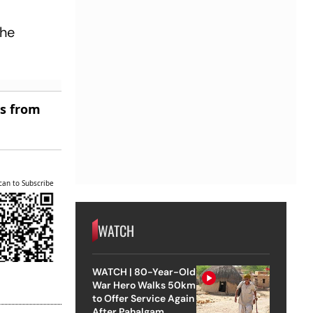
the
es from
can to Subscribe
WATCH
WATCH | 80-Year-Old
War Hero Walks 50km
to Offer Service Again
After Pahalgam