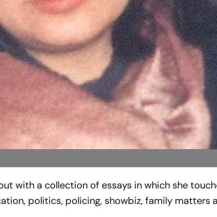
t with a collection of essays in which she touc
ation, politics, policing, showbiz, family matters 