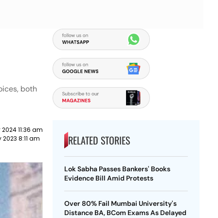
oices, both
 2024 11:36 am
RELATED STORIES
 2023 8:11 am
Lok Sabha Passes Bankers' Books
Evidence Bill Amid Protests
Over 80% Fail Mumbai University's
Distance BA, BCom Exams As Delayed