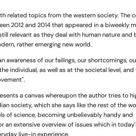
ith related topics from the western society. The c
en 2012 and 2014 that appeared in a biweekly m
till relevant as they deal with human nature and
odern, rather emerging new world.
an awareness of our failings, our shortcomings, ou
he individual, as well as at the societal level, and
ovement".
resents a canvas whereupon the author tries to hi
ian society, which she says like the rest of the w
s of science, becoming unbelievably handy and
 an extensive overview of issues which in today'
ryday live-in experience.