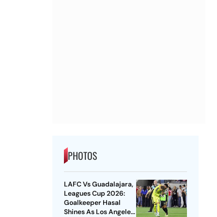
PHOTOS
LAFC Vs Guadalajara,
Leagues Cup 2026:
Goalkeeper Hasal
Shines As Los Angeles