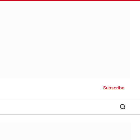
Subscribe