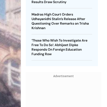
Results Draw Scrutiny
Madras High Court Orders
Udhayanidhi Stalin’s Release After
Questioning Over Remarks on Trisha
Krishnan
‘Those Who Wish To Investigate Are
Free To Do So’: Abhijeet Dipke
Responds On Foreign Education
Funding Row
Advertisement