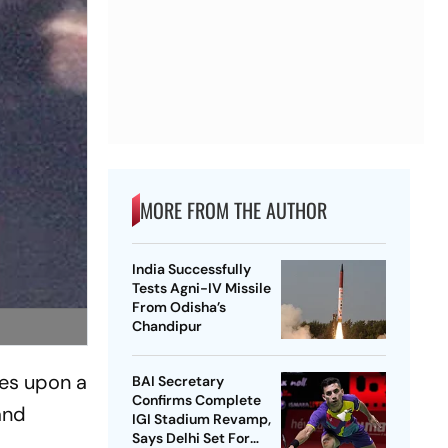
MORE FROM THE AUTHOR
India Successfully
Tests Agni-IV Missile
From Odisha’s
Chandipur
hes upon a
BAI Secretary
Confirms Complete
and
IGI Stadium Revamp,
Says Delhi Set For