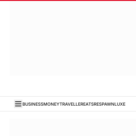
BUSINESS
MONEY
TRAVELLER
EATS
RESPAWN
LUXE