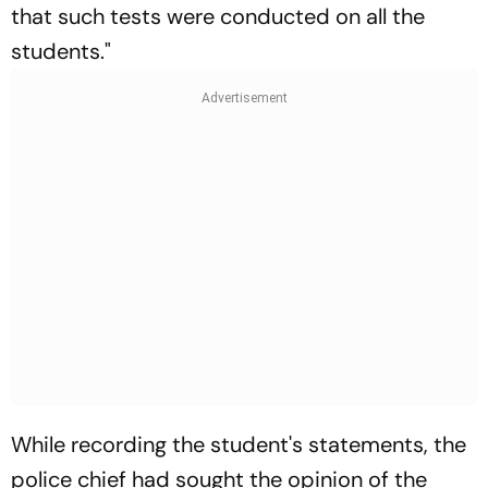
that such tests were conducted on all the
students."
While recording the student's statements, the
police chief had sought the opinion of the