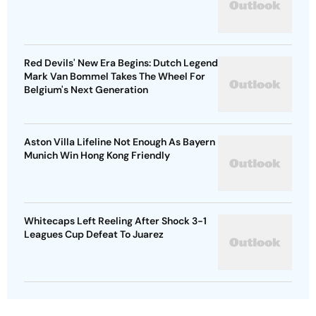
Red Devils' New Era Begins: Dutch Legend
Mark Van Bommel Takes The Wheel For
Belgium's Next Generation
Aston Villa Lifeline Not Enough As Bayern
Munich Win Hong Kong Friendly
Whitecaps Left Reeling After Shock 3-1
Leagues Cup Defeat To Juarez