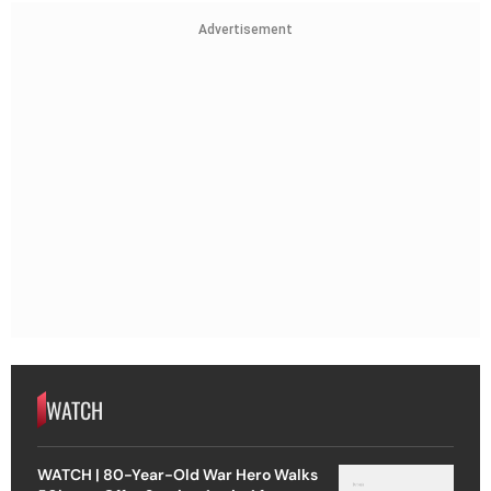
Advertisement
WATCH
WATCH | 80-Year-Old War Hero Walks