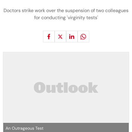
Doctors strike work over the suspension of two colleagues
for conducting 'virginity tests'
An Outrageous Test