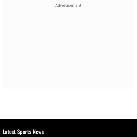
Advertisement
Latest Sports News