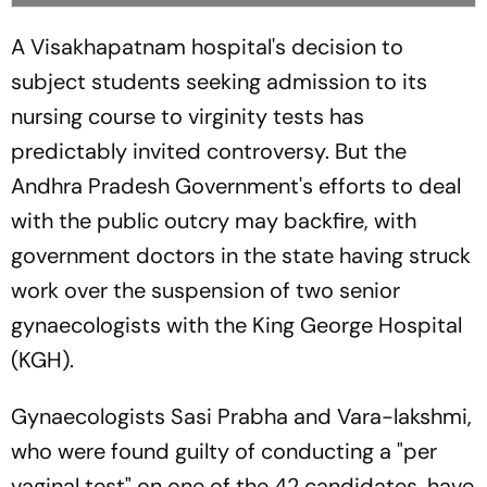
A Visakhapatnam hospital's decision to
subject students seeking admission to its
nursing course to virginity tests has
predictably invited controversy. But the
Andhra Pradesh Government's efforts to deal
with the public outcry may backfire, with
government doctors in the state having struck
work over the suspension of two senior
gynaecologists with the King George Hospital
(KGH).
Gynaecologists Sasi Prabha and Vara-lakshmi,
who were found guilty of conducting a "per
vaginal test" on one of the 42 candidates, have