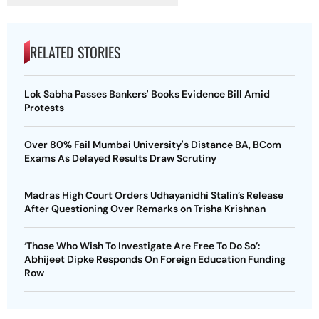
RELATED STORIES
Lok Sabha Passes Bankers' Books Evidence Bill Amid
Protests
Over 80% Fail Mumbai University's Distance BA, BCom
Exams As Delayed Results Draw Scrutiny
Madras High Court Orders Udhayanidhi Stalin’s Release
After Questioning Over Remarks on Trisha Krishnan
‘Those Who Wish To Investigate Are Free To Do So’:
Abhijeet Dipke Responds On Foreign Education Funding
Row