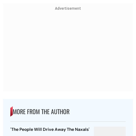
Advertisement
MORE FROM THE AUTHOR
'The People Will Drive Away The Naxals'