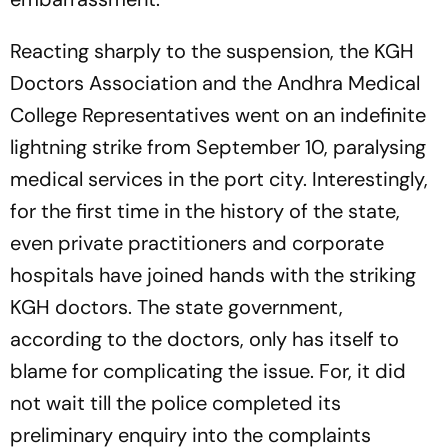
Reacting sharply to the suspension, the KGH
Doctors Association and the Andhra Medical
College Representatives went on an indefinite
lightning strike from September 10, paralysing
medical services in the port city. Interestingly,
for the first time in the history of the state,
even private practitioners and corporate
hospitals have joined hands with the striking
KGH doctors. The state government,
according to the doctors, only has itself to
blame for complicating the issue. For, it did
not wait till the police completed its
preliminary enquiry into the complaints