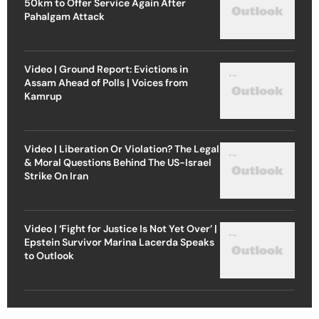
50km to Offer Service Again After
Pahalgam Attack
Video | Ground Report: Evictions in
Assam Ahead of Polls | Voices from
Kamrup
Video | Liberation Or Violation? The Legal
& Moral Questions Behind The US-Israel
Strike On Iran
Video | ‘Fight for Justice Is Not Yet Over’ |
Epstein Survivor Marina Lacerda Speaks
to Outlook