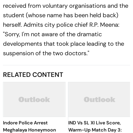
received from voluntary organisations and the
student (whose name has been held back)
herself. Admits city police chief R.P. Meena:
"Sorry, I'm not aware of the dramatic
developments that took place leading to the
suspension of the two doctors."
RELATED CONTENT
Indore Police Arrest
IND Vs SL XI Live Score,
Meghalaya Honeymoon
Warm-Up Match Day 3: