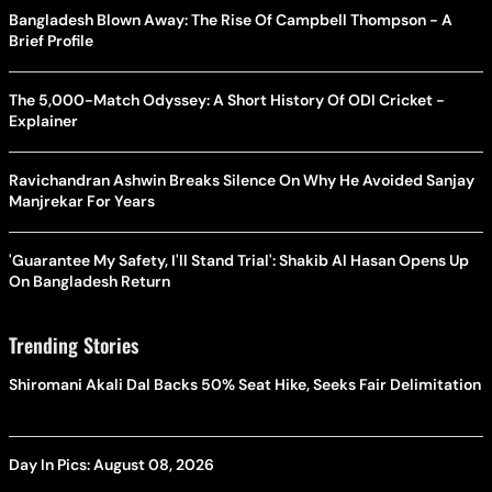
Bangladesh Blown Away: The Rise Of Campbell Thompson - A
Brief Profile
The 5,000-Match Odyssey: A Short History Of ODI Cricket -
Explainer
Ravichandran Ashwin Breaks Silence On Why He Avoided Sanjay
Manjrekar For Years
'Guarantee My Safety, I'll Stand Trial': Shakib Al Hasan Opens Up
On Bangladesh Return
Trending Stories
Shiromani Akali Dal Backs 50% Seat Hike, Seeks Fair Delimitation
Day In Pics: August 08, 2026