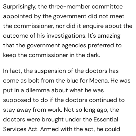
Surprisingly, the three-member committee
appointed by the government did not meet
the commissioner, nor did it enquire about the
outcome of his investigations. It's amazing
that the government agencies preferred to
keep the commissioner in the dark.
In fact, the suspension of the doctors has
come as bolt from the blue for Meena. He was
put in a dilemma about what he was
supposed to do if the doctors continued to
stay away from work. Not so long ago, the
doctors were brought under the Essential
Services Act. Armed with the act, he could