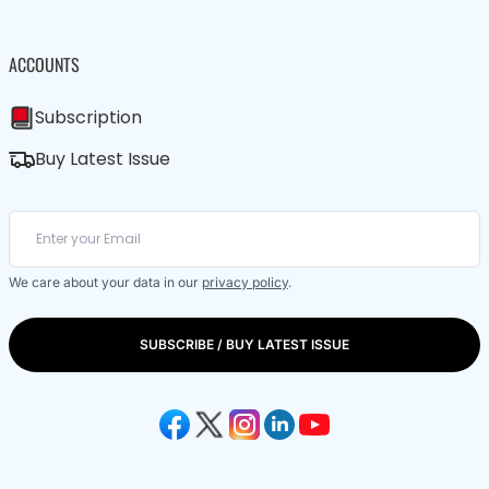
ACCOUNTS
Subscription
Buy Latest Issue
We care about your data in our
privacy policy
.
SUBSCRIBE / BUY LATEST ISSUE