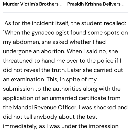
Murder Victim's Brothers
Prasidh Krishna Delivers
Over Liquor Violations
Second Blow | Sri Lanka
26/2
As for the incident itself, the student recalled:
"When the gynaecologist found some spots on
my abdomen, she asked whether I had
undergone an abortion. When I said no, she
threatened to hand me over to the police if I
did not reveal the truth. Later she carried out
an examination. This, in spite of my
submission to the authorities along with the
application of an unmarried certificate from
the Mandal Revenue Officer. I was shocked and
did not tell anybody about the test
immediately, as I was under the impression