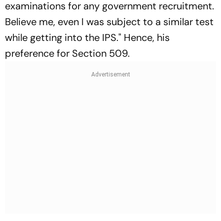
examinations for any government recruitment.
Believe me, even I was subject to a similar test
while getting into the IPS." Hence, his
preference for Section 509.