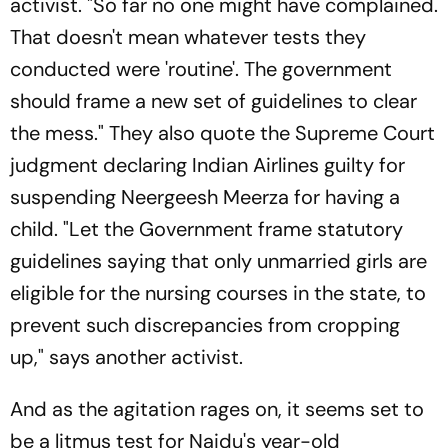
activist. "So far no one might have complained.
That doesn't mean whatever tests they
conducted were 'routine'. The government
should frame a new set of guidelines to clear
the mess." They also quote the Supreme Court
judgment declaring Indian Airlines guilty for
suspending Neergeesh Meerza for having a
child. "Let the Government frame statutory
guidelines saying that only unmarried girls are
eligible for the nursing courses in the state, to
prevent such discrepancies from cropping
up," says another activist.
And as the agitation rages on, it seems set to
be a litmus test for Naidu's year-old