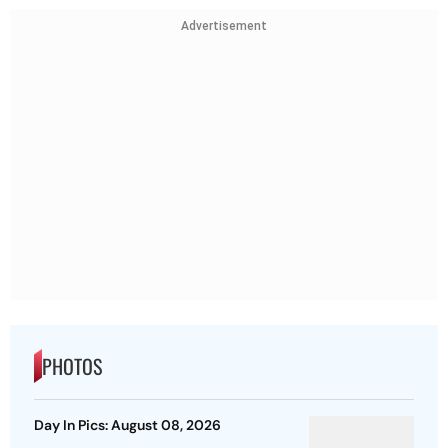
Advertisement
PHOTOS
Day In Pics: August 08, 2026