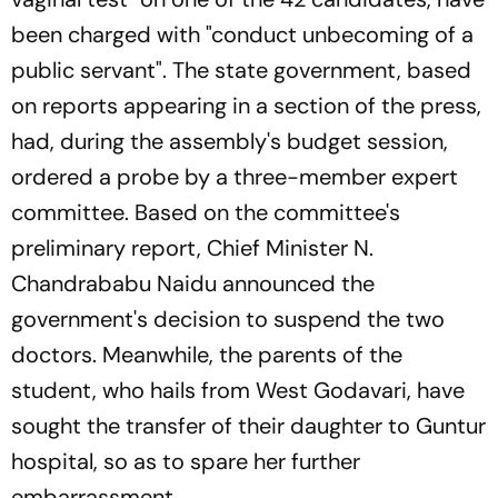
been charged with "conduct unbecoming of a
public servant". The state government, based
on reports appearing in a section of the press,
had, during the assembly's budget session,
ordered a probe by a three-member expert
committee. Based on the committee's
preliminary report, Chief Minister N.
Chandrababu Naidu announced the
government's decision to suspend the two
doctors. Meanwhile, the parents of the
student, who hails from West Godavari, have
sought the transfer of their daughter to Guntur
hospital, so as to spare her further
embarrassment.