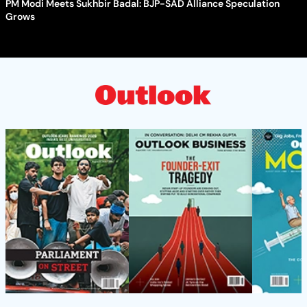
PM Modi Meets Sukhbir Badal: BJP-SAD Alliance Speculation
Grows