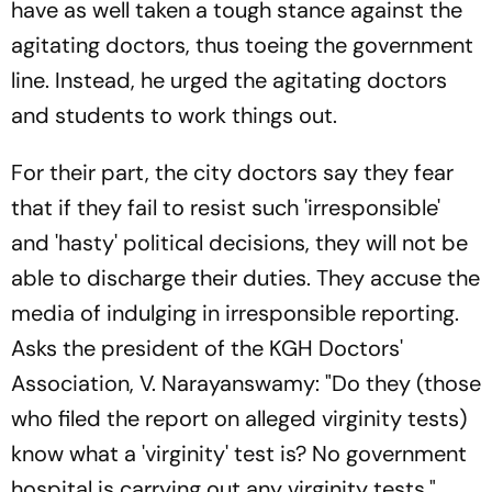
have as well taken a tough stance against the
agitating doctors, thus toeing the government
line. Instead, he urged the agitating doctors
and students to work things out.
For their part, the city doctors say they fear
that if they fail to resist such 'irresponsible'
and 'hasty' political decisions, they will not be
able to discharge their duties. They accuse the
media of indulging in irresponsible reporting.
Asks the president of the KGH Doctors'
Association, V. Narayanswamy: "Do they (those
who filed the report on alleged virginity tests)
know what a 'virginity' test is? No government
hospital is carrying out any virginity tests."