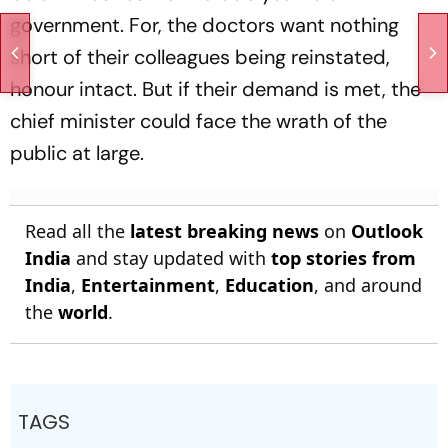
government. For, the doctors want nothing
short of their colleagues being reinstated,
honour intact. But if their demand is met, the
chief minister could face the wrath of the
public at large.
Read all the
latest breaking news
on
Outlook
India
and stay updated with
top stories from
India
,
Entertainment
,
Education
, and around
the
world
.
TAGS