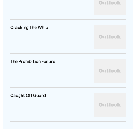
Cracking The Whip
The Prohibition Failure
Caught Off Guard