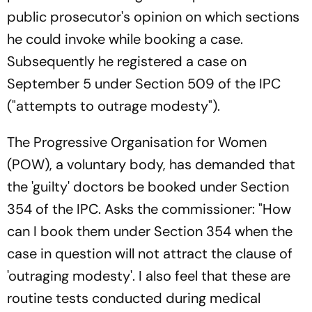
public prosecutor's opinion on which sections
he could invoke while booking a case.
Subsequently he registered a case on
September 5 under Section 509 of the IPC
("attempts to outrage modesty").
The Progressive Organisation for Women
(POW), a voluntary body, has demanded that
the 'guilty' doctors be booked under Section
354 of the IPC. Asks the commissioner: "How
can I book them under Section 354 when the
case in question will not attract the clause of
'outraging modesty'. I also feel that these are
routine tests conducted during medical