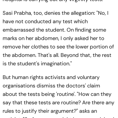
Sasi Prabha, too, denies the allegation: "No, I
have not conducted any test which
embarrassed the student. On finding some
marks on her abdomen, I only asked her to
remove her clothes to see the lower portion of
the abdomen. That's all. Beyond that, the rest
is the student's imagination."
But human rights activists and voluntary
organisations dismiss the doctors' claim
about the tests being 'routine'. "How can they
say that these tests are routine? Are there any
rules to justify their argument?" asks an