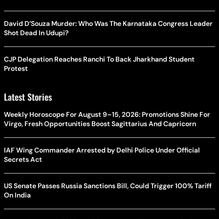
David D’Souza Murder: Who Was The Karnataka Congress Leader
Shot Dead In Udupi?
CJP Delegation Reaches Ranchi To Back Jharkhand Student
Protest
Latest Stories
Weekly Horoscope For August 9–15, 2026: Promotions Shine For
Virgo, Fresh Opportunities Boost Sagittarius And Capricorn
IAF Wing Commander Arrested by Delhi Police Under Official
Secrets Act
US Senate Passes Russia Sanctions Bill, Could Trigger 100% Tariff
On India