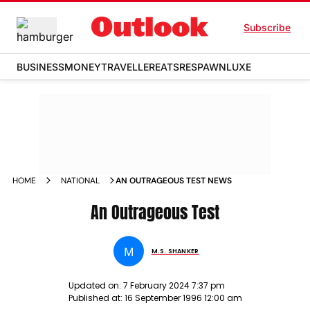
Subscribe
BUSINESS
MONEY
TRAVELLER
EATS
RESPAWN
LUXE
HOME
NATIONAL
AN OUTRAGEOUS TEST NEWS
An Outrageous Test
M
M.S. SHANKER
Updated on:
7 February 2024 7:37 pm
Published at:
16 September 1996 12:00 am