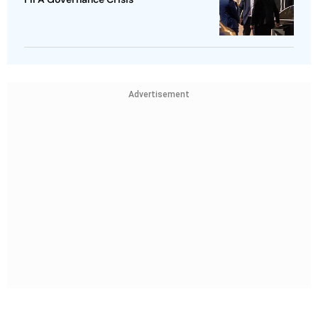
Advertisement