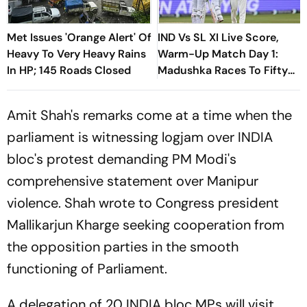
Met Issues 'Orange Alert' Of
IND Vs SL XI Live Score,
Heavy To Very Heavy Rains
Warm-Up Match Day 1:
In HP; 145 Roads Closed
Madushka Races To Fifty
As Indian Bowlers Struggle
To Break Through
Amit Shah's remarks come at a time when the
parliament is witnessing logjam over INDIA
bloc's protest demanding PM Modi's
comprehensive statement over Manipur
violence. Shah wrote to Congress president
Mallikarjun Kharge seeking cooperation from
the opposition parties in the smooth
functioning of Parliament.
A delegation of 20 INDIA bloc MPs will visit