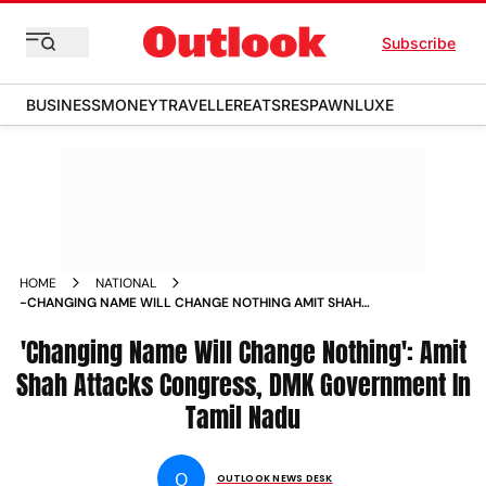
Subscribe
BUSINESS
MONEY
TRAVELLER
EATS
RESPAWN
LUXE
HOME
NATIONAL
-CHANGING NAME WILL CHANGE NOTHING AMIT SHAH
ATTACKS CONGRESS DMK GOVERNMENT IN TAMIL NADU
NEWS
'Changing Name Will Change Nothing': Amit
Shah Attacks Congress, DMK Government In
Tamil Nadu
O
OUTLOOK NEWS DESK