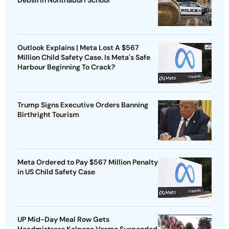
Debsirin Nonthaburi School
Outlook Explains | Meta Lost A $567
Million Child Safety Case. Is Meta's Safe
Harbour Beginning To Crack?
Trump Signs Executive Orders Banning
Birthright Tourism
Meta Ordered to Pay $567 Million Penalty
in US Child Safety Case
UP Mid-Day Meal Row Gets