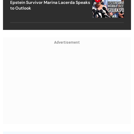
Epstein Survivor Marina Lacerda Speaks
to Outlook
Advertisement