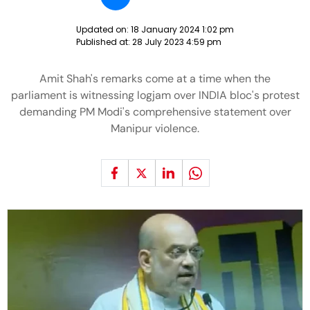
Updated on:
18 January 2024 1:02 pm
Published at:
28 July 2023 4:59 pm
Amit Shah's remarks come at a time when the
parliament is witnessing logjam over INDIA bloc's protest
demanding PM Modi's comprehensive statement over
Manipur violence.