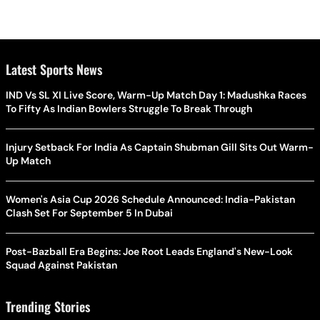
Latest Sports News
IND Vs SL XI Live Score, Warm-Up Match Day 1: Madushka Races
To Fifty As Indian Bowlers Struggle To Break Through
Injury Setback For India As Captain Shubman Gill Sits Out Warm-
Up Match
Women's Asia Cup 2026 Schedule Announced: India-Pakistan
Clash Set For September 5 In Dubai
Post-Bazball Era Begins: Joe Root Leads England's New-Look
Squad Against Pakistan
Trending Stories