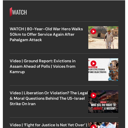
WATCH
WATCH | 80-Year-Old War Hero Walks
50km to Offer Service Again After
Pahalgam Attack
Video | Ground Report: Evictions in
Assam Ahead of Polls | Voices from
Kamrup
Video | Liberation Or Violation? The Legal
& Moral Questions Behind The US-Israel
Strike On Iran
Video | ‘Fight for Justice Is Not Yet Over’ |