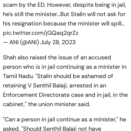
scam by the ED. However, despite being in jail,
he's still the minister...But Stalin will not ask for
his resignation because the minister will spill…
pic.twitter.com/jGQaq2qrZz
— ANI (@ANI)
July 28, 2023
Shah also raised the issue of an accused
person who is in jail continuing as a minister in
Tamil Nadu. "Stalin should be ashamed of
retaining V Senthil Balaji, arrested in an
Enforcement Directorate case and in jail, in the
cabinet," the union minister said.
"Can a person in jail continue as a minister," he
asked. "Should Senthil Balaji not have