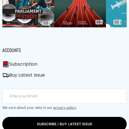
ACCOUNTS
Subscription
Buy Latest Issue
We care about your data in our
privacy policy
.
SUBSCRIBE / BUY LATEST ISSUE