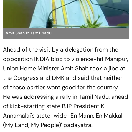
Amit Shah in Tamil Nadu
Ahead of the visit by a delegation from the
opposition INDIA bloc to violence-hit Manipur,
Union Home Minister Amit Shah took a jibe at
the Congress and DMK and said that neither
of these parties want good for the country.
He was addressing a rally in Tamil Nadu, ahead
of kick-starting state BJP President K
Annamalai's state-wide 'En Mann, En Makkal
(My Land, My People)' padayatra.