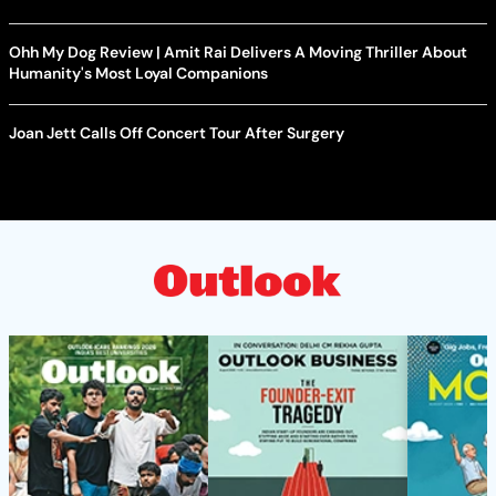
Ohh My Dog Review | Amit Rai Delivers A Moving Thriller About
Humanity's Most Loyal Companions
Joan Jett Calls Off Concert Tour After Surgery