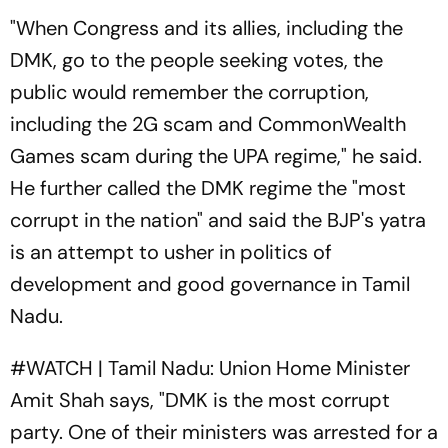
"When Congress and its allies, including the
DMK, go to the people seeking votes, the
public would remember the corruption,
including the 2G scam and CommonWealth
Games scam during the UPA regime," he said.
He further called the DMK regime the "most
corrupt in the nation" and said the BJP's yatra
is an attempt to usher in politics of
development and good governance in Tamil
Nadu.
#WATCH
| Tamil Nadu: Union Home Minister
Amit Shah says, "DMK is the most corrupt
party. One of their ministers was arrested for a