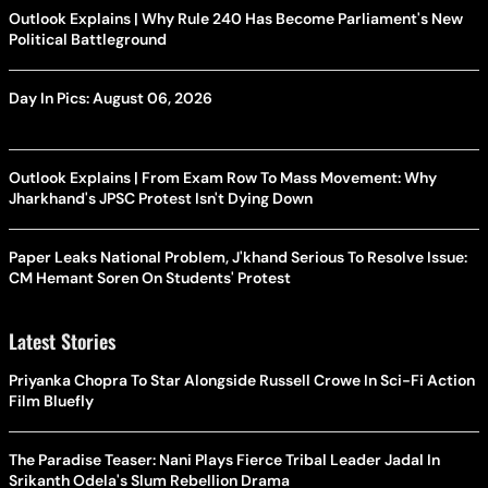
Outlook Explains | Why Rule 240 Has Become Parliament's New
Political Battleground
Day In Pics: August 06, 2026
Outlook Explains | From Exam Row To Mass Movement: Why
Jharkhand's JPSC Protest Isn't Dying Down
Paper Leaks National Problem, J'khand Serious To Resolve Issue:
CM Hemant Soren On Students' Protest
Latest Stories
Priyanka Chopra To Star Alongside Russell Crowe In Sci-Fi Action
Film Bluefly
The Paradise Teaser: Nani Plays Fierce Tribal Leader Jadal In
Srikanth Odela's Slum Rebellion Drama