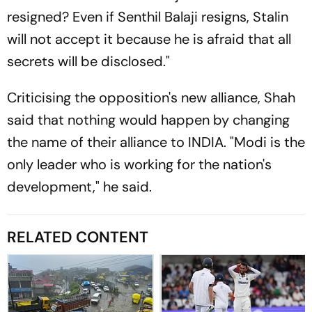
resigned? Even if Senthil Balaji resigns, Stalin
will not accept it because he is afraid that all
secrets will be disclosed."
Criticising the opposition's new alliance, Shah
said that nothing would happen by changing
the name of their alliance to INDIA. "Modi is the
only leader who is working for the nation's
development," he said.
RELATED CONTENT