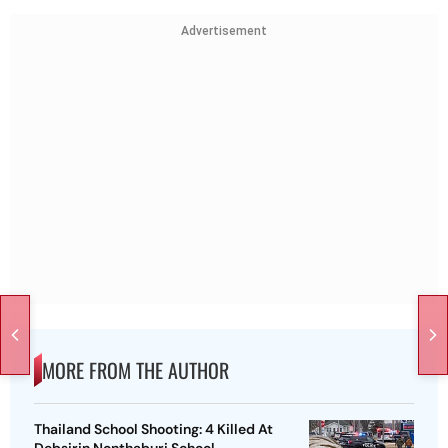
Advertisement
MORE FROM THE AUTHOR
Thailand School Shooting: 4 Killed At