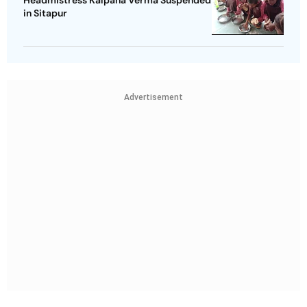
Headmistress Kalpana Verma Suspended
in Sitapur
Advertisement