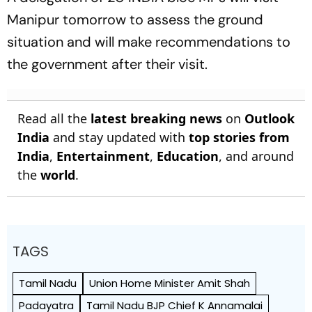
Manipur tomorrow to assess the ground
situation and will make recommendations to
the government after their visit.
Read all the
latest breaking news
on
Outlook
India
and stay updated with
top stories from
India
,
Entertainment
,
Education
, and around
the
world
.
TAGS
Tamil Nadu
Union Home Minister Amit Shah
Padayatra
Tamil Nadu BJP Chief K Annamalai