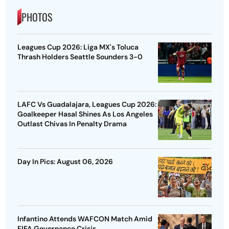
PHOTOS
Leagues Cup 2026: Liga MX's Toluca
Thrash Holders Seattle Sounders 3-0
LAFC Vs Guadalajara, Leagues Cup 2026:
Goalkeeper Hasal Shines As Los Angeles
Outlast Chivas In Penalty Drama
Day In Pics: August 06, 2026
Infantino Attends WAFCON Match Amid
FIFA Governance Crisis