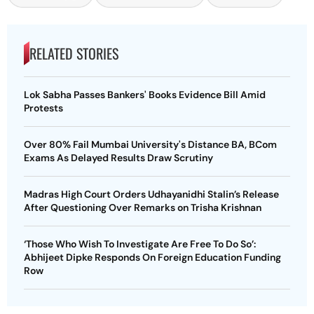
RELATED STORIES
Lok Sabha Passes Bankers' Books Evidence Bill Amid
Protests
Over 80% Fail Mumbai University's Distance BA, BCom
Exams As Delayed Results Draw Scrutiny
Madras High Court Orders Udhayanidhi Stalin’s Release
After Questioning Over Remarks on Trisha Krishnan
‘Those Who Wish To Investigate Are Free To Do So’:
Abhijeet Dipke Responds On Foreign Education Funding
Row