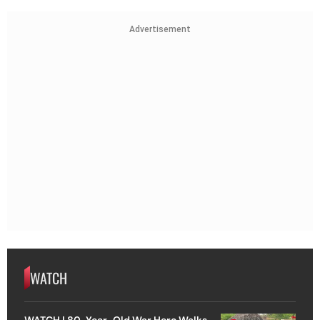
Advertisement
WATCH
WATCH | 80-Year-Old War Hero Walks