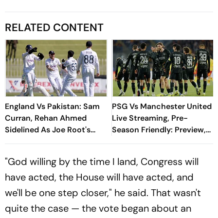
RELATED CONTENT
England Vs Pakistan: Sam
PSG Vs Manchester United
Curran, Rehan Ahmed
Live Streaming, Pre-
Sidelined As Joe Root's
Season Friendly: Preview,
Three Lions Seek Test
When And Where To
'Balance'
Watch?
"God willing by the time I land, Congress will
have acted, the House will have acted, and
we'll be one step closer," he said. That wasn't
quite the case — the vote began about an