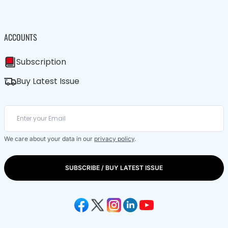
ACCOUNTS
Subscription
Buy Latest Issue
We care about your data in our
privacy policy
.
SUBSCRIBE / BUY LATEST ISSUE