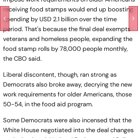
receiving food stamps would end up boosting
spending by USD 2.1 billion over the time
period. That's because the final deal exempts
veterans and homeless people, expanding the
food stamp rolls by 78,000 people monthly,
the CBO said.
Liberal discontent, though, ran strong as
Democrats also broke away, decrying the new
work requirements for older Americans, those
50-54, in the food aid program.
Some Democrats were also incensed that the
White House negotiated into the deal changes