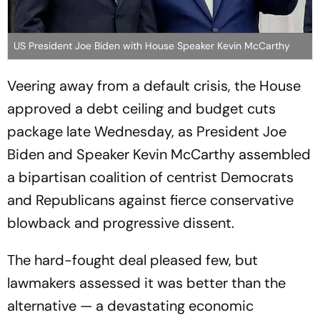
US President Joe Biden with House Speaker Kevin McCarthy
Veering away from a default crisis, the House
approved a debt ceiling and budget cuts
package late Wednesday, as President Joe
Biden and Speaker Kevin McCarthy assembled
a bipartisan coalition of centrist Democrats
and Republicans against fierce conservative
blowback and progressive dissent.
The hard-fought deal pleased few, but
lawmakers assessed it was better than the
alternative — a devastating economic