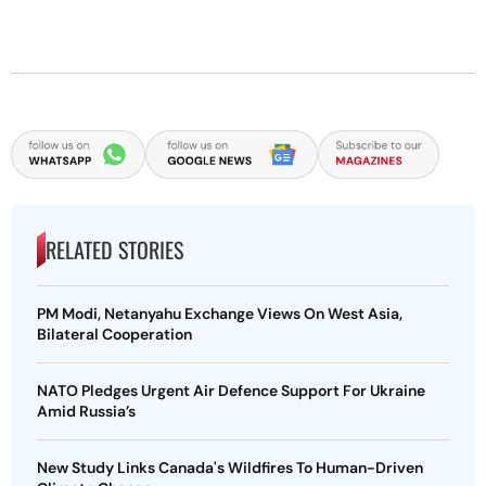
RELATED STORIES
PM Modi, Netanyahu Exchange Views On West Asia,
Bilateral Cooperation
NATO Pledges Urgent Air Defence Support For Ukraine
Amid Russia’s
New Study Links Canada's Wildfires To Human-Driven