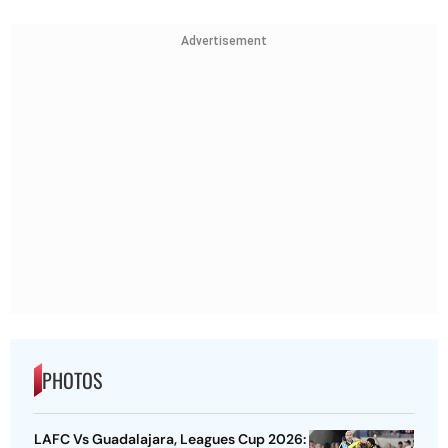
Advertisement
PHOTOS
LAFC Vs Guadalajara, Leagues Cup 2026: