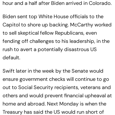
hour and a half after Biden arrived in Colorado.
Biden sent top White House officials to the
Capitol to shore up backing. McCarthy worked
to sell skeptical fellow Republicans, even
fending off challenges to his leadership, in the
rush to avert a potentially disastrous US
default.
Swift later in the week by the Senate would
ensure government checks will continue to go
out to Social Security recipients, veterans and
others and would prevent financial upheaval at
home and abroad. Next Monday is when the
Treasury has said the US would run short of