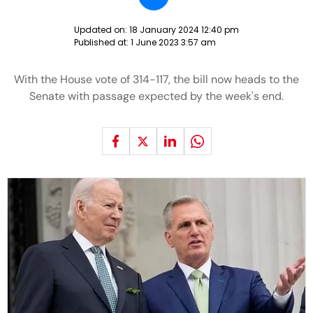
Updated on:
18 January 2024 12:40 pm
Published at:
1 June 2023 3:57 am
With the House vote of 314-117, the bill now heads to the
Senate with passage expected by the week's end.