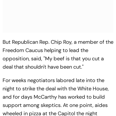
But Republican Rep. Chip Roy, a member of the
Freedom Caucus helping to lead the
opposition, said, "My beef is that you cut a
deal that shouldn't have been cut."
For weeks negotiators labored late into the
night to strike the deal with the White House,
and for days McCarthy has worked to build
support among skeptics. At one point, aides
wheeled in pizza at the Capitol the night