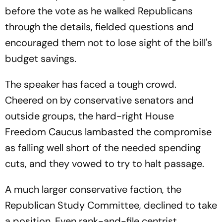
before the vote as he walked Republicans
through the details, fielded questions and
encouraged them not to lose sight of the bill's
budget savings.
The speaker has faced a tough crowd.
Cheered on by conservative senators and
outside groups, the hard-right House
Freedom Caucus lambasted the compromise
as falling well short of the needed spending
cuts, and they vowed to try to halt passage.
A much larger conservative faction, the
Republican Study Committee, declined to take
a position. Even rank-and-file centrist