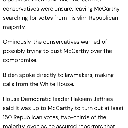
conservatives were unsure, leaving McCarthy
searching for votes from his slim Republican
majority.
Ominously, the conservatives warned of
possibly trying to oust McCarthy over the
compromise.
Biden spoke directly to lawmakers, making
calls from the White House.
House Democratic leader Hakeem Jeffries
said it was up to McCarthy to turn out at least
150 Republican votes, two-thirds of the
majority, even as he assured reporters that