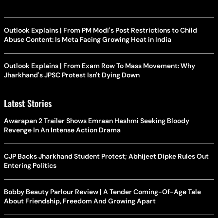
Outlook Explains | From PM Modi's Post Restrictions to Child
Abuse Content: Is Meta Facing Growing Heat in India
Outlook Explains | From Exam Row To Mass Movement: Why
Jharkhand's JPSC Protest Isn't Dying Down
Latest Stories
Awarapan 2 Trailer Shows Emraan Hashmi Seeking Bloody
Revenge In An Intense Action Drama
CJP Backs Jharkhand Student Protest; Abhijeet Dipke Rules Out
Entering Politics
Bobby Beauty Parlour Review | A Tender Coming-Of-Age Tale
About Friendship, Freedom And Growing Apart