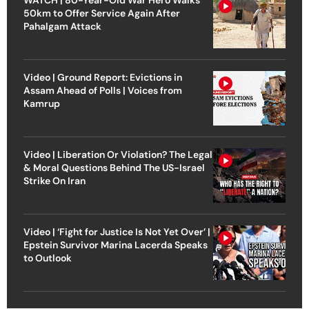
50km to Offer Service Again After
Pahalgam Attack
Video | Ground Report: Evictions in
Assam Ahead of Polls | Voices from
Kamrup
Video | Liberation Or Violation? The Legal
& Moral Questions Behind The US-Israel
Strike On Iran
Video | ‘Fight for Justice Is Not Yet Over’ |
Epstein Survivor Marina Lacerda Speaks
to Outlook