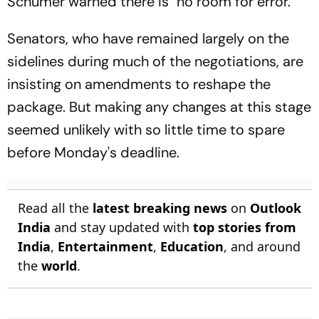
Schumer warned there is "no room for error."
Senators, who have remained largely on the
sidelines during much of the negotiations, are
insisting on amendments to reshape the
package. But making any changes at this stage
seemed unlikely with so little time to spare
before Monday's deadline.
Read all the
latest breaking news
on
Outlook
India
and stay updated with
top stories from
India
,
Entertainment
,
Education
, and around
the
world
.