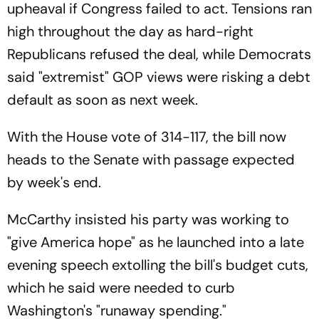
upheaval if Congress failed to act. Tensions ran
high throughout the day as hard-right
Republicans refused the deal, while Democrats
said "extremist" GOP views were risking a debt
default as soon as next week.
With the House vote of 314-117, the bill now
heads to the Senate with passage expected
by week's end.
McCarthy insisted his party was working to
"give America hope" as he launched into a late
evening speech extolling the bill's budget cuts,
which he said were needed to curb
Washington's "runaway spending."