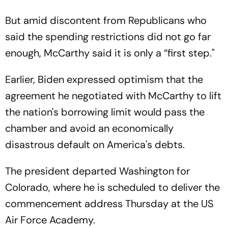
But amid discontent from Republicans who
said the spending restrictions did not go far
enough, McCarthy said it is only a “first step."
Earlier, Biden expressed optimism that the
agreement he negotiated with McCarthy to lift
the nation's borrowing limit would pass the
chamber and avoid an economically
disastrous default on America's debts.
The president departed Washington for
Colorado, where he is scheduled to deliver the
commencement address Thursday at the US
Air Force Academy.