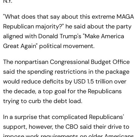
N.Y.
"What does that say about this extreme MAGA
Republican majority?" he said about the party
aligned with Donald Trump's "Make America
Great Again" political movement.
The nonpartisan Congressional Budget Office
said the spending restrictions in the package
would reduce deficits by USD 1.5 trillion over
the decade, a top goal for the Republicans
trying to curb the debt load.
In a surprise that complicated Republicans'
support, however, the CBO said their drive to
impose work requirements on older Americans