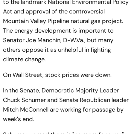
to the landmark National Environmental Policy
Act and approval of the controversial
Mountain Valley Pipeline natural gas project.
The energy development is important to
Senator Joe Manchin, D-W.Va., but many
others oppose it as unhelpful in fighting
climate change.
On Wall Street, stock prices were down.
In the Senate, Democratic Majority Leader
Chuck Schumer and Senate Republican leader
Mitch McConnell are working for passage by
week's end.