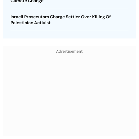
Climate Change
Israeli Prosecutors Charge Settler Over Killing Of
Palestinian Activist
Advertisement