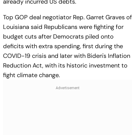
already incurred US debts.
Top GOP deal negotiator Rep. Garret Graves of
Louisiana said Republicans were fighting for
budget cuts after Democrats piled onto
deficits with extra spending, first during the
COVID-19 crisis and later with Biden's Inflation
Reduction Act, with its historic investment to
fight climate change.