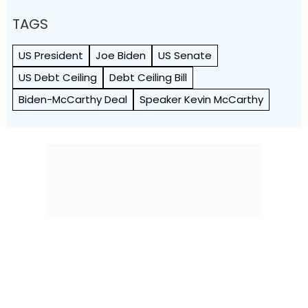
TAGS
US President
Joe Biden
US Senate
US Debt Ceiling
Debt Ceiling Bill
Biden-McCarthy Deal
Speaker Kevin McCarthy