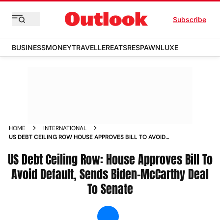
Subscribe
BUSINESS
MONEY
TRAVELLER
EATS
RESPAWN
LUXE
HOME
INTERNATIONAL
US DEBT CEILING ROW HOUSE APPROVES BILL TO AVOID
DEFAULT SENDS BIDEN MCCARTHY DEAL TO SENATE NEWS
US Debt Ceiling Row: House Approves Bill To
Avoid Default, Sends Biden-McCarthy Deal
To Senate