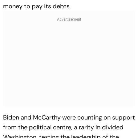
money to pay its debts.
Biden and McCarthy were counting on support
from the political centre, a rarity in divided
Washington, testing the leadership of the