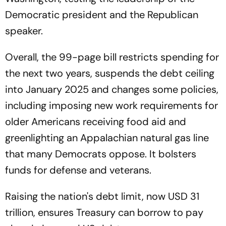
Democratic president and the Republican
speaker.
Overall, the 99-page bill restricts spending for
the next two years, suspends the debt ceiling
into January 2025 and changes some policies,
including imposing new work requirements for
older Americans receiving food aid and
greenlighting an Appalachian natural gas line
that many Democrats oppose. It bolsters
funds for defense and veterans.
Raising the nation's debt limit, now USD 31
trillion, ensures Treasury can borrow to pay