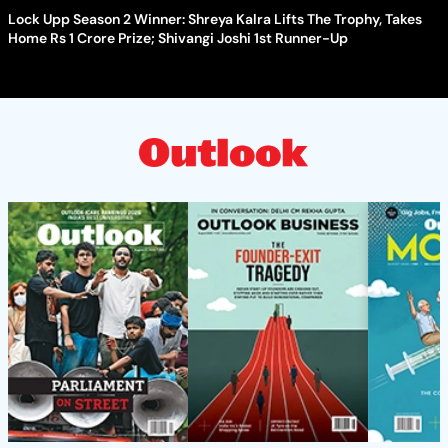
Lock Upp Season 2 Winner: Shreya Kalra Lifts The Trophy, Takes
Home Rs 1 Crore Prize; Shivangi Joshi 1st Runner-Up