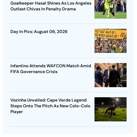
Goalkeeper Hasal Shines As Los Angeles
Outlast Chivas In Penalty Drama
Day In Pics: August 06, 2026
Infantino Attends WAFCON Match Amid
FIFA Governance Crisis
Vozinha Unveiled: Cape Verde Legend
Steps Onto The Pitch As New Colo-Colo
Player