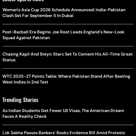
Women's Asia Cup 2026 Schedule Announced: India-Pakistan
Clash Set For September 5 In Dubai
Post-Bazball Era Begins: Joe Root Leads England's New-Look
Squad Against Pakistan
Chasing Kapil And Steyn: Starc Set To Cement His All-Time Great
Status
WTC 2025-27 Points Table: Where Pakistan Stand After Beating
West Indies In 2nd Test
Trending Stories
As Indian Students Get Fewer US Visas, The American Dream
Faces A Reality Check
Lok Sabha Passes Bankers' Books Evidence Bill Amid Protests