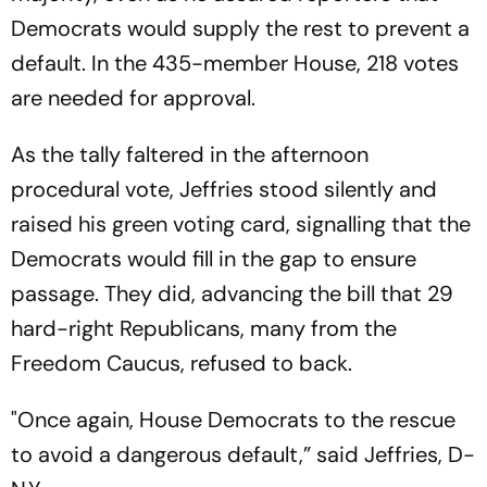
Democrats would supply the rest to prevent a
default. In the 435-member House, 218 votes
are needed for approval.
As the tally faltered in the afternoon
procedural vote, Jeffries stood silently and
raised his green voting card, signalling that the
Democrats would fill in the gap to ensure
passage. They did, advancing the bill that 29
hard-right Republicans, many from the
Freedom Caucus, refused to back.
"Once again, House Democrats to the rescue
to avoid a dangerous default,” said Jeffries, D-