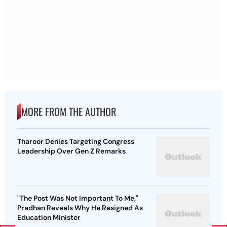
MORE FROM THE AUTHOR
Tharoor Denies Targeting Congress
Leadership Over Gen Z Remarks
"The Post Was Not Important To Me,"
Pradhan Reveals Why He Resigned As
Education Minister