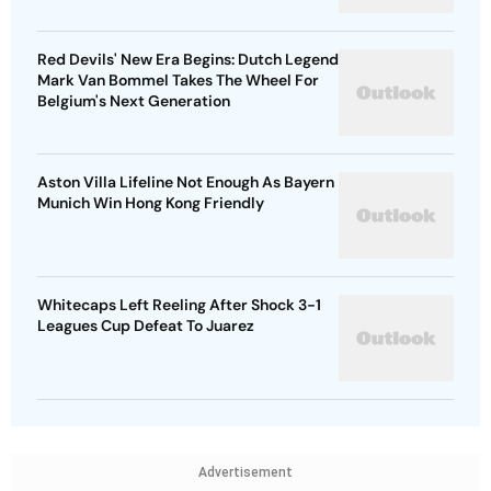
Red Devils' New Era Begins: Dutch Legend
Mark Van Bommel Takes The Wheel For
Belgium's Next Generation
Aston Villa Lifeline Not Enough As Bayern
Munich Win Hong Kong Friendly
Whitecaps Left Reeling After Shock 3-1
Leagues Cup Defeat To Juarez
Advertisement