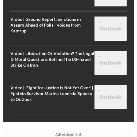
Video | Ground Report: Evictions in
Assam Ahead of Polls | Voices from
Kamrup
Video | Liberation Or Violation? The Legal
& Moral Questions Behind The US-Israel
Strike On Iran
Video | ‘Fight for Justice Is Not Yet Over’ |
Epstein Survivor Marina Lacerda Speaks
to Outlook
Advertisement