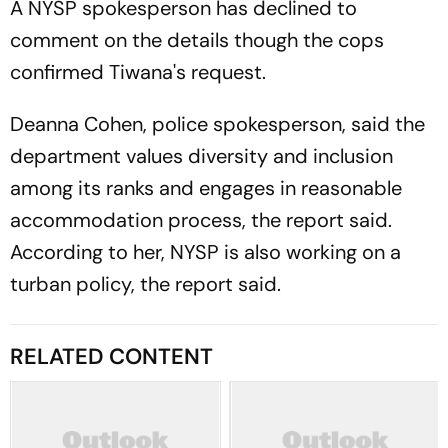
A NYSP spokesperson has declined to
comment on the details though the cops
confirmed Tiwana's request.
Deanna Cohen, police spokesperson, said the
department values diversity and inclusion
among its ranks and engages in reasonable
accommodation process, the report said.
According to her, NYSP is also working on a
turban policy, the report said.
RELATED CONTENT