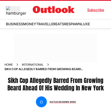
Subscribe
BUSINESS
MONEY
TRAVELLER
EATS
RESPAWN
LUXE
HOME
INTERNATIONAL
SIKH COP ALLEGEDLY BARRED FROM GROWING BEARD
AHEAD OF HIS WEDDING IN NEW YORK NEWS
Sikh Cop Allegedly Barred From Growing
Beard Ahead Of His Wedding In New York
O
OUTLOOK NEWS DESK