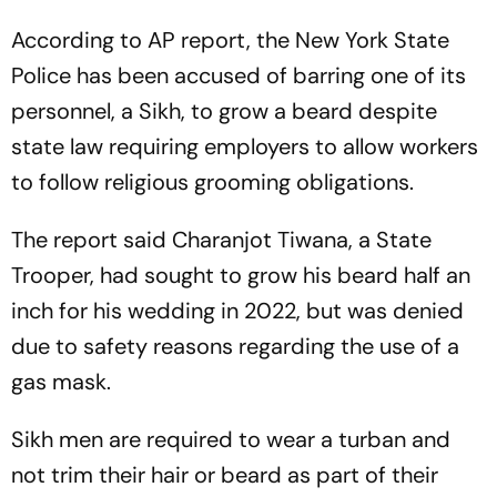
According to AP report, the New York State
Police has been accused of barring one of its
personnel, a Sikh, to grow a beard despite
state law requiring employers to allow workers
to follow religious grooming obligations.
The report said Charanjot Tiwana, a State
Trooper, had sought to grow his beard half an
inch for his wedding in 2022, but was denied
due to safety reasons regarding the use of a
gas mask.
Sikh men are required to wear a turban and
not trim their hair or beard as part of their