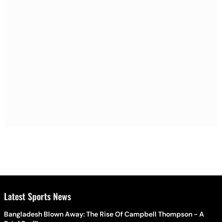
Latest Sports News
Bangladesh Blown Away: The Rise Of Campbell Thompson - A