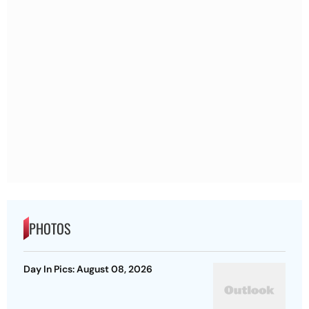
PHOTOS
Day In Pics: August 08, 2026