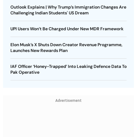
Outlook Explains | Why Trump’s Immigration Changes Are
Challenging Indian Students' US Dream
UPI Users Won’t Be Charged Under New MDR Framework
Elon Musk’s X Shuts Down Creator Revenue Programme,
Launches New Rewards Plan
IAF Officer ‘Honey-Trapped’ Into Leaking Defence Data To
Pak Operative
Advertisement