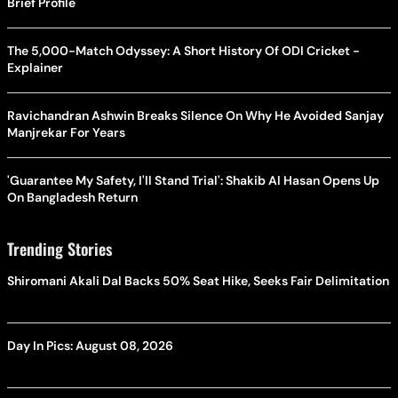
Brief Profile
The 5,000-Match Odyssey: A Short History Of ODI Cricket -
Explainer
Ravichandran Ashwin Breaks Silence On Why He Avoided Sanjay
Manjrekar For Years
'Guarantee My Safety, I'll Stand Trial': Shakib Al Hasan Opens Up
On Bangladesh Return
Trending Stories
Shiromani Akali Dal Backs 50% Seat Hike, Seeks Fair Delimitation
Day In Pics: August 08, 2026