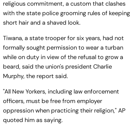
religious commitment, a custom that clashes
with the state police grooming rules of keeping
short hair and a shaved look.
Tiwana, a state trooper for six years, had not
formally sought permission to wear a turban
while on duty in view of the refusal to grow a
beard, said the union's president Charlie
Murphy, the report said.
"All New Yorkers, including law enforcement
officers, must be free from employer
oppression when practicing their religion," AP
quoted him as saying.