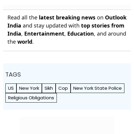
Read all the
latest breaking news
on
Outlook
India
and stay updated with
top stories from
India
,
Entertainment
,
Education
, and around
the
world
.
TAGS
US
New York
Sikh
Cop
New York State Police
Religious Obligations