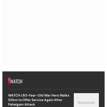
WATCH
WATCH | 80-Year-Old War Hero Walks
50km to Offer Service Again After
Pahalgam Attack