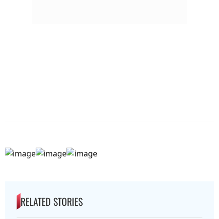
RELATED STORIES