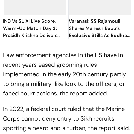
IND Vs SL XI Live Score,
Varanasi: SS Rajamouli
Warm-Up Match Day 3:
Shares Mahesh Babu’s
Prasidh Krishna Delivers
Exclusive Stills As Rudhra
Second Blow | Sri Lanka
On His Birthday
26/2
Law enforcement agencies in the US have in
recent years eased grooming rules
implemented in the early 20th century partly
to bring a military-like look to the officers, or
faced court actions, the report added.
In 2022, a federal court ruled that the Marine
Corps cannot deny entry to Sikh recruits
sporting a beard and a turban, the report said.