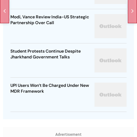
Modi, Vance Review India-US Strategic
Partnership Over Call
Student Protests Continue Despite
Jharkhand Government Talks
UPI Users Won’t Be Charged Under New
MDR Framework
Advertisement