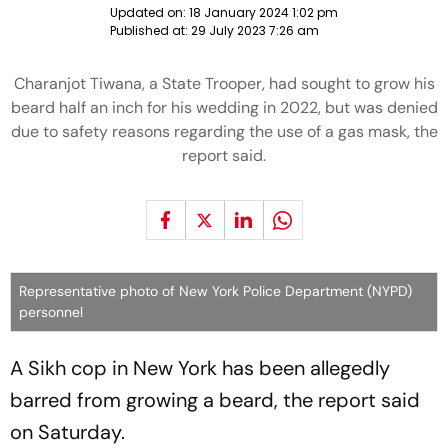
Updated on:
18 January 2024 1:02 pm
Published at:
29 July 2023 7:26 am
Charanjot Tiwana, a State Trooper, had sought to grow his
beard half an inch for his wedding in 2022, but was denied
due to safety reasons regarding the use of a gas mask, the
report said.
Representative photo of New York Police Department (NYPD)
personnel
A Sikh cop in New York has been allegedly
barred from growing a beard, the report said
on Saturday.