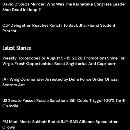
David D’Souza Murder: Who Was The Karnataka Congress Leader
Shot Dead In Udupi?
CJP Delegation Reaches Ranchi To Back Jharkhand Student
Protest
Latest Stories
Weekly Horoscope For August 9–15, 2026: Promotions Shine For
Virgo, Fresh Opportunities Boost Sagittarius And Capricorn
IAF Wing Commander Arrested by Delhi Police Under Official
Secrets Act
US Senate Passes Russia Sanctions Bill, Could Trigger 100% Tariff
On India
PM Modi Meets Sukhbir Badal: BJP-SAD Alliance Speculation
Grows