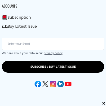
ACCOUNTS
Subscription
Buy Latest Issue
We care about your data in our
privacy policy
.
SUBSCRIBE / BUY LATEST ISSUE
×